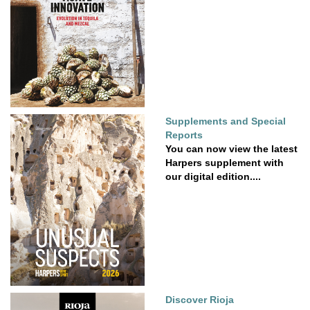
Supplements and Special
Reports
You can now view the latest
Harpers supplement with
our digital edition....
Discover Rioja