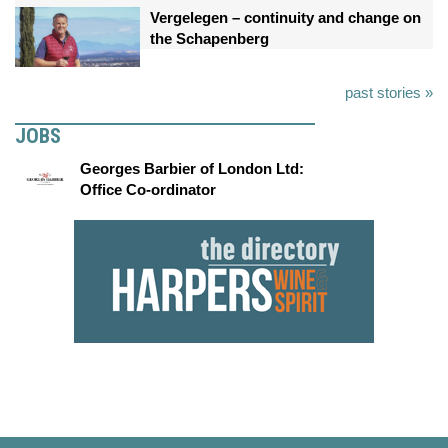
Vergelegen – continuity and change on
the Schapenberg
past stories »
JOBS
Georges Barbier of London Ltd:
Office Co-ordinator