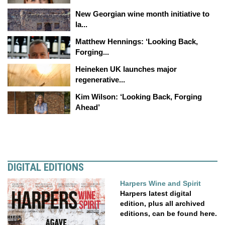
New Georgian wine month initiative to
la...
Matthew Hennings: ‘Looking Back,
Forging...
Heineken UK launches major
regenerative...
Kim Wilson: ‘Looking Back, Forging
Ahead’
DIGITAL EDITIONS
Harpers Wine and Spirit
Harpers latest digital
edition, plus all archived
editions, can be found here.