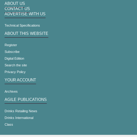
ABOUT US
CONTACT US
ADVERTISE WITH US
Technical Specifications
ABOUT THIS WEBSITE
Register
Subscribe
Digital Edition
Search the site
Privacy Policy
YOUR ACCOUNT
Archives
AGILE PUBLICATIONS
Drinks Retailing News
Drinks International
Class