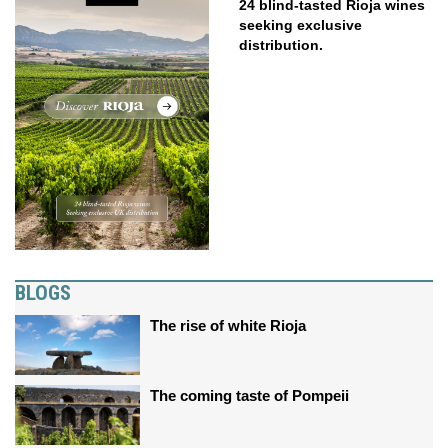
24 blind-tasted Rioja wines
seeking exclusive
distribution.
BLOGS
The rise of white Rioja
The coming taste of Pompeii