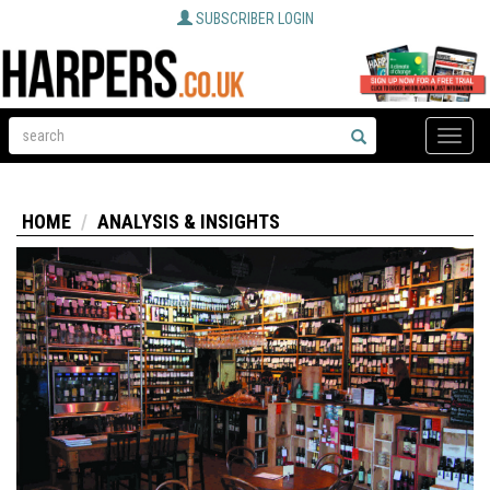
SUBSCRIBER LOGIN
Toggle
naviga
HOME
ANALYSIS & INSIGHTS