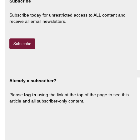
Subscribe
Subscribe today for unrestricted access to ALL content and
receive all email newsletters.
Subscribe
Already a subscriber?
Please
log in
using the link at the top of the page to see this
article and all subscriber-only content.