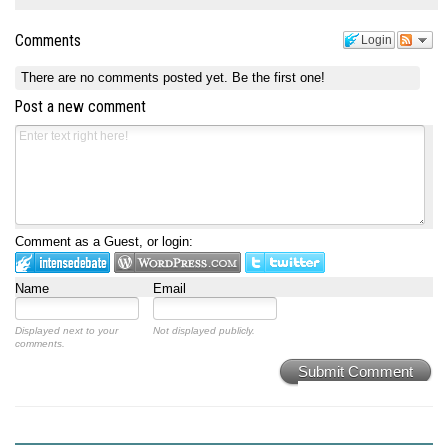
Comments
Login
There are no comments posted yet.
Be the first one!
Post a new comment
Comment as a Guest, or login:
Name
Email
Displayed next to your
Not displayed publicly.
comments.
Submit Comment