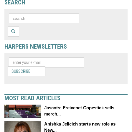
SEARCH
HARPERS NEWSLETTERS
SUBSCRIBE
MOST READ ARTICLES
Jascots: Freixenet Copestick sells
merch...
Anishka Jelicich starts new role as
New...