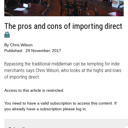
The pros and cons of importing direct
By
Chris Wilson
Published:
29 November, 2017
Bypassing the traditional middleman can be tempting for indie
merchants says Chris Wilson, who looks at the highs and lows
of importing direct.
Access to this article is restricted.
You need to have a valid subscription to access this content. If
you already have a subscription please log in.