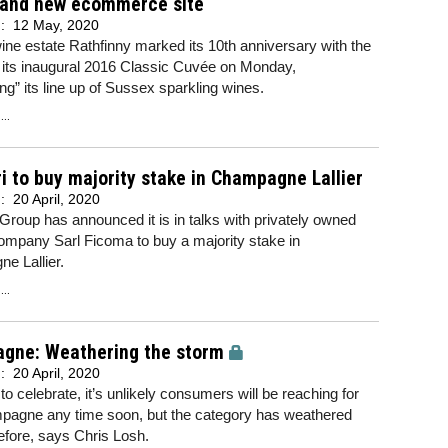
 and new ecommerce site
d:
12 May, 2020
ine estate Rathfinny marked its 10th anniversary with the
 its inaugural 2016 Classic Cuvée on Monday,
ng” its line up of Sussex sparkling wines.
..
 to buy majority stake in Champagne Lallier
d:
20 April, 2020
roup has announced it is in talks with privately owned
ompany Sarl Ficoma to buy a majority stake in
e Lallier.
..
gne: Weathering the storm
d:
20 April, 2020
e to celebrate, it’s unlikely consumers will be reaching for
pagne any time soon, but the category has weathered
efore, says Chris Losh.