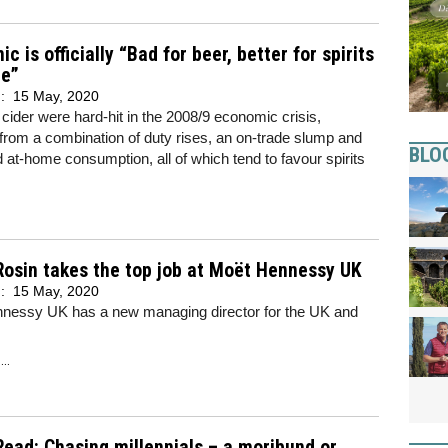
c is officially “Bad for beer, better for spirits
ne”
d:
15 May, 2020
cider were hard-hit in the 2008/9 economic crisis,
 from a combination of duty rises, an on-trade slump and
BLO
 at-home consumption, all of which tend to favour spirits
Rosin takes the top job at Moët Hennessy UK
d:
15 May, 2020
nessy UK has a new managing director for the UK and
..
Read: Chasing millennials – a moribund or