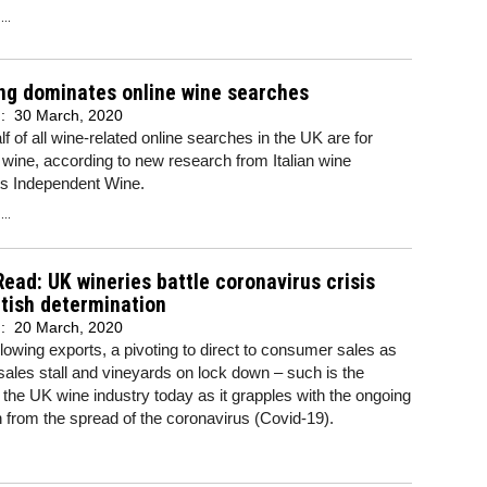
..
ng dominates online wine searches
d:
30 March, 2020
lf of all wine-related online searches in the UK are for
 wine, according to new research from Italian wine
ts Independent Wine.
..
Read: UK wineries battle coronavirus crisis
itish determination
d:
20 March, 2020
lowing exports, a pivoting to direct to consumer sales as
sales stall and vineyards on lock down – such is the
f the UK wine industry today as it grapples with the ongoing
n from the spread of the coronavirus (Covid-19).