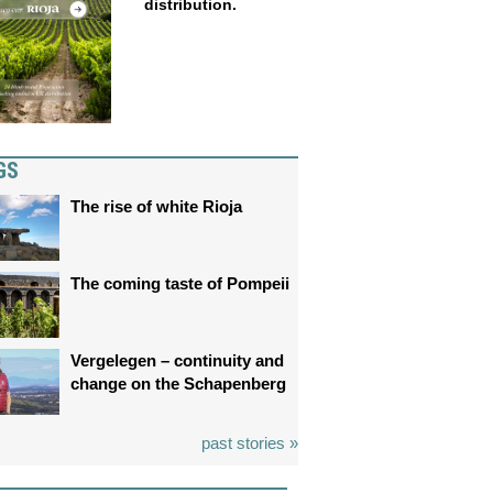
distribution.
GS
The rise of white Rioja
The coming taste of Pompeii
Vergelegen – continuity and
change on the Schapenberg
past stories »