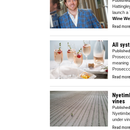
Publishe
Hattingle
launch a 
Wine We
Read more.
All sys
Publishe
Prosecco
meaning t
Proseccos
Read more.
Nyetim
vines
Publishe
Nyetimber
under vin
Read more.