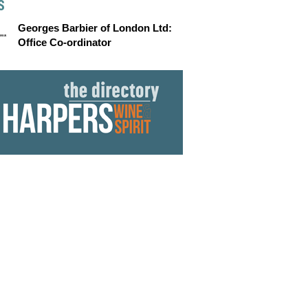
S
Georges Barbier of London Ltd:
Office Co-ordinator