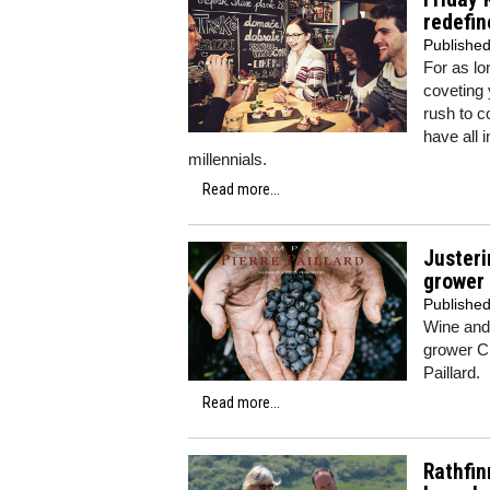
redefin
Publishe
For as lo
coveting 
rush to c
have all 
millennials.
Read more...
Justeri
grower
Publishe
Wine and 
grower Ch
Paillard.
Read more...
Rathfin