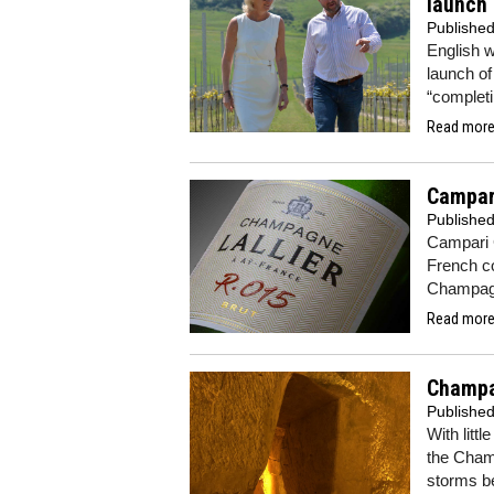
launch
Publishe
English w
launch of
“completi
Read more.
Campari
Publishe
Campari G
French c
Champagn
Read more.
Champa
Publishe
With littl
the Cham
storms b