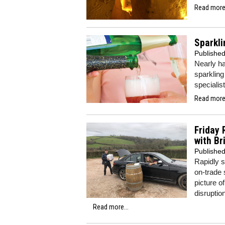
Read more.
Sparkli
Publishe
Nearly ha
sparkling
specialis
Read more.
Friday 
with Br
Publishe
Rapidly s
on-trade 
picture o
disruptio
Read more...