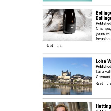
Bolling
Bolling
Publishe
Champagne
years wit
focusing 
Read more...
Loire V
Publishe
Loire Val
Crémant 
Read more.
Hatting