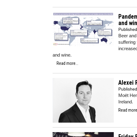
Pandemi
and wi
Publishe
Beer and 
suffering
increased
and wine.
Read more...
Alexei 
Publishe
Moët Hen
Ireland.
Read more.
Friday 