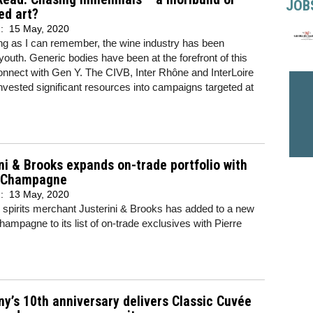
JOB
ed art?
d:
15 May, 2020
ng as I can remember, the wine industry has been
youth. Generic bodies have been at the forefront of this
onnect with Gen Y. The CIVB, Inter Rhône and InterLoire
invested significant resources into campaigns targeted at
ni & Brooks expands on-trade portfolio with
 Champagne
d:
13 May, 2020
spirits merchant Justerini & Brooks has added to a new
ampagne to its list of on-trade exclusives with Pierre
ny’s 10th anniversary delivers Classic Cuvée