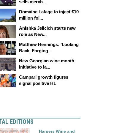
sells merch...
Domaine Lafage to inject €10
million fol...
Anishka Jelicich starts new
role as New...
Matthew Hennings: ‘Looking
Back, Forging...
New Georgian wine month
initiative to la...
Campari growth figures
signal positive H1
TAL EDITIONS
Harpers Wine and