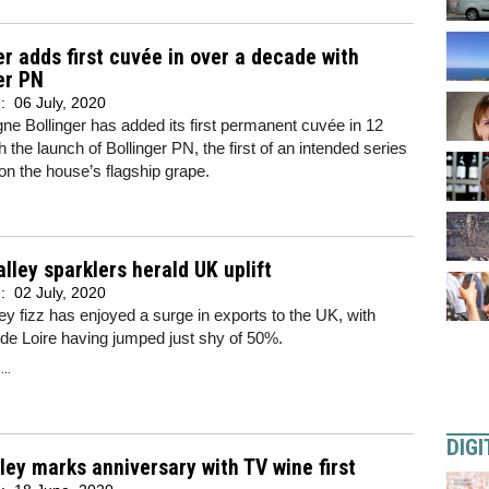
er adds first cuvée in over a decade with
er PN
d:
06 July, 2020
 Bollinger has added its first permanent cuvée in 12
h the launch of Bollinger PN, the first of an intended series
on the house’s flagship grape.
alley sparklers herald UK uplift
d:
02 July, 2020
ley fizz has enjoyed a surge in exports to the UK, with
de Loire having jumped just shy of 50%.
..
DIGI
ley marks anniversary with TV wine first