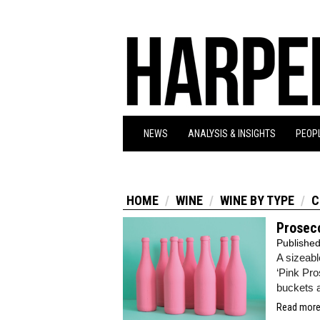
NEWS
ANALYSIS & INSIGHTS
PEOPL
HOME
WINE
WINE BY TYPE
C
Prosecc
Publishe
A sizeabl
‘Pink Pro
buckets 
Read more.