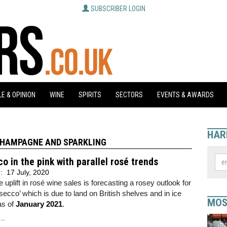
SUBSCRIBER LOGIN
E & OPINION
WINE
SPIRITS
SECTORS
EVENTS & AWARDS
HAR
HAMPAGNE AND SPARKLING
o in the pink with parallel rosé trends
d:
17 July, 2020
e uplift in rosé wine sales is forecasting a rosey outlook for
secco’ which is due to land on British shelves and in ice
MOS
as of
January 2021
.
..