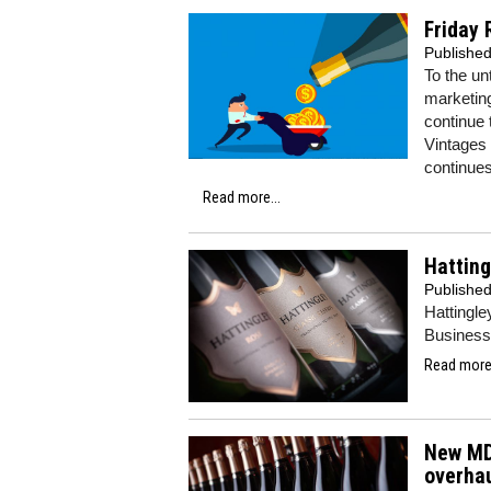
Friday 
Publishe
To the un
marketin
continue 
Vintages 
continues 
Read more...
Hatting
Publishe
Hattingle
Business 
Read more.
New MD
overha