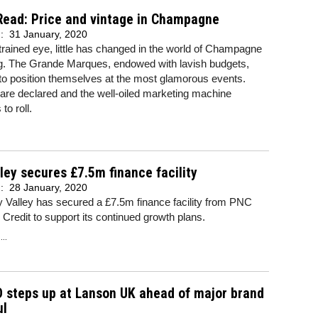
Read: Price and vintage in Champagne
d:
31 January, 2020
trained eye, little has changed in the world of Champagne
g. The Grande Marques, endowed with lavish budgets,
to position themselves at the most glamorous events.
are declared and the well-oiled marketing machine
to roll.
ley secures £7.5m finance facility
d:
28 January, 2020
y Valley has secured a £7.5m finance facility from PNC
Credit to support its continued growth plans.
..
 steps up at Lanson UK ahead of major brand
ul