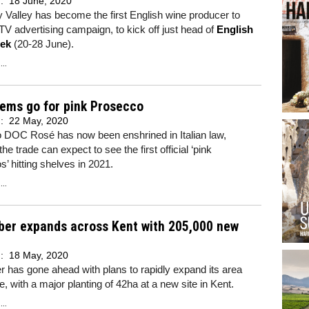
d:
18 June, 2020
y Valley has become the first English wine producer to
TV advertising campaign, to kick off just head of
English
ek
(20-28 June).
..
tems go for pink Prosecco
d:
22 May, 2020
 DOC Rosé has now been enshrined in Italian law,
he trade can expect to see the first official ‘pink
’ hitting shelves in 2021.
..
ber expands across Kent with 205,000 new
d:
18 May, 2020
 has gone ahead with plans to rapidly expand its area
e, with a major planting of 42ha at a new site in Kent.
..