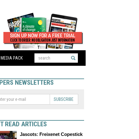
MEDIA PACK
PERS NEWSLETTERS
SUBSCRIBE
T READ ARTICLES
Jascots: Freixenet Copestick