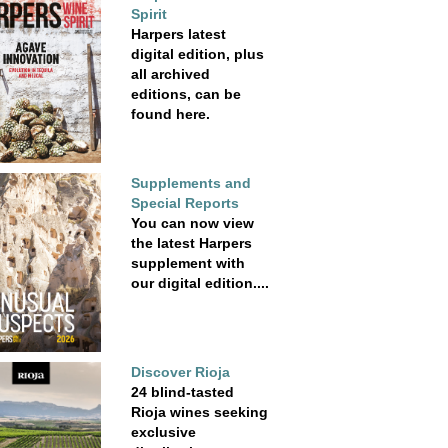
Spirit
Harpers latest
digital edition, plus
all archived
editions, can be
found here.
Supplements and
Special Reports
You can now view
the latest Harpers
supplement with
our digital edition....
Discover Rioja
24 blind-tasted
Rioja wines seeking
exclusive