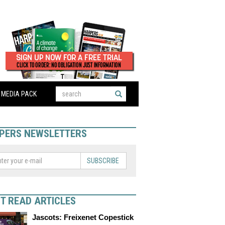
MEDIA PACK
PERS NEWSLETTERS
SUBSCRIBE
T READ ARTICLES
Jascots: Freixenet Copestick