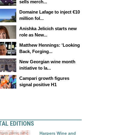
sells merch...
Domaine Lafage to inject €10
million fol...
Anishka Jelicich starts new
role as New...
Matthew Hennings: ‘Looking
Back, Forging...
New Georgian wine month
initiative to la...
Campari growth figures
signal positive H1
TAL EDITIONS
Harpers Wine and