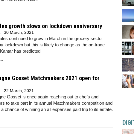
les growth slows on lockdown anniversary
d:
30 March, 2021
ales continued to grow in March in the grocery sector
y lockdown but this is likely to change as the on-trade
 Kantar has predicted.
..
gne Gosset Matchmakers 2021 open for
d:
22 March, 2021
e Gosset is once again reaching out to chefs and
s to take part in its annual Matchmakers competition and
h a chance of winning an all expenses paid trip to its estate.
DIGI