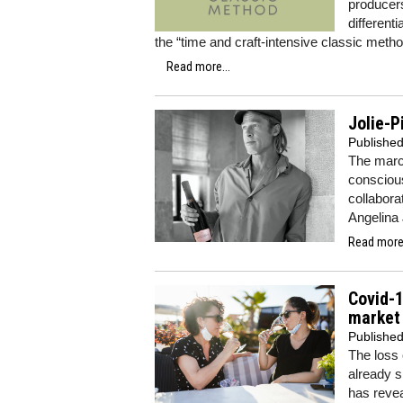
producers
differen
the “time and craft-intensive classic metho
Read more...
Jolie-
Publishe
The marc
conscious
collabora
Angelina 
Read more.
Covid-1
market
Publishe
The loss 
already s
has revea