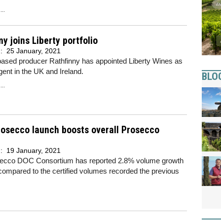
..
ny joins Liberty portfolio
d:
25 January, 2021
ased producer Rathfinny has appointed Liberty Wines as
agent in the UK and Ireland.
BLO
..
rosecco launch boosts overall Prosecco
d:
19 January, 2021
ecco DOC Consortium has reported 2.8% volume growth
compared to the certified volumes recorded the previous