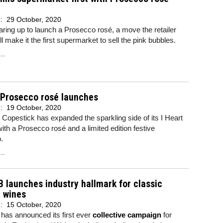
d:
29 October, 2020
earing up to launch a Prosecco rosé, a move the retailer
ll make it the first supermarket to sell the pink bubbles.
..
 Prosecco rosé launches
d:
19 October, 2020
 Copestick has expanded the sparkling side of its I Heart
 with a Prosecco rosé and a limited edition festive
o.
..
 launches industry hallmark for classic
 wines
d:
15 October, 2020
has announced its first ever
collective campaign
for