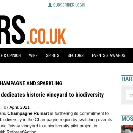
SUBSCRIBER LOGIN
E & OPINION
WINE
SPIRITS
SECTORS
EVENTS & AWARDS
HAR
HAMPAGNE AND SPARKLING
 dedicates historic vineyard to biodiversity
d:
07 April, 2021
and
Champagne Ruinart
is furthering its commitment to
MOS
 biodiversity in the Champagne region by switching over its
ric Taissy vineyard to a biodiversity pilot project in
th Reforest’Action.