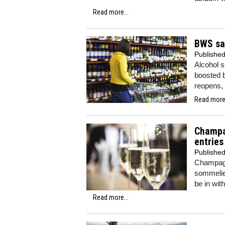
Read more...
BWS sa
Publishe
Alcohol s
boosted b
reopens,
Read more.
Champa
entries
Publishe
Champagn
sommelier
be in wit
Read more...