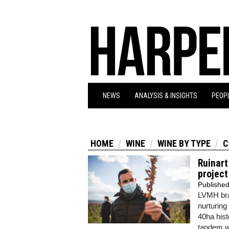
NEWS
ANALYSIS & INSIGHTS
PEOPL
HOME
WINE
WINE BY TYPE
C
Ruinart
project
Publishe
LVMH br
nurturing
40ha histo
tandem wi