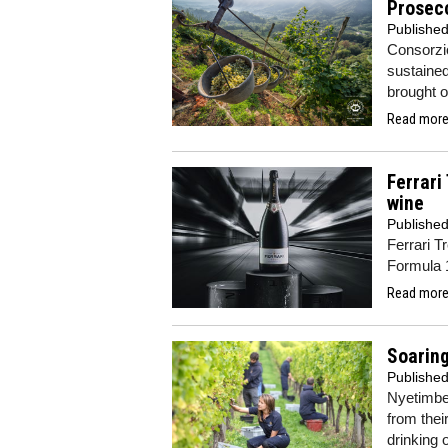
Prosec
Publishe
Consorzi
sustained
brought 
Read more.
Ferrari
wine
Publishe
Ferrari T
Formula 
Read more.
Soaring
Publishe
Nyetimbe
from thei
drinking 