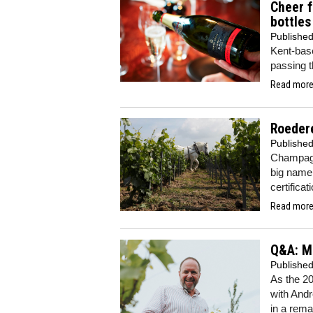
Cheer f
bottles
Publishe
Kent-ba
passing t
Read more.
Roeder
Publishe
Champagn
big name
certificat
Read more.
Q&A: Ma
Publishe
As the 2
with Andr
in a rema