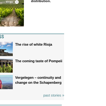
distribution.
GS
The rise of white Rioja
The coming taste of Pompeii
Vergelegen – continuity and
change on the Schapenberg
past stories »