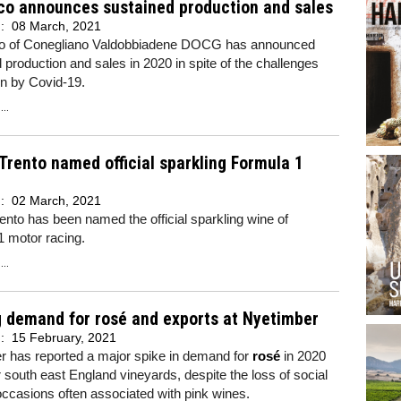
co announces sustained production and sales
d:
08 March, 2021
o of Conegliano Valdobbiadene DOCG has announced
 production and sales in 2020 in spite of the challenges
on by Covid-19.
..
 Trento named official sparkling Formula 1
d:
02 March, 2021
rento has been named the official sparkling wine of
1 motor racing.
..
 demand for rosé and exports at Nyetimber
d:
15 February, 2021
r has reported a major spike in demand for
rosé
in 2020
r south east England vineyards, despite the loss of social
occasions often associated with pink wines.