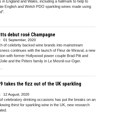
 in England and Wales, including a hallmark to help to
tiate English and Welsh PDO sparkling wines made using
d”.
Pitts debut rosé Champagne
d:
01 September, 2020
h of celebrity backed wine brands into mainstream
ness continues with the launch of Fleur de Miraval, a new
tion with former Hollywood power couple Brad Pitt and
Jolie and the Péters family in Le Mesnil-sur-Oger.
..
9 takes the fizz out of the UK sparkling
d:
12 August, 2020
of celebratory drinking occasions has put the breaks on an
lowing thirst for sparkling wine in the UK, new research
led.