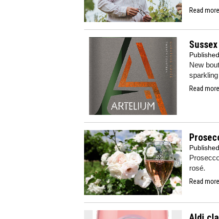
Read more.
Sussex 
Publishe
New bout
sparklin
Read more.
Prosecc
Publishe
Prosecco
rosé.
Read more.
Aldi cl