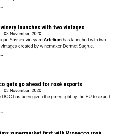
..
winery launches with two vintages
d:
03 November, 2020
ique Sussex vineyard
Artelium
has launched with two
g vintages created by winemaker Dermot Sugrue.
..
o gets go ahead for rosé exports
d:
03 November, 2020
 DOC has been given the green light by the EU to export
..
aims supermarket first with Prosecco rosé