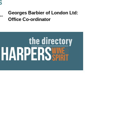
S
Georges Barbier of London Ltd:
Office Co-ordinator