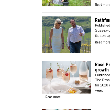
Read more.
Rathfin
Publishe
Sussex-b
its sole 
Read more.
Rosé P
growth
Publishe
The Pros
for 2020 
year.
Read more...