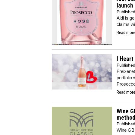
launch
Publishe
Aldi is g
claims wi
Read more.
I Heart
Publishe
Freixenet
portfolio
Prosecc
Read more.
Wine GB
method
Publishe
Wine GB 