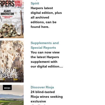
Spirit
Harpers latest
digital edition, plus
all archived
editions, can be
found here.
Supplements and
Special Reports
You can now view
the latest Harpers
supplement with
our digital edition....
Discover Rioja
24 blind-tasted
Rioja wines seeking
exclusive