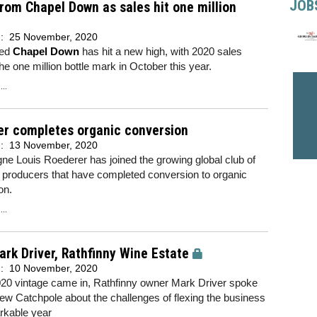
JOB
rom Chapel Down as sales hit one million
d:
25 November, 2020
sed
Chapel Down
has hit a new high, with 2020 sales
he one million bottle mark in October this year.
..
er completes organic conversion
d:
13 November, 2020
e Louis Roederer has joined the growing global club of
 producers that have completed conversion to organic
ion.
..
rk Driver, Rathfinny Wine Estate
d:
10 November, 2020
020 vintage came in, Rathfinny owner Mark Driver spoke
ew Catchpole about the challenges of flexing the business
rkable year