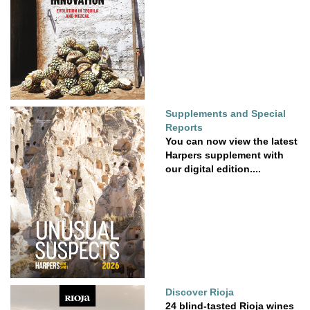
Supplements and Special
Reports
You can now view the latest
Harpers supplement with
our digital edition....
Discover Rioja
24 blind-tasted Rioja wines