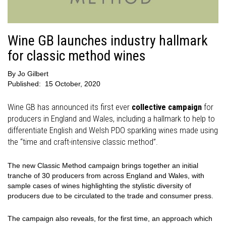
Wine GB launches industry hallmark
for classic method wines
By
Jo Gilbert
Published:
15 October, 2020
Wine GB has announced its first ever
collective campaign
for
producers in England and Wales, including a hallmark to help to
differentiate English and Welsh PDO sparkling wines made using
the “time and craft-intensive classic method”.
The new Classic Method campaign brings together an initial
tranche of 30 producers from across England and Wales, with
sample cases of wines highlighting the stylistic diversity of
producers due to be circulated to the trade and consumer press.
The campaign also reveals, for the first time, an approach which