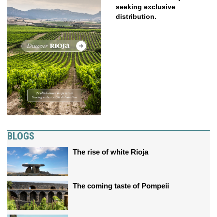
seeking exclusive
distribution.
BLOGS
The rise of white Rioja
The coming taste of Pompeii