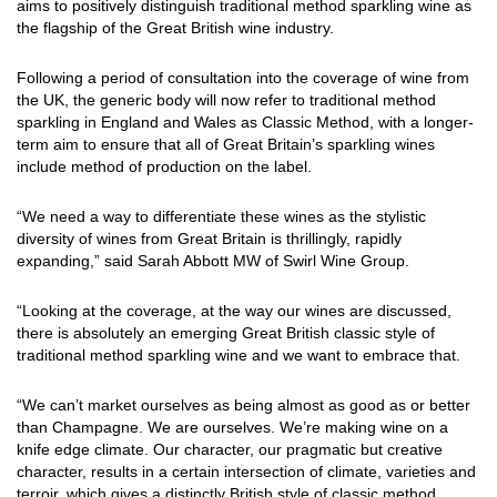
aims to positively distinguish traditional method sparkling wine as
the flagship of the Great British wine industry.
Following a period of consultation into the coverage of wine from
the UK, the generic body will now refer to traditional method
sparkling in England and Wales as Classic Method, with a longer-
term aim to ensure that all of Great Britain’s sparkling wines
include method of production on the label.
“We need a way to differentiate these wines as the stylistic
diversity of wines from Great Britain is thrillingly, rapidly
expanding,” said Sarah Abbott MW of Swirl Wine Group.
“Looking at the coverage, at the way our wines are discussed,
there is absolutely an emerging Great British classic style of
traditional method sparkling wine and we want to embrace that.
“We can’t market ourselves as being almost as good as or better
than Champagne. We are ourselves. We’re making wine on a
knife edge climate. Our character, our pragmatic but creative
character, results in a certain intersection of climate, varieties and
terroir, which gives a distinctly British style of classic method