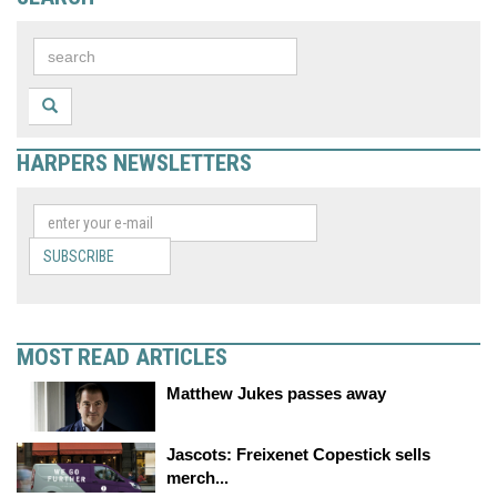
HARPERS NEWSLETTERS
SUBSCRIBE
MOST READ ARTICLES
Matthew Jukes passes away
Jascots: Freixenet Copestick sells
merch...