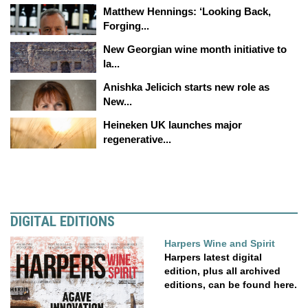
Matthew Hennings: ‘Looking Back,
Forging...
New Georgian wine month initiative to
la...
Anishka Jelicich starts new role as
New...
Heineken UK launches major
regenerative...
DIGITAL EDITIONS
Harpers Wine and Spirit
Harpers latest digital
edition, plus all archived
editions, can be found here.