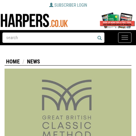
SUBSCRIBER LOGIN
Toggle
naviga
HOME
NEWS