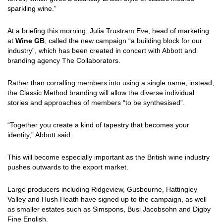
sparkling wine.”
At a briefing this morning, Julia Trustram Eve, head of marketing
at
Wine GB
, called the new campaign “a building block for our
industry”, which has been created in concert with Abbott and
branding agency The Collaborators.
Rather than corralling members into using a single name, instead,
the Classic Method branding will allow the diverse individual
stories and approaches of members “to be synthesised”.
“Together you create a kind of tapestry that becomes your
identity,” Abbott said.
This will become especially important as the British wine industry
pushes outwards to the export market.
Large producers including Ridgeview, Gusbourne, Hattingley
Valley and Hush Heath have signed up to the campaign, as well
as smaller estates such as Simspons, Busi Jacobsohn and Digby
Fine English.