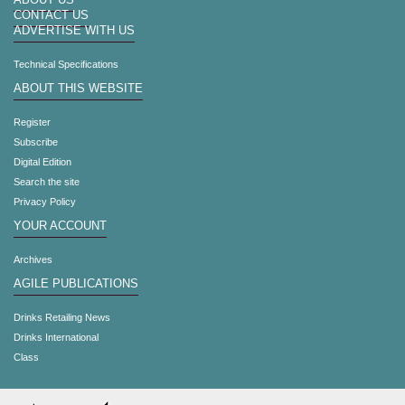
ABOUT US
CONTACT US
ADVERTISE WITH US
Technical Specifications
ABOUT THIS WEBSITE
Register
Subscribe
Digital Edition
Search the site
Privacy Policy
YOUR ACCOUNT
Archives
AGILE PUBLICATIONS
Drinks Retailing News
Drinks International
Class