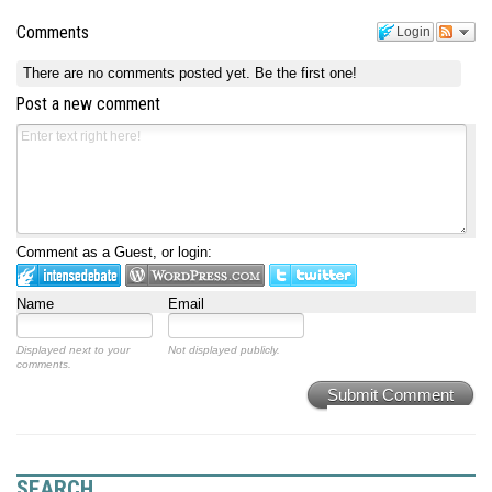
Comments
Login
There are no comments posted yet.
Be the first one!
Post a new comment
Comment as a Guest, or login:
Name
Email
Displayed next to your
Not displayed publicly.
comments.
Submit Comment
SEARCH