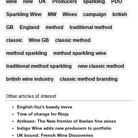
wine
new
UK
Producers
sparkling
PDO
Sparkling Wine
MW
Wines
campaign
british
GB
England
method
traditional method
classic
Wine GB
classic method
method sparkling
method sparkling wine
traditional method sparkling
new classic method
british wine industry
classic method branding
Other articles of interest
English fizz's bawdy move
Time of change for Rioja
Arribaes: The New frontier of Iberian fine wines
Indigo Wine adds new producers to portfolio
UK bound: French Wine Discoveries