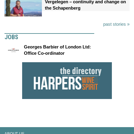
Vergelegen – continuity and change on
the Schapenberg
past stories »
JOBS
Georges Barbier of London Ltd:
Office Co-ordinator