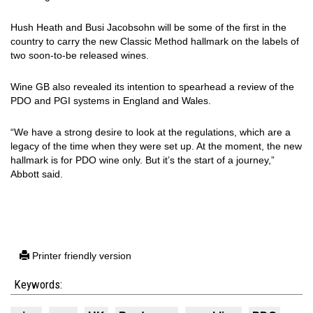
Hush Heath and Busi Jacobsohn will be some of the first in the
country to carry the new Classic Method hallmark on the labels of
two soon-to-be released wines.
Wine GB also revealed its intention to spearhead a review of the
PDO and PGI systems in England and Wales.
“We have a strong desire to look at the regulations, which are a
legacy of the time when they were set up. At the moment, the new
hallmark is for PDO wine only. But it’s the start of a journey,”
Abbott said.
Printer friendly version
Keywords: