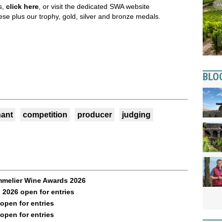
s,
click here
,
or visit the dedicated SWA website
ese plus our trophy, gold, silver and bronze medals.
BLO
ant
competition
producer
judging
mmelier Wine Awards 2026
2026 open for entries
pen for entries
pen for entries