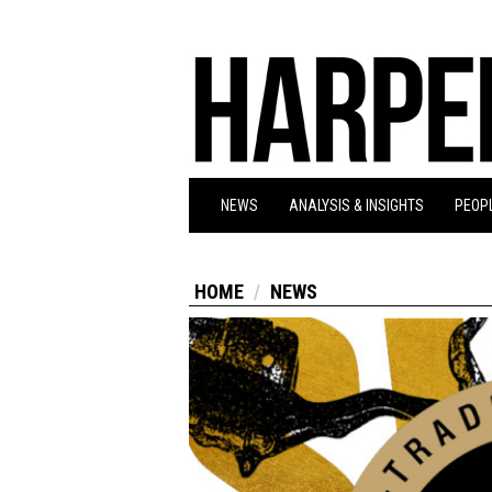
NEWS
ANALYSIS & INSIGHTS
PEOPL
HOME
NEWS