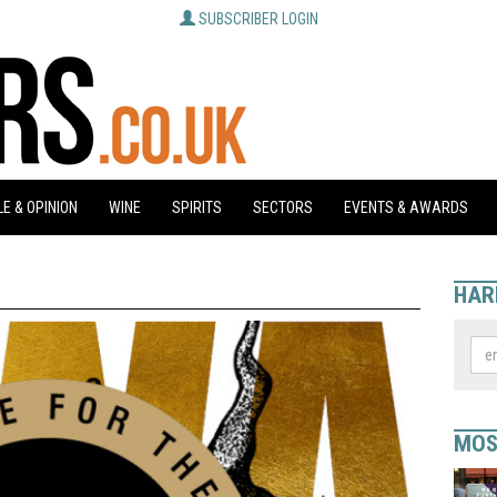
SUBSCRIBER LOGIN
E & OPINION
WINE
SPIRITS
SECTORS
EVENTS & AWARDS
HAR
MOS