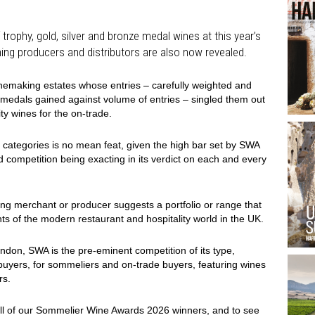
 trophy, gold, silver and bronze medal wines at this year’s
ing producers and distributors are also now revealed.
inemaking estates whose entries – carefully weighted and
 medals gained against volume of entries – singled them out
ty wines for the on-trade.
 categories is no mean feat, given the high bar set by SWA
d competition being exacting in its verdict on each and every
ng merchant or producer suggests a portfolio or range that
ts of the modern restaurant and hospitality world in the UK.
ondon, SWA is the pre-eminent competition of its type,
uyers, for sommeliers and on-trade buyers, featuring wines
rs.
ll of our Sommelier Wine Awards 2026 winners, and to see