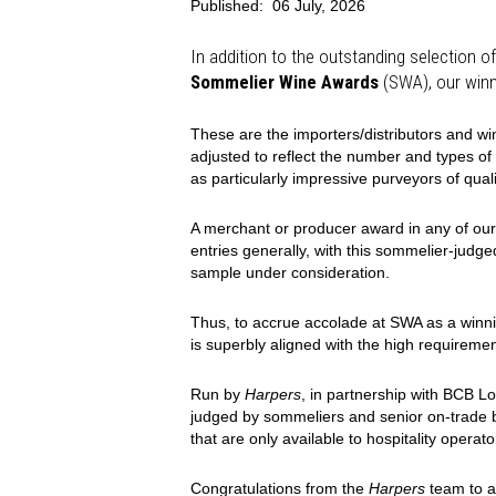
Published:
06 July, 2026
In addition to the outstanding selection of
Sommelier Wine Awards
(SWA), our winn
These are the importers/distributors and w
adjusted to reflect the number and types of
as particularly impressive purveyors of quali
A merchant or producer award in any of our
entries generally, with this sommelier-judge
sample under consideration.
Thus, to accrue accolade at SWA as a winni
is superbly aligned with the high requiremen
Run by
Harpers
, in partnership with BCB L
judged by sommeliers and senior on-trade b
that are only available to hospitality operato
Congratulations from the
Harpers
team to a