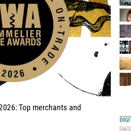
2026: Top merchants and
DIGI