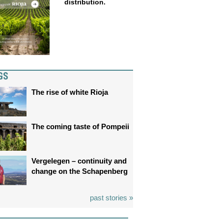
distribution.
GS
The rise of white Rioja
The coming taste of Pompeii
Vergelegen – continuity and
change on the Schapenberg
past stories »