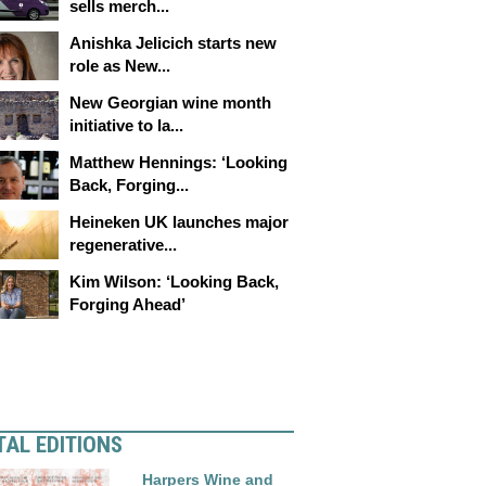
sells merch...
Anishka Jelicich starts new
role as New...
New Georgian wine month
initiative to la...
Matthew Hennings: ‘Looking
Back, Forging...
Heineken UK launches major
regenerative...
Kim Wilson: ‘Looking Back,
Forging Ahead’
TAL EDITIONS
Harpers Wine and