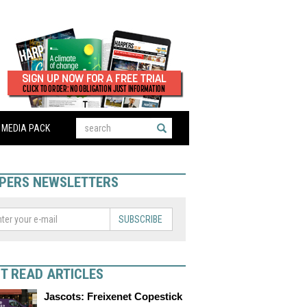
MEDIA PACK
PERS NEWSLETTERS
SUBSCRIBE
T READ ARTICLES
Jascots: Freixenet Copestick