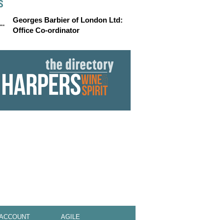
S
Georges Barbier of London Ltd:
Office Co-ordinator
 ACCOUNT
AGILE