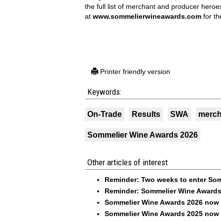
the full list of merchant and producer heroe
at
www.sommelierwineawards.com
for th
Printer friendly version
Keywords:
On-Trade
Results
SWA
merch
Sommelier Wine Awards 2026
Other articles of interest
Reminder: Two weeks to enter So
Reminder: Sommelier Wine Awards 
Sommelier Wine Awards 2026 now o
Sommelier Wine Awards 2025 now o