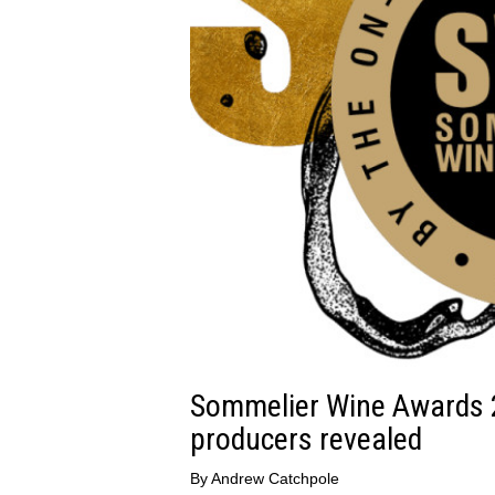
Sommelier Wine Awards 
producers revealed
By
Andrew Catchpole