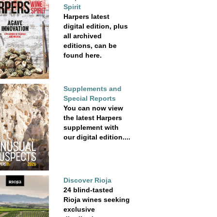
Spirit
Harpers latest
digital edition, plus
all archived
editions, can be
found here.
Supplements and
Special Reports
You can now view
the latest Harpers
supplement with
our digital edition....
Discover Rioja
24 blind-tasted
Rioja wines seeking
exclusive