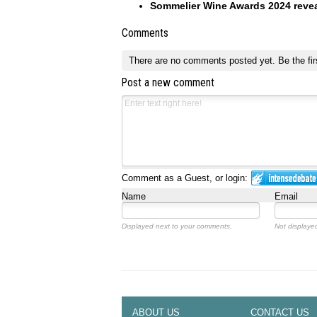
Sommelier Wine Awards 2024 reve
Comments
There are no comments posted yet.
Be the fir
Post a new comment
Comment as a Guest, or login:
Name
Email
Displayed next to your comments.
Not displayed
ABOUT US
CONTACT US