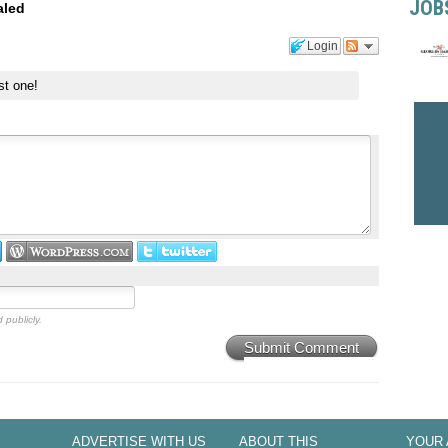
JOB
aled
Login
st one!
 publicly.
Submit Comment
ADVERTISE WITH US
ABOUT THIS
YOUR