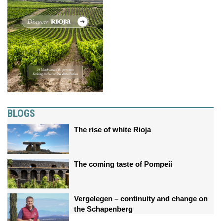
BLOGS
The rise of white Rioja
The coming taste of Pompeii
Vergelegen – continuity and change on
the Schapenberg