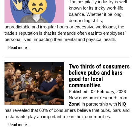
The hospitality industry is well
known for its tricky work-life
balance. Whether it be long,
demanding shifts,
unpredictable and irregular hours or excessive workloads, the
trade’s reputation is that its demands often eat into employees’
personal lives, impacting their mental and physical health.
Read more...
Two thirds of consumers
believe pubs and bars
good for local
communities
Published:
02 February, 2026
New consumer research from
Zonal
in partnership with
NIQ
has revealed that 69% of consumers believe that pubs, bars and
restaurants play an important role in their communities.
Read more...