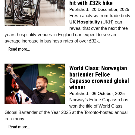
hit with £32k hike
Published:
20 December, 2025
Fresh analysis from trade body
UK Hospitality
(UKH) can
reveal that over the next three
years hospitality venues in England can expect to see an
average increase in business rates of over £32k.
Read more...
World Class: Norwegian
bartender Felice
Capasso crowned global
winner
Published:
06 October, 2025
Norway’s Felice Capasso has
won the title of World Class
Global Bartender of the Year 2025 at the Toronto-hosted annual
ceremony.
Read more...