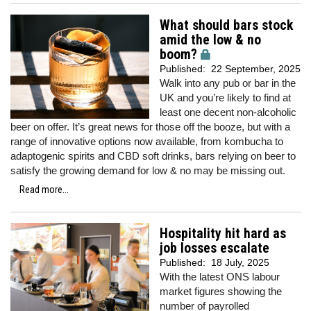
What should bars stock
amid the low & no
boom?
Published:
22 September, 2025
Walk into any pub or bar in the
UK and you’re likely to find at
least one decent non-alcoholic
beer on offer. It’s great news for those off the booze, but with a
range of innovative options now available, from kombucha to
adaptogenic spirits and CBD soft drinks, bars relying on beer to
satisfy the growing demand for low & no may be missing out.
Read more...
Hospitality hit hard as
job losses escalate
Published:
18 July, 2025
With the latest ONS labour
market figures showing the
number of payrolled