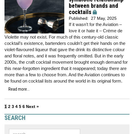
between brands and
cocktails
Published:
27 May, 2025
If it wasn’t for the Aviation –
love it or hate it – Créme de
Violette may not exist. For much of this century-old classic
cocktail’s existence, bartenders couldn’t get their hands on the
violet-flavoured liqueur that gave the drink its distinctive colour
and floral notes, and it was frequently omitted. But in the early
2000s, the craft cocktail movement brought enough demand for
this near-forgotten ingredient that it reappeared; today there are
more than a few to choose from. And the Aviation continues to
be found on cocktail lists around the world in its original form.
Read more...
1
2
3
4
5
6
Next »
SEARCH