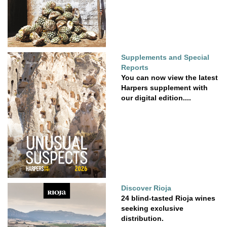
Supplements and Special
Reports
You can now view the latest
Harpers supplement with
our digital edition....
Discover Rioja
24 blind-tasted Rioja wines
seeking exclusive
distribution.