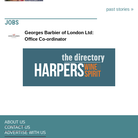
past stories »
JOBS
Georges Barbier of London Ltd:
Office Co-ordinator
ABOUT US
CONTACT US
ADVERTISE WITH US