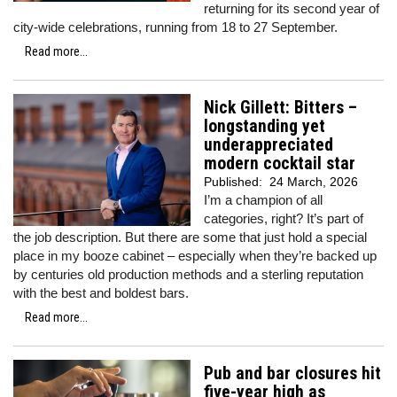
returning for its second year of
city-wide celebrations, running from 18 to 27 September.
Read more...
Nick Gillett: Bitters –
longstanding yet
underappreciated
modern cocktail star
Published:
24 March, 2026
I’m a champion of all
categories, right? It’s part of
the job description. But there are some that just hold a special
place in my booze cabinet – especially when they’re backed up
by centuries old production methods and a sterling reputation
with the best and boldest bars.
Read more...
Pub and bar closures hit
five-year high as