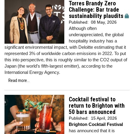
Torres Brandy Zero
Challenge: Bar trade
sustainability plaudits
Published:
08 May, 2026
Although often
underappreciated, the global
hospitality industry has a
significant environmental impact, with Deloitte estimating that it
represented 3% of worldwide carbon emissions in 2022. To put
this into perspective, this is roughly similar to the CO2 output of
Japan (the world’s fifth-largest emitter), according to the
International Energy Agency.
Read more...
Cocktail festival to
return to Brighton with
50 bars announced
Published:
15 April, 2026
Brighton Cocktail Festival
has announced that it is