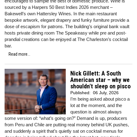
encouraged to sample the best of domestic produce. Wine is
sourced by a Harpers 50 Best Indies 2026 merchant –
Bakewell’s own Hattersley Wines. In the main restaurant
bespoke artwork, elegant drapery and funky furniture provide a
dose of escapism for patrons. The building’s original bank vault
hosts private dining room The Speakeasy while pre and post-
prandial creations can be enjoyed at The Charleston’s cocktail
bar.
Read more...
Nick Gillett: A South
American star – why we
shouldn't sleep on pisco
Published:
06 July, 2026
I’m being asked about pisco a
lot at the moment, and the
question is almost always
some version of: “what’s going on?” Demand is up, producers
from Peru and Chile are putting real money behind UK pushes,
and suddenly a spirit that’s quietly sat on cocktail menus for