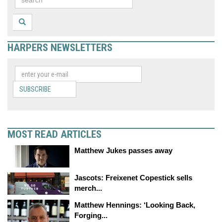
HARPERS NEWSLETTERS
SUBSCRIBE
MOST READ ARTICLES
Matthew Jukes passes away
Jascots: Freixenet Copestick sells
merch...
Matthew Hennings: ‘Looking Back,
Forging...