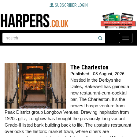
SUBSCRIBER LOGIN
Toggle
naviga
The Charleston
Published:
03 August, 2026
Nestled in the Derbyshire
Dales, Bakewell has gained a
new restaurant-cum-cocktail
bar, The Charleston. It’s the
newest hospo venture from
Peak District group Longbow Venues. Drawing inspiration from
1920s glitz, Longbow has brought the previously long-vacant
Grade-II listed bank building back to life. The upstairs restaurant
overlooks the historic market town, where diners are