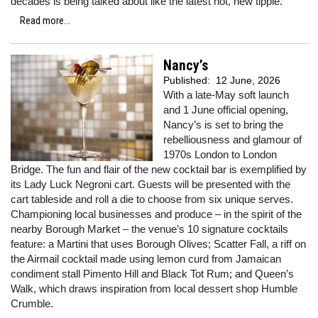
decades is being talked about like the latest hot, new tipple.
Read more...
Nancy’s
Published:
12 June, 2026
With a late-May soft launch
and 1 June official opening,
Nancy’s is set to bring the
rebelliousness and glamour of
1970s London to London
Bridge. The fun and flair of the new cocktail bar is exemplified by
its Lady Luck Negroni cart. Guests will be presented with the
cart tableside and roll a die to choose from six unique serves.
Championing local businesses and produce – in the spirit of the
nearby Borough Market – the venue’s 10 signature cocktails
feature: a Martini that uses Borough Olives; Scatter Fall, a riff on
the Airmail cocktail made using lemon curd from Jamaican
condiment stall Pimento Hill and Black Tot Rum; and Queen’s
Walk, which draws inspiration from local dessert shop Humble
Crumble.