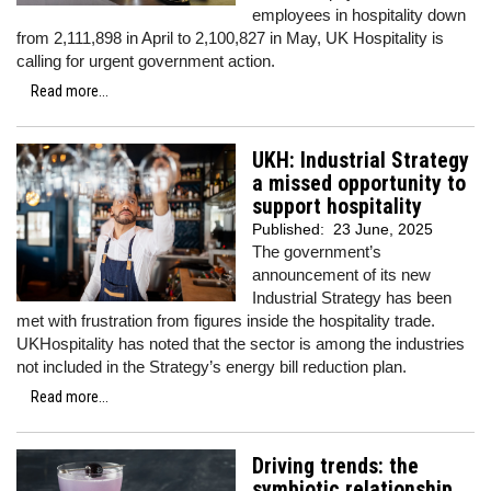
employees in hospitality down
from 2,111,898 in April to 2,100,827 in May, UK Hospitality is
calling for urgent government action.
Read more...
UKH: Industrial Strategy
a missed opportunity to
support hospitality
Published:
23 June, 2025
The government’s
announcement of its new
Industrial Strategy has been
met with frustration from figures inside the hospitality trade.
UKHospitality has noted that the sector is among the industries
not included in the Strategy’s energy bill reduction plan.
Read more...
Driving trends: the
symbiotic relationship