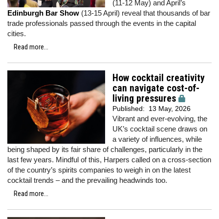
(11-12 May) and April’s
Edinburgh Bar Show
(13-15 April) reveal that thousands of bar
trade professionals passed through the events in the capital
cities.
Read more...
How cocktail creativity
can navigate cost-of-
living pressures
Published:
13 May, 2026
Vibrant and ever-evolving, the
UK’s cocktail scene draws on
a variety of influences, while
being shaped by its fair share of challenges, particularly in the
last few years. Mindful of this, Harpers called on a cross-section
of the country’s spirits companies to weigh in on the latest
cocktail trends – and the prevailing headwinds too.
Read more...