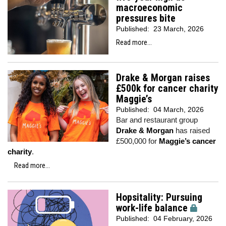
macroeconomic
pressures bite
Published:
23 March, 2026
Read more...
Drake & Morgan raises
£500k for cancer charity
Maggie’s
Published:
04 March, 2026
Bar and restaurant group
Drake & Morgan
has raised
£500,000 for
Maggie’s cancer
charity
.
Read more...
Hopsitality: Pursuing
work-life balance
Published:
04 February, 2026