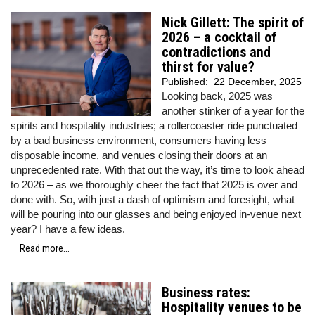
Nick Gillett: The spirit of
2026 – a cocktail of
contradictions and
thirst for value?
Published:
22 December, 2025
Looking back, 2025 was
another stinker of a year for the
spirits and hospitality industries; a rollercoaster ride punctuated
by a bad business environment, consumers having less
disposable income, and venues closing their doors at an
unprecedented rate. With that out the way, it’s time to look ahead
to 2026 – as we thoroughly cheer the fact that 2025 is over and
done with. So, with just a dash of optimism and foresight, what
will be pouring into our glasses and being enjoyed in-venue next
year? I have a few ideas.
Read more...
Business rates:
Hospitality venues to be