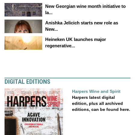
New Georgian wine month initiative to
la...
Anishka Jelicich starts new role as
New...
Heineken UK launches major
regenerative...
DIGITAL EDITIONS
Harpers Wine and Spirit
Harpers latest digital
edition, plus all archived
editions, can be found here.