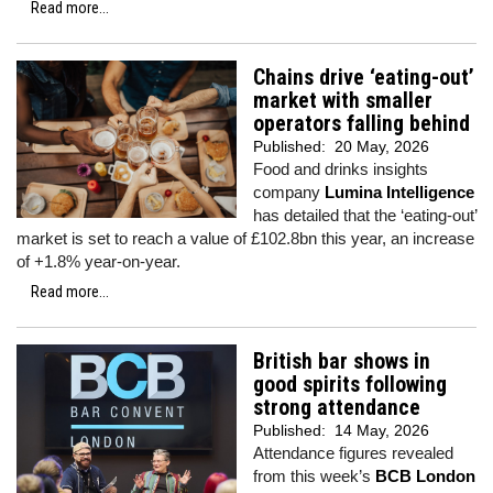
Read more...
Chains drive ‘eating-out’
market with smaller
operators falling behind
Published:
20 May, 2026
Food and drinks insights
company
Lumina Intelligence
has detailed that the ‘eating-out’
market is set to reach a value of £102.8bn this year, an increase
of +1.8% year-on-year.
Read more...
British bar shows in
good spirits following
strong attendance
Published:
14 May, 2026
Attendance figures revealed
from this week’s
BCB London