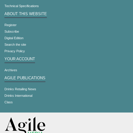
Technical Specifications
ABOUT THIS WEBSITE
Register
Subscribe
Digital Edition
Search the site
Privacy Policy
YOUR ACCOUNT
Archives
AGILE PUBLICATIONS
Drinks Retailing News
Drinks International
Class