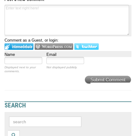
Comment as a Guest, or login:
Name
Email
Displayed next to your
Not displayed publicly.
comments.
Submit Comment
SEARCH