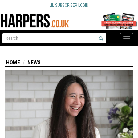
SUBSCRIBER LOGIN
Toggle
naviga
HOME
NEWS