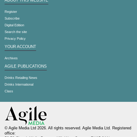
ABOUT THIS WEBSITE
Register
Subscribe
Digital Edition
Search the site
Privacy Policy
YOUR ACCOUNT
Archives
AGILE PUBLICATIONS
Drinks Retailing News
Drinks International
Class
© Agile Media Ltd 2026. All rights reserved. Agile Media Ltd. Registered
office: