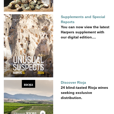
Supplements and Special
Reports
You can now view the latest
Harpers supplement with
our digital edition....
Discover Rioja
24 blind-tasted Rioja wines
seeking exclusive
distribution.