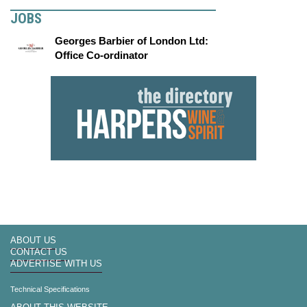
JOBS
Georges Barbier of London Ltd:
Office Co-ordinator
ABOUT US
CONTACT US
ADVERTISE WITH US
Technical Specifications