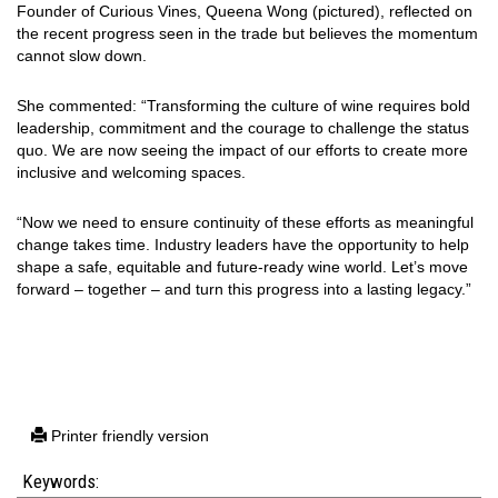
Founder of Curious Vines, Queena Wong (pictured), reflected on
the recent progress seen in the trade but believes the momentum
cannot slow down.
She commented: “Transforming the culture of wine requires bold
leadership, commitment and the courage to challenge the status
quo. We are now seeing the impact of our efforts to create more
inclusive and welcoming spaces.
“Now we need to ensure continuity of these efforts as meaningful
change takes time. Industry leaders have the opportunity to help
shape a safe, equitable and future-ready wine world. Let’s move
forward – together – and turn this progress into a lasting legacy.”
Printer friendly version
Keywords: