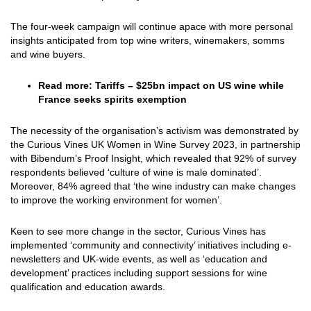
The four-week campaign will continue apace with more personal
insights anticipated from top wine writers, winemakers, somms
and wine buyers.
Read more:
Tariffs – $25bn impact on US wine while
France seeks spirits exemption
The necessity of the organisation’s activism was demonstrated by
the Curious Vines UK Women in Wine Survey 2023, in partnership
with Bibendum’s Proof Insight, which revealed that 92% of survey
respondents believed ‘culture of wine is male dominated’.
Moreover, 84% agreed that ‘the wine industry can make changes
to improve the working environment for women’.
Keen to see more change in the sector, Curious Vines has
implemented ‘community and connectivity’ initiatives including e-
newsletters and UK-wide events, as well as ‘education and
development’ practices including support sessions for wine
qualification and education awards.