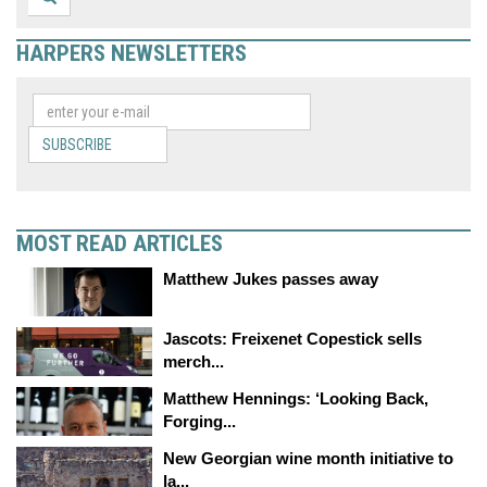
HARPERS NEWSLETTERS
SUBSCRIBE
MOST READ ARTICLES
Matthew Jukes passes away
Jascots: Freixenet Copestick sells
merch...
Matthew Hennings: ‘Looking Back,
Forging...
New Georgian wine month initiative to
la...