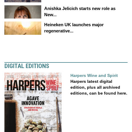
Anishka Jelicich starts new role as
New...
Heineken UK launches major
regenerative...
DIGITAL EDITIONS
Harpers Wine and Spirit
Harpers latest digital
edition, plus all archived
editions, can be found here.