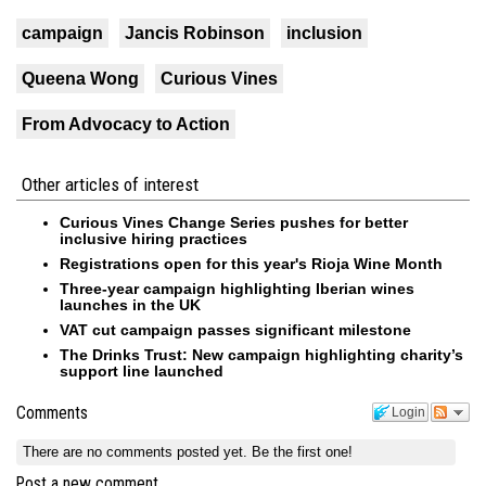
campaign
Jancis Robinson
inclusion
Queena Wong
Curious Vines
From Advocacy to Action
Other articles of interest
Curious Vines Change Series pushes for better
inclusive hiring practices
Registrations open for this year's Rioja Wine Month
Three-year campaign highlighting Iberian wines
launches in the UK
VAT cut campaign passes significant milestone
The Drinks Trust: New campaign highlighting charity’s
support line launched
Comments
Login
There are no comments posted yet.
Be the first one!
Post a new comment