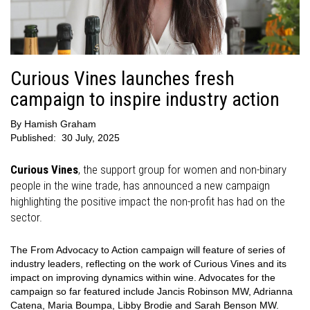
Curious Vines launches fresh
campaign to inspire industry action
By
Hamish Graham
Published:
30 July, 2025
Curious Vines
, the support group for women and non-binary
people in the wine trade, has announced a new campaign
highlighting the positive impact the non-profit has had on the
sector.
The From Advocacy to Action campaign will feature of series of
industry leaders, reflecting on the work of Curious Vines and its
impact on improving dynamics within wine. Advocates for the
campaign so far featured include Jancis Robinson MW, Adrianna
Catena, Maria Boumpa, Libby Brodie and Sarah Benson MW.