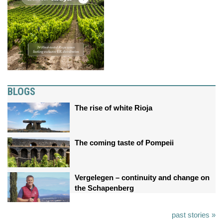
BLOGS
The rise of white Rioja
The coming taste of Pompeii
Vergelegen – continuity and change on
the Schapenberg
past stories »