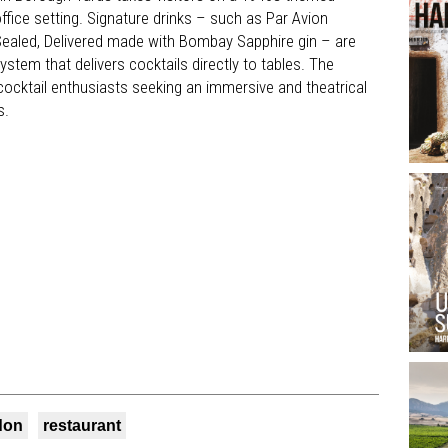
office setting. Signature drinks – such as Par Avion
Sealed, Delivered made with Bombay Sapphire gin – are
tem that delivers cocktails directly to tables. The
t cocktail enthusiasts seeking an immersive and theatrical
s.
don
restaurant