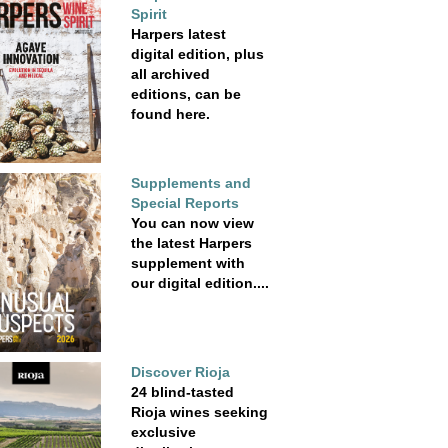
Spirit
Harpers latest
digital edition, plus
all archived
editions, can be
found here.
Supplements and
Special Reports
You can now view
the latest Harpers
supplement with
our digital edition....
Discover Rioja
24 blind-tasted
Rioja wines seeking
exclusive