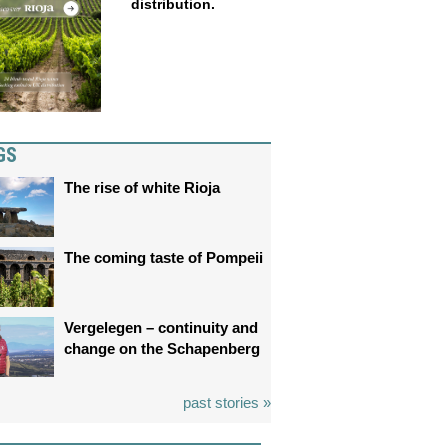
distribution.
GS
The rise of white Rioja
The coming taste of Pompeii
Vergelegen – continuity and
change on the Schapenberg
past stories »