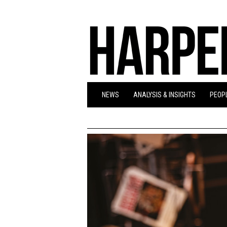
NEWS
ANALYSIS & INSIGHTS
PEOPL