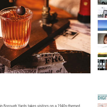
DIGI
 in Borough Yards takes visitors on a 1940s-themed