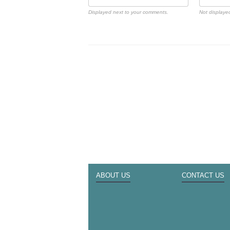
Displayed next to your comments.
Not displayed
ABOUT US
CONTACT US