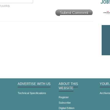
JOB
 publicly.
Submit Comment
ADVERTISE WITH US
ABOUT THIS
YOUR
WEBSITE
Technical Specifications
Archive
Register
Subscribe
Digital Edition