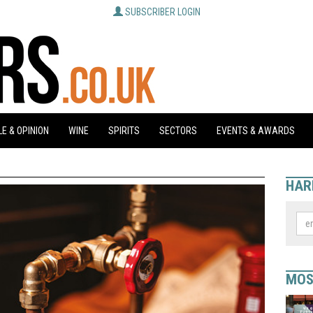
SUBSCRIBER LOGIN
E & OPINION
WINE
SPIRITS
SECTORS
EVENTS & AWARDS
HAR
MOS