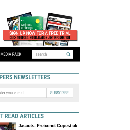
MEDIA PACK
PERS NEWSLETTERS
SUBSCRIBE
T READ ARTICLES
Jascots: Freixenet Copestick