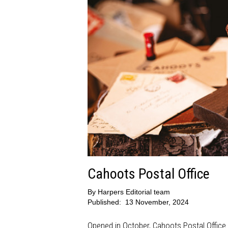
Cahoots Postal Office
By
Harpers Editorial team
Published:
13 November, 2024
Opened in October, Cahoots Postal Office