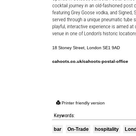
cocktail journey in an old-fashioned post 
featuring Grey Goose vodka, and Signed, 
served through a unique pneumatic tube sys
playful, interactive experience is aimed a
venue in one of London’s historic location
18 Stoney Street, London SE1 9AD
cahoots.co.uk/cahoots-postal-office
Printer friendly version
Keywords:
bar
On-Trade
hospitality
Lon