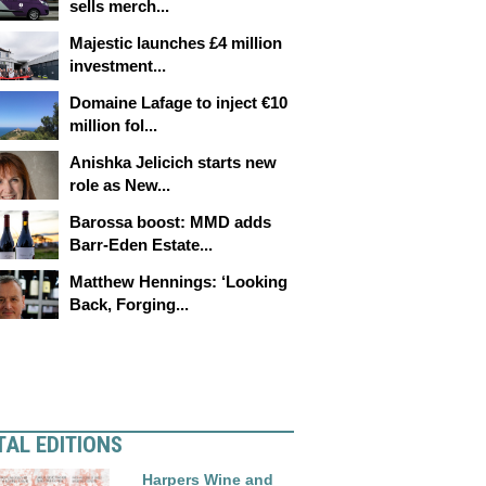
sells merch...
Majestic launches £4 million
investment...
Domaine Lafage to inject €10
million fol...
Anishka Jelicich starts new
role as New...
Barossa boost: MMD adds
Barr-Eden Estate...
Matthew Hennings: ‘Looking
Back, Forging...
TAL EDITIONS
Harpers Wine and