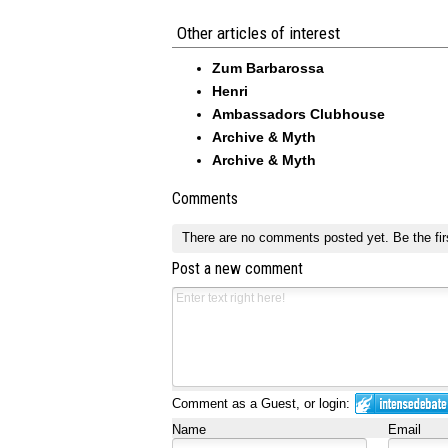
Other articles of interest
Zum Barbarossa
Henri
Ambassadors Clubhouse
Archive & Myth
Archive & Myth
Comments
There are no comments posted yet.
Be the fir
Post a new comment
Comment as a Guest, or login:
Name
Email