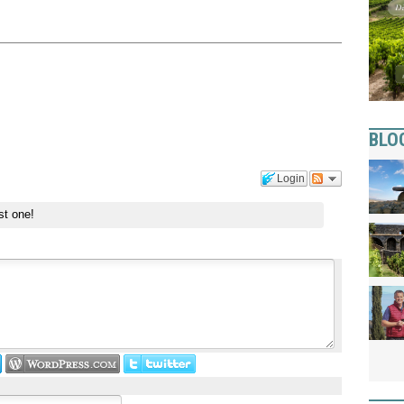
BLO
Login
st one!