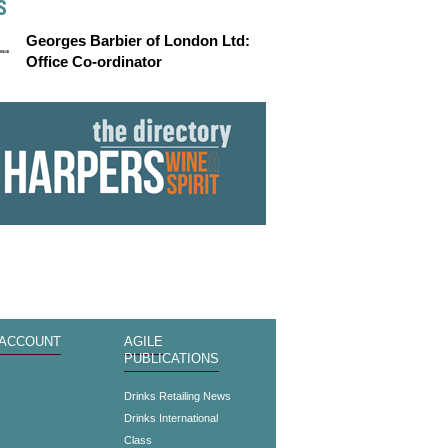
S
Georges Barbier of London Ltd:
Office Co-ordinator
 ACCOUNT
AGILE
PUBLICATIONS
s
Drinks Retailing News
Drinks International
Class