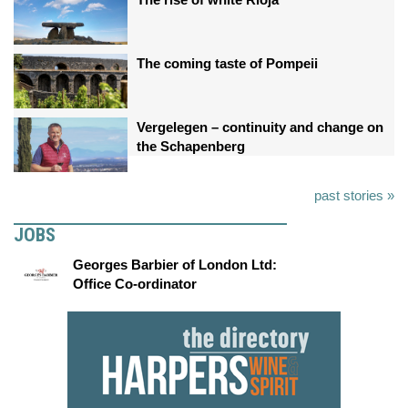
The coming taste of Pompeii
Vergelegen – continuity and change on
the Schapenberg
past stories »
JOBS
Georges Barbier of London Ltd:
Office Co-ordinator