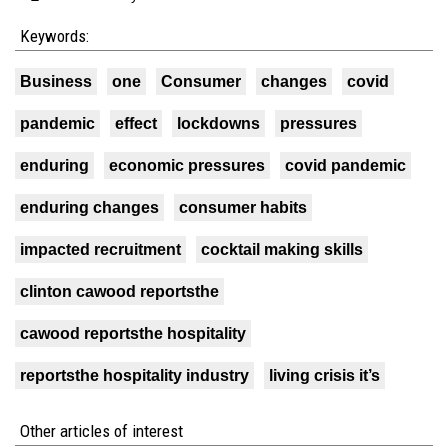
Keywords:
Business
one
Consumer
changes
covid
pandemic
effect
lockdowns
pressures
enduring
economic pressures
covid pandemic
enduring changes
consumer habits
impacted recruitment
cocktail making skills
clinton cawood reportsthe
cawood reportsthe hospitality
reportsthe hospitality industry
living crisis it’s
Other articles of interest