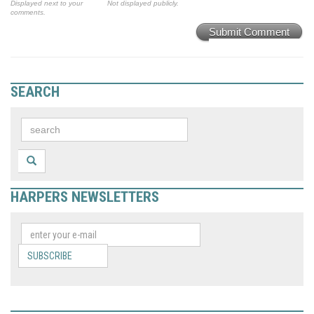
Displayed next to your
Not displayed publicly.
comments.
Submit Comment
SEARCH
HARPERS NEWSLETTERS
SUBSCRIBE