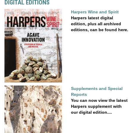
DIGITAL EDITIONS
Harpers Wine and Spirit
Harpers latest digital
edition, plus all archived
editions, can be found here.
Supplements and Special
Reports
You can now view the latest
Harpers supplement with
our digital edition....