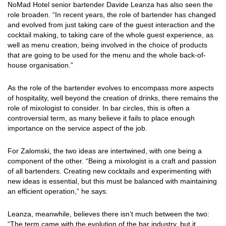
NoMad Hotel senior bartender Davide Leanza has also seen the
role broaden. “In recent years, the role of bartender has changed
and evolved from just taking care of the guest interaction and the
cocktail making, to taking care of the whole guest experience, as
well as menu creation, being involved in the choice of products
that are going to be used for the menu and the whole back-of-
house organisation.”
As the role of the bartender evolves to encompass more aspects
of hospitality, well beyond the creation of drinks, there remains the
role of mixologist to consider. In bar circles, this is often a
controversial term, as many believe it fails to place enough
importance on the service aspect of the job.
For Zalomski, the two ideas are intertwined, with one being a
component of the other. “Being a mixologist is a craft and passion
of all bartenders. Creating new cocktails and experimenting with
new ideas is essential, but this must be balanced with maintaining
an efficient operation,” he says.
Leanza, meanwhile, believes there isn’t much between the two:
“The term came with the evolution of the bar industry, but it