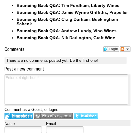
Bouncing Back Q&A: Tim Fordham, Liberty Wines
Bouncing Back Q&A: Jamie Wynne Griffiths, Propeller
Bouncing Back Q&A: Craig Durham, Buckingham
Schenk
Bouncing Back Q&A: Andrew Lundy, Vino Wines
Bouncing Back Q&A: Nik Darlington, Graft Wine
Comments
Login
There are no comments posted yet.
Be the first one!
Post a new comment
Comment as a Guest, or login:
Name
Email