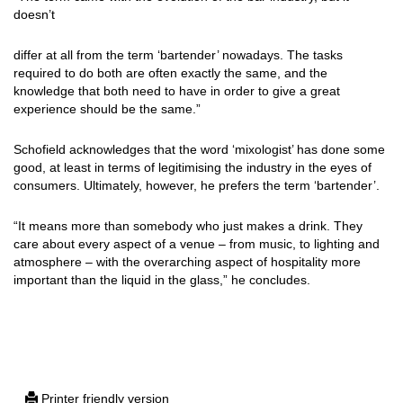
doesn’t
differ at all from the term ‘bartender’ nowadays. The tasks
required to do both are often exactly the same, and the
knowledge that both need to have in order to give a great
experience should be the same.”
Schofield acknowledges that the word ‘mixologist’ has done some
good, at least in terms of legitimising the industry in the eyes of
consumers. Ultimately, however, he prefers the term ‘bartender’.
“It means more than somebody who just makes a drink. They
care about every aspect of a venue – from music, to lighting and
atmosphere – with the overarching aspect of hospitality more
important than the liquid in the glass,” he concludes.
Printer friendly version