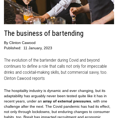
The business of bartending
By
Clinton Cawood
Published:
11 January, 2023
The evolution of the bartender during Covid and beyond
continues to define a role that calls not only for impeccable
drinks and cocktail-making skills, but commercial savvy, too.
Clinton Cawood reports
The hospitality industry is dynamic and ever changing, but its
adaptability has arguably never been tested quite like it has in
recent years, under an
array of external pressures
, with one
challenge after the next. The Covid pandemic has had its effect,
not only through lockdowns, but enduring changes to consumer
habits, too. Brexit has impacted recruitment and economic