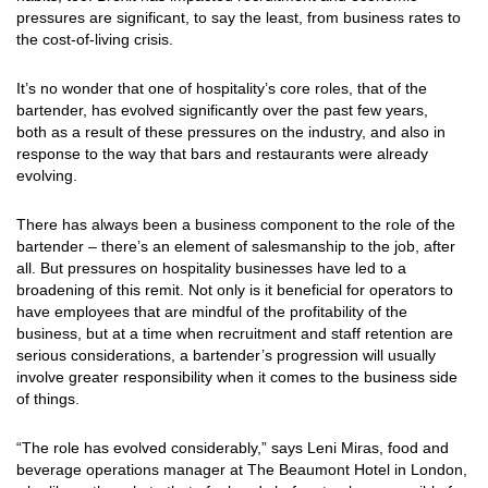
pressures are significant, to say the least, from business rates to
the cost-of-living crisis.
It’s no wonder that one of hospitality’s core roles, that of the
bartender, has evolved significantly over the past few years,
both as a result of these pressures on the industry, and also in
response to the way that bars and restaurants were already
evolving.
There has always been a business component to the role of the
bartender – there’s an element of salesmanship to the job, after
all. But pressures on hospitality businesses have led to a
broadening of this remit. Not only is it beneficial for operators to
have employees that are mindful of the profitability of the
business, but at a time when recruitment and staff retention are
serious considerations, a bartender’s progression will usually
involve greater responsibility when it comes to the business side
of things.
“The role has evolved considerably,” says Leni Miras, food and
beverage operations manager at The Beaumont Hotel in London,