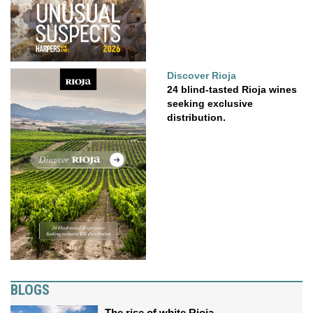
Discover Rioja
24 blind-tasted Rioja wines
seeking exclusive
distribution.
BLOGS
The rise of white Rioja