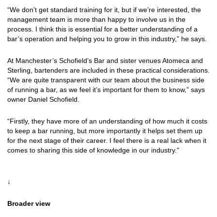
“We don’t get standard training for it, but if we’re interested, the
management team is more than happy to involve us in the
process. I think this is essential for a better understanding of a
bar’s operation and helping you to grow in this industry,” he says.
At Manchester’s Schofield’s Bar and sister venues Atomeca and
Sterling, bartenders are included in these practical considerations.
“We are quite transparent with our team about the business side
of running a bar, as we feel it’s important for them to know,” says
owner Daniel Schofield.
“Firstly, they have more of an understanding of how much it costs
to keep a bar running, but more importantly it helps set them up
for the next stage of their career. I feel there is a real lack when it
comes to sharing this side of knowledge in our industry.”
↓
Broader view