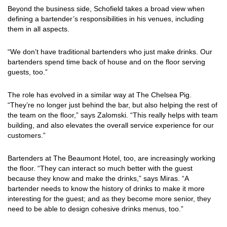
Beyond the business side, Schofield takes a broad view when
defining a bartender’s responsibilities in his venues, including
them in all aspects.
“We don’t have traditional bartenders who just make drinks. Our
bartenders spend time back of house and on the floor serving
guests, too.”
The role has evolved in a similar way at The Chelsea Pig.
“They’re no longer just behind the bar, but also helping the rest of
the team on the floor,” says Zalomski. “This really helps with team
building, and also elevates the overall service experience for our
customers.”
Bartenders at The Beaumont Hotel, too, are increasingly working
the floor. “They can interact so much better with the guest
because they know and make the drinks,” says Miras. “A
bartender needs to know the history of drinks to make it more
interesting for the guest; and as they become more senior, they
need to be able to design cohesive drinks menus, too.”