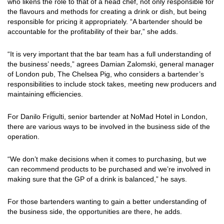
who likens the role to that of a head chef, not only responsible for
the flavours and methods for creating a drink or dish, but being
responsible for pricing it appropriately. “A bartender should be
accountable for the profitability of their bar,” she adds.
“It is very important that the bar team has a full understanding of
the business’ needs,” agrees Damian Zalomski, general manager
of London pub, The Chelsea Pig, who considers a bartender’s
responsibilities to include stock takes, meeting new producers and
maintaining efficiencies.
For Danilo Frigulti, senior bartender at NoMad Hotel in London,
there are various ways to be involved in the business side of the
operation.
“We don’t make decisions when it comes to purchasing, but we
can recommend products to be purchased and we’re involved in
making sure that the GP of a drink is balanced,” he says.
For those bartenders wanting to gain a better understanding of
the business side, the opportunities are there, he adds.