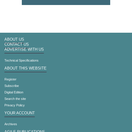
ABOUT US
CONTACT US
ADVERTISE WITH US
Technical Specifications
ABOUT THIS WEBSITE
Register
Subscribe
Digital Edition
Search the site
Privacy Policy
YOUR ACCOUNT
Archives