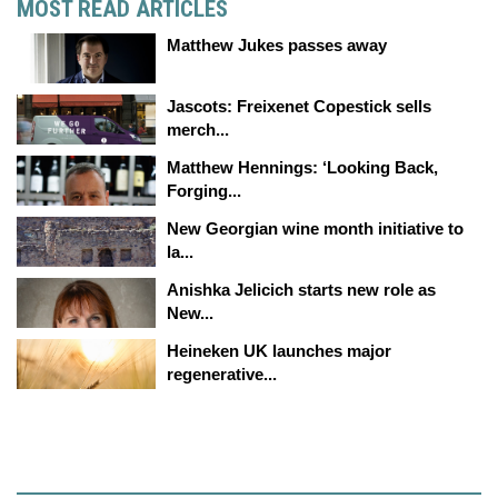
MOST READ ARTICLES
Matthew Jukes passes away
Jascots: Freixenet Copestick sells
merch...
Matthew Hennings: ‘Looking Back,
Forging...
New Georgian wine month initiative to
la...
Anishka Jelicich starts new role as
New...
Heineken UK launches major
regenerative...