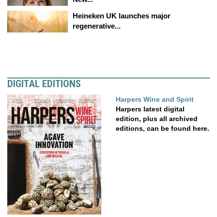
Heineken UK launches major
regenerative...
DIGITAL EDITIONS
Harpers Wine and Spirit
Harpers latest digital
edition, plus all archived
editions, can be found here.