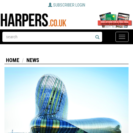
SUBSCRIBER LOGIN
Toggle
naviga
HOME
NEWS