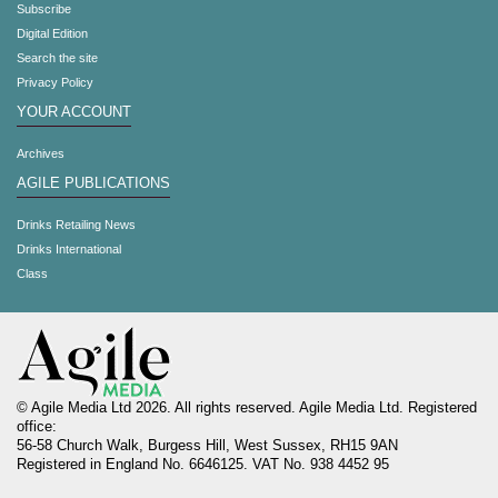
Subscribe
Digital Edition
Search the site
Privacy Policy
YOUR ACCOUNT
Archives
AGILE PUBLICATIONS
Drinks Retailing News
Drinks International
Class
© Agile Media Ltd 2026. All rights reserved. Agile Media Ltd. Registered
office:
56-58 Church Walk, Burgess Hill, West Sussex, RH15 9AN
Registered in England No. 6646125. VAT No. 938 4452 95