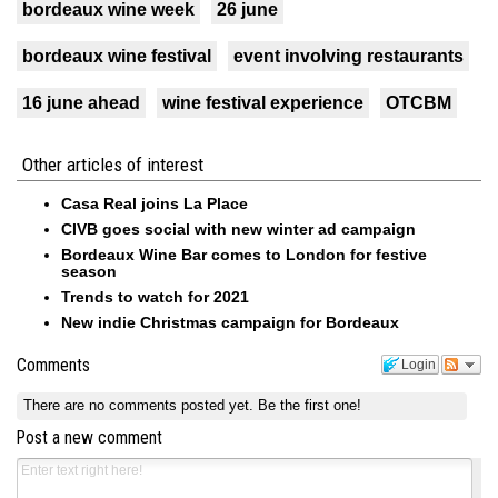
bordeaux wine week
26 june
bordeaux wine festival
event involving restaurants
16 june ahead
wine festival experience
OTCBM
Other articles of interest
Casa Real joins La Place
CIVB goes social with new winter ad campaign
Bordeaux Wine Bar comes to London for festive
season
Trends to watch for 2021
New indie Christmas campaign for Bordeaux
Comments
Login
There are no comments posted yet.
Be the first one!
Post a new comment