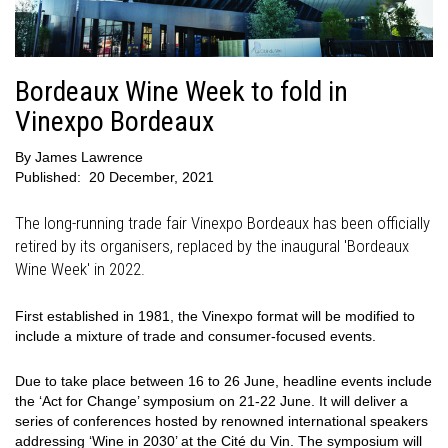
Bordeaux Wine Week to fold in
Vinexpo Bordeaux
By
James Lawrence
Published:
20 December, 2021
The long-running trade fair Vinexpo Bordeaux has been officially
retired by its organisers, replaced by the inaugural 'Bordeaux
Wine Week' in 2022.
First established in 1981, the Vinexpo format will be modified to
include a mixture of trade and consumer-focused events.
Due to take place between 16 to 26 June, headline events include
the ‘Act for Change’ symposium on 21-22 June. It will deliver a
series of conferences hosted by renowned international speakers
addressing ‘Wine in 2030’ at the Cité du Vin. The symposium will