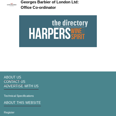
Georges Barbier of London Ltd:
Office Co-ordinator
ABOUT US
CONTACT US
ADVERTISE WITH US
Technical Specifications
ABOUT THIS WEBSITE
Register