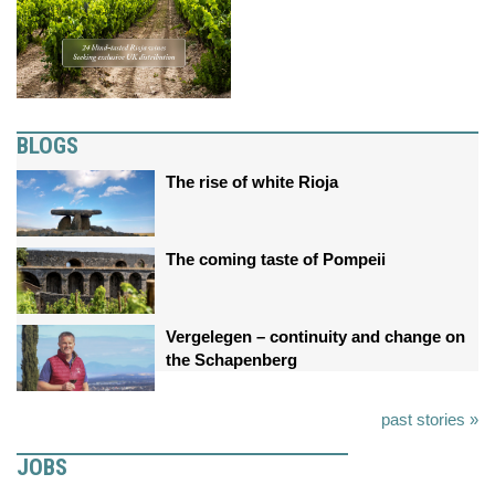
BLOGS
The rise of white Rioja
The coming taste of Pompeii
Vergelegen – continuity and change on
the Schapenberg
past stories »
JOBS