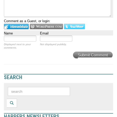
Comment as a Guest, or login:
Name
Email
Displayed next to your
Not displayed publicly.
comments.
Submit Comment
SEARCH
HARPERS NEWSLETTERS