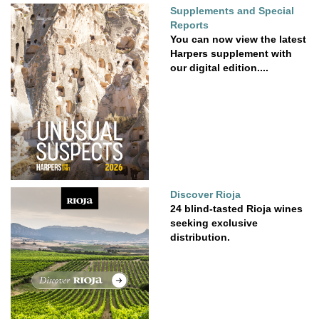
Supplements and Special
Reports
You can now view the latest
Harpers supplement with
our digital edition....
Discover Rioja
24 blind-tasted Rioja wines
seeking exclusive
distribution.