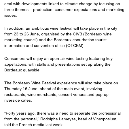
deal with developments linked to climate change by focusing on
three themes – production, consumer expectations and marketing
issues.
In addition, an ambitious wine festival will take place in the city
from 23 to 26 June, organised by the CIVB (Bordeaux wine
marketing council) and the Bordeaux conurbation tourist
information and convention office (OTCBM).
Consumers will enjoy an open-air wine tasting featuring key
appellations, with stalls and presentations set up along the
Bordeaux quayside.
The Bordeaux Wine Festival experience will also take place on
Thursday 16 June, ahead of the main event, involving
restaurants, wine merchants, concert venues and pop-up
riverside cafés.
"Forty years ago, there was a need to separate the professional
from the personal," Rodolphe Lameyse, head of Vinexposium,
told the French media last week.