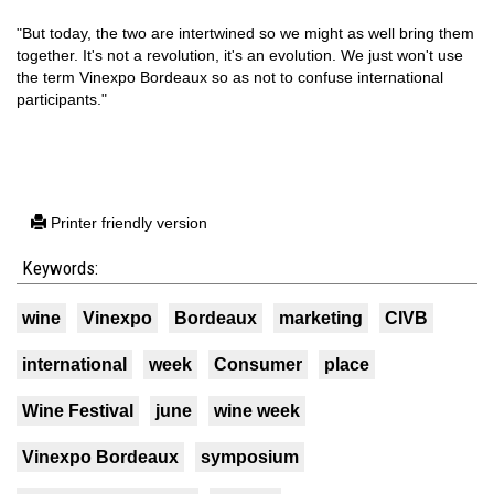
"But today, the two are intertwined so we might as well bring them
together. It's not a revolution, it's an evolution. We just won't use
the term Vinexpo Bordeaux so as not to confuse international
participants."
Printer friendly version
Keywords:
wine
Vinexpo
Bordeaux
marketing
CIVB
international
week
Consumer
place
Wine Festival
june
wine week
Vinexpo Bordeaux
symposium