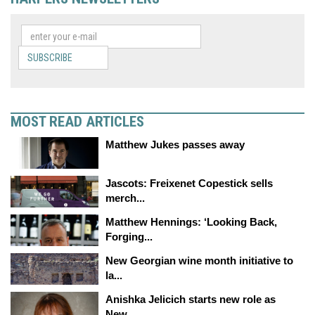
SUBSCRIBE
MOST READ ARTICLES
Matthew Jukes passes away
Jascots: Freixenet Copestick sells
merch...
Matthew Hennings: ‘Looking Back,
Forging...
New Georgian wine month initiative to
la...
Anishka Jelicich starts new role as
New...