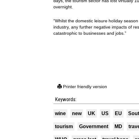
days, the tourism sector has lost virtually 1
overnight.
“Whilst the domestic leisure holiday season 
industry, any further negative impacts of res
catastrophic to businesses and jobs.”
Printer friendly version
Keywords:
wine
new
UK
US
EU
Sout
tourism
Government
MD
trav