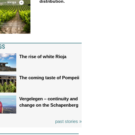
distribution.
GS
The rise of white Rioja
The coming taste of Pompeii
Vergelegen – continuity and
change on the Schapenberg
past stories »