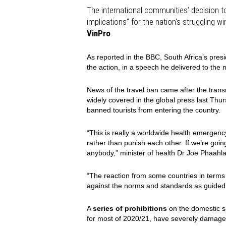
The international communities’ decision to 
implications” for the nation's struggling 
VinPro
.
As reported in the BBC, South Africa’s pre
the action, in a speech he delivered to the
News of the travel ban came after the trans
widely covered in the global press last Th
banned tourists from entering the country.
“This is really a worldwide health emergen
rather than punish each other. If we’re goin
anybody,” minister of health Dr Joe Phaahla 
“The reaction from some countries in terms
against the norms and standards as guide
A
series of prohibitions
on the domestic sa
for most of 2020/21, have severely damaged 