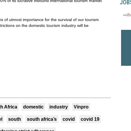
00% of its lucrative inbound international tourism market
JOB
is of utmost importance for the survival of our tourism
trictions on the domestic tourism industry will be
h Africa
domestic
industry
Vinpro
el
south
south africa’s
covid
covid 19