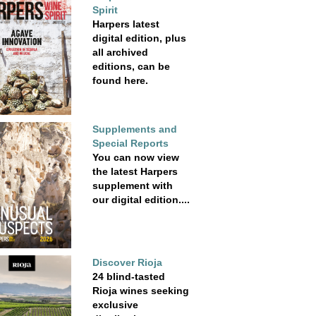
Spirit
Harpers latest
digital edition, plus
all archived
editions, can be
found here.
Supplements and
Special Reports
You can now view
the latest Harpers
supplement with
our digital edition....
Discover Rioja
24 blind-tasted
Rioja wines seeking
exclusive