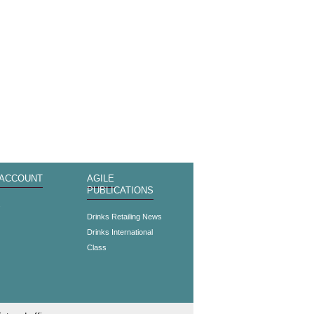
 ACCOUNT
AGILE
PUBLICATIONS
s
Drinks Retailing News
Drinks International
Class