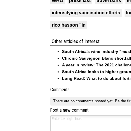
WHO
press last
travel bans
e
intensifying vaccination efforts
lo
rico basson “in
Other articles of interest
South Africa's wine industry “must
Chronic Sauvignon Blanc shortfal
A year in review: The 2021 challen
South Africa looks to higher grou
Long Read: What to do about forti
Comments
There are no comments posted yet.
Be the fir
Post a new comment