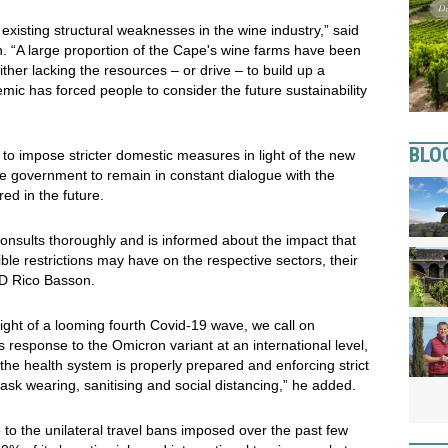
xisting structural weaknesses in the wine industry,” said
. “A large proportion of the Cape's wine farms have been
ther lacking the resources – or drive – to build up a
mic has forced people to consider the future sustainability
BLO
to impose stricter domestic measures in light of the new
he government to remain in constant dialogue with the
ed in the future.
consults thoroughly and is informed about the impact that
le restrictions may have on the respective sectors, their
MD Rico Basson.
 light of a looming fourth Covid-19 wave, we call on
 response to the Omicron variant at an international level,
g the health system is properly prepared and enforcing strict
sk wearing, sanitising and social distancing,” he added.
 to the unilateral travel bans imposed over the past few