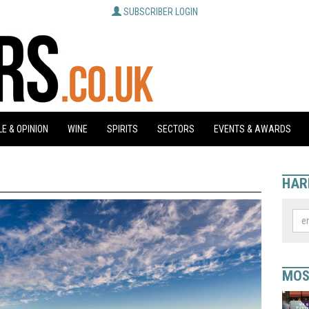
SUBSCRIBER LOGIN
E & OPINION
WINE
SPIRITS
SECTORS
EVENTS & AWARDS
HAR
MOS