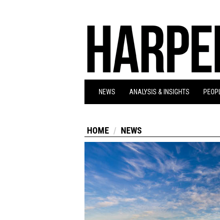
NEWS
ANALYSIS & INSIGHTS
PEOPL
HOME
NEWS