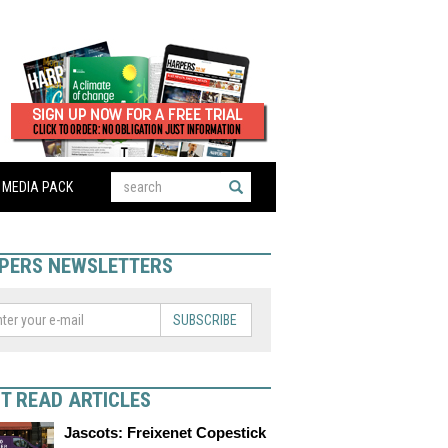
MEDIA PACK
PERS NEWSLETTERS
SUBSCRIBE
T READ ARTICLES
Jascots: Freixenet Copestick