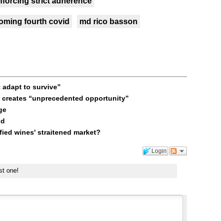
nforcing strict adherence
oming fourth covid
md rico basson
 adapt to survive”
l creates “unprecedented opportunity”
ge
nd
fied wines' straitened market?
Login
st one!