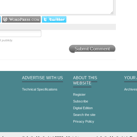
 publicly.
Submit Comment
ADVERTISE WITH US
ABOUT THIS
YOUR
WEBSITE
Technical Specifications
Archive
Register
Subscribe
Digital Edition
Search the site
Privacy Policy