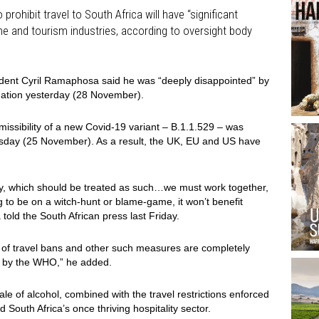
prohibit travel to South Africa will have “significant
wine and tourism industries, according to oversight body
sident Cyril Ramaphosa said he was “deeply disappointed” by
 nation yesterday (28 November).
missibility of a new Covid-19 variant – B.1.1.529 – was
ursday (25 November). As a result, the UK, EU and US have
cy, which should be treated as such…we must work together,
g to be on a witch-hunt or blame-game, it won’t benefit
told the South African press last Friday.
 of travel bans and other such measures are completely
d by the WHO,” he added.
le of alcohol, combined with the travel restrictions enforced
South Africa’s once thriving hospitality sector.