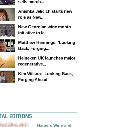
sells merch...
Anishka Jelicich starts new
role as New...
New Georgian wine month
initiative to la...
Matthew Hennings: ‘Looking
Back, Forging...
Heineken UK launches major
regenerative...
Kim Wilson: ‘Looking Back,
Forging Ahead’
TAL EDITIONS
Harpers Wine and