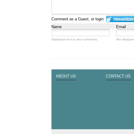
Comment as a Guest, or login:
Name
Email
Displayed next to your comments.
Not displayed
ABOUT US
CONTACT US