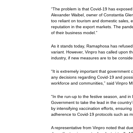
“The problem is that Covid-19 has exposed e
Alexander Waibel, owner of Constantia Glen
too reliant on tourism and domestic sales, ei
reputation in the export markets. The pande
of their business model.”
As it stands today, Ramaphosa has refused 
variant. However, Vinpro has called upon t
industry, if new measures are to be consider
“It is extremely important that government 
any decisions regarding Covid-19 and possib
workforce and communities,” said Vinpro 
“In the run-up to the festive season, and in
Government to take the lead in the country’s
by intensifying vaccination efforts, ensurin
adherence to Covid-19 protocols such as ma
A representative from Vinpro noted that due