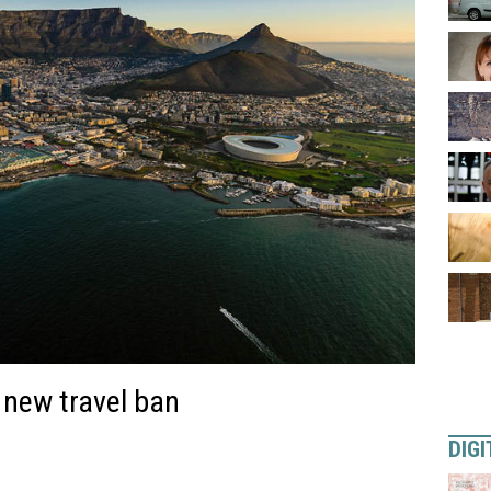
 new travel ban
DIGI