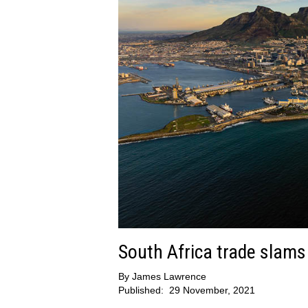
South Africa trade slams
By
James Lawrence
Published:
29 November, 2021