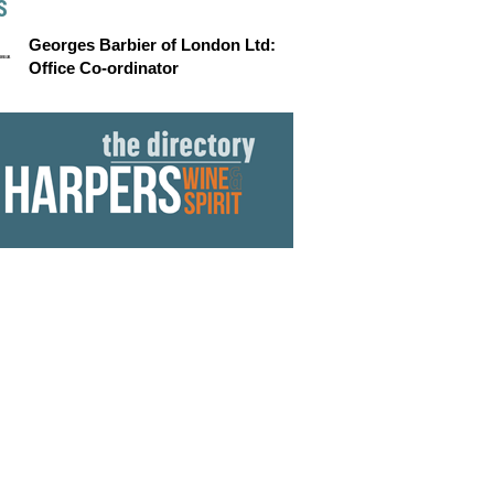
S
Georges Barbier of London Ltd:
Office Co-ordinator