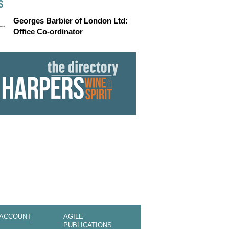
S
Georges Barbier of London Ltd:
Office Co-ordinator
 ACCOUNT
AGILE
PUBLICATIONS