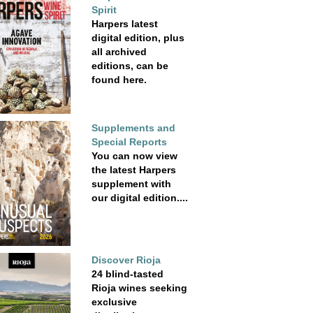
Spirit
Harpers latest
digital edition, plus
all archived
editions, can be
found here.
Supplements and
Special Reports
You can now view
the latest Harpers
supplement with
our digital edition....
Discover Rioja
24 blind-tasted
Rioja wines seeking
exclusive