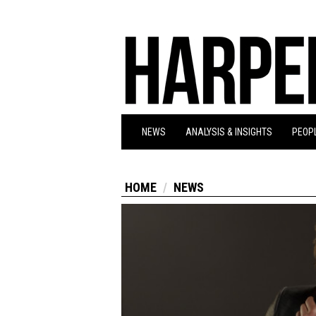
NEWS
ANALYSIS & INSIGHTS
PEOPL
HOME
NEWS