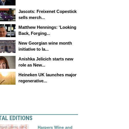
Jascots: Freixenet Copestick
sells merch...
Matthew Hennings: ‘Looking
Back, Forging...
New Georgian wine month
initiative to la...
Anishka Jelicich starts new
role as New...
Heineken UK launches major
regenerative...
TAL EDITIONS
Harpers Wine and