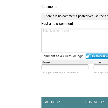
Comments
There are no comments posted yet.
Be the fir
Post a new comment
Comment as a Guest, or login:
Name
Email
Displayed next to your comments.
Not displayed
ABOUT US
CONTACT US