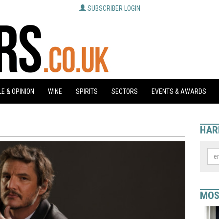
SUBSCRIBER LOGIN
E & OPINION
WINE
SPIRITS
SECTORS
EVENTS & AWARDS
HAR
MOS