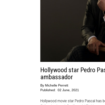
Hollywood star Pedro Pas
ambassador
By
Michelle Perrett
Published:
02 June, 2021
Hollywood movie star Pedro Pascal has be