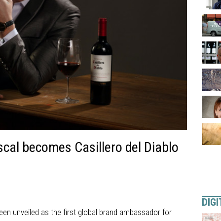
cal becomes Casillero del Diablo
DIGI
en unveiled as the first global brand ambassador for