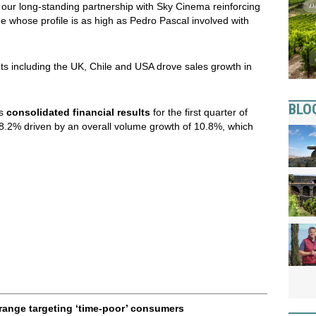
h our long-standing partnership with Sky Cinema reinforcing
 whose profile is as high as Pedro Pascal involved with
ts including the UK, Chile and USA drove sales growth in
BLO
ts
consolidated financial results
for the first quarter of
.2% driven by an overall volume growth of 10.8%, which
range targeting ‘time-poor’ consumers