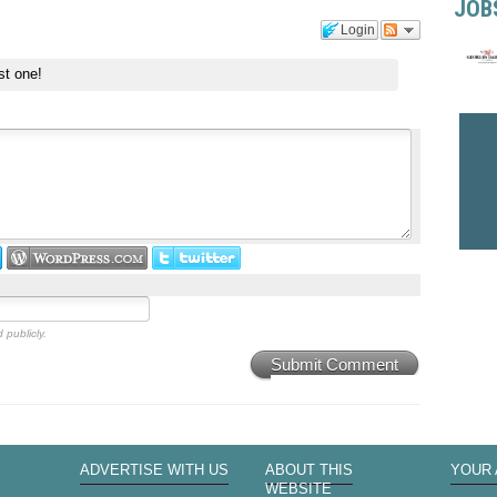
JOB
Login
st one!
 publicly.
Submit Comment
ADVERTISE WITH US
ABOUT THIS
YOUR
WEBSITE