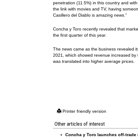
penetration (11.5%) in this country and wit
the link with movies and TV, having someone
Casillero del Diablo is amazing news.”
Concha y Toro recently revealed that marke
the first quarter of this year.
The news came as the business revealed i
2021, which showed revenue increased by 8
was translated into higher average prices.
Printer friendly version
Other articles of interest
Concha y Toro launches off-trade 