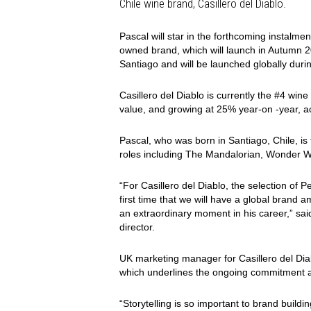
Chile wine brand, Casillero del Diablo.
Pascal will star in the forthcoming instalme
owned brand, which will launch in Autumn 
Santiago and will be launched globally durin
Casillero del Diablo is currently the #4 win
value, and growing at 25% year-on -year, a
Pascal, who was born in Santiago, Chile, is
roles including The Mandalorian, Wonder
“For Casillero del Diablo, the selection of P
first time that we will have a global brand 
an extraordinary moment in his career,” sai
director.
UK marketing manager for Casillero del Diab
which underlines the ongoing commitment a
“Storytelling is so important to brand buildin