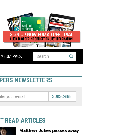
MEDIA PACK
PERS NEWSLETTERS
SUBSCRIBE
T READ ARTICLES
Matthew Jukes passes away