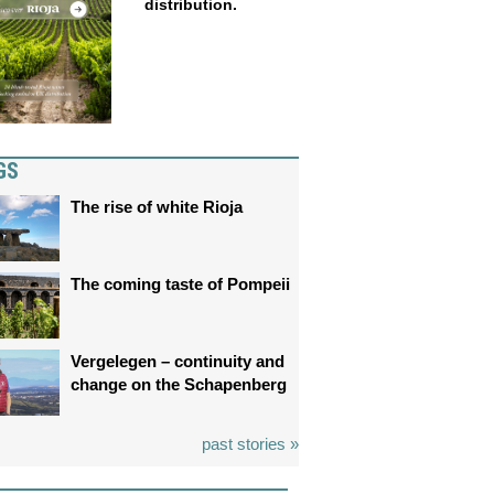
distribution.
GS
The rise of white Rioja
The coming taste of Pompeii
Vergelegen – continuity and
change on the Schapenberg
past stories »