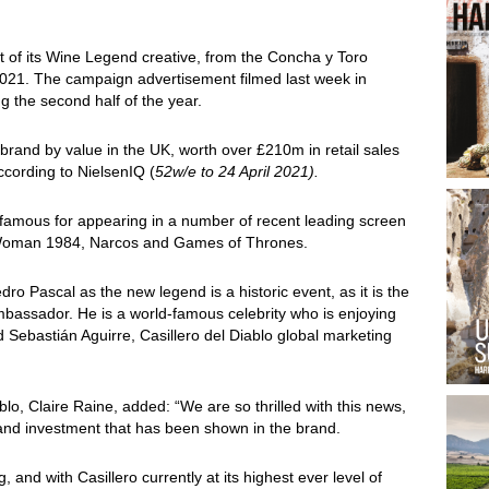
nt of its Wine Legend creative, from the Concha y Toro
2021. The campaign advertisement filmed last week in
g the second half of the year.
e brand by value in the UK, worth over £210m in retail sales
ccording to NielsenIQ (
52w/e to 24 April 2021).
 famous for appearing in a number of recent leading screen
 Woman 1984, Narcos and Games of Thrones.
edro Pascal as the new legend is a historic event, as it is the
ambassador. He is a world-famous celebrity who is enjoying
d Sebastián Aguirre, Casillero del Diablo global marketing
lo, Claire Raine, added: “We are so thrilled with this news,
nd investment that has been shown in the brand.
g, and with Casillero currently at its highest ever level of