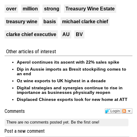
over
million
strong
Treasury Wine Estate
treasury wine
basis
michael clarke chief
clarke chief executive
AU
BV
Other articles of interest
Aperol continues its ascent with 22% sales spike
Dip in Aussie imports as Brexit stockpiling comes to
an end
Oz wine exports to UK highest in a decade
Digital strategies and synergies continue to rise in
importance as businesses physically reopen
Displaced Chinese exports look for new home at ATT
Comments
Login
There are no comments posted yet.
Be the first one!
Post a new comment