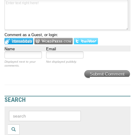
Comment as a Guest, or login:
Name
Email
Displayed next to your
Not displayed publicly.
comments.
Submit Comment
SEARCH