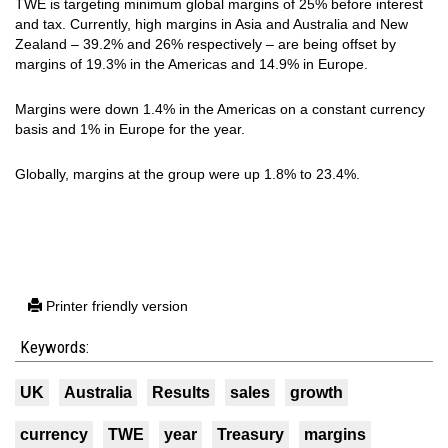
TWE is targeting minimum global margins of 25% before interest
and tax. Currently, high margins in Asia and Australia and New
Zealand – 39.2% and 26% respectively – are being offset by
margins of 19.3% in the Americas and 14.9% in Europe.
Margins were down 1.4% in the Americas on a constant currency
basis and 1% in Europe for the year.
Globally, margins at the group were up 1.8% to 23.4%.
Printer friendly version
Keywords:
UK
Australia
Results
sales
growth
currency
TWE
year
Treasury
margins