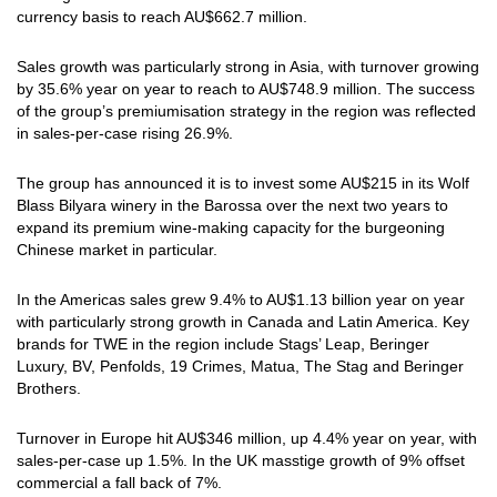
currency basis to reach AU$662.7 million.
Sales growth was particularly strong in Asia, with turnover growing
by 35.6% year on year to reach to AU$748.9 million. The success
of the group’s premiumisation strategy in the region was reflected
in sales-per-case rising 26.9%.
The group has announced it is to invest some AU$215 in its Wolf
Blass Bilyara winery in the Barossa over the next two years to
expand its premium wine-making capacity for the burgeoning
Chinese market in particular.
In the Americas sales grew 9.4% to AU$1.13 billion year on year
with particularly strong growth in Canada and Latin America. Key
brands for TWE in the region include Stags’ Leap, Beringer
Luxury, BV, Penfolds, 19 Crimes, Matua, The Stag and Beringer
Brothers.
Turnover in Europe hit AU$346 million, up 4.4% year on year, with
sales-per-case up 1.5%. In the UK masstige growth of 9% offset
commercial a fall back of 7%.