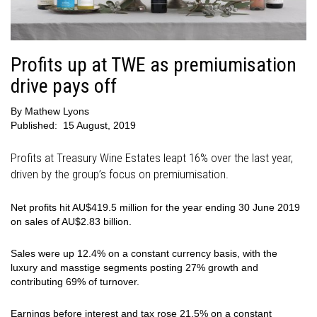
Profits up at TWE as premiumisation
drive pays off
By
Mathew Lyons
Published:
15 August, 2019
Profits at Treasury Wine Estates leapt 16% over the last year,
driven by the group’s focus on premiumisation.
Net profits hit AU$419.5 million for the year ending 30 June 2019
on sales of AU$2.83 billion.
Sales were up 12.4% on a constant currency basis, with the
luxury and masstige segments posting 27% growth and
contributing 69% of turnover.
Earnings before interest and tax rose 21.5% on a constant