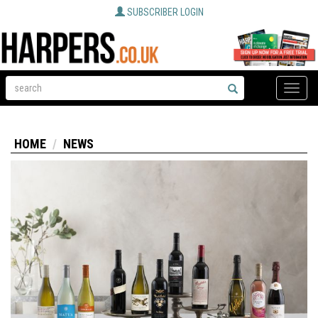
SUBSCRIBER LOGIN
Toggle
naviga
HOME
NEWS