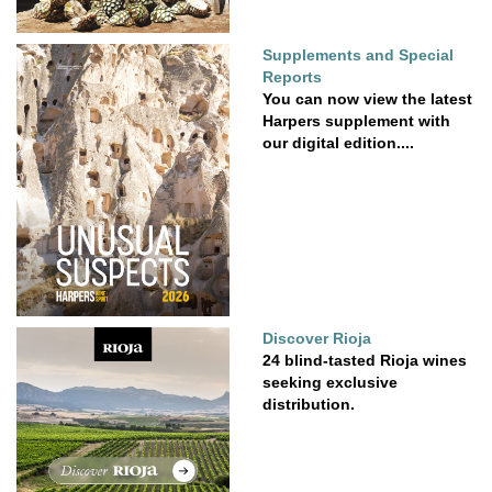
Supplements and Special
Reports
You can now view the latest
Harpers supplement with
our digital edition....
Discover Rioja
24 blind-tasted Rioja wines
seeking exclusive
distribution.