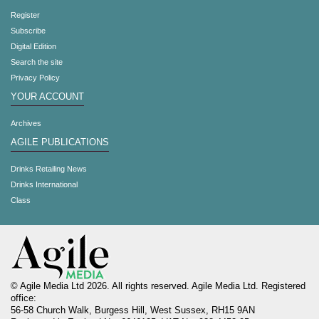
Register
Subscribe
Digital Edition
Search the site
Privacy Policy
YOUR ACCOUNT
Archives
AGILE PUBLICATIONS
Drinks Retailing News
Drinks International
Class
© Agile Media Ltd 2026. All rights reserved. Agile Media Ltd. Registered
office:
56-58 Church Walk, Burgess Hill, West Sussex, RH15 9AN