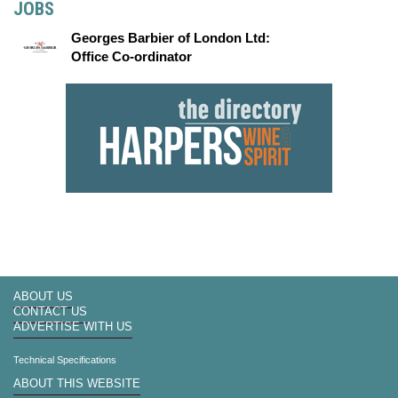
JOBS
Georges Barbier of London Ltd:
Office Co-ordinator
ABOUT US
CONTACT US
ADVERTISE WITH US
Technical Specifications
ABOUT THIS WEBSITE