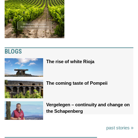
BLOGS
The rise of white Rioja
The coming taste of Pompeii
Vergelegen – continuity and change on
the Schapenberg
past stories »