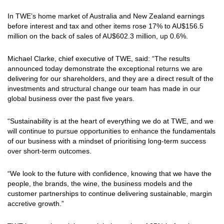
In TWE’s home market of Australia and New Zealand earnings
before interest and tax and other items rose 17% to AU$156.5
million on the back of sales of AU$602.3 million, up 0.6%.
Michael Clarke, chief executive of TWE, said: “The results
announced today demonstrate the exceptional returns we are
delivering for our shareholders, and they are a direct result of the
investments and structural change our team has made in our
global business over the past five years.
“Sustainability is at the heart of everything we do at TWE, and we
will continue to pursue opportunities to enhance the fundamentals
of our business with a mindset of prioritising long-term success
over short-term outcomes.
“We look to the future with confidence, knowing that we have the
people, the brands, the wine, the business models and the
customer partnerships to continue delivering sustainable, margin
accretive growth.”