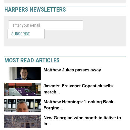
HARPERS NEWSLETTERS
SUBSCRIBE
MOST READ ARTICLES
Matthew Jukes passes away
Jascots: Freixenet Copestick sells
merch...
Matthew Hennings: ‘Looking Back,
Forging...
New Georgian wine month initiative to
la...