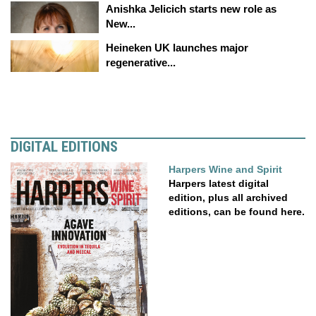
Anishka Jelicich starts new role as
New...
Heineken UK launches major
regenerative...
DIGITAL EDITIONS
Harpers Wine and Spirit
Harpers latest digital
edition, plus all archived
editions, can be found here.