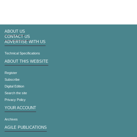
ABOUT US
CONTACT US
ADVERTISE WITH US
Technical Specifications
ABOUT THIS WEBSITE
Register
Subscribe
Digital Edition
Search the site
Privacy Policy
YOUR ACCOUNT
Archives
AGILE PUBLICATIONS