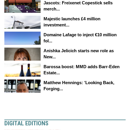
Jascots: Freixenet Copestick sells
merch...
Majestic launches £4 million
investment...
Domaine Lafage to inject €10 million
fol...
Anishka Jelicich starts new role as
New...
Barossa boost: MMD adds Barr-Eden
Estate...
Matthew Hennings: ‘Looking Back,
Forging...
DIGITAL EDITIONS