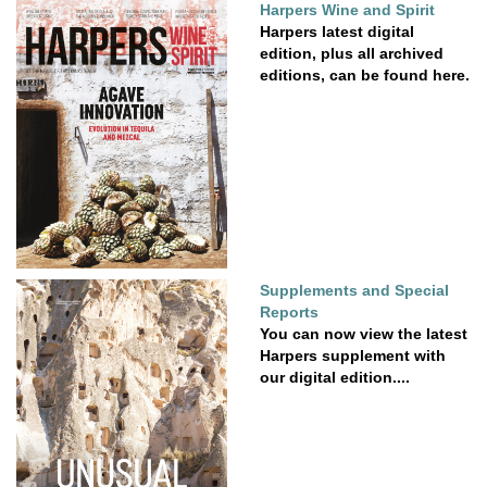
Harpers Wine and Spirit
Harpers latest digital
edition, plus all archived
editions, can be found here.
Supplements and Special
Reports
You can now view the latest
Harpers supplement with
our digital edition....