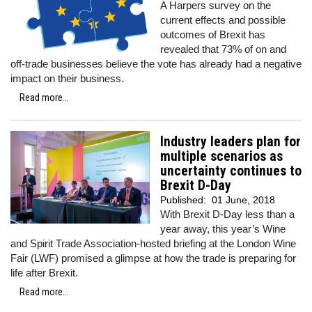
A Harpers survey on the
current effects and possible
outcomes of Brexit has
revealed that 73% of on and
off-trade businesses believe the vote has already had a negative
impact on their business.
Read more...
Industry leaders plan for
multiple scenarios as
uncertainty continues to
Brexit D-Day
Published:
01 June, 2018
With Brexit D-Day less than a
year away, this year’s Wine
and Spirit Trade Association-hosted briefing at the London Wine
Fair (LWF) promised a glimpse at how the trade is preparing for
life after Brexit.
Read more...