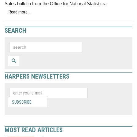
Sales bulletin from the Office for National Statistics.
Read more...
SEARCH
HARPERS NEWSLETTERS
SUBSCRIBE
MOST READ ARTICLES