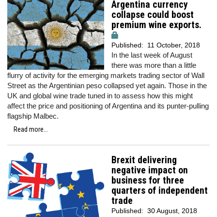
Argentina currency
collapse could boost
premium wine exports.
Published:
11 October, 2018
In the last week of August
there was more than a little
flurry of activity for the emerging markets trading sector of Wall
Street as the Argentinian peso collapsed yet again. Those in the
UK and global wine trade tuned in to assess how this might
affect the price and positioning of Argentina and its punter-pulling
flagship Malbec.
Read more...
Brexit delivering
negative impact on
business for three
quarters of independent
trade
Published:
30 August, 2018