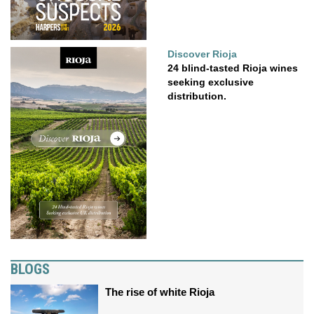
Discover Rioja
24 blind-tasted Rioja wines
seeking exclusive
distribution.
BLOGS
The rise of white Rioja