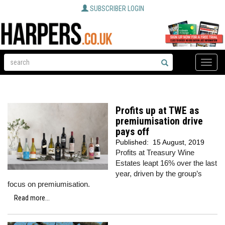
SUBSCRIBER LOGIN
Toggle
naviga
Profits up at TWE as
premiumisation drive
pays off
Published:
15 August, 2019
Profits at Treasury Wine
Estates leapt 16% over the last
year, driven by the group’s
focus on premiumisation.
Read more...