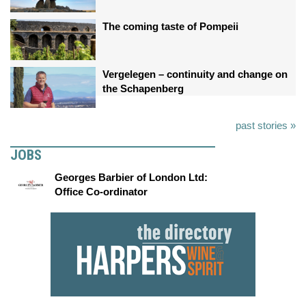
The coming taste of Pompeii
Vergelegen – continuity and change on
the Schapenberg
past stories »
JOBS
Georges Barbier of London Ltd:
Office Co-ordinator