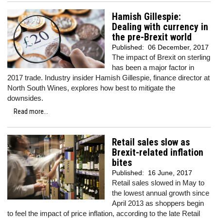
Hamish Gillespie:
Dealing with currency in
the pre-Brexit world
Published:
06 December, 2017
The impact of Brexit on sterling
has been a major factor in
2017 trade. Industry insider Hamish Gillespie, finance director at
North South Wines, explores how best to mitigate the
downsides.
Read more...
Retail sales slow as
Brexit-related inflation
bites
Published:
16 June, 2017
Retail sales slowed in May to
the lowest annual growth since
April 2013 as shoppers begin
to feel the impact of price inflation, according to the late Retail