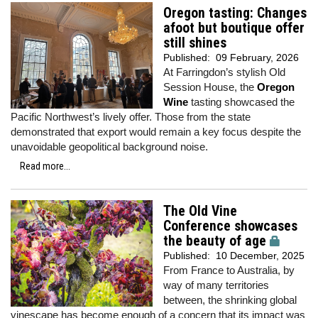
Oregon tasting: Changes
afoot but boutique offer
still shines
Published:
09 February, 2026
At Farringdon’s stylish Old
Session House, the
Oregon
Wine
tasting showcased the
Pacific Northwest’s lively offer. Those from the state
demonstrated that export would remain a key focus despite the
unavoidable geopolitical background noise.
Read more...
The Old Vine
Conference showcases
the beauty of age
Published:
10 December, 2025
From France to Australia, by
way of many territories
between, the shrinking global
vinescape has become enough of a concern that its impact was