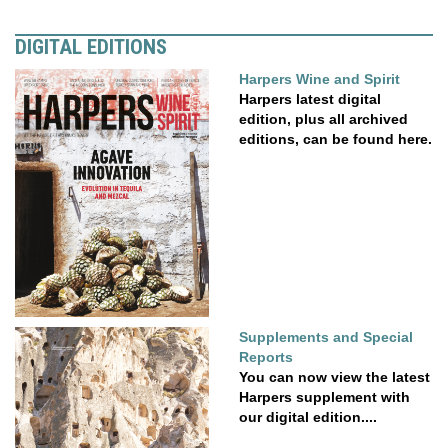
DIGITAL EDITIONS
Harpers Wine and Spirit
Harpers latest digital
edition, plus all archived
editions, can be found here.
Supplements and Special
Reports
You can now view the latest
Harpers supplement with
our digital edition....