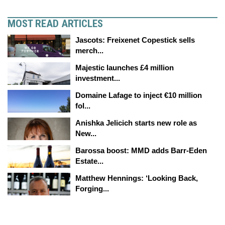
MOST READ ARTICLES
Jascots: Freixenet Copestick sells
merch...
Majestic launches £4 million
investment...
Domaine Lafage to inject €10 million
fol...
Anishka Jelicich starts new role as
New...
Barossa boost: MMD adds Barr-Eden
Estate...
Matthew Hennings: ‘Looking Back,
Forging...