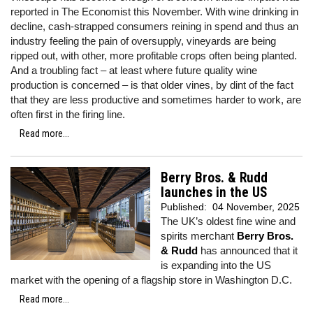
reported in The Economist this November. With wine drinking in
decline, cash-strapped consumers reining in spend and thus an
industry feeling the pain of oversupply, vineyards are being
ripped out, with other, more profitable crops often being planted.
And a troubling fact – at least where future quality wine
production is concerned – is that older vines, by dint of the fact
that they are less productive and sometimes harder to work, are
often first in the firing line.
Read more...
Berry Bros. & Rudd
launches in the US
Published:
04 November, 2025
The UK’s oldest fine wine and
spirits merchant
Berry Bros.
& Rudd
has announced that it
is expanding into the US
market with the opening of a flagship store in Washington D.C.
Read more...