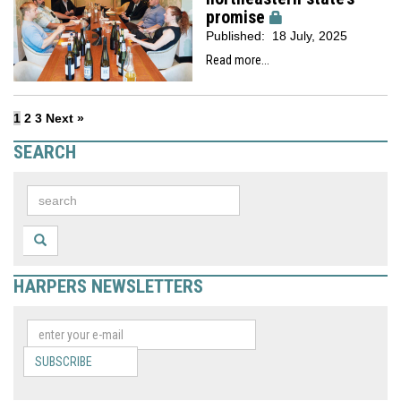
promise
Published:
18 July, 2025
Read more...
1
2
3
Next »
SEARCH
HARPERS NEWSLETTERS
SUBSCRIBE