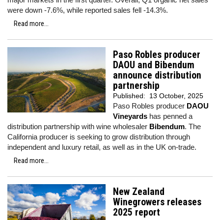
were down -7.6%, while reported sales fell -14.3%.
Read more...
Paso Robles producer
DAOU and Bibendum
announce distribution
partnership
Published:
13 October, 2025
Paso Robles producer
DAOU
Vineyards
has penned a
distribution partnership with wine wholesaler
Bibendum
. The
California producer is seeking to grow distribution through
independent and luxury retail, as well as in the UK on-trade.
Read more...
New Zealand
Winegrowers releases
2025 report