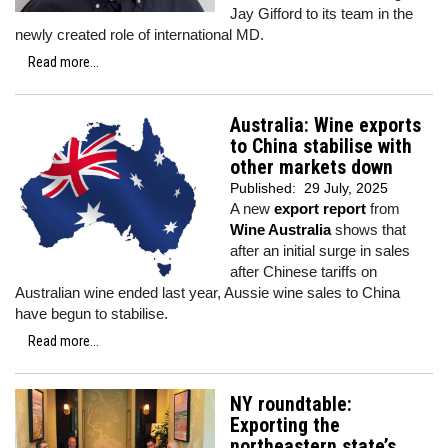
Jay Gifford to its team in the
newly created role of international MD.
Read more...
Australia: Wine exports
to China stabilise with
other markets down
Published:
29 July, 2025
A new
export report
from
Wine Australia
shows that
after an initial surge in sales
after Chinese tariffs on
Australian wine ended last year, Aussie wine sales to China
have begun to stabilise.
Read more...
NY roundtable:
Exporting the
northeastern state’s