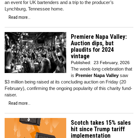
an event for UK bartenders and a trip to the producer’s
Lynchburg, Tennessee home.
Read more...
Premiere Napa Valley:
Auction dips, but
plaudits for 2024
vintage
Published:
23 February, 2026
The week-long celebration that
is
Premier Napa Valley
saw
$3 million being raised at its concluding auction on Friday (20
February), confirming the ongoing popularity of this charity fund-
raiser.
Read more...
Scotch takes 15% sales
hit since Trump tariff
implementation