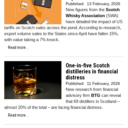
Published:
13 February, 2026
New figures from the
Scotch
Whisky Association
(SWA)
have detailed the impact of US
tariffs on Scotch sales across the pond. According to research,
export volume sales to the States since April have fallen 15%,
with value taking a 7% knock.
Read more...
One-in-five Scotch
distilleries in financial
distress
Published:
11 February, 2026
New research from financial
advisory firm
BTG
can reveal
that 69 distillers in Scotland –
almost 20% of the total – are facing financial distress.
Read more...