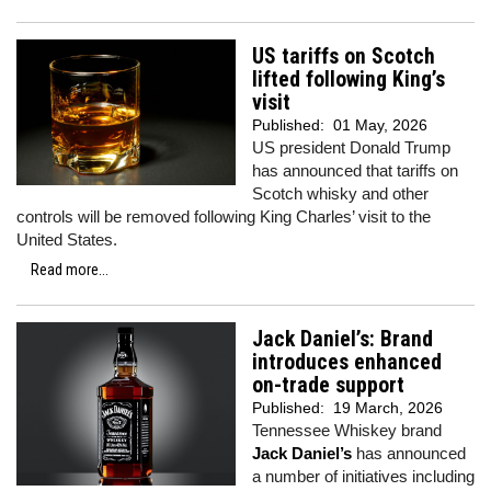
US tariffs on Scotch
lifted following King’s
visit
Published:
01 May, 2026
US president Donald Trump
has announced that tariffs on
Scotch whisky and other
controls will be removed following King Charles’ visit to the
United States.
Read more...
Jack Daniel’s: Brand
introduces enhanced
on-trade support
Published:
19 March, 2026
Tennessee Whiskey brand
Jack Daniel’s
has announced
a number of initiatives including