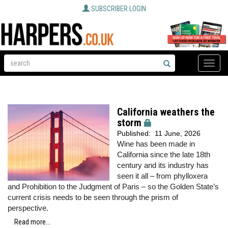
SUBSCRIBER LOGIN
Toggle
naviga
California weathers the
storm
Published:
11 June, 2026
Wine has been made in
California since the late 18th
century and its industry has
seen it all – from phylloxera
and Prohibition to the Judgment of Paris – so the Golden State’s
current crisis needs to be seen through the prism of
perspective.
Read more...