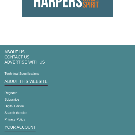
ABOUT US
CONTACT US
ADVERTISE WITH US
Technical Specifications
ABOUT THIS WEBSITE
Register
Subscribe
Digital Edition
Search the site
Privacy Policy
YOUR ACCOUNT