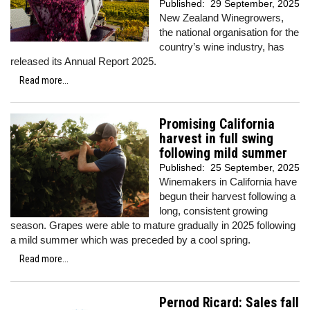
Published:
29 September, 2025
New Zealand Winegrowers,
the national organisation for the
country’s wine industry, has
released its Annual Report 2025.
Read more...
Promising California
harvest in full swing
following mild summer
Published:
25 September, 2025
Winemakers in California have
begun their harvest following a
long, consistent growing
season. Grapes were able to mature gradually in 2025 following
a mild summer which was preceded by a cool spring.
Read more...
Pernod Ricard: Sales fall