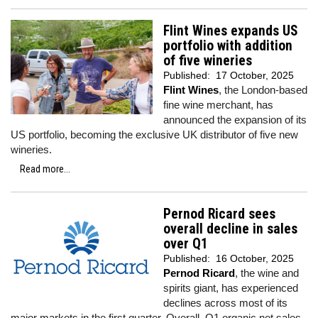
Flint Wines expands US
portfolio with addition
of five wineries
Published:
17 October, 2025
Flint Wines
, the London-based
fine wine merchant, has
announced the expansion of its
US portfolio, becoming the exclusive UK distributor of five new
wineries.
Read more...
Pernod Ricard sees
overall decline in sales
over Q1
Published:
16 October, 2025
Pernod Ricard
, the wine and
spirits giant, has experienced
declines across most of its
major markets in the first quarter. Overall, Q1 organic net sales