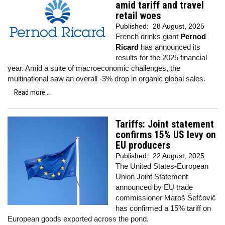
amid tariff and travel
retail woes
Published:
28 August, 2025
French drinks giant
Pernod
Ricard
has announced its
results for the 2025 financial
year. Amid a suite of macroeconomic challenges, the
multinational saw an overall -3% drop in organic global sales.
Read more...
Tariffs: Joint statement
confirms 15% US levy on
EU producers
Published:
22 August, 2025
The United States-European
Union Joint Statement
announced by EU trade
commissioner Maroš Šefčovič
has confirmed a 15% tariff on
European goods exported across the pond.