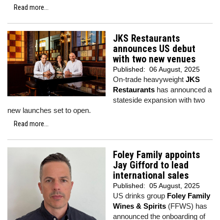
Read more...
JKS Restaurants
announces US debut
with two new venues
Published:
06 August, 2025
On-trade heavyweight
JKS
Restaurants
has announced a
stateside expansion with two
new launches set to open.
Read more...
Foley Family appoints
Jay Gifford to lead
international sales
Published:
05 August, 2025
US drinks group
Foley Family
Wines & Spirits
(FFWS) has
announced the onboarding of