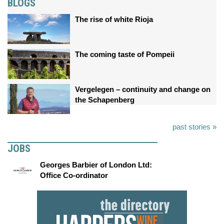
BLOGS
The rise of white Rioja
The coming taste of Pompeii
Vergelegen – continuity and change on
the Schapenberg
past stories »
JOBS
Georges Barbier of London Ltd:
Office Co-ordinator