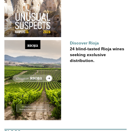
Discover Rioja
24 blind-tasted Rioja wines
seeking exclusive
distribution.