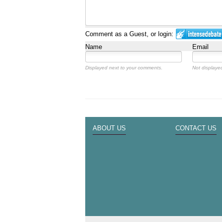
Comment as a Guest, or login:
Name
Email
Displayed next to your comments.
Not displayed
ABOUT US
CONTACT US