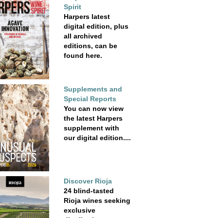
Spirit
Harpers latest
digital edition, plus
all archived
editions, can be
found here.
Supplements and
Special Reports
You can now view
the latest Harpers
supplement with
our digital edition....
Discover Rioja
24 blind-tasted
Rioja wines seeking
exclusive