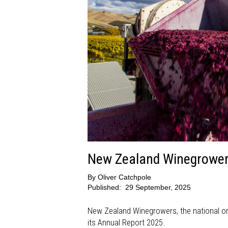
New Zealand Winegrowers
By
Oliver Catchpole
Published:
29 September, 2025
New Zealand Winegrowers, the national org
its Annual Report 2025.