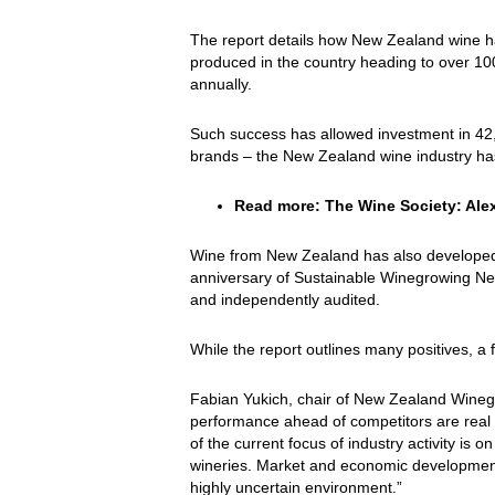
The report details how New Zealand wine ha
produced in the country heading to over 100
annually.
Such success has allowed investment in 42,00
brands – the New Zealand wine industry has 
Read more:
The Wine Society: Alex
Wine from New Zealand has also developed a 
anniversary of Sustainable Winegrowing New Z
and independently audited.
While the report outlines many positives, a 
Fabian Yukich, chair of New Zealand Wineg
performance ahead of competitors are real 
of the current focus of industry activity is
wineries. Market and economic development
highly uncertain environment.”