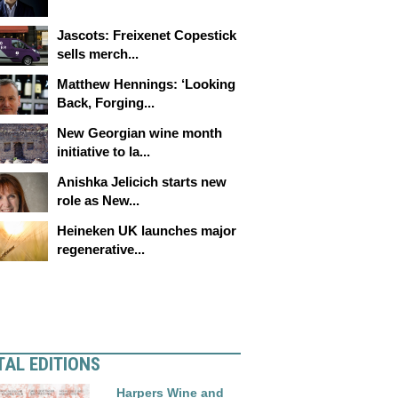
Jascots: Freixenet Copestick
sells merch...
Matthew Hennings: ‘Looking
Back, Forging...
New Georgian wine month
initiative to la...
Anishka Jelicich starts new
role as New...
Heineken UK launches major
regenerative...
TAL EDITIONS
Harpers Wine and