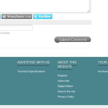
 publicly.
Submit Comment
ADVERTISE WITH US
ABOUT THIS
YOUR
WEBSITE
Technical Specifications
Archive
Register
Subscribe
Digital Edition
Search the site
Privacy Policy