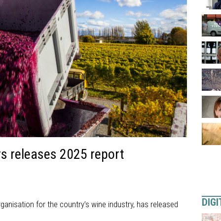
 releases 2025 report
DIGI
anisation for the country’s wine industry, has released