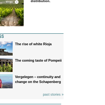
distribution.
GS
The rise of white Rioja
The coming taste of Pompeii
Vergelegen – continuity and
change on the Schapenberg
past stories »