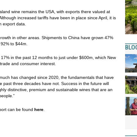
aland wine remains the USA, with exports there valued at
though increased tariffs have been in place since April, it is
om export data.
rowth in other areas. Shipments to China have grown 47%
e 92% to $44m.
BLO
ew 17% in the past 12 months to just under $600m, which New
trade and consumer interest.
e much has changed since 2020, the fundamentals that have
past three decades have not. Success in the future will
ghly distinctive, premium and sustainable wines that are an
people.”
ort can be found
here
.