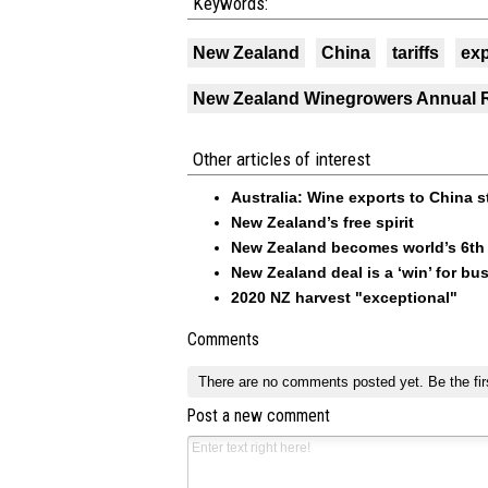
Keywords:
New Zealand
China
tariffs
exp
New Zealand Winegrowers Annual 
Other articles of interest
Australia: Wine exports to China s
New Zealand’s free spirit
New Zealand becomes world’s 6th l
New Zealand deal is a ‘win’ for bu
2020 NZ harvest "exceptional"
Comments
There are no comments posted yet.
Be the fir
Post a new comment