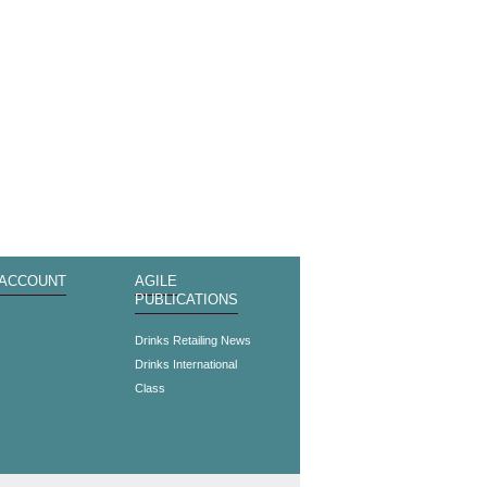
 ACCOUNT
AGILE
PUBLICATIONS
s
Drinks Retailing News
Drinks International
Class