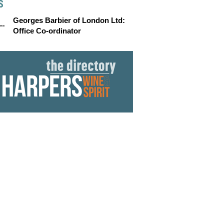
S
Georges Barbier of London Ltd:
Office Co-ordinator