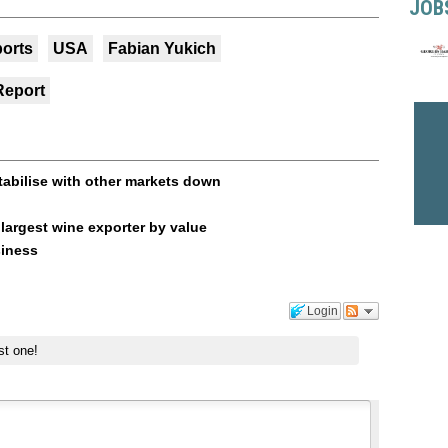
JOB
orts
USA
Fabian Yukich
Report
tabilise with other markets down
argest wine exporter by value
siness
Login
st one!