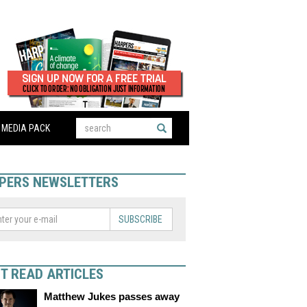
MEDIA PACK
PERS NEWSLETTERS
SUBSCRIBE
T READ ARTICLES
Matthew Jukes passes away