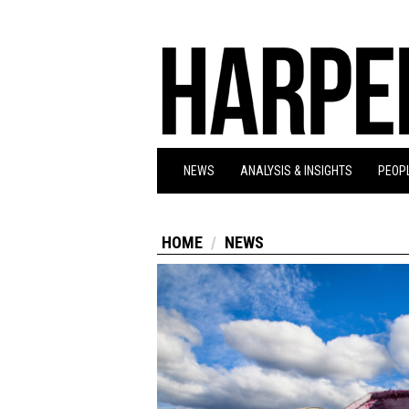
NEWS
ANALYSIS & INSIGHTS
PEOPL
HOME
NEWS