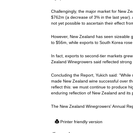
Challengingly, the major market for New Ze
$762m (a decrease of 3% in the last year). Al
not yet possible to ascertain their effect fr
However, New Zealand has seen sizeable g
to $56m, while exports to South Korea ros
In fact, exports to second-tier markets gr
Zealand Winegrowers said reflected strong 
Concluding the Report, Yukich said: “Whil
made New Zealand wine successful over the 
reflect this: we must continue to produce hi
enduring reflection of New Zealand and its 
The New Zealand Winegrowers' Annual Rep
Printer friendly version