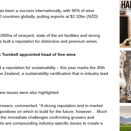
s been a success internationally, with 90% of wine
 countries globally, putting exports at $2.10bn (NZD)
0ha of vineyard, state of the art facilities and strong
built a reputation for distinctive and premium wines.
 Turnbell appointed head of fine wine
reputation for sustainability – this year marks the 30th
ealand, a sustainability certification that is industry lead
few issues were also highlighted.
rowers, commented: “A strong reputation and in-market
positives on which to build for the future, however… Much
 on the immediate challenges confronting growers and
s are compounding industry-specific issues to create a