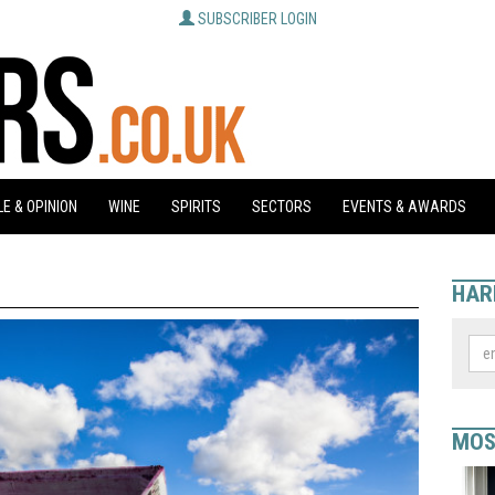
SUBSCRIBER LOGIN
E & OPINION
WINE
SPIRITS
SECTORS
EVENTS & AWARDS
HAR
MOS