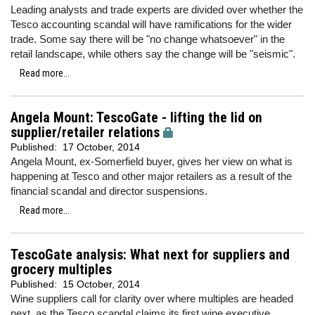
Leading analysts and trade experts are divided over whether the
Tesco accounting scandal will have ramifications for the wider
trade. Some say there will be "no change whatsoever" in the
retail landscape, while others say the change will be "seismic".
Read more...
Angela Mount: TescoGate - lifting the lid on
supplier/retailer relations
Published:
17 October, 2014
Angela Mount, ex-Somerfield buyer, gives her view on what is
happening at Tesco and other major retailers as a result of the
financial scandal and director suspensions.
Read more...
TescoGate analysis: What next for suppliers and
grocery multiples
Published:
15 October, 2014
Wine suppliers call for clarity over where multiples are headed
next, as the Tesco scandal claims its first wine executive.