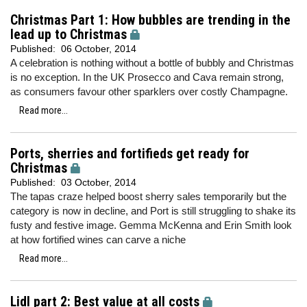
Christmas Part 1: How bubbles are trending in the
lead up to Christmas
Published:
06 October, 2014
A celebration is nothing without a bottle of bubbly and Christmas
is no exception. In the UK Prosecco and Cava remain strong,
as consumers favour other sparklers over costly Champagne.
Read more...
Ports, sherries and fortifieds get ready for
Christmas
Published:
03 October, 2014
The tapas craze helped boost sherry sales temporarily but the
category is now in decline, and Port is still struggling to shake its
fusty and festive image. Gemma McKenna and Erin Smith look
at how fortified wines can carve a niche
Read more...
Lidl part 2: Best value at all costs