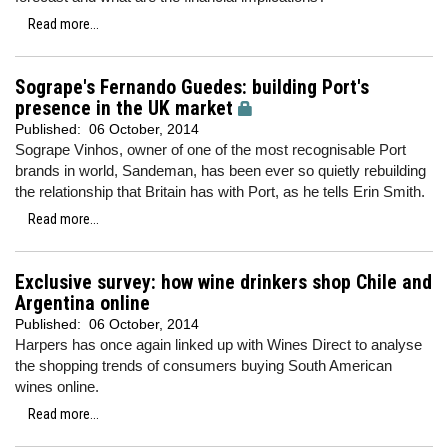
Read more...
Sogrape's Fernando Guedes: building Port's
presence in the UK market
Published:
06 October, 2014
Sogrape Vinhos, owner of one of the most recognisable Port
brands in world, Sandeman, has been ever so quietly rebuilding
the relationship that Britain has with Port, as he tells Erin Smith.
Read more...
Exclusive survey: how wine drinkers shop Chile and
Argentina online
Published:
06 October, 2014
Harpers has once again linked up with Wines Direct to analyse
the shopping trends of consumers buying South American
wines online.
Read more...