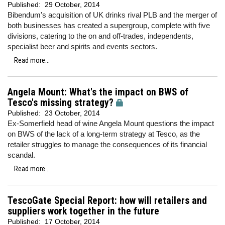
Published:
29 October, 2014
Bibendum's acquisition of UK drinks rival PLB and the merger of
both businesses has created a supergroup, complete with five
divisions, catering to the on and off-trades, independents,
specialist beer and spirits and events sectors.
Read more...
Angela Mount: What's the impact on BWS of
Tesco's missing strategy?
Published:
23 October, 2014
Ex-Somerfield head of wine Angela Mount questions the impact
on BWS of the lack of a long-term strategy at Tesco, as the
retailer struggles to manage the consequences of its financial
scandal.
Read more...
TescoGate Special Report: how will retailers and
suppliers work together in the future
Published:
17 October, 2014