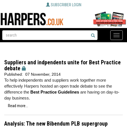
SUBSCRIBER LOGIN
Toggle
naviga
Suppliers and indpendents unite for Best Practice
debate
Published:
07 November, 2014
To help independents and suppliers work together more
effectively Harpers hosted an open trade debate to see the
difference the
Best Practice Guidelines
are having on day-to-
day business.
Read more...
Analysis: The new Bibendum PLB supergroup