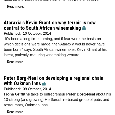
Read more...
Ataraxia's Kevin Grant on why terroir is now
central to South African winemaking
Published:
10 October, 2014
"It's been a long time coming, and if fear were the basis on
which decisions were made, then Ataraxia would never have
been born," says South African winemaker, Kevin Grant of his
latest, patiently-maturing winemaking venture.
Read more...
Peter Borg-Neal on developing a regional chain
with Oakman Inns
Published:
09 October, 2014
Fiona Griffiths
talks to entrepreneur
Peter Borg-Neal
about his
10-strong (and growing) Hertfordshire-based group of pubs and
restaurants, Oakman Inns.
Read more...