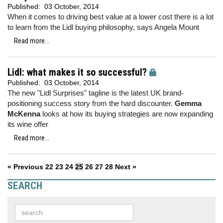
Published:
03 October, 2014
When it comes to driving best value at a lower cost there is a lot
to learn from the Lidl buying philosophy, says Angela Mount
Read more...
Lidl: what makes it so successful?
Published:
03 October, 2014
The new "Lidl Surprises" tagline is the latest UK brand-
positioning success story from the hard discounter.
Gemma
McKenna
looks at how its buying strategies are now expanding
its wine offer
Read more...
« Previous
22
23
24
25
26
27
28
Next »
SEARCH