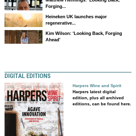
Forging...
Heineken UK launches major
regenerative...
Kim Wilson: ‘Looking Back, Forging
Ahead’
DIGITAL EDITIONS
Harpers Wine and Spirit
Harpers latest digital
edition, plus all archived
editions, can be found here.