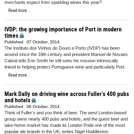
merchants expect from sparkling wines this year?
Read more...
IVDP: the growing importance of Port in modern
times
Published:
07 October, 2014
The Instituto dos Vinhos do Douro e Porto (IVDP) has been
around since the 18th century and president Manuel de Novaes
Cabral tells Erin Smith he still sees his mission intrinsically
linked to helping protect Portuguese wine and particularly Port.
Read more...
Mark Dally on driving wine across Fuller's 400 pubs
and hotels
Published:
06 October, 2014
Think of Fuller's and you think of beer. The west London-based
group owns nearly 400 pubs and hotels, and the guest beer and
take-home market has made its London Pride one of the most
popular ale brands in the UK, writes Nigel Huddleston.