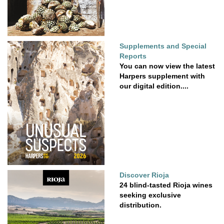
Supplements and Special
Reports
You can now view the latest
Harpers supplement with
our digital edition....
Discover Rioja
24 blind-tasted Rioja wines
seeking exclusive
distribution.