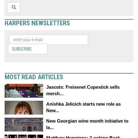
HARPERS NEWSLETTERS
SUBSCRIBE
MOST READ ARTICLES
Jascots: Freixenet Copestick sells
merch...
Anishka Jelicich starts new role as
New...
New Georgian wine month initiative to
la...
Matthew Hennings: ‘Looking Back,