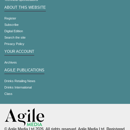
ABOUT THIS WEBSITE
Register
Subscribe
Digital Edition
Search the site
Privacy Policy
YOUR ACCOUNT
Archives
AGILE PUBLICATIONS
Drinks Retailing News
Drinks International
Class
© Agile Media Ltd 2026. All rights reserved. Agile Media Ltd. Registered