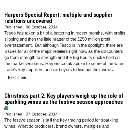
Harpers Special Report: multiple and supplier
relations uncovered
Published:
08 October, 2014
Tesco has taken a bit of a battering in recent months, with profits
slipping and then the little matter of the £250 million profit
overstatement. But although Tesco is in the spotlight, there are
issues for all of the major retailers right now, as the discounters
go from strength to strength and the Big Four's choke hold on
the market weakens. Harpers.co.uk spoke to some of the wine
trade's key suppliers and ex-buyers to find out their views.
Read more...
Christmas part 2: Key players weigh up the role of
sparkling wines as the festive season approaches
Published:
07 October, 2014
The festive season is still the key trading period for sparkling
wines. What do producers, brand owners, multiples and