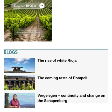
BLOGS
The rise of white Rioja
The coming taste of Pompeii
Vergelegen – continuity and change on
the Schapenberg