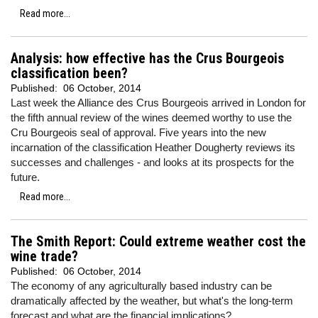
Read more...
Analysis: how effective has the Crus Bourgeois
classification been?
Published:
06 October, 2014
Last week the Alliance des Crus Bourgeois arrived in London for
the fifth annual review of the wines deemed worthy to use the
Cru Bourgeois seal of approval. Five years into the new
incarnation of the classification Heather Dougherty reviews its
successes and challenges - and looks at its prospects for the
future.
Read more...
The Smith Report: Could extreme weather cost the
wine trade?
Published:
06 October, 2014
The economy of any agriculturally based industry can be
dramatically affected by the weather, but what's the long-term
forecast and what are the financial implications?