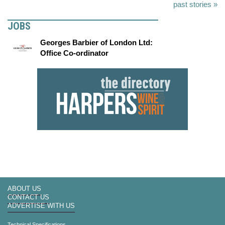
past stories »
JOBS
Georges Barbier of London Ltd:
Office Co-ordinator
ABOUT US
CONTACT US
ADVERTISE WITH US
Technical Specifications