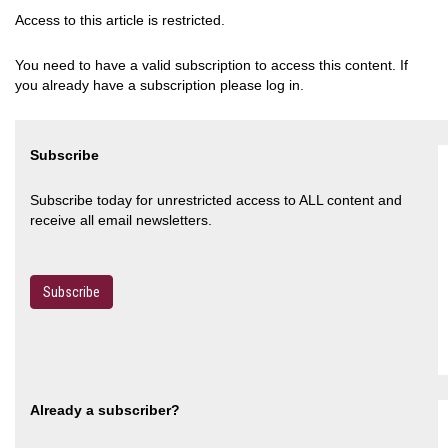
Access to this article is restricted.
You need to have a valid subscription to access this content. If
you already have a subscription please log in.
Subscribe
Subscribe today for unrestricted access to ALL content and
receive all email newsletters.
Subscribe
Already a subscriber?