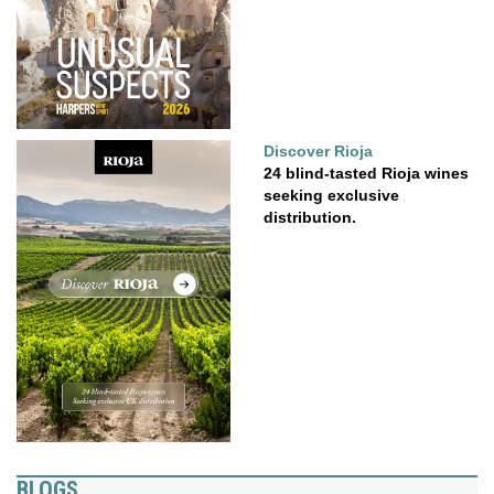
Discover Rioja
24 blind-tasted Rioja wines
seeking exclusive
distribution.
BLOGS