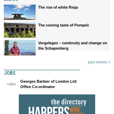
The rise of white Rioja
The coming taste of Pompeii
Vergelegen – continuity and change on
the Schapenberg
past stories »
JOBS
Georges Barbier of London Ltd:
Office Co-ordinator