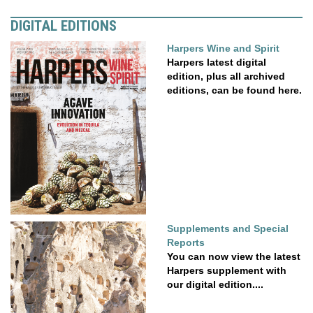
DIGITAL EDITIONS
Harpers Wine and Spirit
Harpers latest digital
edition, plus all archived
editions, can be found here.
Supplements and Special
Reports
You can now view the latest
Harpers supplement with
our digital edition....