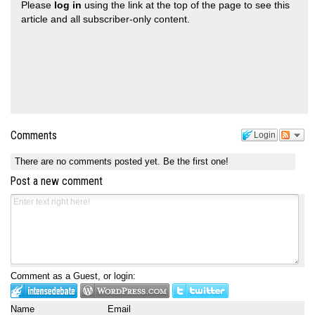
Please
log in
using the link at the top of the page to see this
article and all subscriber-only content.
Comments
Login
There are no comments posted yet.
Be the first one!
Post a new comment
Comment as a Guest, or login:
Name
Email