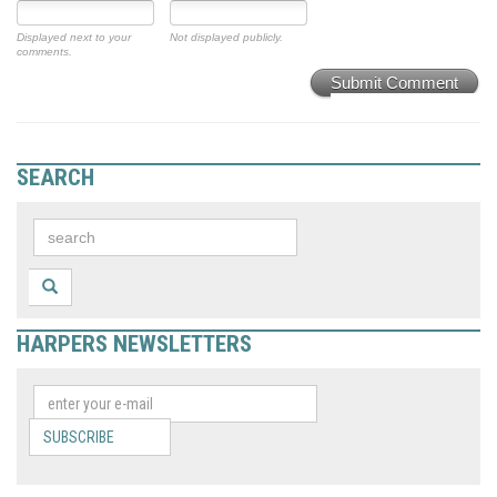
Displayed next to your
Not displayed publicly.
comments.
Submit Comment
SEARCH
HARPERS NEWSLETTERS
SUBSCRIBE