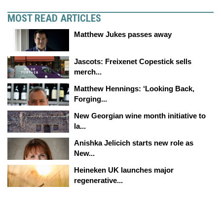
MOST READ ARTICLES
Matthew Jukes passes away
Jascots: Freixenet Copestick sells
merch...
Matthew Hennings: ‘Looking Back,
Forging...
New Georgian wine month initiative to
la...
Anishka Jelicich starts new role as
New...
Heineken UK launches major
regenerative...