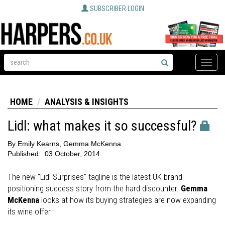
SUBSCRIBER LOGIN
Toggle
naviga
HOME
ANALYSIS & INSIGHTS
Lidl: what makes it so successful?
By
Emily Kearns, Gemma McKenna
Published:
03 October, 2014
The new "Lidl Surprises" tagline is the latest UK brand-
positioning success story from the hard discounter.
Gemma
McKenna
looks at how its buying strategies are now expanding
its wine offer