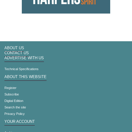
ABOUT US
CONTACT US
ADVERTISE WITH US
Technical Specifications
ABOUT THIS WEBSITE
Register
Subscribe
Digital Edition
Search the site
Privacy Policy
YOUR ACCOUNT