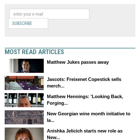
SUBSCRIBE
MOST READ ARTICLES
Matthew Jukes passes away
Jascots: Freixenet Copestick sells
merch...
Matthew Hennings: ‘Looking Back,
Forging...
New Georgian wine month initiative to
la...
Anishka Jelicich starts new role as
New...