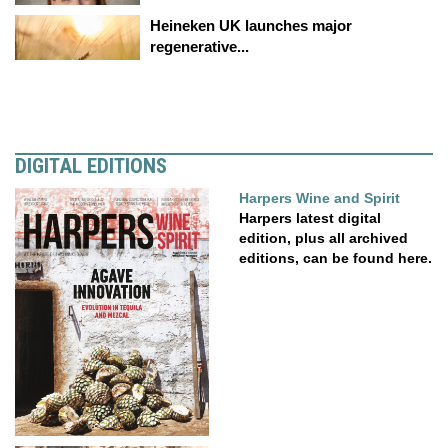
Heineken UK launches major
regenerative...
DIGITAL EDITIONS
Harpers Wine and Spirit
Harpers latest digital
edition, plus all archived
editions, can be found here.