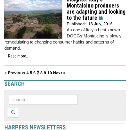
Montalcino producers
are adapting and looking
to the future
Published:
13 July, 2016
As one of Italy's best known
DOCGs Montalcino is slowly
remodulating to changing consumer habits and patterns of
demand.
Read more...
« Previous
4
5
6
7
8
9
10
Next »
SEARCH
HARPERS NEWSLETTERS