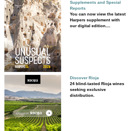
Supplements and Special
Reports
You can now view the latest
Harpers supplement with
our digital edition....
Discover Rioja
24 blind-tasted Rioja wines
seeking exclusive
distribution.