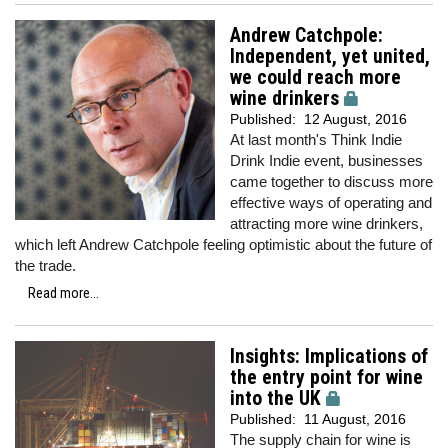
Andrew Catchpole:
Independent, yet united,
we could reach more
wine drinkers
Published:
12 August, 2016
At last month's Think Indie
Drink Indie event, businesses
came together to discuss more
effective ways of operating and
attracting more wine drinkers,
which left Andrew Catchpole feeling optimistic about the future of
the trade.
Read more...
Insights: Implications of
the entry point for wine
into the UK
Published:
11 August, 2016
The supply chain for wine is