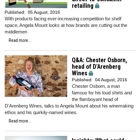
retailing
Published:
05 August, 2016
With products facing ever-increasing competition for shelf
space, Angela Mount looks at how brands are cutting out the
middlemen
Read more...
Q&A: Chester Osborn,
head of D'Arenberg
Wines
Published:
04 August, 2016
Chester Osborn, a man
famous for his loud shirts and
the flamboyant head of
D'Arenberg Wines, talks to Angela Mount about his winemaking
ethos and his quirkily-named wines.
Read more...