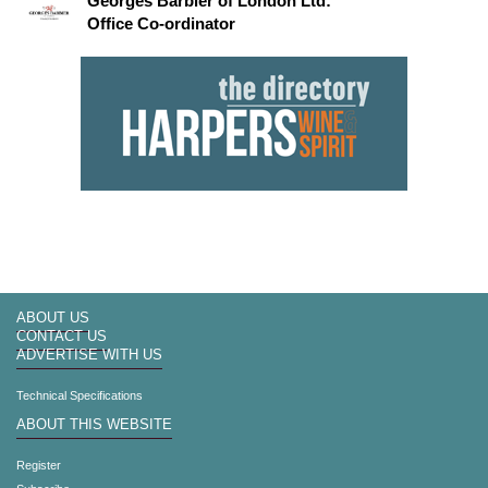
Georges Barbier of London Ltd:
Office Co-ordinator
ABOUT US
CONTACT US
ADVERTISE WITH US
Technical Specifications
ABOUT THIS WEBSITE
Register