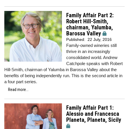
Family Affair Part 2:
Robert Hill-Smith,
chairman, Yalumba,
Barossa Valley
Published:
22 July, 2016
Family-owned wineries still
thrive in an increasingly
consolidated world. Andrew
Catchpole speaks with Robert
Hill-Smith, chairman of Yalumba in Barossa Valley about the
benefits of being independently run. This is the second article in
a four part series.
Read more...
Family Affair Part 1:
Alessio and Francesca
Planeta, Planeta, Sicily