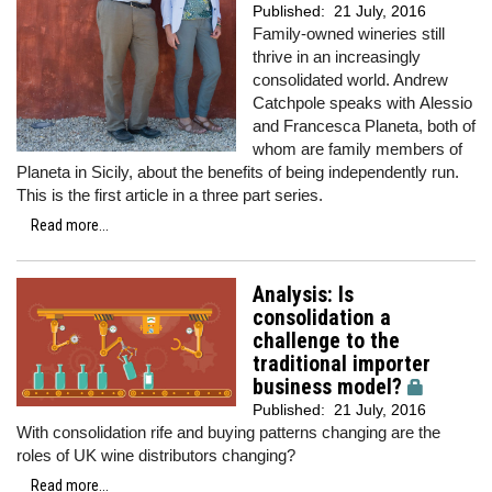
Published:
21 July, 2016
Family-owned wineries still
thrive in an increasingly
consolidated world. Andrew
Catchpole speaks with Alessio
and Francesca Planeta, both of
whom are family members of
Planeta in Sicily, about the benefits of being independently run.
This is the first article in a three part series.
Read more...
Analysis: Is
consolidation a
challenge to the
traditional importer
business model?
Published:
21 July, 2016
With consolidation rife and buying patterns changing are the
roles of UK wine distributors changing?
Read more...