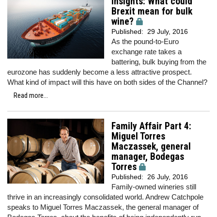
Insights: What could
Brexit mean for bulk
wine?
Published:
29 July, 2016
As the pound-to-Euro
exchange rate takes a
battering, bulk buying from the
eurozone has suddenly become a less attractive prospect.
What kind of impact will this have on both sides of the Channel?
Read more...
Family Affair Part 4:
Miguel Torres
Maczassek, general
manager, Bodegas
Torres
Published:
26 July, 2016
Family-owned wineries still
thrive in an increasingly consolidated world. Andrew Catchpole
speaks to Miguel Torres Maczassek, the general manager of