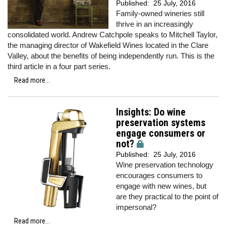
Published:
25 July, 2016
Family-owned wineries still
thrive in an increasingly
consolidated world. Andrew Catchpole speaks to Mitchell Taylor,
the managing director of Wakefield Wines located in the Clare
Valley, about the benefits of being independently run. This is the
third article in a four part series.
Read more...
Insights: Do wine
preservation systems
engage consumers or
not?
Published:
25 July, 2016
Wine preservation technology
encourages consumers to
engage with new wines, but
are they practical to the point of
impersonal?
Read more...