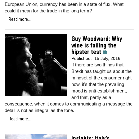
European Union, currency has been in a state of flux. What
could it mean for the trade in the long term?
Read more...
Guy Woodward: Why
wine is failing the
hipster test
Published:
15 July, 2016
If there are two things that
Brexit has taught us about the
mindset of the consumer right
now, it's that the prevailing
mood is anti-establishment,
and that, partly as a
consequence, when it comes to communicating a message the
detail is not as integral as the tone.
Read more...
Insights: Italy's