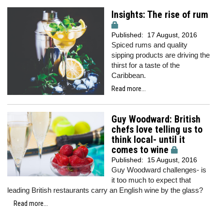
Insights: The rise of rum
Published:
17 August, 2016
Spiced rums and quality
sipping products are driving the
thirst for a taste of the
Caribbean.
Read more...
Guy Woodward: British
chefs love telling us to
think local- until it
comes to wine
Published:
15 August, 2016
Guy Woodward challenges- is
it too much to expect that
leading British restaurants carry an English wine by the glass?
Read more...