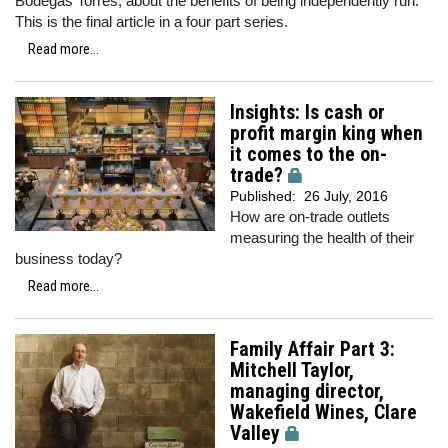
Bodegas Torres, about the benefits of being independently run.
This is the final article in a four part series.
Read more...
Insights: Is cash or
profit margin king when
it comes to the on-
trade?
Published:
26 July, 2016
How are on-trade outlets
measuring the health of their
business today?
Read more...
Family Affair Part 3:
Mitchell Taylor,
managing director,
Wakefield Wines, Clare
Valley