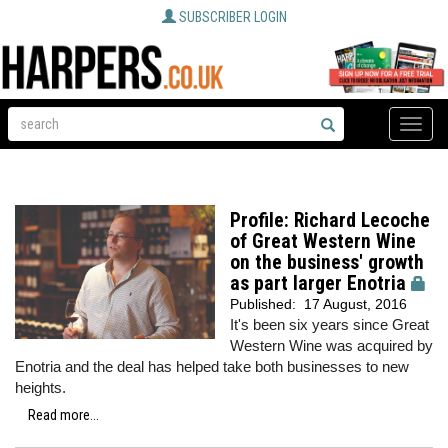
SUBSCRIBER LOGIN
Toggle
naviga
Profile: Richard Lecoche
of Great Western Wine
on the business' growth
as part larger Enotria
Published:
17 August, 2016
It's been six years since Great
Western Wine was acquired by
Enotria and the deal has helped take both businesses to new
heights.
Read more...