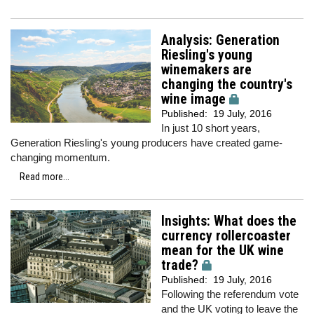
Analysis: Generation
Riesling's young
winemakers are
changing the country's
wine image
Published:
19 July, 2016
In just 10 short years,
Generation Riesling's young producers have created game-
changing momentum.
Read more...
Insights: What does the
currency rollercoaster
mean for the UK wine
trade?
Published:
19 July, 2016
Following the referendum vote
and the UK voting to leave the