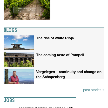
BLOGS
The rise of white Rioja
The coming taste of Pompeii
Vergelegen – continuity and change on
the Schapenberg
past stories »
JOBS