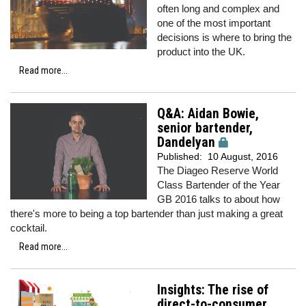
often long and complex and
one of the most important
decisions is where to bring the
product into the UK.
Read more...
Q&A: Aidan Bowie,
senior bartender,
Dandelyan
Published:
10 August, 2016
The Diageo Reserve World
Class Bartender of the Year
GB 2016 talks to about how
there's more to being a top bartender than just making a great
cocktail.
Read more...
Insights: The rise of
direct-to-consumer