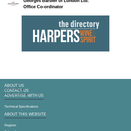
Georges Barbier of London Ltd:
Office Co-ordinator
ABOUT US
CONTACT US
ADVERTISE WITH US
Technical Specifications
ABOUT THIS WEBSITE
Register