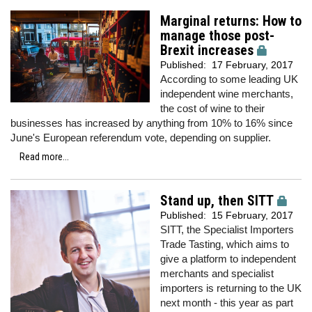
Marginal returns: How to
manage those post-
Brexit increases
Published:
17 February, 2017
According to some leading UK
independent wine merchants,
the cost of wine to their
businesses has increased by anything from 10% to 16% since
June's European referendum vote, depending on supplier.
Read more...
Stand up, then SITT
Published:
15 February, 2017
SITT, the Specialist Importers
Trade Tasting, which aims to
give a platform to independent
merchants and specialist
importers is returning to the UK
next month - this year as part