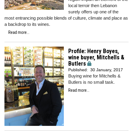
local terroir then Lebanon
surely offers up one of the
most entrancing possible blends of culture, climate and place as
a backdrop to its wines.
Read more...
Profile: Henry Boyes,
wine buyer, Mitchells &
Butlers
Published:
30 January, 2017
Buying wine for Mitchells &
Butlers is no small task.
Read more...