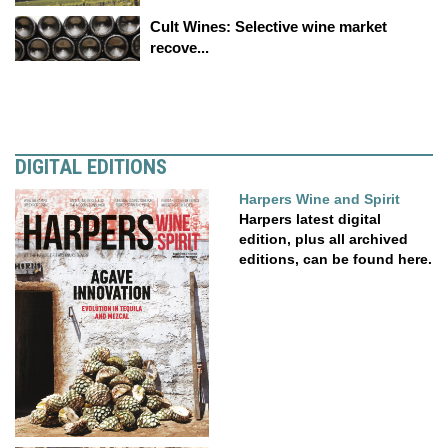
Cult Wines: Selective wine market
recove...
DIGITAL EDITIONS
Harpers Wine and Spirit
Harpers latest digital
edition, plus all archived
editions, can be found here.