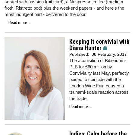
served with passion fruit curd), a Nespresso coffee (medium
froth, Ristretto pod) plus the weekend papers - and here's the
most indulgent part - delivered to the door.
Read more...
Keeping it convivial with
Diana Hunter
Published:
08 February, 2017
The acquisition of Bibendum-
PLB for £60 million by
Conviviality last May, perfectly
poised to coincide with the
London Wine Fair, caused a
tsunami-scale reaction across
the trade.
Read more...
Indies: Calm before the