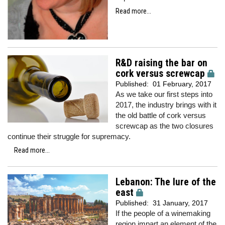
Read more...
R&D raising the bar on
cork versus screwcap
Published:
01 February, 2017
As we take our first steps into
2017, the industry brings with it
the old battle of cork versus
screwcap as the two closures
continue their struggle for supremacy.
Read more...
Lebanon: The lure of the
east
Published:
31 January, 2017
If the people of a winemaking
region impart an element of the