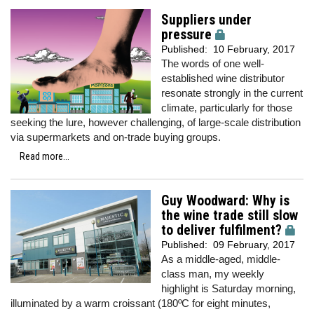
Suppliers under
pressure
Published:
10 February, 2017
The words of one well-
established wine distributor
resonate strongly in the current
climate, particularly for those
seeking the lure, however challenging, of large-scale distribution
via supermarkets and on-trade buying groups.
Read more...
Guy Woodward: Why is
the wine trade still slow
to deliver fulfilment?
Published:
09 February, 2017
As a middle-aged, middle-
class man, my weekly
highlight is Saturday morning,
illuminated by a warm croissant (180ºC for eight minutes,