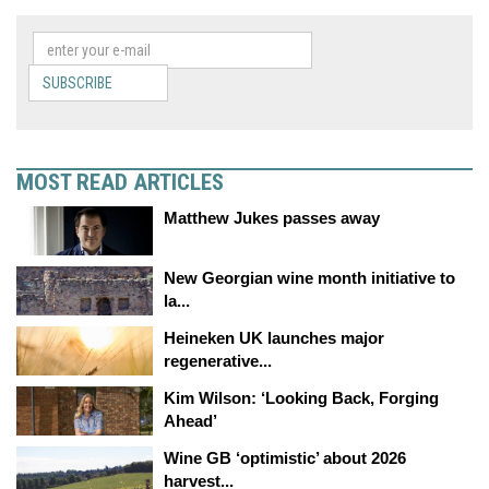
SUBSCRIBE
MOST READ ARTICLES
Matthew Jukes passes away
New Georgian wine month initiative to
la...
Heineken UK launches major
regenerative...
Kim Wilson: ‘Looking Back, Forging
Ahead’
Wine GB ‘optimistic’ about 2026
harvest...