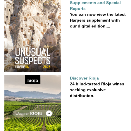
Supplements and Special
Reports
You can now view the latest
Harpers supplement with
our digital edition....
Discover Rioja
24 blind-tasted Rioja wines
seeking exclusive
distribution.