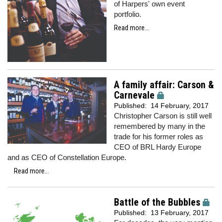
of Harpers' own event
portfolio.
Read more...
A family affair: Carson &
Carnevale
Published:
14 February, 2017
Christopher Carson is still well
remembered by many in the
trade for his former roles as
CEO of BRL Hardy Europe
and as CEO of Constellation Europe.
Read more...
Battle of the Bubbles
Published:
13 February, 2017