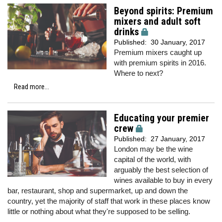
Beyond spirits: Premium
mixers and adult soft
drinks
Published:
30 January, 2017
Premium mixers caught up
with premium spirits in 2016.
Where to next?
Read more...
Educating your premier
crew
Published:
27 January, 2017
London may be the wine
capital of the world, with
arguably the best selection of
wines available to buy in every
bar, restaurant, shop and supermarket, up and down the
country, yet the majority of staff that work in these places know
little or nothing about what they're supposed to be selling.