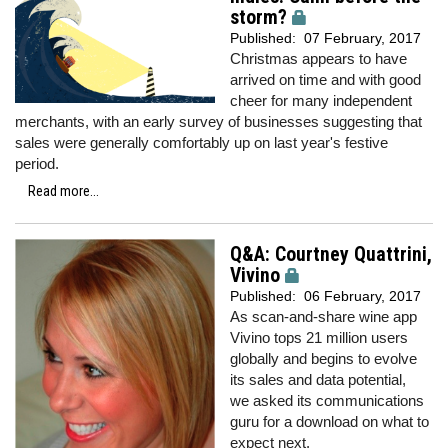
storm?
Published:
07 February, 2017
Christmas appears to have
arrived on time and with good
cheer for many independent
merchants, with an early survey of businesses suggesting that
sales were generally comfortably up on last year's festive
period.
Read more...
Q&A: Courtney Quattrini,
Vivino
Published:
06 February, 2017
As scan-and-share wine app
Vivino tops 21 million users
globally and begins to evolve
its sales and data potential,
we
asked its communications
guru for a download on what to
expect next.