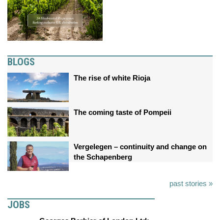
BLOGS
The rise of white Rioja
The coming taste of Pompeii
Vergelegen – continuity and change on
the Schapenberg
past stories »
JOBS