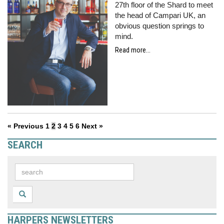
27th floor of the Shard to meet
the head of Campari UK, an
obvious question springs to
mind.
Read more...
« Previous
1
2
3
4
5
6
Next »
SEARCH
HARPERS NEWSLETTERS