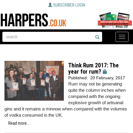
SUBSCRIBER LOGIN
Toggle
naviga
Think Rum 2017: The
year for rum?
Published:
20 February, 2017
Rum may not be generating
quite the column inches when
compared with the ongoing
explosive growth of artisanal
gins and it remains a minnow when compared with the volumes
of vodka consumed in the UK.
Read more...