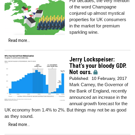
For decades, the very mention
of the word Champagne
conjured up almost mystical
properties for UK consumers
in the market for premium
sparkling wine.
Read more...
Jerry Lockspeiser:
That's your bloody GDP.
Not ours.
Published:
10 February, 2017
Mark Carney, the Governor of
the Bank of England, recently
announced an increase in the
annual growth forecast for the
UK economy from 1.4% to 2%. But things may not be as good
as they sound.
Read more...