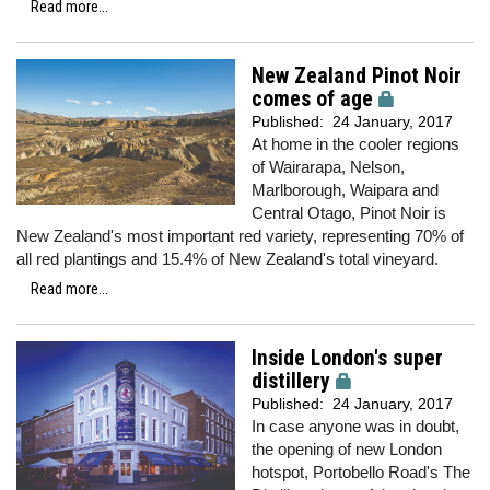
Read more...
New Zealand Pinot Noir
comes of age
Published:
24 January, 2017
At home in the cooler regions
of Wairarapa, Nelson,
Marlborough, Waipara and
Central Otago, Pinot Noir is
New Zealand's most important red variety, representing 70% of
all red plantings and 15.4% of New Zealand's total vineyard.
Read more...
Inside London's super
distillery
Published:
24 January, 2017
In case anyone was in doubt,
the opening of new London
hotspot, Portobello Road's The