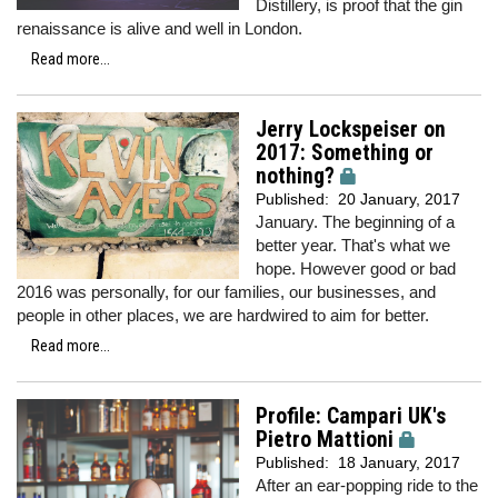
Distillery, is proof that the gin
renaissance is alive and well in London.
Read more...
Jerry Lockspeiser on
2017: Something or
nothing?
Published:
20 January, 2017
January. The beginning of a
better year. That's what we
hope. However good or bad
2016 was personally, for our families, our businesses, and
people in other places, we are hardwired to aim for better.
Read more...
Profile: Campari UK's
Pietro Mattioni
Published:
18 January, 2017
After an ear-popping ride to the