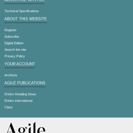
ADVERTISE WITH US
Technical Specifications
ABOUT THIS WEBSITE
Register
Subscribe
Digital Edition
Search the site
Privacy Policy
YOUR ACCOUNT
Archives
AGILE PUBLICATIONS
Drinks Retailing News
Drinks International
Class