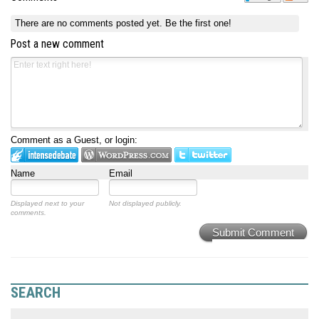
There are no comments posted yet.
Be the first one!
Post a new comment
Comment as a Guest, or login:
Name
Email
Displayed next to your
Not displayed publicly.
comments.
Submit Comment
SEARCH