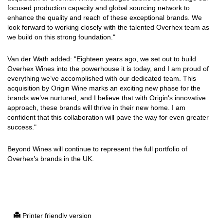
focused production capacity and global sourcing network to
enhance the quality and reach of these exceptional brands. We
look forward to working closely with the talented Overhex team as
we build on this strong foundation."
Van der Wath added: "Eighteen years ago, we set out to build
Overhex Wines into the powerhouse it is today, and I am proud of
everything we’ve accomplished with our dedicated team. This
acquisition by Origin Wine marks an exciting new phase for the
brands we’ve nurtured, and I believe that with Origin's innovative
approach, these brands will thrive in their new home. I am
confident that this collaboration will pave the way for even greater
success."
Beyond Wines will continue to represent the full portfolio of
Overhex’s brands in the UK.
Printer friendly version