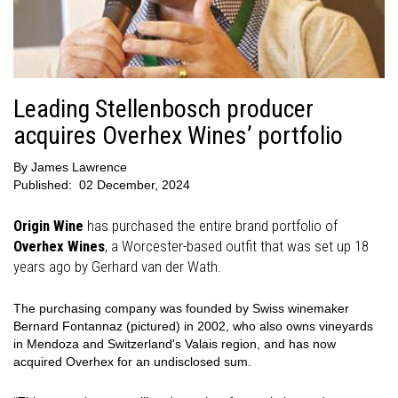
Leading Stellenbosch producer
acquires Overhex Wines’ portfolio
By
James Lawrence
Published:
02 December, 2024
Origin Wine
has purchased the entire brand portfolio of
Overhex Wines
, a Worcester-based outfit that was set up 18
years ago by Gerhard van der Wath.
The purchasing company was founded by Swiss winemaker
Bernard Fontannaz (pictured) in 2002, who also owns vineyards
in Mendoza and Switzerland's Valais region, and has now
acquired Overhex for an undisclosed sum.