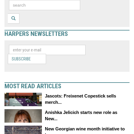
HARPERS NEWSLETTERS
SUBSCRIBE
MOST READ ARTICLES
Jascots: Freixenet Copestick sells
merch...
Anishka Jelicich starts new role as
New...
New Georgian wine month initiative to