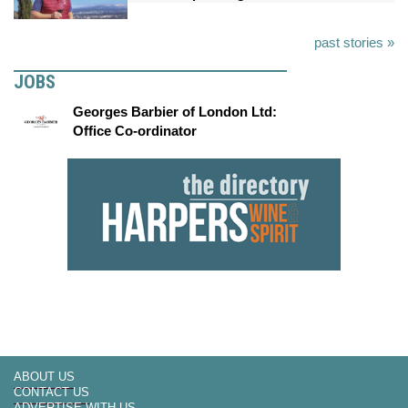
past stories »
JOBS
Georges Barbier of London Ltd:
Office Co-ordinator
ABOUT US
CONTACT US