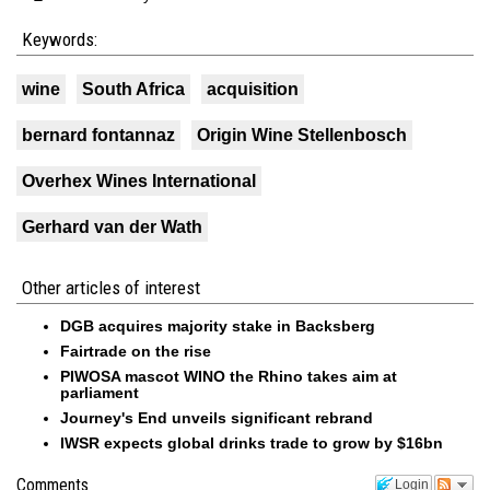
Keywords:
wine
South Africa
acquisition
bernard fontannaz
Origin Wine Stellenbosch
Overhex Wines International
Gerhard van der Wath
Other articles of interest
DGB acquires majority stake in Backsberg
Fairtrade on the rise
PIWOSA mascot WINO the Rhino takes aim at
parliament
Journey's End unveils significant rebrand
IWSR expects global drinks trade to grow by $16bn
Comments
Login