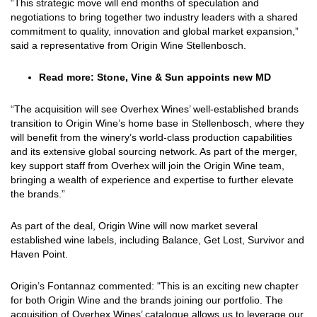
“This strategic move will end months of speculation and
negotiations to bring together two industry leaders with a shared
commitment to quality, innovation and global market expansion,”
said a representative from Origin Wine Stellenbosch.
Read more:
Stone, Vine & Sun appoints new MD
“The acquisition will see Overhex Wines’ well-established brands
transition to Origin Wine’s home base in Stellenbosch, where they
will benefit from the winery’s world-class production capabilities
and its extensive global sourcing network. As part of the merger,
key support staff from Overhex will join the Origin Wine team,
bringing a wealth of experience and expertise to further elevate
the brands.”
As part of the deal, Origin Wine will now market several
established wine labels, including Balance, Get Lost, Survivor and
Haven Point.
Origin’s Fontannaz commented: "This is an exciting new chapter
for both Origin Wine and the brands joining our portfolio. The
acquisition of Overhex Wines’ catalogue allows us to leverage our