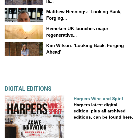
la...
Matthew Hennings: ‘Looking Back,
Forging...
Heineken UK launches major
regenerative...
Kim Wilson: ‘Looking Back, Forging
Ahead’
DIGITAL EDITIONS
Harpers Wine and Spirit
Harpers latest digital
edition, plus all archived
editions, can be found here.