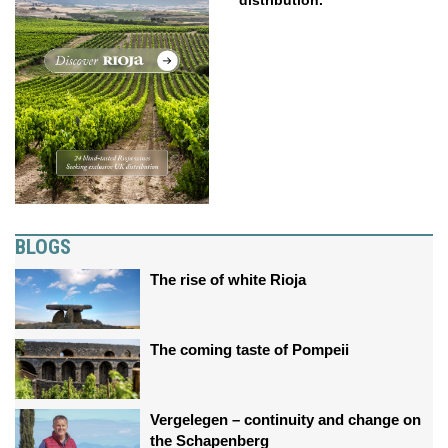
distribution.
BLOGS
The rise of white Rioja
The coming taste of Pompeii
Vergelegen – continuity and change on
the Schapenberg