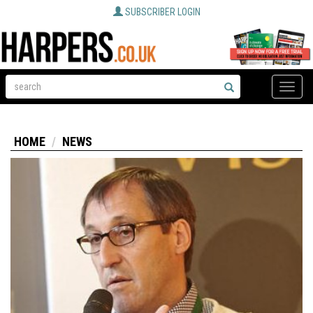
SUBSCRIBER LOGIN
Toggle
naviga
HOME
NEWS