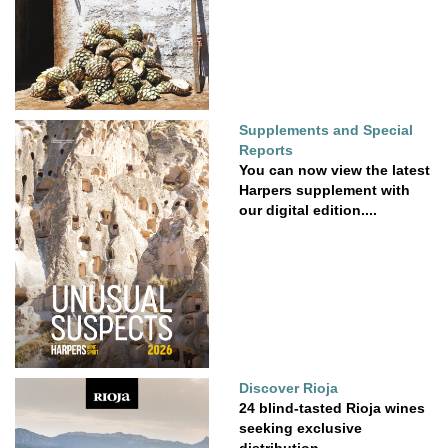
Supplements and Special
Reports
You can now view the latest
Harpers supplement with
our digital edition....
Discover Rioja
24 blind-tasted Rioja wines
seeking exclusive