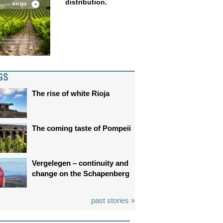
distribution.
GS
The rise of white Rioja
The coming taste of Pompeii
Vergelegen – continuity and
change on the Schapenberg
past stories »