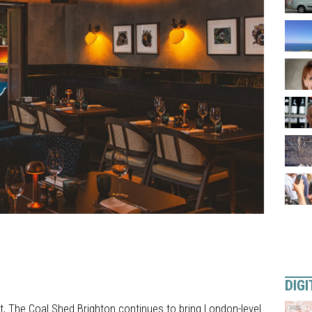
DIGI
, The Coal Shed Brighton continues to bring London-level