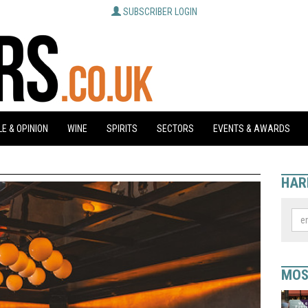
SUBSCRIBER LOGIN
E & OPINION
WINE
SPIRITS
SECTORS
EVENTS & AWARDS
HAR
MOS