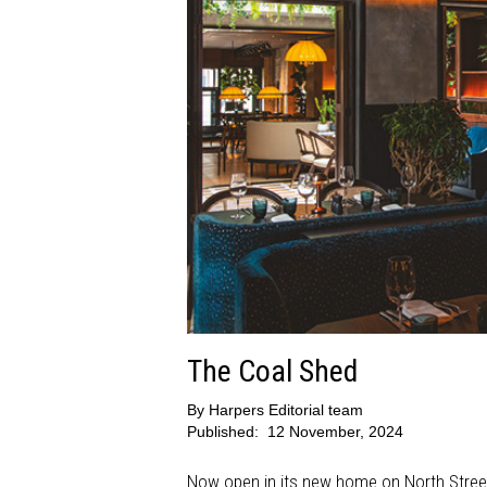
The Coal Shed
By
Harpers Editorial team
Published:
12 November, 2024
Now open in its new home on North Street