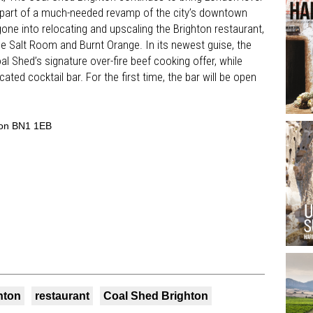
 part of a much-needed revamp of the city’s downtown
one into relocating and upscaling the Brighton restaurant,
e Salt Room and Burnt Orange. In its newest guise, the
 Shed’s signature over-fire beef cooking offer, while
ated cocktail bar. For the first time, the bar will be open
ton BN1 1EB
hton
restaurant
Coal Shed Brighton