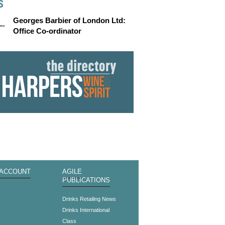
S
Georges Barbier of London Ltd:
Office Co-ordinator
 ACCOUNT
AGILE
PUBLICATIONS
s
Drinks Retailing News
Drinks International
Class