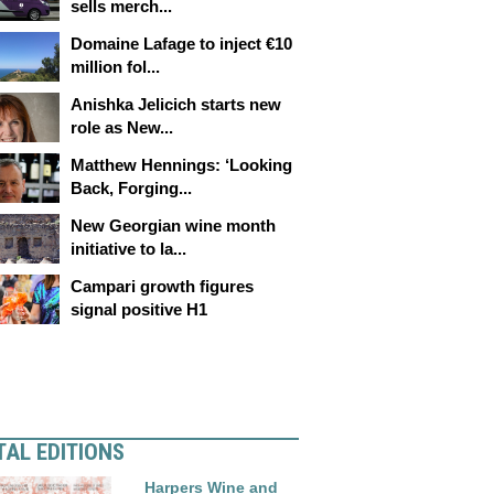
sells merch...
Domaine Lafage to inject €10
million fol...
Anishka Jelicich starts new
role as New...
Matthew Hennings: ‘Looking
Back, Forging...
New Georgian wine month
initiative to la...
Campari growth figures
signal positive H1
TAL EDITIONS
Harpers Wine and