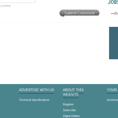
JOB
 publicly.
Submit Comment
ADVERTISE WITH US
ABOUT THIS
YOUR
WEBSITE
Technical Specifications
Archive
Register
Subscribe
Digital Edition