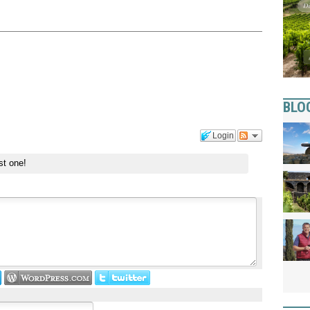
BLO
Login
st one!