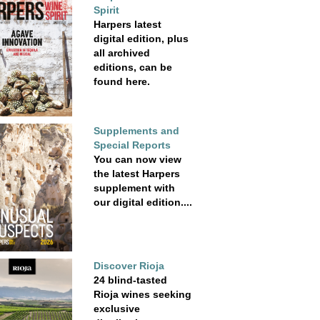
Spirit
Harpers latest
digital edition, plus
all archived
editions, can be
found here.
Supplements and
Special Reports
You can now view
the latest Harpers
supplement with
our digital edition....
Discover Rioja
24 blind-tasted
Rioja wines seeking
exclusive