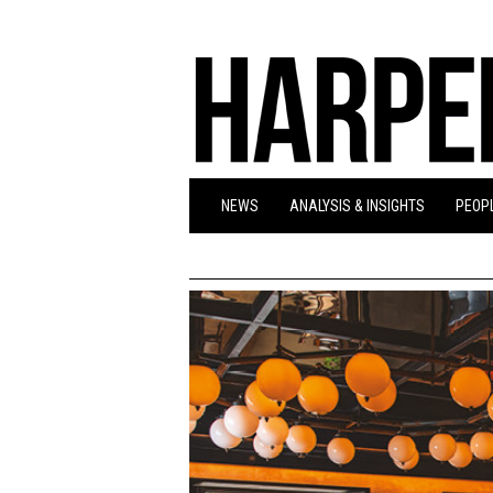
NEWS
ANALYSIS & INSIGHTS
PEOPL