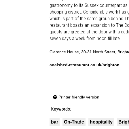
gastronomy to its Sussex counterpart as
shopping district. Considerable work has g
which is part of the same group behind Th
restaurant boasts an expansion to The Coal
guests are greeted at the door with a dedic
seven days a week from noon till late.
Clarence House, 30-31 North Street, Brigh
coalshed-restaurant.co.uk/brighton
Printer friendly version
Keywords:
bar
On-Trade
hospitality
Brig