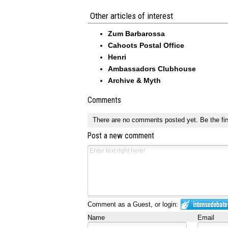
Other articles of interest
Zum Barbarossa
Cahoots Postal Office
Henri
Ambassadors Clubhouse
Archive & Myth
Comments
There are no comments posted yet.
Be the fir
Post a new comment
Comment as a Guest, or login:
Name
Email