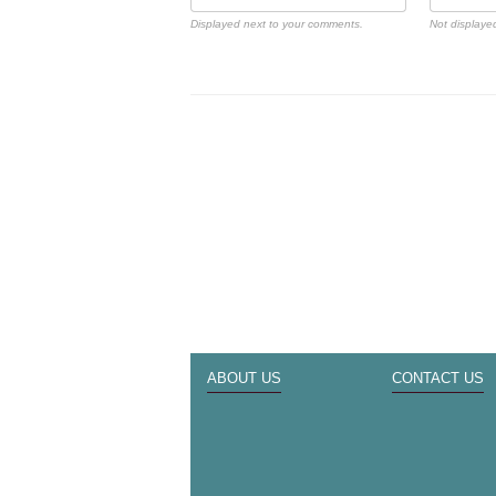
Displayed next to your comments.
Not displayed
ABOUT US
CONTACT US