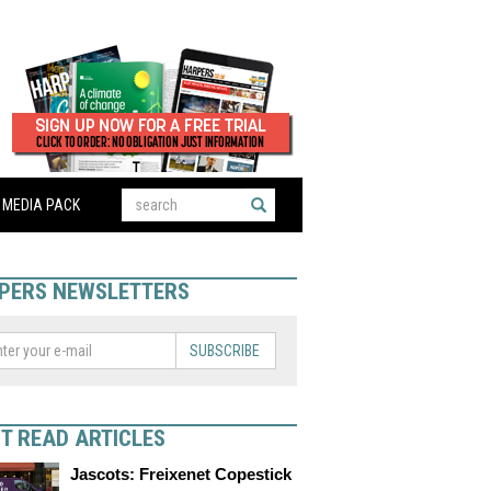
MEDIA PACK
PERS NEWSLETTERS
SUBSCRIBE
T READ ARTICLES
Jascots: Freixenet Copestick