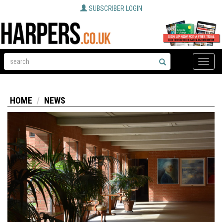
SUBSCRIBER LOGIN
Toggle
naviga
HOME
NEWS