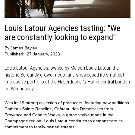
Louis Latour Agencies tasting: "We
are constantly looking to expand"
By
James Bayley
Published:
27 January, 2023
Louis Latour Agencies, owned by Maison Louis Latour, the
historic Burgundy grower negotiant, showcased its small but
impressive portfolio at the Haberdasher’s Hall in central London
on Wednesday.
With its 19-strong collection of producers, featuring new additions
Château Sainte Roseline, Château des Demoiselles from
Provence and Cobalte Vodka, a grape vodka made in the
Champagne region, Louis Latour continues to demonstrate its
commitment to family-owned estates.