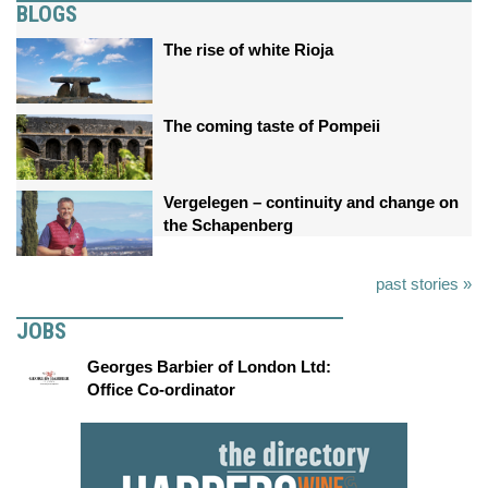
BLOGS
The rise of white Rioja
The coming taste of Pompeii
Vergelegen – continuity and change on
the Schapenberg
past stories »
JOBS
Georges Barbier of London Ltd:
Office Co-ordinator