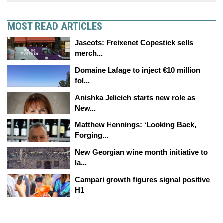
MOST READ ARTICLES
Jascots: Freixenet Copestick sells
merch...
Domaine Lafage to inject €10 million
fol...
Anishka Jelicich starts new role as
New...
Matthew Hennings: ‘Looking Back,
Forging...
New Georgian wine month initiative to
la...
Campari growth figures signal positive
H1