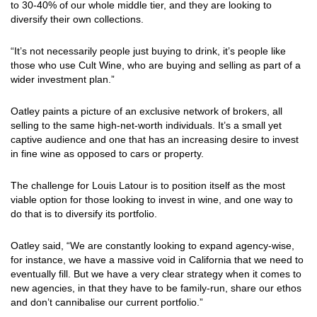
to 30-40% of our whole middle tier, and they are looking to
diversify their own collections.
“It’s not necessarily people just buying to drink, it’s people like
those who use Cult Wine, who are buying and selling as part of a
wider investment plan.”
Oatley paints a picture of an exclusive network of brokers, all
selling to the same high-net-worth individuals. It’s a small yet
captive audience and one that has an increasing desire to invest
in fine wine as opposed to cars or property.
The challenge for Louis Latour is to position itself as the most
viable option for those looking to invest in wine, and one way to
do that is to diversify its portfolio.
Oatley said, “We are constantly looking to expand agency-wise,
for instance, we have a massive void in California that we need to
eventually fill. But we have a very clear strategy when it comes to
new agencies, in that they have to be family-run, share our ethos
and don’t cannibalise our current portfolio.”