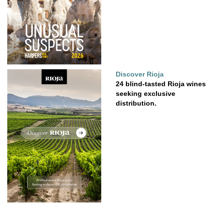
Discover Rioja
24 blind-tasted Rioja wines
seeking exclusive
distribution.