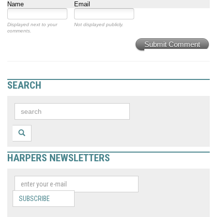
Name
Email
Displayed next to your
Not displayed publicly.
comments.
Submit Comment
SEARCH
HARPERS NEWSLETTERS
SUBSCRIBE