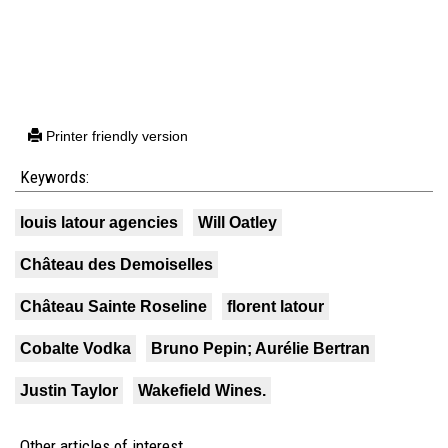
Printer friendly version
Keywords:
louis latour agencies
Will Oatley
Château des Demoiselles
Château Sainte Roseline
florent latour
Cobalte Vodka
Bruno Pepin; Aurélie Bertran
Justin Taylor
Wakefield Wines.
Other articles of interest