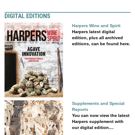
DIGITAL EDITIONS
Harpers Wine and Spirit
Harpers latest digital
edition, plus all archived
editions, can be found here.
Supplements and Special
Reports
You can now view the latest
Harpers supplement with
our digital edition....