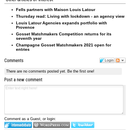
Fells partners with Maison Louis Latour
Thursday read: Living with lockdown - an agency view
Louis Latour Agencies expands portfolio with
Provence
Gosset Matchmakers Competition returns for its
seventh year
Champagne Gosset Matchmakers 2021 open for
entries
Comments
Login
There are no comments posted yet.
Be the first one!
Post a new comment
Comment as a Guest, or login: