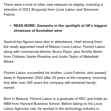
There were a host of other new releases on display, including a
selection of 2021 Burgundy from Louis Latour and Simonnet-
Febvre.
READ MORE:
Grenache in the spotlight at UK’s biggest
showcase of Australian wine
Several key figures were also in attendance, chief among them
the newly appointed head of Maison Louis Latour, Florent Latour,
along with commercial director Bruno Pepin, plus
Aurélie Bertin
from Château Sainte Roseline and Justin Taylor of Wakefield
Wines.
Florent Latour succeeded his brother, Louis-Fabrice, who passed
away in September 2022 after 33 years at the company, ensuring
that after over 200 years the company still remained family-
owned.
Born in Beaune, Florent Latour is a graduate of HEC and holds an
MBA from Harvard Business School. Before taking on his Louis
Latour Agencies role, he worked in the technology industry in