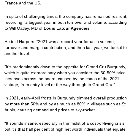
France and the US.
In spite of challenging times, the company has remained resilient,
recording its biggest year in both turnover and volume, according
to Will Oatley, MD of
Louis Latour Agencies
He told Harpers: “2021 was a record year for us in volume,
turnover and margin contribution, and then last year, we took it to
another level.
“It’s predominantly down to the appetite for Grand Cru Burgundy,
which is quite extraordinary when you consider the 30-50% price
increases across the board, caused by the chaos of the 2021
vintage, from entry-level or the way through to Grand Cru.”
In 2021, early-April frosts in Burgundy trimmed overall production
by more than 50% and by as much as 80% in villages such as St
Aubin, causing demand and prices to sky-rocket.
“It sounds insane, especially in the midst of a cost-of-living crisis,
but it’s that half per cent of high net worth individuals that equate