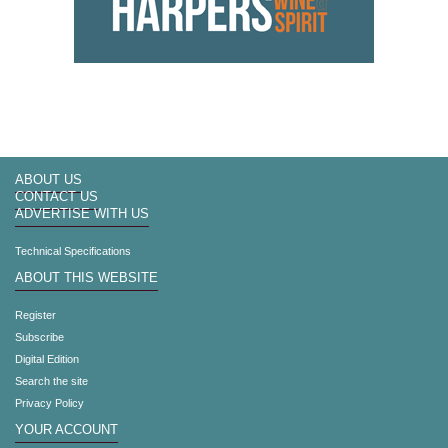
ABOUT US
CONTACT US
ADVERTISE WITH US
Technical Specifications
ABOUT THIS WEBSITE
Register
Subscribe
Digital Edition
Search the site
Privacy Policy
YOUR ACCOUNT