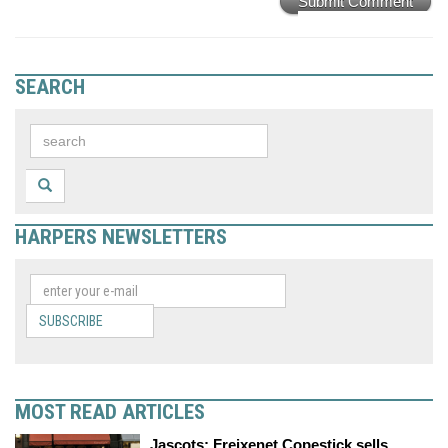
Submit Comment
SEARCH
HARPERS NEWSLETTERS
SUBSCRIBE
MOST READ ARTICLES
Jascots: Freixenet Copestick sells