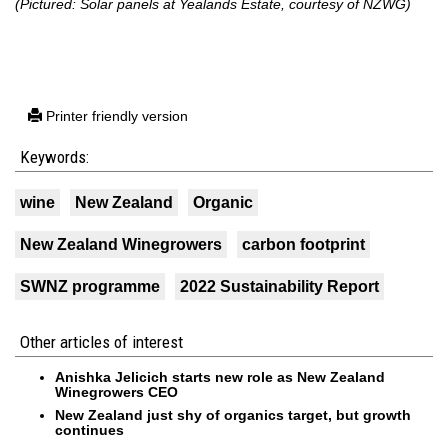
(Pictured: Solar panels at Yealands Estate, courtesy of NZWG)
Printer friendly version
Keywords:
wine
New Zealand
Organic
New Zealand Winegrowers
carbon footprint
SWNZ programme
2022 Sustainability Report
Other articles of interest
Anishka Jelicich starts new role as New Zealand
Winegrowers CEO
New Zealand just shy of organics target, but growth
continues