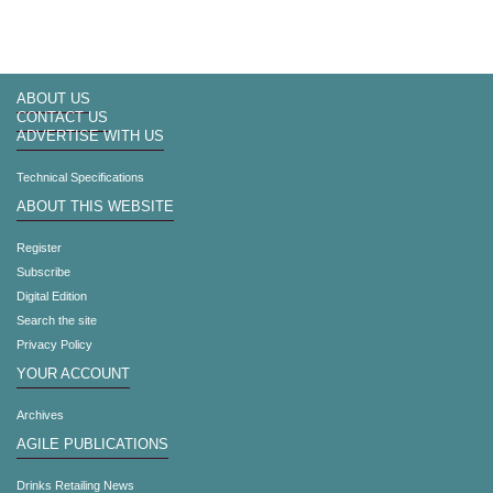
ABOUT US
CONTACT US
ADVERTISE WITH US
Technical Specifications
ABOUT THIS WEBSITE
Register
Subscribe
Digital Edition
Search the site
Privacy Policy
YOUR ACCOUNT
Archives
AGILE PUBLICATIONS
Drinks Retailing News