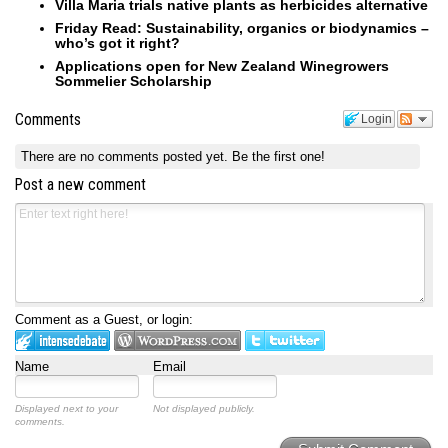
Villa Maria trials native plants as herbicides alternative
Friday Read: Sustainability, organics or biodynamics –
who’s got it right?
Applications open for New Zealand Winegrowers
Sommelier Scholarship
Comments
Login
There are no comments posted yet.
Be the first one!
Post a new comment
Comment as a Guest, or login:
Name
Email
Displayed next to your
Not displayed publicly.
comments.