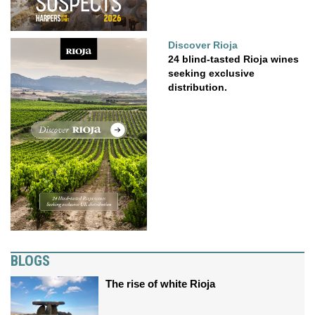
Discover Rioja
24 blind-tasted Rioja wines
seeking exclusive
distribution.
BLOGS
The rise of white Rioja