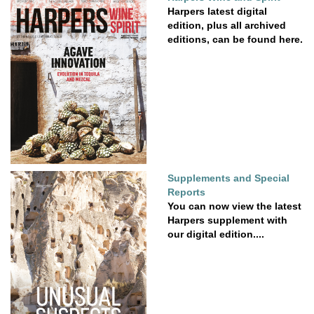
Harpers latest digital
edition, plus all archived
editions, can be found here.
Supplements and Special
Reports
You can now view the latest
Harpers supplement with
our digital edition....