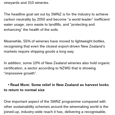
vineyards and 310 wineries.
The headline goal set out by SWNZ is for the industry to achieve
carbon neutrality by 2050 and become “a world leader” inefficient
water usage, zero waste to landfills, and “protecting and
enhancing” the health of the soils.
Meanwhile, 55% of wineries have moved to lightweight bottles,
recognising that even the closest export-driven New Zealand’s
markets require shipping goods a long way.
In addition, some 10% of New Zealand wineries also hold organic
certification, a sector according to NZWG that is showing
“impressive growth”.
• Read More:
Some relief in New Zealand as harvest looks
to return to normal size
One important aspect of the SWNZ programme compared with
other sustainability schemes around the winemaking world is the
joined-up, industry-wide reach it has, delivering a recognisable,