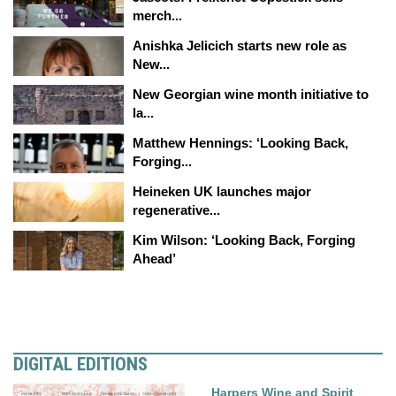
merch...
Anishka Jelicich starts new role as
New...
New Georgian wine month initiative to
la...
Matthew Hennings: ‘Looking Back,
Forging...
Heineken UK launches major
regenerative...
Kim Wilson: ‘Looking Back, Forging
Ahead’
DIGITAL EDITIONS
Harpers Wine and Spirit