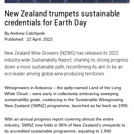
New Zealand trumpets sustainable
credentials for Earth Day
By
Andrew Catchpole
Published:
22 April, 2022
New Zealand Wine Growers (NZWG) has released its 2022
industry-wide Sustainability Report, charting its strong progress
down a more sustainable path, reconfirming its aim to be an
eco-leader among global wine-producing territories.
Winegrowers in Aotearoa – the aptly-named Land of the Long
White Cloud – were early in collectively embracing sweeping
sustainability goals, coalescing in the Sustainable Winegrowing
New Zealand (SWNZ) programme, launched as far back as 1995.
With an annual progress report covering almost the entire
industry, SWNZ now folds in 96% of New Zealand’s vineyards to
its accredited sustainable programme, equating to 1,840