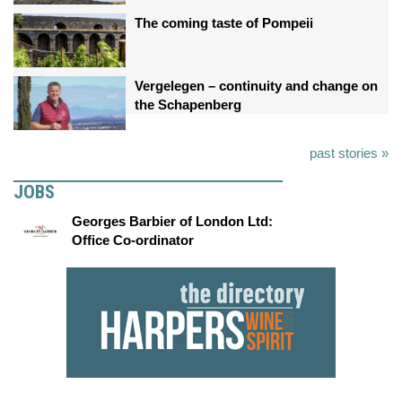
The coming taste of Pompeii
Vergelegen – continuity and change on
the Schapenberg
past stories »
JOBS
Georges Barbier of London Ltd:
Office Co-ordinator