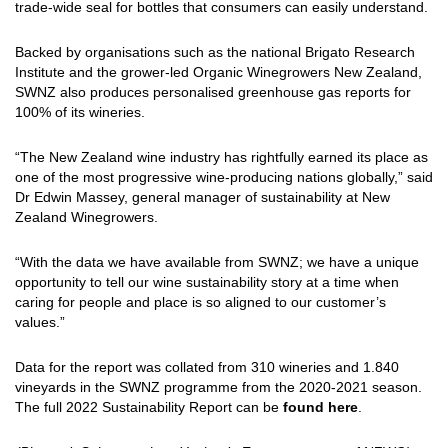
trade-wide seal for bottles that consumers can easily understand.
Backed by organisations such as the national Brigato Research
Institute and the grower-led Organic Winegrowers New Zealand,
SWNZ also produces personalised greenhouse gas reports for
100% of its wineries.
“The New Zealand wine industry has rightfully earned its place as
one of the most progressive wine-producing nations globally,” said
Dr Edwin Massey, general manager of sustainability at New
Zealand Winegrowers.
“With the data we have available from SWNZ; we have a unique
opportunity to tell our wine sustainability story at a time when
caring for people and place is so aligned to our customer’s
values.”
Data for the report was collated from 310 wineries and 1.840
vineyards in the SWNZ programme from the 2020-2021 season.
The full 2022 Sustainability Report can be
found here
.