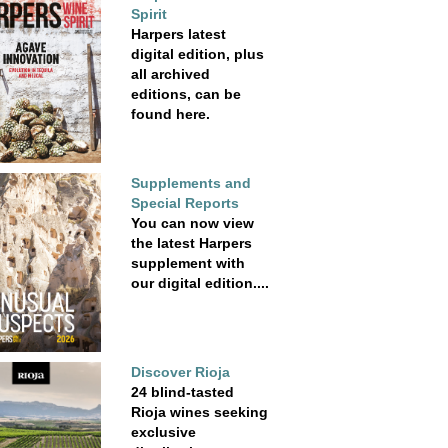
Spirit
Harpers latest
digital edition, plus
all archived
editions, can be
found here.
Supplements and
Special Reports
You can now view
the latest Harpers
supplement with
our digital edition....
Discover Rioja
24 blind-tasted
Rioja wines seeking
exclusive