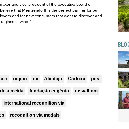
maker and vice-president of the executive board of
ieve that Mentzendorff is the perfect partner for our
 lovers and for new consumers that want to discover and
n a glass of wine.”
BLO
nes
region
de
Alentejo
Cartuxa
pêra
de almeida
fundação eugénio
de valbom
international recognition via
es
recognition via medals