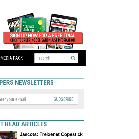
MEDIA PACK
PERS NEWSLETTERS
SUBSCRIBE
T READ ARTICLES
Jascots: Freixenet Copestick