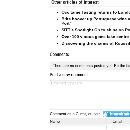
Other articles of interest
Occitanie Tasting returns to Londo
Brits hoover up Portuguese wine a
Port”
SITT’s Spotlight On to shine on Po
Over 100 vinous gems take centre 
Discovering the charms of Roussi
Comments
There are no comments posted yet.
Be the fir
Post a new comment
Comment as a Guest, or login:
Name
Email