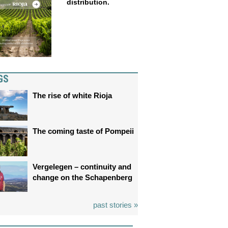
distribution.
GS
The rise of white Rioja
The coming taste of Pompeii
Vergelegen – continuity and
change on the Schapenberg
past stories »