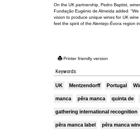
On the UK partnership, Pedro Baptist, wine
Fundação Eugénio de Almeida added: “We bel
vision to produce unique wines for UK wine
feel the spirit of the Alentejo-Évora region i
Printer friendly version
Keywords:
UK
Mentzendorff
Portugal
Wi
manca
pêra manca
quinta de
gathering international recognition
pêra manca label
pêra manca win