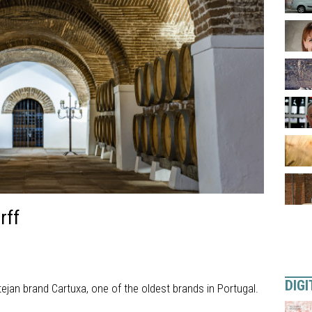
rff
DIGI
ejan brand Cartuxa, one of the oldest brands in Portugal.