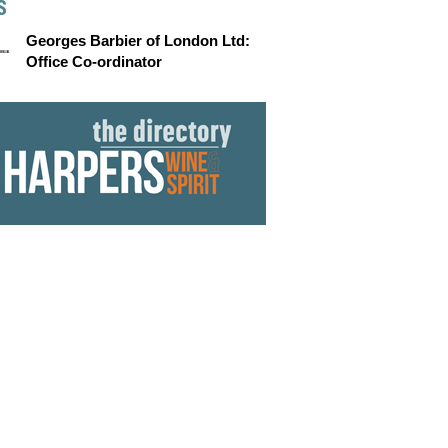
S
Georges Barbier of London Ltd:
Office Co-ordinator