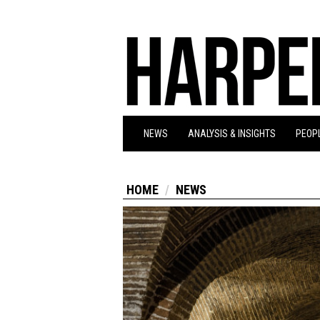
NEWS
ANALYSIS & INSIGHTS
PEOPL
HOME
NEWS