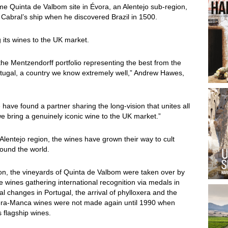
 Quinta de Valbom site in Évora, an Alentejo sub-region,
Cabral’s ship when he discovered Brazil in 1500.
g its wines to the UK market.
the Mentzendorff portfolio representing the best from the
rtugal, a country we know extremely well,” Andrew Hawes,
ave found a partner sharing the long-vision that unites all
 bring a genuinely iconic wine to the UK market.”
Alentejo region, the wines have grown their way to cult
round the world.
gion, the vineyards of Quinta de Valbom were taken over by
 wines gathering international recognition via medals in
l changes in Portugal, the arrival of phylloxera and the
Pêra-Manca wines were not made again until 1990 when
 flagship wines.