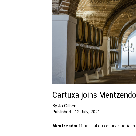
Cartuxa joins Mentzendo
By
Jo Gilbert
Published:
12 July, 2021
Mentzendorff
has taken on historic Alent