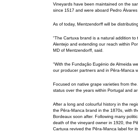
Vineyards have been maintained on the same
since 1517 and were aboard Pedro Álvares 
As of today, Mentzendorff will be distributin
“The Cartuxa brand is a natural addition to 
Alentejo and extending our reach within Po
MD of Mentzendorff, said.
“With the Fundação Eugénio de Almeida we h
our producer partners and in Pêra-Manca we
Focused on native grape varieties from the 
status over the years within Portugal and a
After a long and colourful history in the re
the Pêra-Manca brand in the 1870s, with the
Bordeaux soon after. Following many politica
death of the vineyard owner in 1920, the 
Cartuxa revived the Pêra-Manca label for its