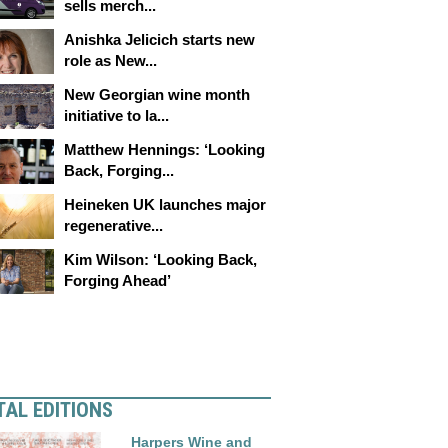
sells merch...
Anishka Jelicich starts new
role as New...
New Georgian wine month
initiative to la...
Matthew Hennings: ‘Looking
Back, Forging...
Heineken UK launches major
regenerative...
Kim Wilson: ‘Looking Back,
Forging Ahead’
TAL EDITIONS
Harpers Wine and