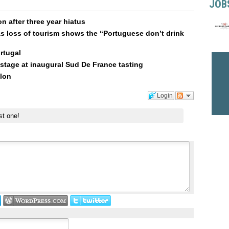
JOB
n after three year hiatus
s loss of tourism shows the “Portuguese don’t drink
rtugal
stage at inaugural Sud De France tasting
llon
Login
st one!