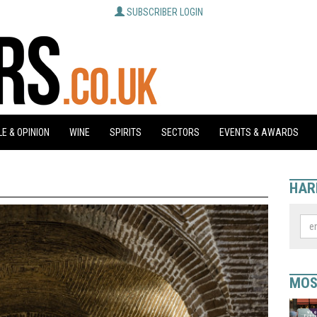
SUBSCRIBER LOGIN
E & OPINION
WINE
SPIRITS
SECTORS
EVENTS & AWARDS
HAR
MOS