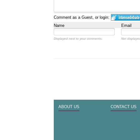
Comment as a Guest, or login:
Name
Email
Displayed next to your comments.
Not displayed
ABOUT US
CONTACT US