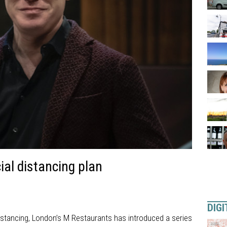
al distancing plan
DIGI
 distancing, London’s M Restaurants has introduced a series