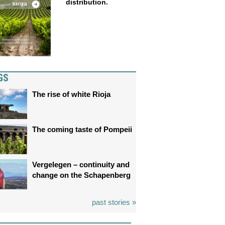
distribution.
GS
The rise of white Rioja
The coming taste of Pompeii
Vergelegen – continuity and
change on the Schapenberg
past stories »