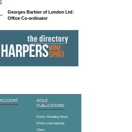
S
Georges Barbier of London Ltd:
Office Co-ordinator
 ACCOUNT
AGILE
PUBLICATIONS
s
Drinks Retailing News
Drinks International
Class