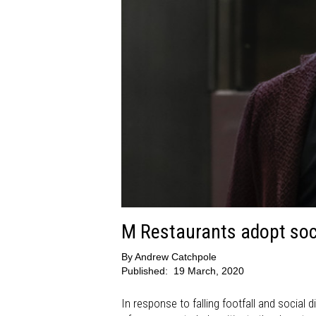
M Restaurants adopt soci
By
Andrew Catchpole
Published:
19 March, 2020
In response to falling footfall and social