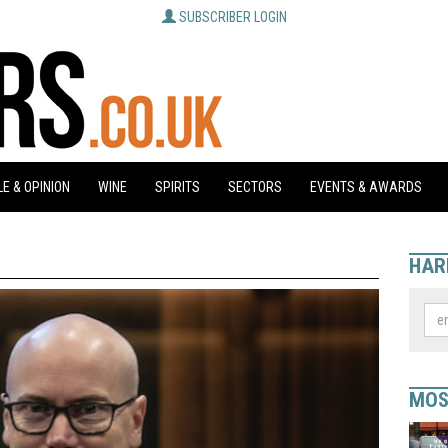
SUBSCRIBER LOGIN
E & OPINION
WINE
SPIRITS
SECTORS
EVENTS & AWARDS
HAR
MOS