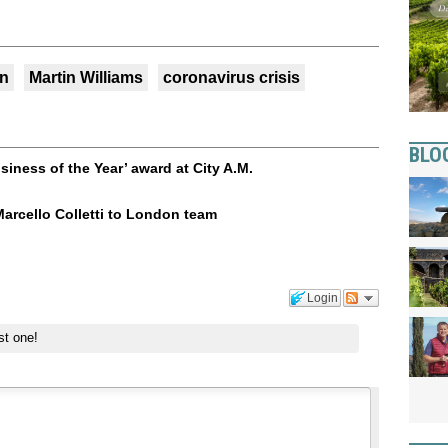
n
Martin Williams
coronavirus crisis
BLO
ness of the Year’ award at City A.M.
arcello Colletti to London team
Login
st one!