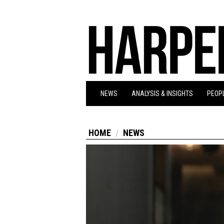
NEWS
ANALYSIS & INSIGHTS
PEOPL
HOME
NEWS