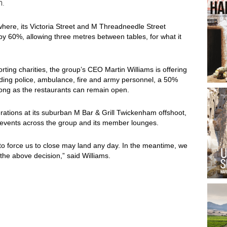
n.
ewhere, its Victoria Street and M Threadneedle Street
y 60%, allowing three metres between tables, for what it
orting charities, the group’s CEO Martin Williams is offering
uding police, ambulance, fire and army personnel, a 50%
long as the restaurants can remain open.
ations at its suburban M Bar & Grill Twickenham offshoot,
 events across the group and its member lounges.
to force us to close may land any day. In the meantime, we
he above decision,” said Williams.