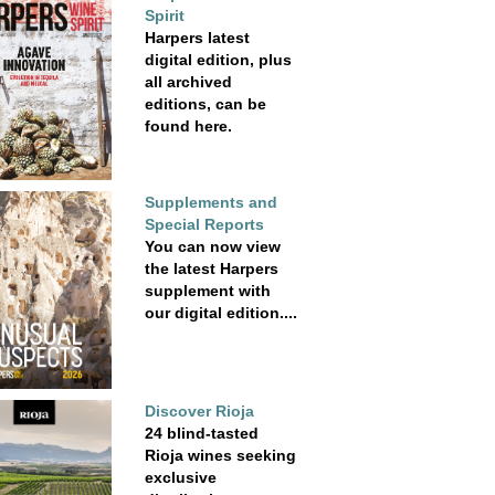
Spirit
Harpers latest
digital edition, plus
all archived
editions, can be
found here.
Supplements and
Special Reports
You can now view
the latest Harpers
supplement with
our digital edition....
Discover Rioja
24 blind-tasted
Rioja wines seeking
exclusive