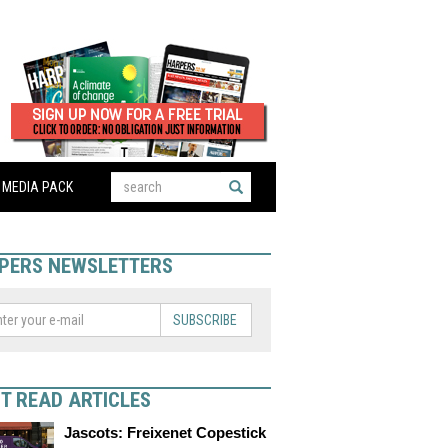
MEDIA PACK
PERS NEWSLETTERS
SUBSCRIBE
T READ ARTICLES
Jascots: Freixenet Copestick