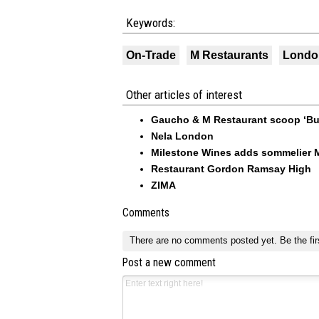
Keywords:
On-Trade
M Restaurants
Londo
Other articles of interest
Gaucho & M Restaurant scoop ‘Busi
Nela London
Milestone Wines adds sommelier M
Restaurant Gordon Ramsay High
ZIMA
Comments
There are no comments posted yet.
Be the fir
Post a new comment