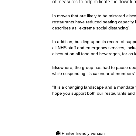
of measures to help mitigate the downtur
In moves that are likely to be mirrored els
restaurants have reduced seating capacity b
describes as “extreme social distancing”.
In addition, building upon its record of supp
all NHS staff and emergency services, incl
discount on all food and beverages, for as 
Elsewhere, the group has had to pause oper
while suspending it’s calendar of members’
“It is a changing landscape and a mandate 
hope you support both our restaurants and t
Printer friendly version