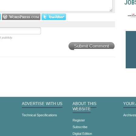
JOB
 publicly.
Submit Comment
ADVERTISE WITH US
ABOUT THIS
YOUR
WEBSITE
Technical Specifications
Archive
Register
Subscribe
Digital Edition