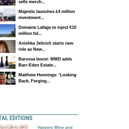
sells merch...
Majestic launches £4 million
investment...
Domaine Lafage to inject €10
million fol...
Anishka Jelicich starts new
role as New...
Barossa boost: MMD adds
Barr-Eden Estate...
Matthew Hennings: ‘Looking
Back, Forging...
TAL EDITIONS
Harpers Wine and