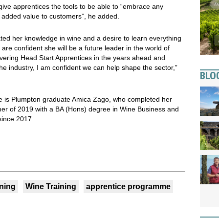
ve apprentices the tools to be able to “embrace any
e added value to customers”, he added.
ted her knowledge in wine and a desire to learn everything
are confident she will be a future leader in the world of
vering Head Start Apprentices in the years ahead and
the industry, I am confident we can help shape the sector,”
BLO
e is Plumpton graduate Amica Zago, who completed her
mer of 2019 with a BA (Hons) degree in Wine Business and
since 2017.
ining
Wine Training
apprentice programme