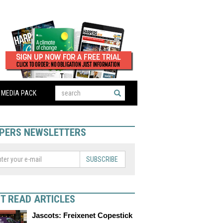
MEDIA PACK
PERS NEWSLETTERS
SUBSCRIBE
T READ ARTICLES
Jascots: Freixenet Copestick