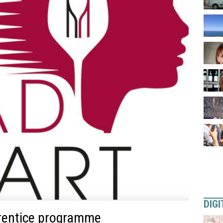
DIGI
rentice programme