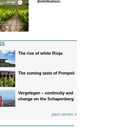
distribution.
GS
The rise of white Rioja
The coming taste of Pompeii
Vergelegen – continuity and
change on the Schapenberg
past stories »