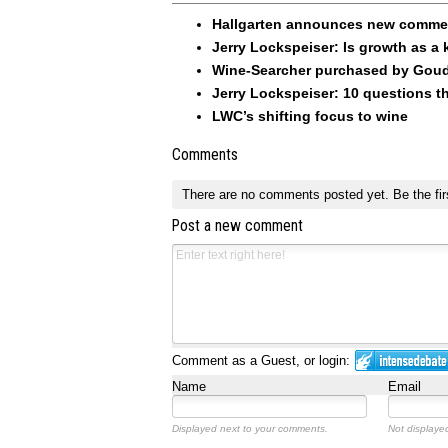
Hallgarten announces new commerc
Jerry Lockspeiser: Is growth as a 
Wine-Searcher purchased by Goude
Jerry Lockspeiser: 10 questions th
LWC’s shifting focus to wine
Comments
There are no comments posted yet.
Be the fir
Post a new comment
Comment as a Guest, or login:
Name
Email
Displayed next to your comments.
Not displayed