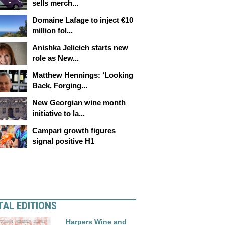
sells merch...
Domaine Lafage to inject €10
million fol...
Anishka Jelicich starts new
role as New...
Matthew Hennings: ‘Looking
Back, Forging...
New Georgian wine month
initiative to la...
Campari growth figures
signal positive H1
TAL EDITIONS
Harpers Wine and