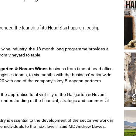
nced the launch of its Head Start apprenticeship
he wine industry, the 18 month long programme provides a
rom vineyard to table.
lgarten & Novum Wines
business from time at head office
ogistics teams, to six months with the business’ nationwide
20 with one of the company’s key European partners.
e apprentice total visibility of the Hallgarten & Novum
understanding of the financial, strategic and commercial
stry is essential to the development of the sector we work in
ese individuals to the next level,” said MD Andrew Bewes.