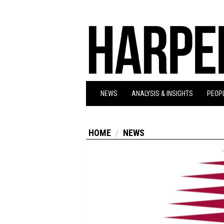
NEWS
ANALYSIS & INSIGHTS
PEOPL
HOME
NEWS