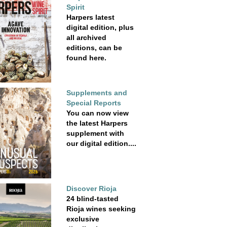
Spirit
Harpers latest
digital edition, plus
all archived
editions, can be
found here.
Supplements and
Special Reports
You can now view
the latest Harpers
supplement with
our digital edition....
Discover Rioja
24 blind-tasted
Rioja wines seeking
exclusive