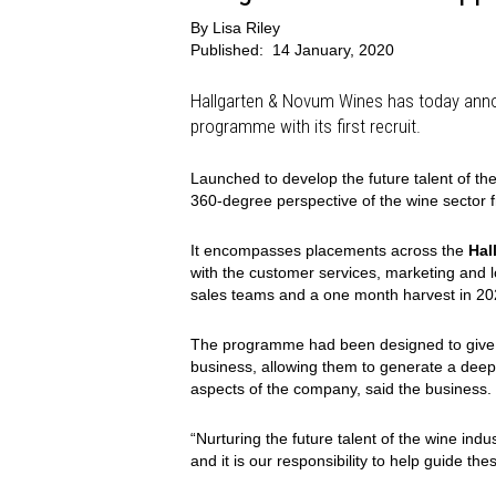
By
Lisa Riley
Published:
14 January, 2020
Hallgarten & Novum Wines has today annou
programme with its first recruit.
Launched to develop the future talent of t
360-degree perspective of the wine sector f
It encompasses placements across the
Hal
with the customer services, marketing and l
sales teams and a one month harvest in 20
The programme had been designed to give th
business, allowing them to generate a deep 
aspects of the company, said the business.
“Nurturing the future talent of the wine indu
and it is our responsibility to help guide th