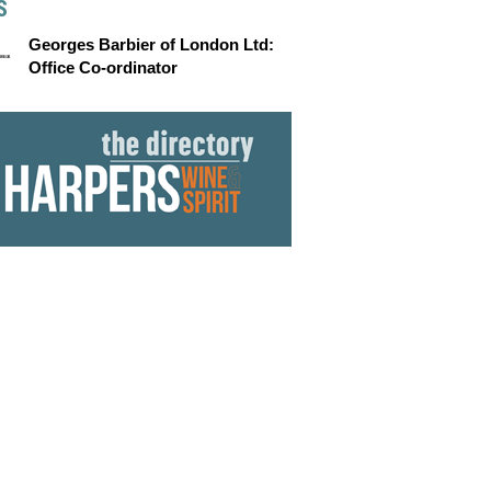
S
Georges Barbier of London Ltd:
Office Co-ordinator