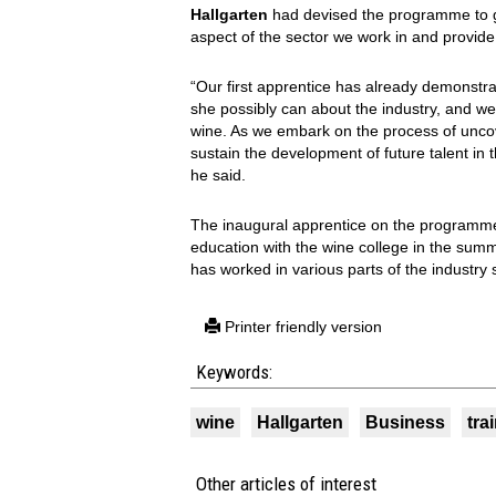
Hallgarten
had devised the programme to gi
aspect of the sector we work in and provid
“Our first apprentice has already demonstra
she possibly can about the industry, and we 
wine. As we embark on the process of unco
sustain the development of future talent in 
he said.
The inaugural apprentice on the programm
education with the wine college in the sum
has worked in various parts of the industry 
Printer friendly version
Keywords:
wine
Hallgarten
Business
tra
Other articles of interest