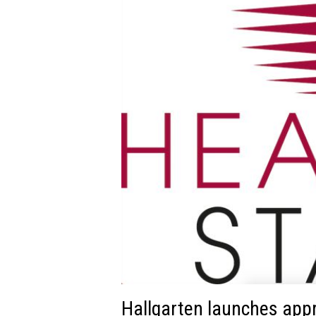
Hallgarten launches app