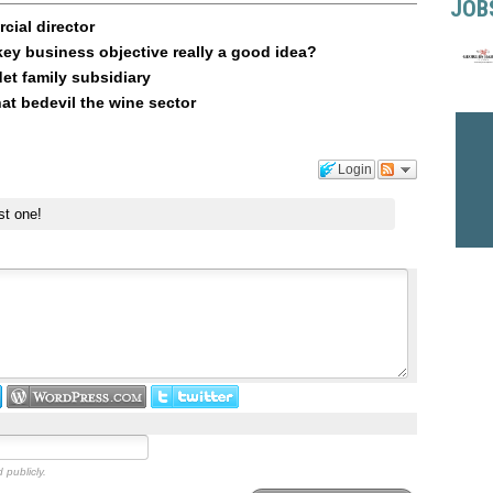
JOB
ial director
key business objective really a good idea?
t family subsidiary
at bedevil the wine sector
Login
st one!
 publicly.