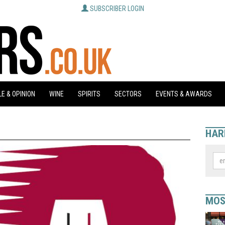
SUBSCRIBER LOGIN
E & OPINION
WINE
SPIRITS
SECTORS
EVENTS & AWARDS
HAR
MOS