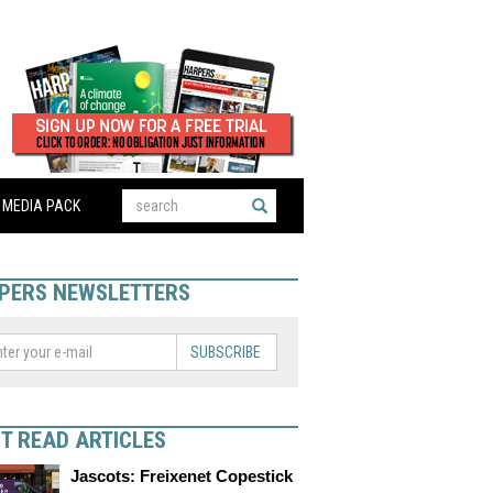
MEDIA PACK
PERS NEWSLETTERS
SUBSCRIBE
T READ ARTICLES
Jascots: Freixenet Copestick