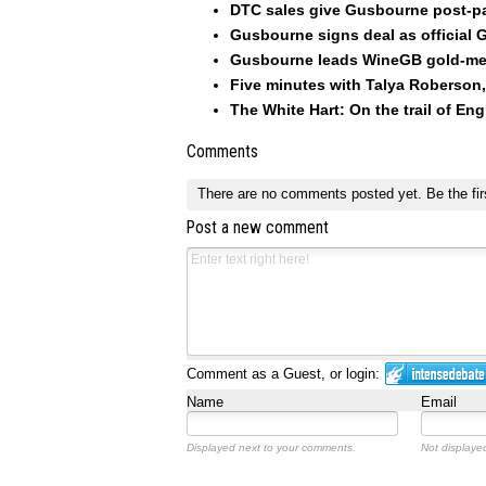
DTC sales give Gusbourne post-p
Gusbourne signs deal as official
Gusbourne leads WineGB gold-me
Five minutes with Talya Roberson
The White Hart: On the trail of Eng
Comments
There are no comments posted yet.
Be the fir
Post a new comment
Comment as a Guest, or login:
Name
Email
Displayed next to your comments.
Not displayed