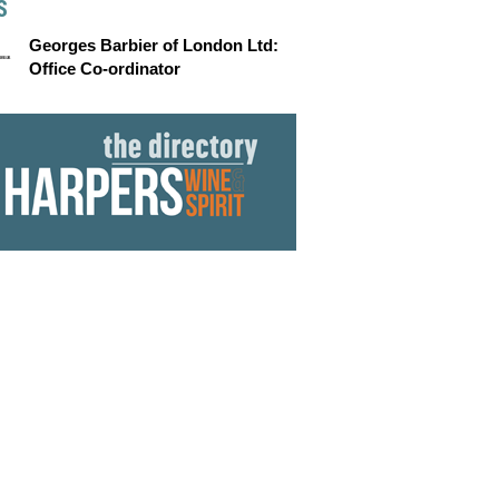
S
Georges Barbier of London Ltd:
Office Co-ordinator