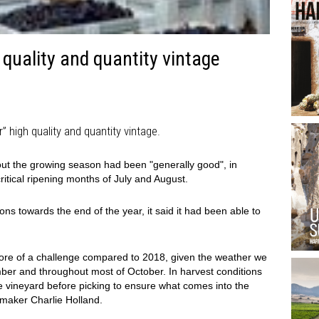
quality and quantity vintage
 high quality and quantity vintage.
ut the growing season had been "generally good", in
critical ripening months of July and August.
ns towards the end of the year, it said it had been able to
more of a challenge compared to 2018, given the weather we
ber and throughout most of October. In harvest conditions
n the vineyard before picking to ensure what comes into the
emaker Charlie Holland.