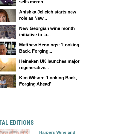
sells merch...
Anishka Jelicich starts new
role as New...
New Georgian wine month
initiative to la...
Matthew Hennings: ‘Looking
Back, Forging...
Heineken UK launches major
regenerative...
Kim Wilson: ‘Looking Back,
Forging Ahead’
TAL EDITIONS
Harpers Wine and