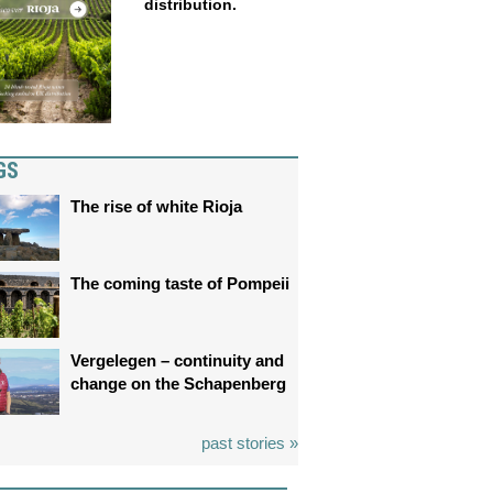
distribution.
GS
The rise of white Rioja
The coming taste of Pompeii
Vergelegen – continuity and
change on the Schapenberg
past stories »