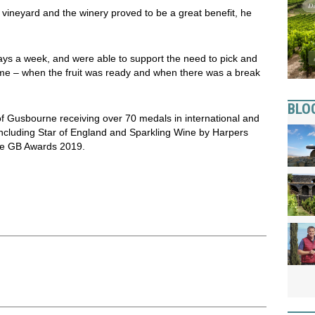
he vineyard and the winery proved to be a great benefit, he
ys a week, and were able to support the need to pick and
 time – when the fruit was ready and when there was a break
BLO
f Gusbourne receiving over 70 medals in international and
including Star of England and Sparkling Wine by Harpers
ne GB Awards 2019.