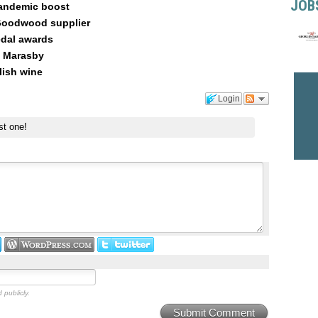
JOB
andemic boost
 Goodwood supplier
dal awards
, Marasby
lish wine
Login
st one!
 publicly.
Submit Comment