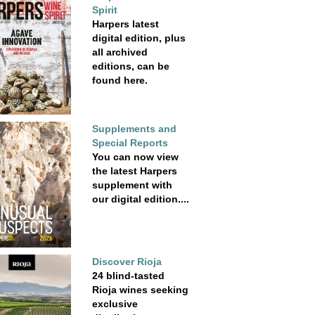
Spirit
Harpers latest
digital edition, plus
all archived
editions, can be
found here.
Supplements and
Special Reports
You can now view
the latest Harpers
supplement with
our digital edition....
Discover Rioja
24 blind-tasted
Rioja wines seeking
exclusive