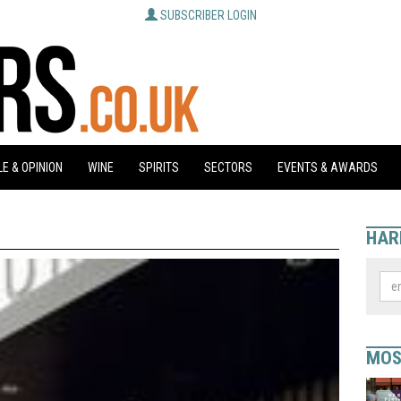
SUBSCRIBER LOGIN
E & OPINION
WINE
SPIRITS
SECTORS
EVENTS & AWARDS
HAR
MOS