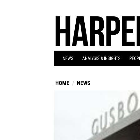
NEWS
ANALYSIS & INSIGHTS
PEOPL
HOME
NEWS