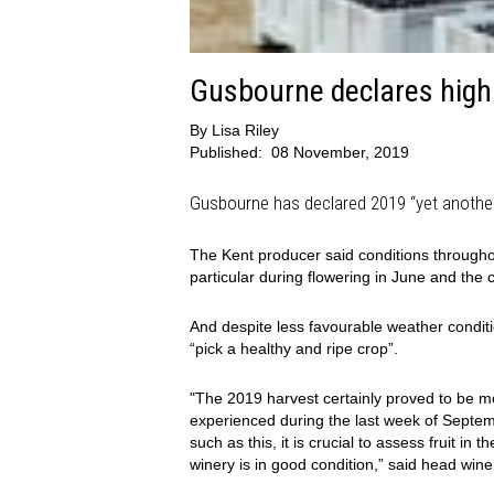
Gusbourne declares high 
By
Lisa Riley
Published:
08 November, 2019
Gusbourne has declared 2019 “yet another”
The Kent producer said conditions througho
particular during flowering in June and the 
And despite less favourable weather conditio
“pick a healthy and ripe crop”.
"The 2019 harvest certainly proved to be 
experienced during the last week of Septem
such as this, it is crucial to assess fruit i
winery is in good condition,” said head win