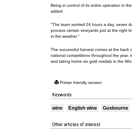
Being in control of its entire operation in t
added.
“The team worked 24 hours a day, seven da
process certain vineyards just at the right
in the weather.”
The successful harvest comes at the back o
national competitions throughout the year, 
and taking home six gold medals in the Wi
Printer friendly version
Keywords:
wine
English wine
Gusbourne
Other articles of interest