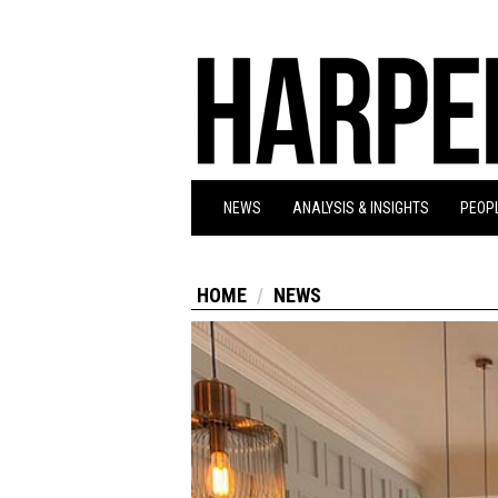
NEWS
ANALYSIS & INSIGHTS
PEOPL
HOME
NEWS