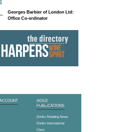
S
Georges Barbier of London Ltd:
Office Co-ordinator
 ACCOUNT
AGILE
PUBLICATIONS
s
Drinks Retailing News
Drinks International
Class