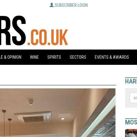
SUBSCRIBER LOGIN
E & OPINION
WINE
SPIRITS
SECTORS
EVENTS & AWARDS
HAR
MOS