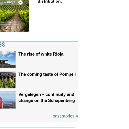
distribution.
GS
The rise of white Rioja
The coming taste of Pompeii
Vergelegen – continuity and
change on the Schapenberg
past stories »