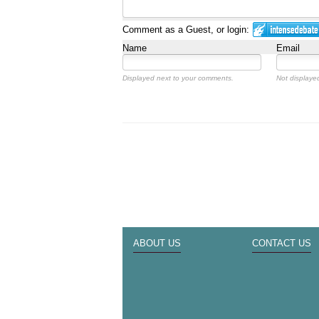
Comment as a Guest, or login:
Name
Email
Displayed next to your comments.
Not displayed
ABOUT US
CONTACT US