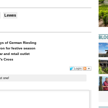
Lewes
BLO
Days of German Riesling
n for festive season
r and retail outlet
g's Cross
Login
st one!