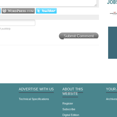
JOB
 publicly.
Submit Comment
ADVERTISE WITH US
ABOUT THIS
YOUR
WEBSITE
Technical Specifications
Archive
Register
Subscribe
Digital Edition