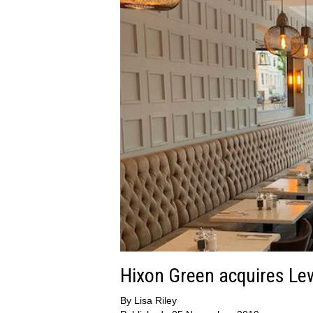
Hixon Green acquires Le
By
Lisa Riley