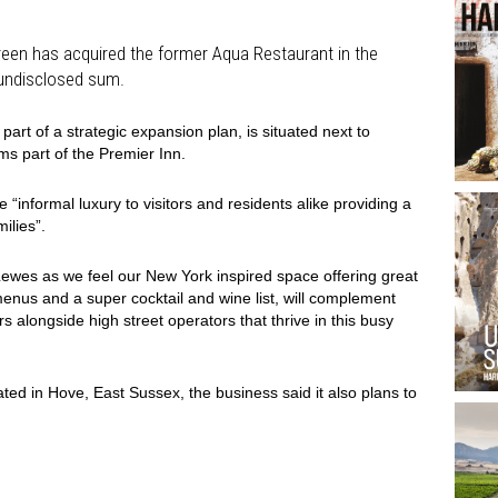
reen has acquired the former Aqua Restaurant in the
 undisclosed sum.
art of a strategic expansion plan, is situated next to
ms part of the Premier Inn.
“informal luxury to visitors and residents alike providing a
ilies”.
Lewes as we feel our New York inspired space offering great
menus and a super cocktail and wine list, will complement
s alongside high street operators that thrive in this busy
ted in Hove, East Sussex, the business said it also plans to