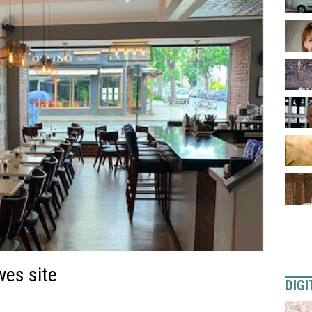
wes site
DIGI