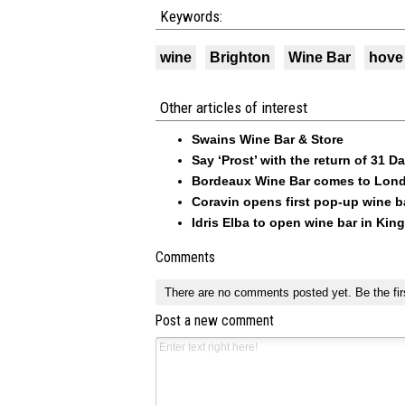
Keywords:
wine
Brighton
Wine Bar
hove
Other articles of interest
Swains Wine Bar & Store
Say ‘Prost’ with the return of 31 
Bordeaux Wine Bar comes to Londo
Coravin opens first pop-up wine ba
Idris Elba to open wine bar in Kin
Comments
There are no comments posted yet.
Be the fir
Post a new comment