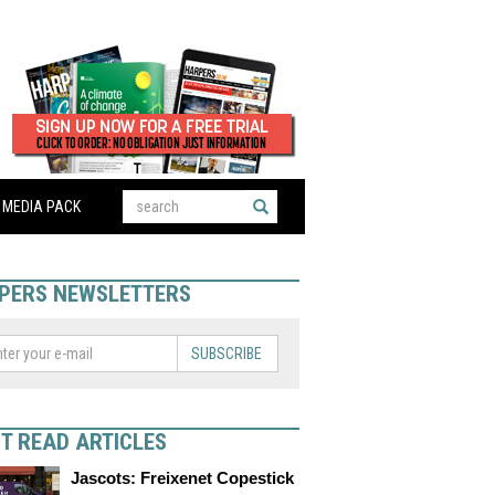
MEDIA PACK
PERS NEWSLETTERS
SUBSCRIBE
T READ ARTICLES
Jascots: Freixenet Copestick