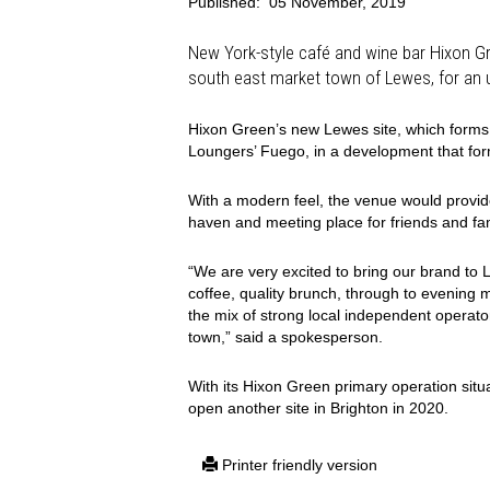
Published:
05 November, 2019
New York-style café and wine bar Hixon G
south east market town of Lewes, for an
Hixon Green’s new Lewes site, which forms p
Loungers’ Fuego, in a development that for
With a modern feel, the venue would provide 
haven and meeting place for friends and fam
“We are very excited to bring our brand to 
coffee, quality brunch, through to evening 
the mix of strong local independent operator
town,” said a spokesperson.
With its Hixon Green primary operation situa
open another site in Brighton in 2020.
Printer friendly version