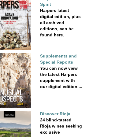
Spirit
Harpers latest
digital edition, plus
all archived
editions, can be
found here.
Supplements and
Special Reports
You can now view
the latest Harpers
supplement with
our digital edition....
Discover Rioja
24 blind-tasted
Rioja wines seeking
exclusive