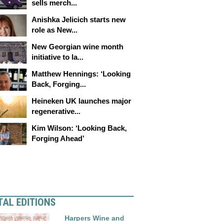
sells merch...
Anishka Jelicich starts new
role as New...
New Georgian wine month
initiative to la...
Matthew Hennings: ‘Looking
Back, Forging...
Heineken UK launches major
regenerative...
Kim Wilson: ‘Looking Back,
Forging Ahead’
TAL EDITIONS
Harpers Wine and