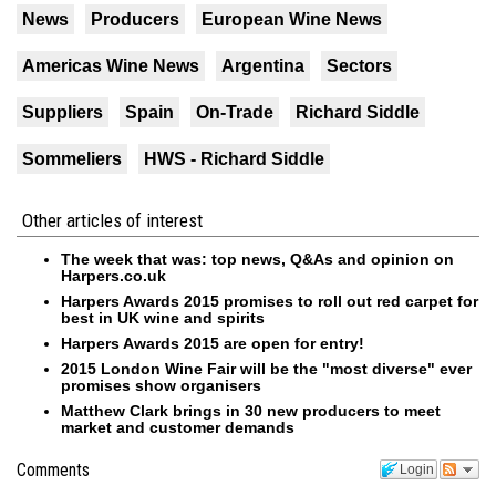
News
Producers
European Wine News
Americas Wine News
Argentina
Sectors
Suppliers
Spain
On-Trade
Richard Siddle
Sommeliers
HWS - Richard Siddle
Other articles of interest
The week that was: top news, Q&As and opinion on
Harpers.co.uk
Harpers Awards 2015 promises to roll out red carpet for
best in UK wine and spirits
Harpers Awards 2015 are open for entry!
2015 London Wine Fair will be the "most diverse" ever
promises show organisers
Matthew Clark brings in 30 new producers to meet
market and customer demands
Comments
Login