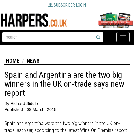
SUBSCRIBER LOGIN
Toggle
naviga
HOME
NEWS
Spain and Argentina are the two big
winners in the UK on-trade says new
report
By
Richard Siddle
Published:
09 March, 2015
Spain and Argentina were the two big winners in the UK on-
trade last year, according to the latest Wine On-Premise report