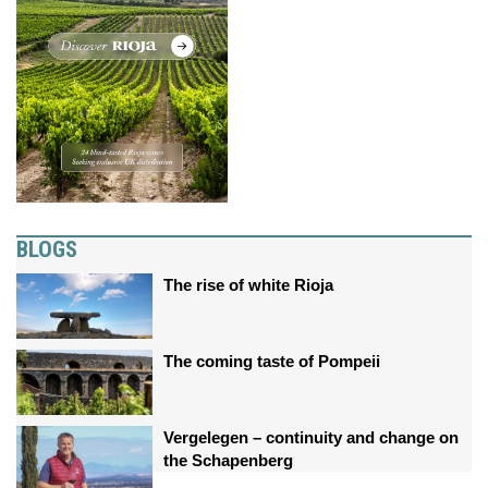
BLOGS
The rise of white Rioja
The coming taste of Pompeii
Vergelegen – continuity and change on
the Schapenberg