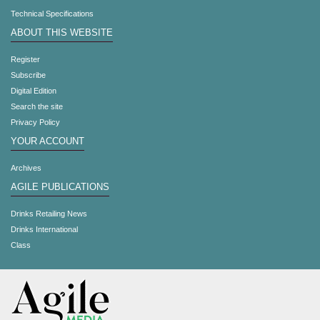
Technical Specifications
ABOUT THIS WEBSITE
Register
Subscribe
Digital Edition
Search the site
Privacy Policy
YOUR ACCOUNT
Archives
AGILE PUBLICATIONS
Drinks Retailing News
Drinks International
Class