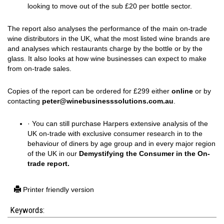
looking to move out of the sub £20 per bottle sector.
The report also analyses the performance of the main on-trade
wine distributors in the UK, what the most listed wine brands are
and analyses which restaurants charge by the bottle or by the
glass. It also looks at how wine businesses can expect to make
from on-trade sales.
Copies of the report can be ordered for £299 either
online
or by
contacting
peter@winebusinesssolutions.com.au
.
· You can still purchase Harpers extensive analysis of the
UK on-trade with exclusive consumer research in to the
behaviour of diners by age group and in every major region
of the UK in our
Demystifying the Consumer in the On-
trade report.
Printer friendly version
Keywords: