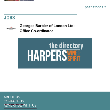
past stories »
JOBS
Georges Barbier of London Ltd:
Office Co-ordinator
ABOUT US
CONTACT US
ADVERTISE WITH US