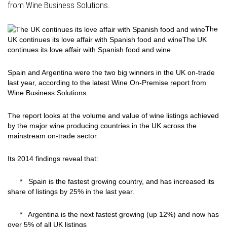
from Wine Business Solutions.
The
UK continues its love affair with Spanish food and wine
The UK
continues its love affair with Spanish food and wine
Spain and Argentina were the two big winners in the UK on-trade
last year, according to the latest Wine On-Premise report from
Wine Business Solutions.
The report looks at the volume and value of wine listings achieved
by the major wine producing countries in the UK across the
mainstream on-trade sector.
Its 2014 findings reveal that:
* Spain is the fastest growing country, and has increased its
share of listings by 25% in the last year.
* Argentina is the next fastest growing (up 12%) and now has
over 5% of all UK listings