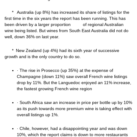
* Australia (up 8%) has increased its share of listings for the
first time in the six years the report has been running. This has
been driven by a larger proportion of regional Australian
wine being listed. But wines from South East Australia did not do
well, down 36% on last year.
* New Zealand (up 4%) had its sixth year of successive
growth and is the only country to do so.
· The rise in Prosecco (up 35%) at the expense of
Champagne (down 11%) saw overall French wine listings
drop by 11%. But the Languedoc enjoyed an 11% increase,
the fastest growing French wine region
· South Africa saw an increase in price per bottle up by 10%
as its push towards more premium wine is taking effect with
overall listings up 1%.
· Chile, however, had a disappointing year and was down
10%, which the report claims is down to more restaurants