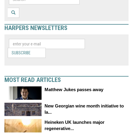
HARPERS NEWSLETTERS
SUBSCRIBE
MOST READ ARTICLES
Matthew Jukes passes away
New Georgian wine month initiative to
la...
Heineken UK launches major
regenerative...