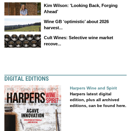
Kim Wilson: ‘Looking Back, Forging
Ahead’
Wine GB ‘optimistic’ about 2026
harvest...
Cult Wines: Selective wine market
recove...
DIGITAL EDITIONS
Harpers Wine and Spirit
Harpers latest digital
edition, plus all archived
editions, can be found here.