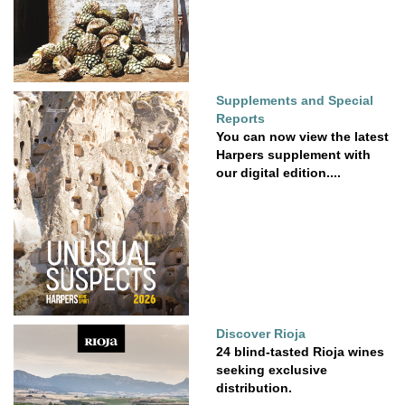
Supplements and Special
Reports
You can now view the latest
Harpers supplement with
our digital edition....
Discover Rioja
24 blind-tasted Rioja wines
seeking exclusive
distribution.