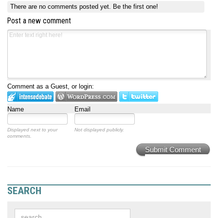
There are no comments posted yet.
Be the first one!
Post a new comment
Comment as a Guest, or login:
Name
Email
Displayed next to your
Not displayed publicly.
comments.
Submit Comment
SEARCH