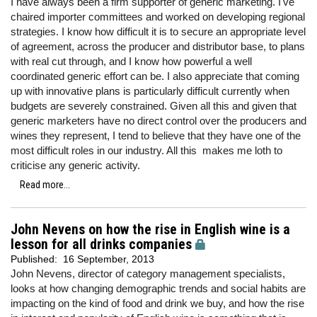
I have always been a firm supporter of generic marketing. I've
chaired importer committees and worked on developing regional
strategies. I know how difficult it is to secure an appropriate level
of agreement, across the producer and distributor base, to plans
with real cut through, and I know how powerful a well
coordinated generic effort can be. I also appreciate that coming
up with innovative plans is particularly difficult currently when
budgets are severely constrained. Given all this and given that
generic marketers have no direct control over the producers and
wines they represent, I tend to believe that they have one of the
most difficult roles in our industry. All this makes me loth to
criticise any generic activity.
Read more...
John Nevens on how the rise in English wine is a
lesson for all drinks companies
Published:
16 September, 2013
John Nevens, director of category management specialists,
looks at how changing demographic trends and social habits are
impacting on the kind of food and drink we buy, and how the rise