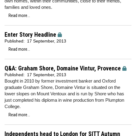
own homes, within their communities, close to their friends,
families and loved ones.
Read more...
Enter Story Headline
Published:
17 September, 2013
Read more...
Q&A: Graham Shore, Domaine Vintur, Provence
Published:
17 September, 2013
Bought in 2010 by former investment banker and Oxford
graduate Graham Shore, Domaine Vintur is situated on the
lower slopes on Mount Ventoux and is run by Shore who has
just completed his diploma in wine production from Plumpton
College.
Read more...
Independents head to London for SITT Autumn