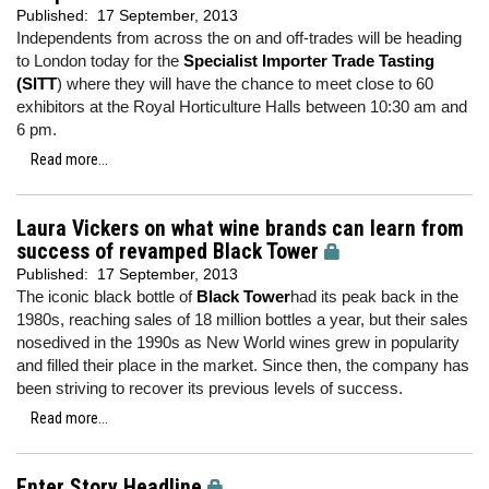
Published:
17 September, 2013
Independents from across the on and off-trades will be heading
to London today for the
Specialist Importer Trade Tasting
(SITT
) where they will have the chance to meet close to 60
exhibitors at the Royal Horticulture Halls between 10:30 am and
6 pm.
Read more...
Laura Vickers on what wine brands can learn from
success of revamped Black Tower
Published:
17 September, 2013
The iconic black bottle of
Black Tower
had its peak back in the
1980s, reaching sales of 18 million bottles a year, but their sales
nosedived in the 1990s as New World wines grew in popularity
and filled their place in the market. Since then, the company has
been striving to recover its previous levels of success.
Read more...
Enter Story Headline