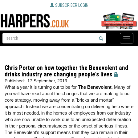
SUBSCRIBER LOGIN
Toggle
naviga
Chris Porter on how together the Benevolent and
drinks industry are changing people's lives
Published:
17 September, 2013
What a year it is turning out to be for
The Benevolent
. Many of
you will have read about the changes that we are making to our
core strategy, moving away from a "bricks and mortar"
approach. Instead we are concentrating on delivering help where
it is most needed, in the homes of employees from our industry
who are now unable to work due to an unexpected deterioration
in their personal circumstances or the onset of serious illness.
The Benevolent's support means that they can remain in their