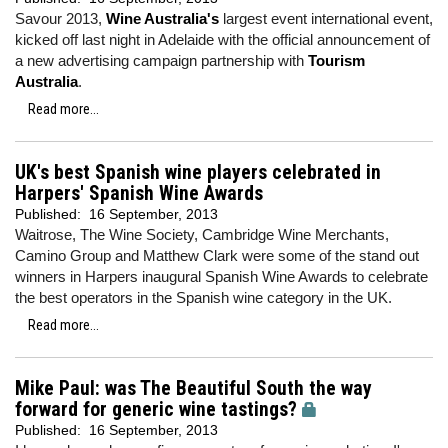
Savour 2013,
Wine Australia's
largest event international event,
kicked off last night in Adelaide with the official announcement of
a new advertising campaign partnership with
Tourism
Australia
.
Read more...
UK's best Spanish wine players celebrated in
Harpers' Spanish Wine Awards
Published:
16 September, 2013
Waitrose, The Wine Society, Cambridge Wine Merchants,
Camino Group and Matthew Clark were some of the stand out
winners in Harpers inaugural Spanish Wine Awards to celebrate
the best operators in the Spanish wine category in the UK.
Read more...
Mike Paul: was The Beautiful South the way
forward for generic wine tastings?
Published:
16 September, 2013