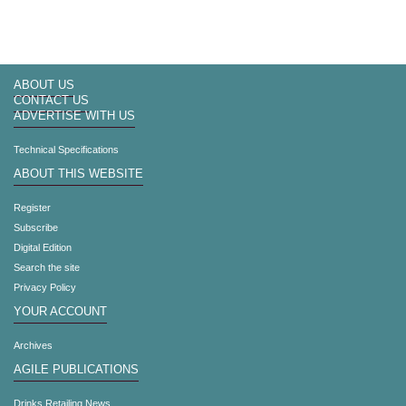
ABOUT US
CONTACT US
ADVERTISE WITH US
Technical Specifications
ABOUT THIS WEBSITE
Register
Subscribe
Digital Edition
Search the site
Privacy Policy
YOUR ACCOUNT
Archives
AGILE PUBLICATIONS
Drinks Retailing News