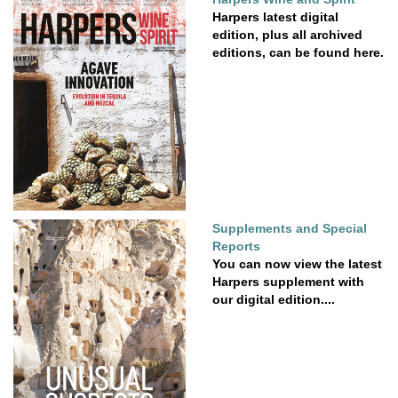
Harpers latest digital
edition, plus all archived
editions, can be found here.
Supplements and Special
Reports
You can now view the latest
Harpers supplement with
our digital edition....