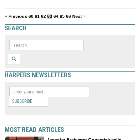
« Previous
60
61
62
63
64
65
66
Next »
SEARCH
HARPERS NEWSLETTERS
SUBSCRIBE
MOST READ ARTICLES
Jascots: Freixenet Copestick sells