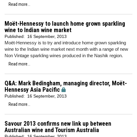
Read more...
Moët-Hennessy to launch home grown sparkling
wine to Indian wine market
Published:
16 September, 2013
Moët-Hennessy is to try and introduce home grown sparkling
wine to the Indian wine market next month with a range of new
Non Vintage sparkling wines produced in the Nashik region.
Read more...
Q&A: Mark Bedingham, managing director, Moët-
Hennessy Asia Pacific
Published:
16 September, 2013
Read more...
Savour 2013 confirms new link up between
Australian wine and Tourism Australia
Published:
16 September, 2013