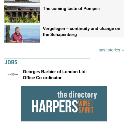
The coming taste of Pompeii
Vergelegen – continuity and change on
the Schapenberg
past stories »
JOBS
Georges Barbier of London Ltd:
Office Co-ordinator