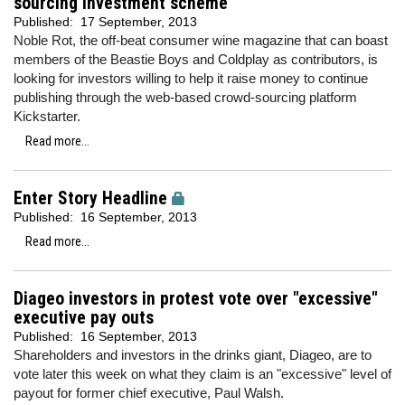
sourcing investment scheme
Published:
17 September, 2013
Noble Rot, the off-beat consumer wine magazine that can boast
members of the Beastie Boys and Coldplay as contributors, is
looking for investors willing to help it raise money to continue
publishing through the web-based crowd-sourcing platform
Kickstarter.
Read more...
Enter Story Headline
Published:
16 September, 2013
Read more...
Diageo investors in protest vote over "excessive"
executive pay outs
Published:
16 September, 2013
Shareholders and investors in the drinks giant, Diageo, are to
vote later this week on what they claim is an "excessive" level of
payout for former chief executive, Paul Walsh.