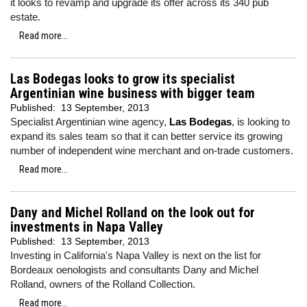
it looks to revamp and upgrade its offer across its 340 pub
estate.
Read more...
Las Bodegas looks to grow its specialist
Argentinian wine business with bigger team
Published:
13 September, 2013
Specialist Argentinian wine agency,
Las Bodegas
, is looking to
expand its sales team so that it can better service its growing
number of independent wine merchant and on-trade customers.
Read more...
Dany and Michel Rolland on the look out for
investments in Napa Valley
Published:
13 September, 2013
Investing in California's Napa Valley is next on the list for
Bordeaux oenologists and consultants Dany and Michel
Rolland, owners of the Rolland Collection.
Read more...