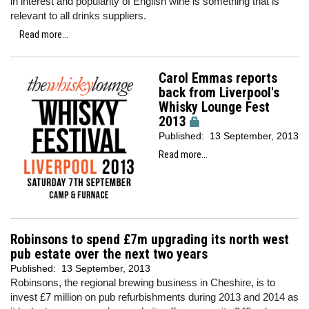
in interest and popularity of English wine is something that is
relevant to all drinks suppliers.
Read more...
Carol Emmas reports
back from Liverpool's
Whisky Lounge Fest
2013
Published:
13 September, 2013
Read more...
Robinsons to spend £7m upgrading its north west
pub estate over the next two years
Published:
13 September, 2013
Robinsons, the regional brewing business in Cheshire, is to
invest £7 million on pub refurbishments during 2013 and 2014 as