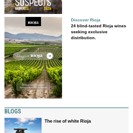
Discover Rioja
24 blind-tasted Rioja wines
seeking exclusive
distribution.
BLOGS
The rise of white Rioja