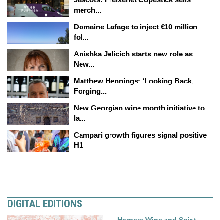
merch...
Domaine Lafage to inject €10 million
fol...
Anishka Jelicich starts new role as
New...
Matthew Hennings: ‘Looking Back,
Forging...
New Georgian wine month initiative to
la...
Campari growth figures signal positive
H1
DIGITAL EDITIONS
Harpers Wine and Spirit