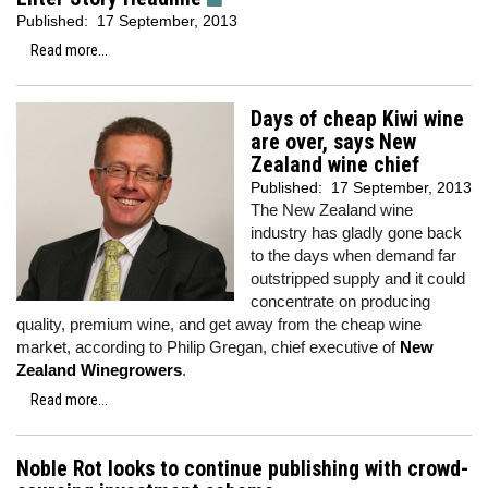
Published:
17 September, 2013
Read more...
Days of cheap Kiwi wine
are over, says New
Zealand wine chief
Published:
17 September, 2013
The New Zealand wine
industry has gladly gone back
to the days when demand far
outstripped supply and it could
concentrate on producing
quality, premium wine, and get away from the cheap wine
market, according to Philip Gregan, chief executive of
New
Zealand Winegrowers
.
Read more...
Noble Rot looks to continue publishing with crowd-