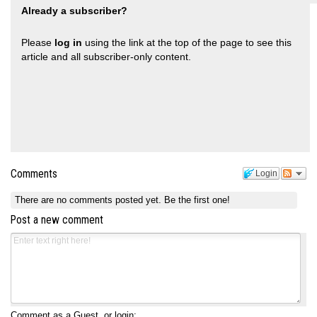
Already a subscriber?
Please
log in
using the link at the top of the page to see this
article and all subscriber-only content.
Comments
Login
There are no comments posted yet.
Be the first one!
Post a new comment
Comment as a Guest, or login: