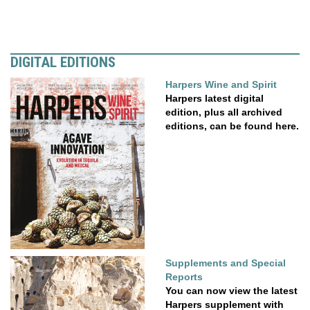
DIGITAL EDITIONS
Harpers Wine and Spirit
Harpers latest digital
edition, plus all archived
editions, can be found here.
Supplements and Special
Reports
You can now view the latest
Harpers supplement with