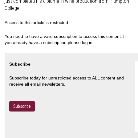
just completed his diploma in wine production from Plumpton
College.
Access to this article is restricted.
You need to have a valid subscription to access this content. If
you already have a subscription please log in.
Subscribe
Subscribe today for unrestricted access to ALL content and
receive all email newsletters.
Subscribe