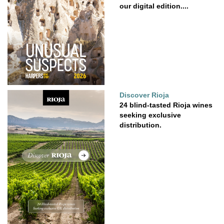
our digital edition....
Discover Rioja
24 blind-tasted Rioja wines
seeking exclusive
distribution.