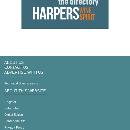
ABOUT US
CONTACT US
ADVERTISE WITH US
Technical Specifications
ABOUT THIS WEBSITE
Register
Subscribe
Digital Edition
Search the site
Privacy Policy