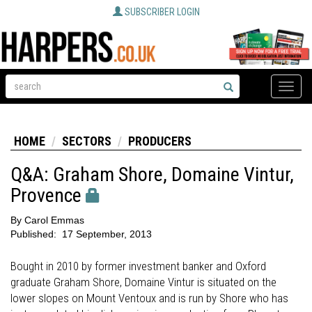
SUBSCRIBER LOGIN
Toggle
naviga
HOME
SECTORS
PRODUCERS
Q&A: Graham Shore, Domaine Vintur,
Provence
By
Carol Emmas
Published:
17 September, 2013
Bought in 2010 by former investment banker and Oxford
graduate Graham Shore, Domaine Vintur is situated on the
lower slopes on Mount Ventoux and is run by Shore who has