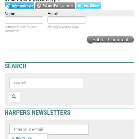
Name
Email
Displayed next to your
Not displayed publicly.
comments.
Submit Comment
SEARCH
HARPERS NEWSLETTERS
SUBSCRIBE