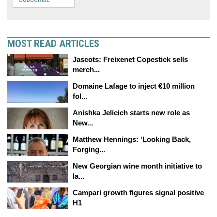
MOST READ ARTICLES
Jascots: Freixenet Copestick sells
merch...
Domaine Lafage to inject €10 million
fol...
Anishka Jelicich starts new role as
New...
Matthew Hennings: ‘Looking Back,
Forging...
New Georgian wine month initiative to
la...
Campari growth figures signal positive
H1