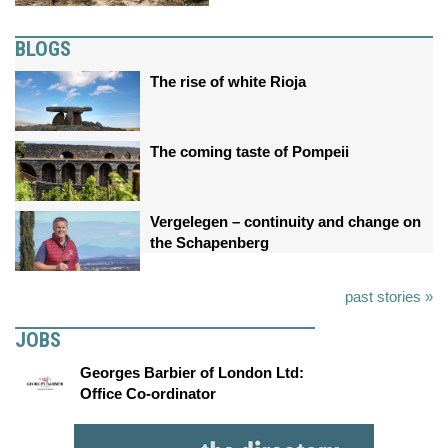
BLOGS
The rise of white Rioja
The coming taste of Pompeii
Vergelegen – continuity and change on
the Schapenberg
past stories »
JOBS
Georges Barbier of London Ltd:
Office Co-ordinator