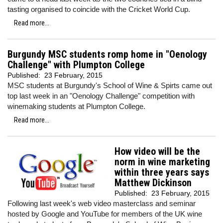
tasting organised to coincide with the Cricket World Cup.
Read more...
Burgundy MSC students romp home in "Oenology
Challenge" with Plumpton College
Published:
23 February, 2015
MSC students at Burgundy's School of Wine & Spirts came out
top last week in an "Oenology Challenge" competition with
winemaking students at Plumpton College.
Read more...
How video will be the
norm in wine marketing
within three years says
Matthew Dickinson
Published:
23 February, 2015
Following last week's web video masterclass and seminar
hosted by Google and YouTube for members of the UK wine