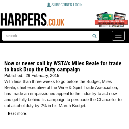
SUBSCRIBER LOGIN
Toggle
naviga
Now or never call by WSTA's Miles Beale for trade
to back Drop the Duty campaign
Published:
26 February, 2015
With less than three weeks to go before the Budget, Miles
Beale, chief executive of the Wine & Spirit Trade Association,
has made an empassioned appeal to the industry to act now
and get fully behind its campaign to persuade the Chancellor to
cut alcohol duty by 2% in his March Budget.
Read more...