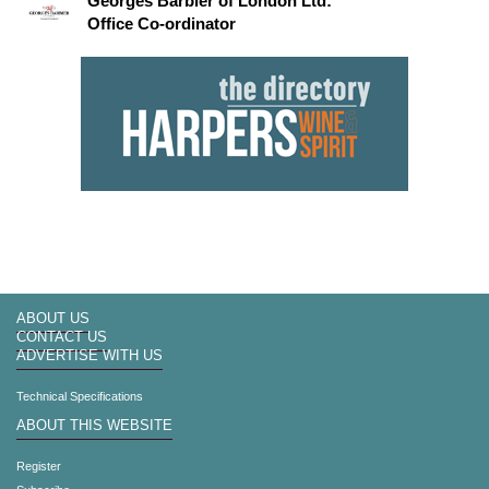
Georges Barbier of London Ltd:
Office Co-ordinator
ABOUT US
CONTACT US
ADVERTISE WITH US
Technical Specifications
ABOUT THIS WEBSITE
Register