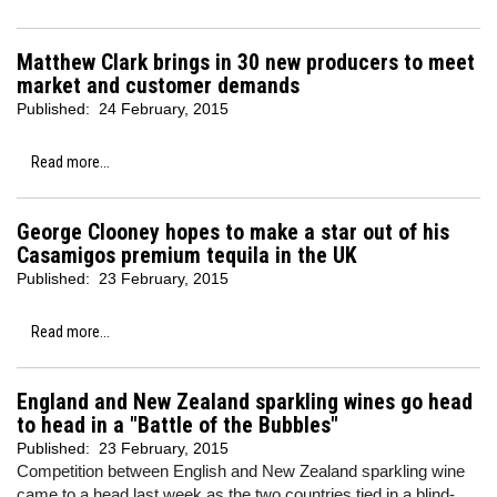
Matthew Clark brings in 30 new producers to meet
market and customer demands
Published:
24 February, 2015
Read more...
George Clooney hopes to make a star out of his
Casamigos premium tequila in the UK
Published:
23 February, 2015
Read more...
England and New Zealand sparkling wines go head
to head in a "Battle of the Bubbles"
Published:
23 February, 2015
Competition between English and New Zealand sparkling wine
came to a head last week as the two countries tied in a blind-