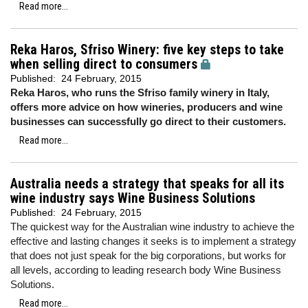
Read more...
Reka Haros, Sfriso Winery: five key steps to take
when selling direct to consumers
Published:
24 February, 2015
Reka Haros, who runs the Sfriso family winery in Italy,
offers more advice on how wineries, producers and wine
businesses can successfully go direct to their customers.
Read more...
Australia needs a strategy that speaks for all its
wine industry says Wine Business Solutions
Published:
24 February, 2015
The quickest way for the Australian wine industry to achieve the
effective and lasting changes it seeks is to implement a strategy
that does not just speak for the big corporations, but works for
all levels, according to leading research body Wine Business
Solutions.
Read more...