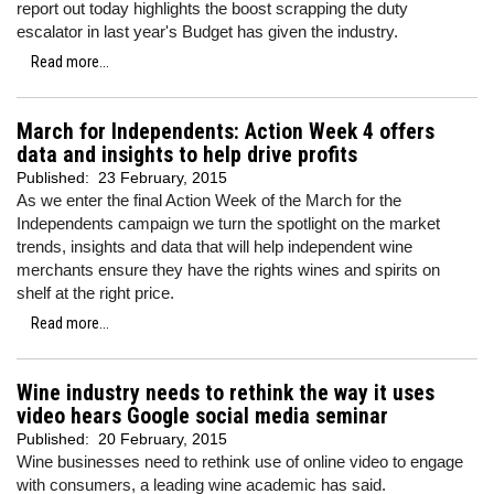
report out today highlights the boost scrapping the duty
escalator in last year's Budget has given the industry.
Read more...
March for Independents: Action Week 4 offers
data and insights to help drive profits
Published:
23 February, 2015
As we enter the final Action Week of the March for the
Independents campaign we turn the spotlight on the market
trends, insights and data that will help independent wine
merchants ensure they have the rights wines and spirits on
shelf at the right price.
Read more...
Wine industry needs to rethink the way it uses
video hears Google social media seminar
Published:
20 February, 2015
Wine businesses need to rethink use of online video to engage
with consumers, a leading wine academic has said.