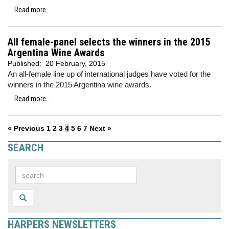
Read more...
All female-panel selects the winners in the 2015
Argentina Wine Awards
Published:
20 February, 2015
An all-female line up of international judges have voted for the
winners in the 2015 Argentina wine awards.
Read more...
« Previous
1
2
3
4
5
6
7
Next »
SEARCH
HARPERS NEWSLETTERS