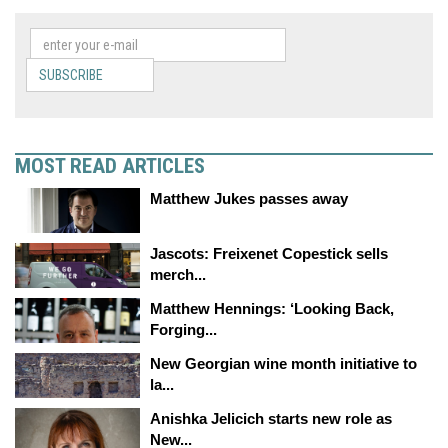
SUBSCRIBE
MOST READ ARTICLES
Matthew Jukes passes away
Jascots: Freixenet Copestick sells
merch...
Matthew Hennings: ‘Looking Back,
Forging...
New Georgian wine month initiative to
la...
Anishka Jelicich starts new role as
New...