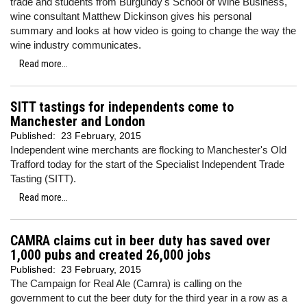
trade and students from Burgundy's School of Wine Business,
wine consultant Matthew Dickinson gives his personal
summary and looks at how video is going to change the way the
wine industry communicates.
Read more...
SITT tastings for independents come to
Manchester and London
Published:
23 February, 2015
Independent wine merchants are flocking to Manchester's Old
Trafford today for the start of the Specialist Independent Trade
Tasting (SITT).
Read more...
CAMRA claims cut in beer duty has saved over
1,000 pubs and created 26,000 jobs
Published:
23 February, 2015
The Campaign for Real Ale (Camra) is calling on the
government to cut the beer duty for the third year in a row as a