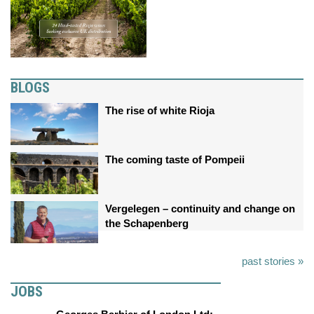
BLOGS
The rise of white Rioja
The coming taste of Pompeii
Vergelegen – continuity and change on
the Schapenberg
past stories »
JOBS