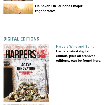
Heineken UK launches major
regenerative...
DIGITAL EDITIONS
Harpers Wine and Spirit
Harpers latest digital
edition, plus all archived
editions, can be found here.