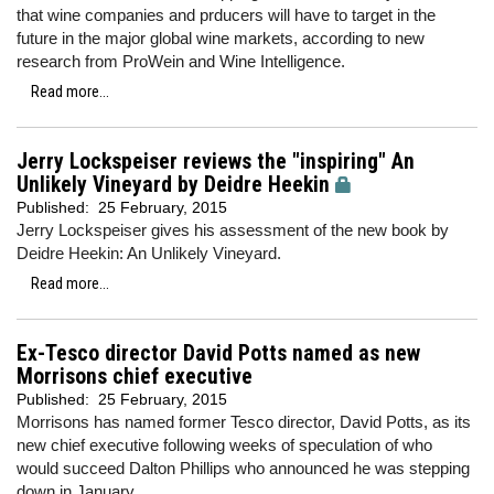
that wine companies and prducers will have to target in the
future in the major global wine markets, according to new
research from ProWein and Wine Intelligence.
Read more...
Jerry Lockspeiser reviews the "inspiring" An
Unlikely Vineyard by Deidre Heekin
Published:
25 February, 2015
Jerry Lockspeiser gives his assessment of the new book by
Deidre Heekin: An Unlikely Vineyard.
Read more...
Ex-Tesco director David Potts named as new
Morrisons chief executive
Published:
25 February, 2015
Morrisons has named former Tesco director, David Potts, as its
new chief executive following weeks of speculation of who
would succeed Dalton Phillips who announced he was stepping
down in January.