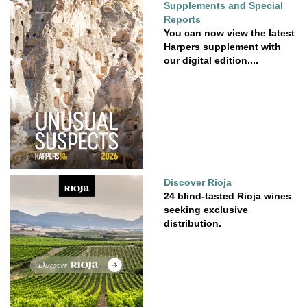
Supplements and Special
Reports
You can now view the latest
Harpers supplement with
our digital edition....
Discover Rioja
24 blind-tasted Rioja wines
seeking exclusive
distribution.