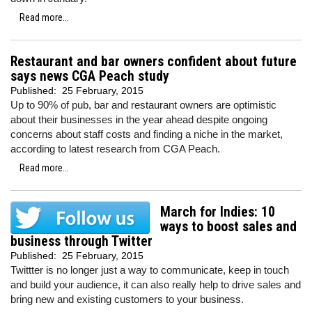
Read more...
Restaurant and bar owners confident about future
says news CGA Peach study
Published:
25 February, 2015
Up to 90% of pub, bar and restaurant owners are optimistic
about their businesses in the year ahead despite ongoing
concerns about staff costs and finding a niche in the market,
according to latest research from CGA Peach.
Read more...
March for Indies: 10
ways to boost sales and
business through Twitter
Published:
25 February, 2015
Twittter is no longer just a way to communicate, keep in touch
and build your audience, it can also really help to drive sales and
bring new and existing customers to your business.