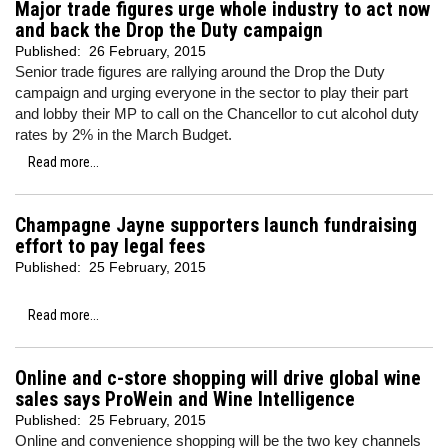
Major trade figures urge whole industry to act now
and back the Drop the Duty campaign
Published:
26 February, 2015
Senior trade figures are rallying around the Drop the Duty
campaign and urging everyone in the sector to play their part
and lobby their MP to call on the Chancellor to cut alcohol duty
rates by 2% in the March Budget.
Read more...
Champagne Jayne supporters launch fundraising
effort to pay legal fees
Published:
25 February, 2015
Read more...
Online and c-store shopping will drive global wine
sales says ProWein and Wine Intelligence
Published:
25 February, 2015
Online and convenience shopping will be the two key channels