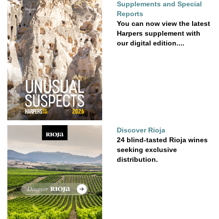
Supplements and Special
Reports
You can now view the latest
Harpers supplement with
our digital edition....
Discover Rioja
24 blind-tasted Rioja wines
seeking exclusive
distribution.