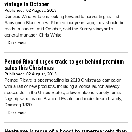
vintage in October
Published:
02 August, 2013
Denbies Wine Estate is looking forward to harvesting its first
Sauvignon Blanc vines. Planted four years ago, they should be
ready to harvest mid-October, said the Surrey vineyard's
general manager, Chris White.
Read more...
Pernod Ricard urges trade to get behind premium
sales this Christmas
Published:
02 August, 2013
Pernod Ricard is spearheading its 2013 Christmas campaign
with a raft of new products, including a vodka launch already
successful in the United States, a lower-alcohol variety for its
flagship wine brand, Brancott Estate, and mainstream brandy,
Domecq 1820.
Read more...
Heatwave is more of a boost to supermarkets than