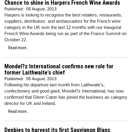
Chance to shine in Harpers French Wine Awards
Published:
05 August, 2013
Harpers is looking to recognise the best retailers, restaurants,
suppliers, distributors and ambassadors for the French wine
category in the UK over the last 12 months with our inaugural
French Wine Awards being run as part of the France Summit on
October 22.
Read more...
Mondel?z International confirms new role for
former Laithwaite's chief
Published:
05 August, 2013
Following his departure last month from Laithwaite's,
confectionery and good giant, Mondel?z International, has now
confirmed that Glenn Caton has joined the business as category
director for UK and Ireland.
Read more...
Denbies to harvest its first Sauvignon Blanc