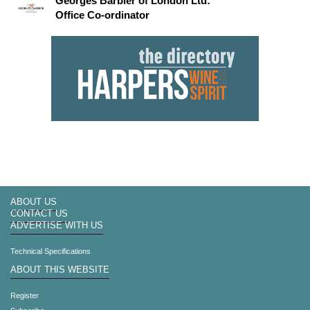
Georges Barbier of London Ltd:
Office Co-ordinator
ABOUT US
CONTACT US
ADVERTISE WITH US
Technical Specifications
ABOUT THIS WEBSITE
Register