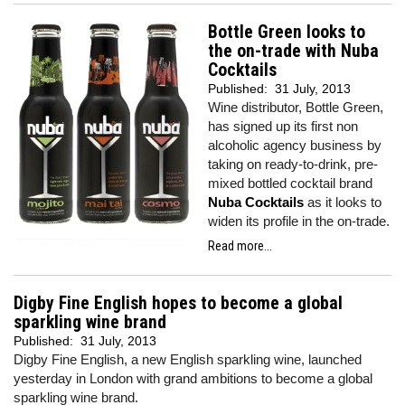
Bottle Green looks to
the on-trade with Nuba
Cocktails
Published:
31 July, 2013
Wine distributor, Bottle Green,
has signed up its first non
alcoholic agency business by
taking on ready-to-drink, pre-
mixed bottled cocktail brand
Nuba Cocktails
as it looks to
widen its profile in the on-trade.
Read more...
Digby Fine English hopes to become a global
sparkling wine brand
Published:
31 July, 2013
Digby Fine English, a new English sparkling wine, launched
yesterday in London with grand ambitions to become a global
sparkling wine brand.