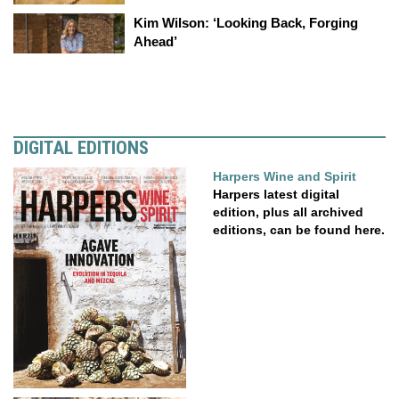
Kim Wilson: ‘Looking Back, Forging
Ahead’
DIGITAL EDITIONS
Harpers Wine and Spirit
Harpers latest digital
edition, plus all archived
editions, can be found here.