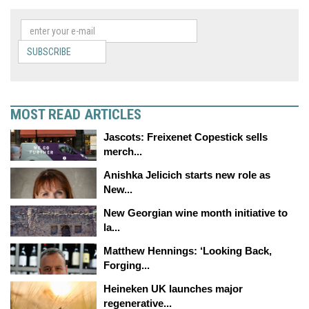
SUBSCRIBE
MOST READ ARTICLES
Jascots: Freixenet Copestick sells
merch...
Anishka Jelicich starts new role as
New...
New Georgian wine month initiative to
la...
Matthew Hennings: ‘Looking Back,
Forging...
Heineken UK launches major
regenerative...