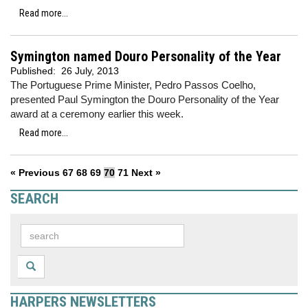
Read more...
Symington named Douro Personality of the Year
Published:
26 July, 2013
The Portuguese Prime Minister, Pedro Passos Coelho,
presented Paul Symington the Douro Personality of the Year
award at a ceremony earlier this week.
Read more...
« Previous
67
68
69
70
71
Next »
SEARCH
HARPERS NEWSLETTERS