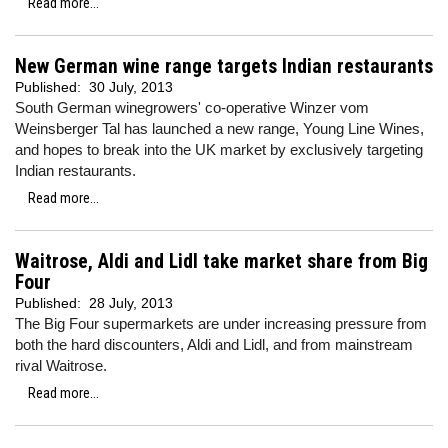
Read more...
New German wine range targets Indian restaurants
Published:
30 July, 2013
South German winegrowers' co-operative Winzer vom
Weinsberger Tal has launched a new range, Young Line Wines,
and hopes to break into the UK market by exclusively targeting
Indian restaurants.
Read more...
Waitrose, Aldi and Lidl take market share from Big
Four
Published:
28 July, 2013
The Big Four supermarkets are under increasing pressure from
both the hard discounters, Aldi and Lidl, and from mainstream
rival Waitrose.
Read more...