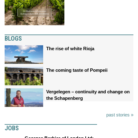
BLOGS
The rise of white Rioja
The coming taste of Pompeii
Vergelegen – continuity and change on
the Schapenberg
past stories »
JOBS