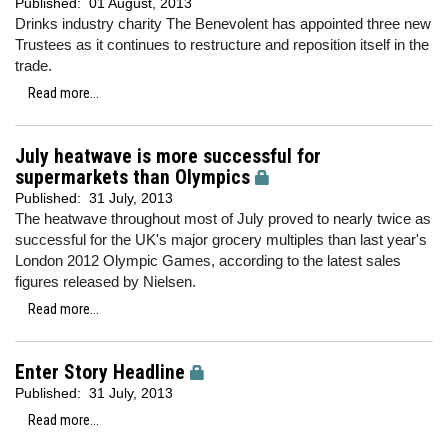
Published:
01 August, 2013
Drinks industry charity The Benevolent has appointed three new
Trustees as it continues to restructure and reposition itself in the
trade.
Read more...
July heatwave is more successful for
supermarkets than Olympics
Published:
31 July, 2013
The heatwave throughout most of July proved to nearly twice as
successful for the UK's major grocery multiples than last year's
London 2012 Olympic Games, according to the latest sales
figures released by Nielsen.
Read more...
Enter Story Headline
Published:
31 July, 2013
Read more...