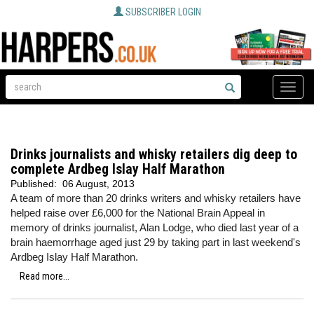
SUBSCRIBER LOGIN
Toggle
naviga
Drinks journalists and whisky retailers dig deep to
complete Ardbeg Islay Half Marathon
Published:
06 August, 2013
A team of more than 20 drinks writers and whisky retailers have
helped raise over £6,000 for the National Brain Appeal in
memory of drinks journalist, Alan Lodge, who died last year of a
brain haemorrhage aged just 29 by taking part in last weekend's
Ardbeg Islay Half Marathon.
Read more...