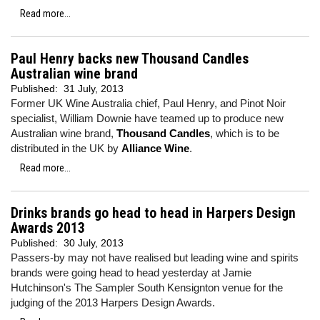
Read more...
Paul Henry backs new Thousand Candles
Australian wine brand
Published:
31 July, 2013
Former UK Wine Australia chief, Paul Henry, and Pinot Noir
specialist, William Downie have teamed up to produce new
Australian wine brand,
Thousand Candles
, which is to be
distributed in the UK by
Alliance Wine
.
Read more...
Drinks brands go head to head in Harpers Design
Awards 2013
Published:
30 July, 2013
Passers-by may not have realised but leading wine and spirits
brands were going head to head yesterday at Jamie
Hutchinson's The Sampler South Kensignton venue for the
judging of the 2013 Harpers Design Awards.