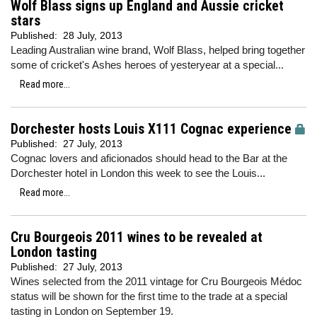
Wolf Blass signs up England and Aussie cricket
stars
Published:
28 July, 2013
Leading Australian wine brand, Wolf Blass, helped bring together
some of cricket's Ashes heroes of yesteryear at a special...
Read more...
Dorchester hosts Louis X111 Cognac experience
Published:
27 July, 2013
Cognac lovers and aficionados should head to the Bar at the
Dorchester hotel in London this week to see the Louis...
Read more...
Cru Bourgeois 2011 wines to be revealed at
London tasting
Published:
27 July, 2013
Wines selected from the 2011 vintage for Cru Bourgeois Médoc
status will be shown for the first time to the trade at a special
tasting in London on September 19.