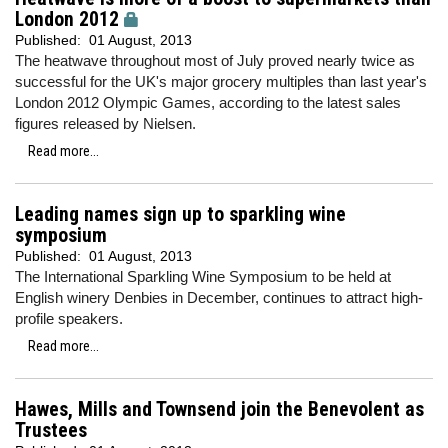
London 2012
Published:
01 August, 2013
The heatwave throughout most of July proved nearly twice as
successful for the UK's major grocery multiples than last year's
London 2012 Olympic Games, according to the latest sales
figures released by Nielsen.
Read more...
Leading names sign up to sparkling wine
symposium
Published:
01 August, 2013
The International Sparkling Wine Symposium to be held at
English winery Denbies in December, continues to attract high-
profile speakers.
Read more...
Hawes, Mills and Townsend join the Benevolent as
Trustees