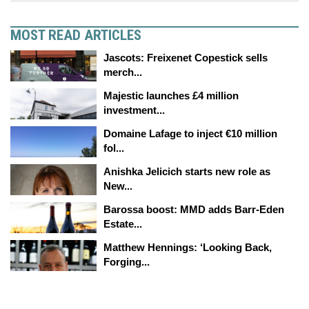
MOST READ ARTICLES
Jascots: Freixenet Copestick sells
merch...
Majestic launches £4 million
investment...
Domaine Lafage to inject €10 million
fol...
Anishka Jelicich starts new role as
New...
Barossa boost: MMD adds Barr-Eden
Estate...
Matthew Hennings: ‘Looking Back,
Forging...