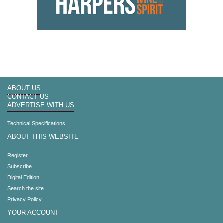
ABOUT US
CONTACT US
ADVERTISE WITH US
Technical Specifications
ABOUT THIS WEBSITE
Register
Subscribe
Digital Edition
Search the site
Privacy Policy
YOUR ACCOUNT