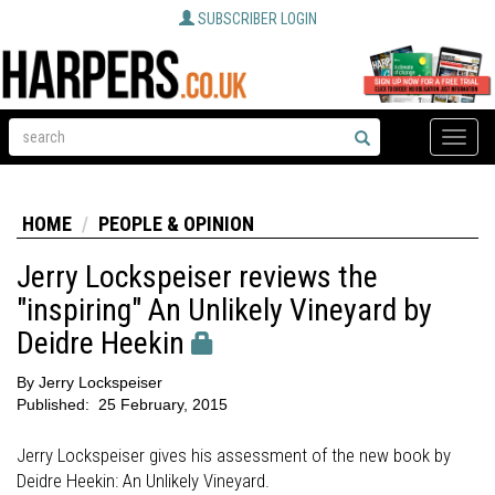
SUBSCRIBER LOGIN
Toggle
naviga
HOME
PEOPLE & OPINION
Jerry Lockspeiser reviews the
"inspiring" An Unlikely Vineyard by
Deidre Heekin
By
Jerry Lockspeiser
Published:
25 February, 2015
Jerry Lockspeiser gives his assessment of the new book by
Deidre Heekin: An Unlikely Vineyard.