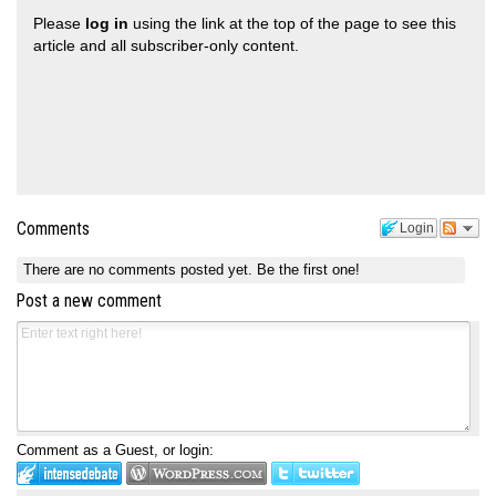
Please
log in
using the link at the top of the page to see this
article and all subscriber-only content.
Comments
Login
There are no comments posted yet.
Be the first one!
Post a new comment
Comment as a Guest, or login: