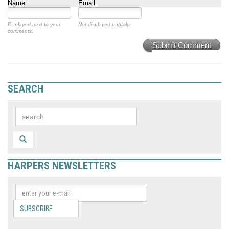
Name
Email
Displayed next to your
Not displayed publicly.
comments.
Submit Comment
SEARCH
HARPERS NEWSLETTERS
SUBSCRIBE