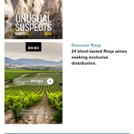
Discover Rioja
24 blind-tasted Rioja wines
seeking exclusive
distribution.