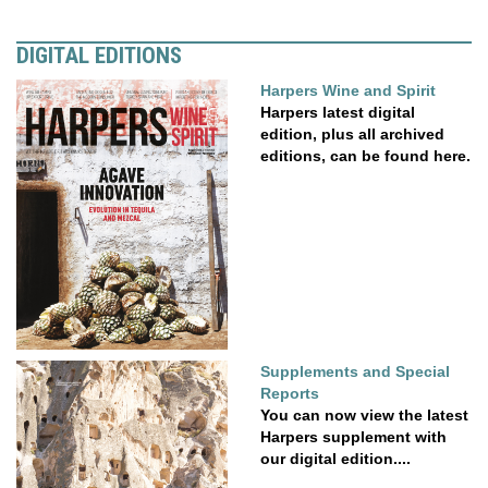
DIGITAL EDITIONS
Harpers Wine and Spirit
Harpers latest digital
edition, plus all archived
editions, can be found here.
Supplements and Special
Reports
You can now view the latest
Harpers supplement with
our digital edition....