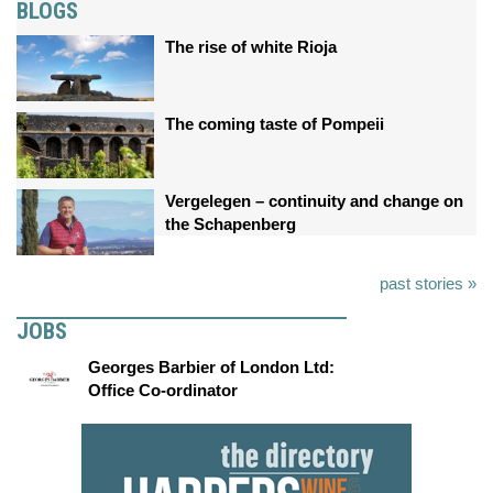
BLOGS
The rise of white Rioja
The coming taste of Pompeii
Vergelegen – continuity and change on
the Schapenberg
past stories »
JOBS
Georges Barbier of London Ltd:
Office Co-ordinator