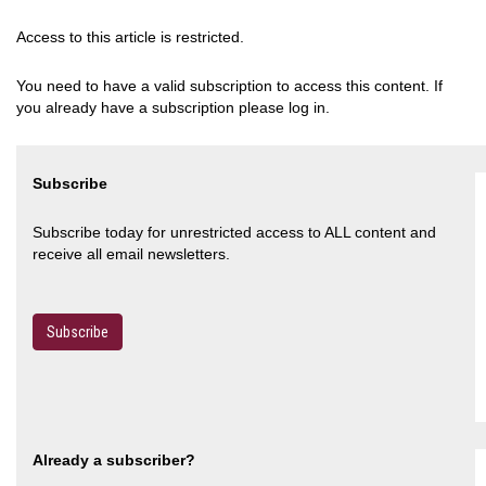
Access to this article is restricted.
You need to have a valid subscription to access this content. If
you already have a subscription please log in.
Subscribe
Subscribe today for unrestricted access to ALL content and
receive all email newsletters.
Subscribe
Already a subscriber?