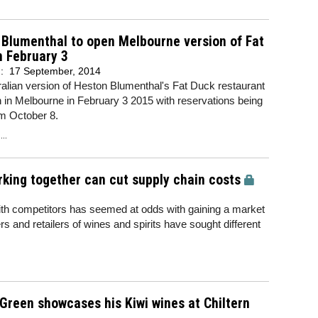
Blumenthal to open Melbourne version of Fat
n February 3
d:
17 September, 2014
alian version of Heston Blumenthal's Fat Duck restaurant
n in Melbourne in February 3 2015 with reservations being
om October 8.
..
rking together can cut supply chain costs
 with competitors has seemed at odds with gaining a market
and retailers of wines and spirits have sought different
Green showcases his Kiwi wines at Chiltern