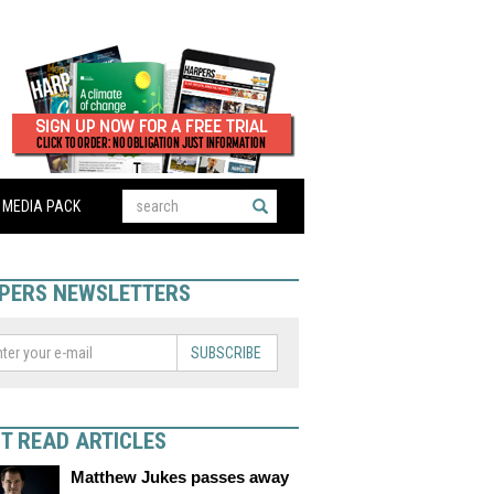
MEDIA PACK
PERS NEWSLETTERS
SUBSCRIBE
T READ ARTICLES
Matthew Jukes passes away