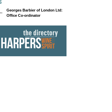
S
Georges Barbier of London Ltd:
Office Co-ordinator