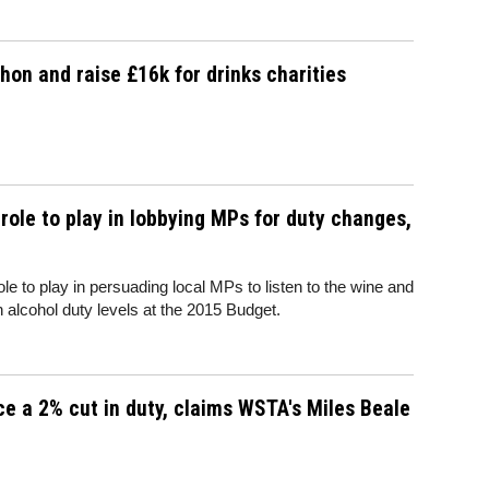
n and raise £16k for drinks charities
ole to play in lobbying MPs for duty changes,
 to play in persuading local MPs to listen to the wine and
 in alcohol duty levels at the 2015 Budget.
rce a 2% cut in duty, claims WSTA's Miles Beale