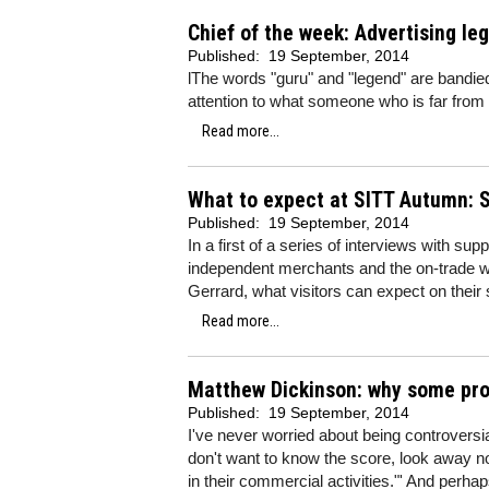
Chief of the week: Advertising le
Published:
19 September, 2014
lThe words "guru" and "legend" are bandied 
attention to what someone who is far from b
Read more...
What to expect at SITT Autumn: S
Published:
19 September, 2014
In a first of a series of interviews with su
independent merchants and the on-trade w
Gerrard, what visitors can expect on their 
Read more...
Matthew Dickinson: why some prod
Published:
19 September, 2014
I've never worried about being controversi
don't want to know the score, look away no
in their commercial activities."' And perh