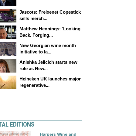
Jascots: Freixenet Copestick
sells merch...
Matthew Hennings: ‘Looking
Back, Forging...
New Georgian wine month
initiative to la...
Anishka Jelicich starts new
role as New...
Heineken UK launches major
regenerative...
TAL EDITIONS
Harpers Wine and