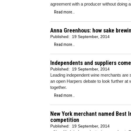
agreement with a producer without doing a
Read more...
Anna Greenhous: how sake brewin
Published:
19 September, 2014
Read more...
Independents and suppliers come
Published:
19 September, 2014
Leading independent wine merchants are su
an open Harpers debate to look further at
together.
Read more...
New York merchant named Best In
competition
Published:
19 September, 2014