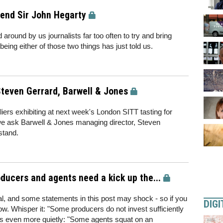
gend Sir John Hegarty
around by us journalists far too often to try and bring
eing either of those two things has just told us.
teven Gerrard, Barwell & Jones
ppliers exhibiting at next week's London SITT tasting for
e ask Barwell & Jones managing director, Steven
stand.
ucers and agents need a kick up the...
al, and some statements in this post may shock - so if you
DIGI
w. Whisper it: "Some producers do not invest sufficiently
aps even more quietly: "Some agents squat on an