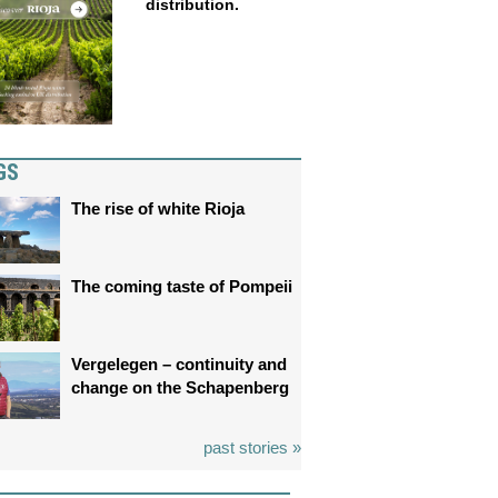
distribution.
GS
The rise of white Rioja
The coming taste of Pompeii
Vergelegen – continuity and
change on the Schapenberg
past stories »