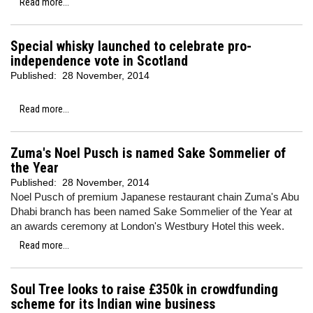
Read more...
Special whisky launched to celebrate pro-
independence vote in Scotland
Published:
28 November, 2014
Read more...
Zuma's Noel Pusch is named Sake Sommelier of
the Year
Published:
28 November, 2014
Noel Pusch of premium Japanese restaurant chain Zuma's Abu
Dhabi branch has been named Sake Sommelier of the Year at
an awards ceremony at London's Westbury Hotel this week.
Read more...
Soul Tree looks to raise £350k in crowdfunding
scheme for its Indian wine business