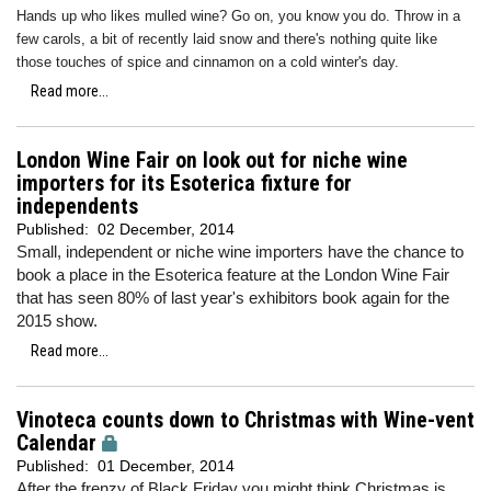
Hands up who likes mulled wine? Go on, you know you do. Throw in a
few carols, a bit of recently laid snow and there's nothing quite like
those touches of spice and cinnamon on a cold winter's day.
Read more...
London Wine Fair on look out for niche wine
importers for its Esoterica fixture for
independents
Published:
02 December, 2014
Small, independent or niche wine importers have the chance to
book a place in the Esoterica feature at the London Wine Fair
that has seen 80% of last year's exhibitors book again for the
2015 show.
Read more...
Vinoteca counts down to Christmas with Wine-vent
Calendar
Published:
01 December, 2014
After the frenzy of Black Friday you might think Christmas is