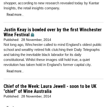
shopper, according to new research revealed today by Kantar
Insights, the retail insights company.
Read more...
Justin Keay is bowled over by the first Winchester
Wine Festival
Published:
28 November, 2014
Not long ago, Winchester called to mind England's oldest public
school and wealthy retired folk clutching their Daily Telegraphs
and taking the inevitable black labrador for its daily
constitutional. Whilst these images still hold true, a quiet
revolution has taken hold in England's former capital city.
Read more...
Chief of the Week: Laura Jewell - soon to be UK
"chief" of Wine Australia
Published:
28 November, 2014