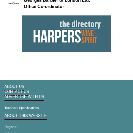
Georges Barbier of London Ltd:
Office Co-ordinator
ABOUT US
CONTACT US
ADVERTISE WITH US
Technical Specifications
ABOUT THIS WEBSITE
Register