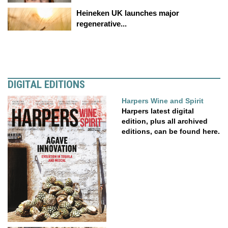
Heineken UK launches major
regenerative...
DIGITAL EDITIONS
Harpers Wine and Spirit
Harpers latest digital
edition, plus all archived
editions, can be found here.