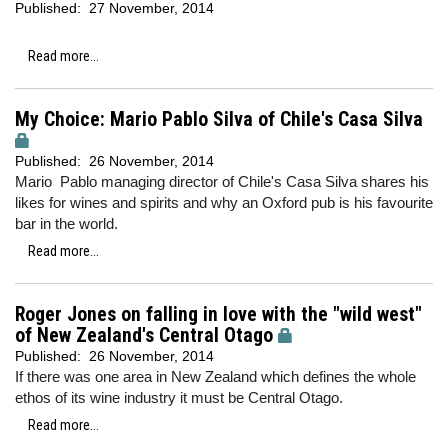
Published:
27 November, 2014
Read more...
My Choice: Mario Pablo Silva of Chile's Casa Silva
Published:
26 November, 2014
Mario Pablo managing director of Chile's Casa Silva shares his
likes for wines and spirits and why an Oxford pub is his favourite
bar in the world.
Read more...
Roger Jones on falling in love with the "wild west"
of New Zealand's Central Otago
Published:
26 November, 2014
If there was one area in New Zealand which defines the whole
ethos of its wine industry it must be Central Otago.
Read more...