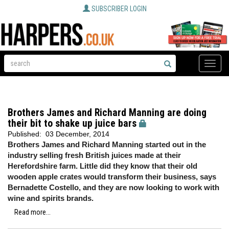
SUBSCRIBER LOGIN
Toggle
naviga
Brothers James and Richard Manning are doing
their bit to shake up juice bars
Published:
03 December, 2014
Brothers James and Richard Manning started out in the
industry selling fresh British juices made at their
Herefordshire farm. Little did they know that their old
wooden apple crates would transform their business, says
Bernadette Costello, and they are now looking to work with
wine and spirits brands.
Read more...