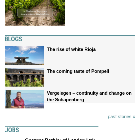
BLOGS
The rise of white Rioja
The coming taste of Pompeii
Vergelegen – continuity and change on
the Schapenberg
past stories »
JOBS