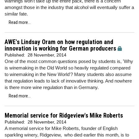
warnings won't take up the entire pack, there is a concern
amongst those in the industry that alcohol will eventually suffer a
similar fate.
Read more...
AWE's Lindsay Oram on how regulation and
innovation is working for German producers
Published:
28 November, 2014
One of the most common questions posed by students is, 'Why
is winemaking in the Old World so heavily regulated compared
to winemaking in the New World'? Many students also assume
that regulation leads to lack of innovative thinking. And nowhere
is there more wine regulation than in Germany.
Read more...
Memorial service for Ridgeview's Mike Roberts
Published:
28 November, 2014
A memorial service for Mike Roberts, founder of English
sparkling winery, Ridgeview, who died earlier this month, is to