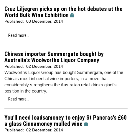
Cruz Liljegren picks up on the hot debates at the
World Bulk Wine Exhibition
Published:
03 December, 2014
Read more...
Chinese importer Summergate bought by
Australia's Woolworths Liquor Company
Published:
02 December, 2014
Woolworths Liquor Group has bought Summergate, one of the
China's most influential wine importers, in a move that
considerably strengthens the Australian retail drinks giant's
position in the country.
Read more...
You'll need loadsamoney to enjoy St Pancras's £60
a glass Cinnamoney mulled wine
Published:
02 December, 2014