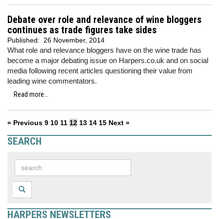
Debate over role and relevance of wine bloggers
continues as trade figures take sides
Published:
26 November, 2014
What role and relevance bloggers have on the wine trade has
become a major debating issue on Harpers.co.uk and on social
media following recent articles questioning their value from
leading wine commentators.
Read more...
« Previous
9
10
11
12
13
14
15
Next »
SEARCH
HARPERS NEWSLETTERS