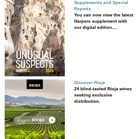
Supplements and Special
Reports
You can now view the latest
Harpers supplement with
our digital edition....
Discover Rioja
24 blind-tasted Rioja wines
seeking exclusive
distribution.