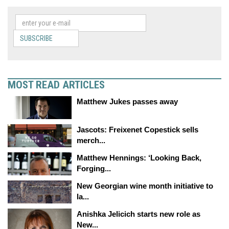
SUBSCRIBE
MOST READ ARTICLES
Matthew Jukes passes away
Jascots: Freixenet Copestick sells
merch...
Matthew Hennings: ‘Looking Back,
Forging...
New Georgian wine month initiative to
la...
Anishka Jelicich starts new role as
New...