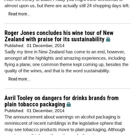
almost upon us, but there are actually still 24 shopping days left.
Read more...
Roger Jones concludes his wine tour of New
Zealand with praise for its sustainability
Published:
01 December, 2014
Sadly my time in New Zealand has come to an end, however,
amongst all the highlights and amazing experiences, including
flying a plane, one common theme kept coming up, besides the
quality of the wines, and that is the word sustainability.
Read more...
Avril Tooley on dangers for drinks brands from
plain tobacco packaging
Published:
01 December, 2014
The announcement about warnings on alcohol packaging is
reminiscent of recent rumblings in the legislative sphere that
may see tobacco products move to plain packaging. Although