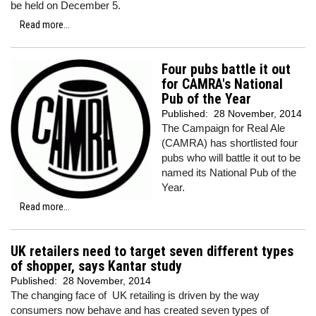
be held on December 5.
Read more...
Four pubs battle it out
for CAMRA's National
Pub of the Year
Published:
28 November, 2014
The Campaign for Real Ale
(CAMRA) has shortlisted four
pubs who will battle it out to be
named its National Pub of the
Year.
Read more...
UK retailers need to target seven different types
of shopper, says Kantar study
Published:
28 November, 2014
The changing face of UK retailing is driven by the way
consumers now behave and has created seven types of