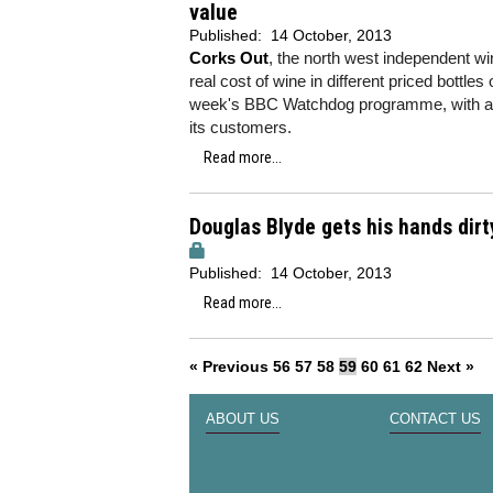
value
Published:
14 October, 2013
Corks Out
, the north west independent w
real cost of wine in different priced bottles
week's BBC Watchdog programme, with a 
its customers.
Read more...
Douglas Blyde gets his hands dirt
Published:
14 October, 2013
Read more...
« Previous
56
57
58
59
60
61
62
Next »
ABOUT US
CONTACT US