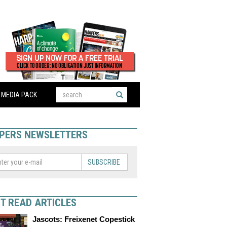
MEDIA PACK
PERS NEWSLETTERS
SUBSCRIBE
T READ ARTICLES
Jascots: Freixenet Copestick