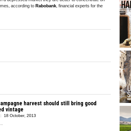
lumes, according to
Rabobank
, financial experts for the
ampagne harvest should still bring good
ed vintage
d:
18 October, 2013
..