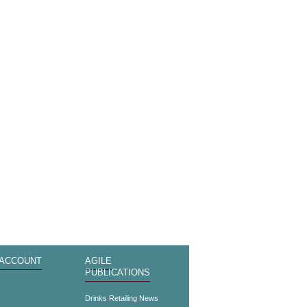
 ACCOUNT
AGILE
PUBLICATIONS
s
Drinks Retailing News