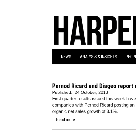
NEWS
ANALYSIS & INSIGHTS
PEOPL
Pernod Ricard and Diageo report 
Published:
24 October, 2013
First quarter results issued this week hav
companies with Pernod Ricard posting an o
organic net sales growth of 3.1%.
Read more...