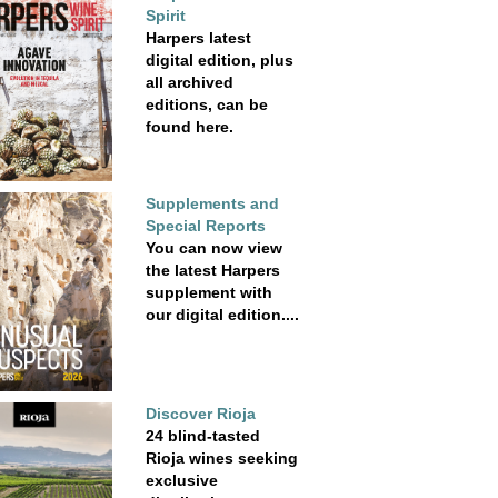
Spirit
Harpers latest
digital edition, plus
all archived
editions, can be
found here.
Supplements and
Special Reports
You can now view
the latest Harpers
supplement with
our digital edition....
Discover Rioja
24 blind-tasted
Rioja wines seeking
exclusive