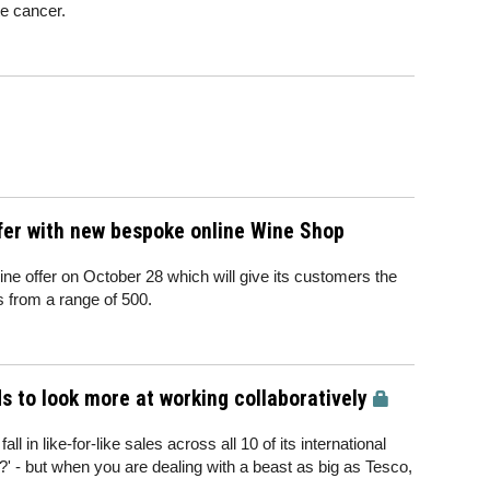
te cancer.
ffer with new bespoke online Wine Shop
wine offer on October 28 which will give its customers the
s from a range of 500.
s to look more at working collaboratively
 in like-for-like sales across all 10 of its international
' - but when you are dealing with a beast as big as Tesco,