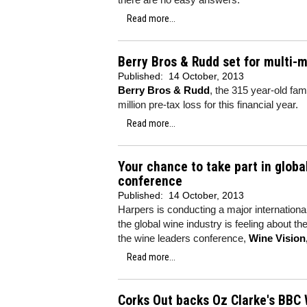
Read more...
Berry Bros & Rudd set for multi-m
Published:
14 October, 2013
Berry Bros & Rudd
, the 315 year-old fam
million pre-tax loss for this financial year.
Read more...
Your chance to take part in globa
conference
Published:
14 October, 2013
Harpers is conducting a major internationa
the global wine industry is feeling about t
the wine leaders conference,
Wine Vision
Read more...
Corks Out backs Oz Clarke's BBC 