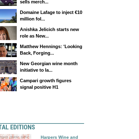
sells merch...
Domaine Lafage to inject €10
million fol...
Anishka Jelicich starts new
role as New...
Matthew Hennings: ‘Looking
Back, Forging...
New Georgian wine month
initiative to la...
Campari growth figures
signal positive H1
TAL EDITIONS
Harpers Wine and