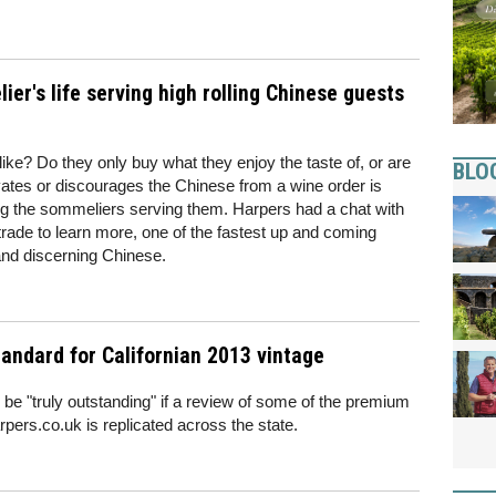
er's life serving high rolling Chinese guests
ke? Do they only buy what they enjoy the taste of, or are
BLO
vates or discourages the Chinese from a wine order is
 the sommeliers serving them. Harpers had a chat with
trade to learn more, one of the fastest up and coming
 and discerning Chinese.
tandard for Californian 2013 vintage
 be "truly outstanding" if a review of some of the premium
ers.co.uk is replicated across the state.