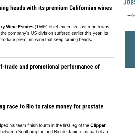
JOB
ning heads with its premium Californian wines
ry Wine Estates
(TWE) chief executive last month was
e company's US division suffered earlier this year, its
o produce premium wine that keep turning heads.
ff-trade and promotional performance of
ng race to Rio to raise money for prostate
 his team finish fourth in the first leg of the
Clipper
e between Southampton and Rio de Janiero as part of an