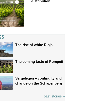
distribution.
GS
The rise of white Rioja
The coming taste of Pompeii
Vergelegen – continuity and
change on the Schapenberg
past stories »