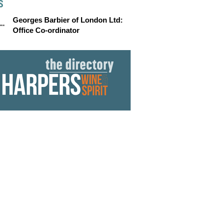
S
Georges Barbier of London Ltd:
Office Co-ordinator