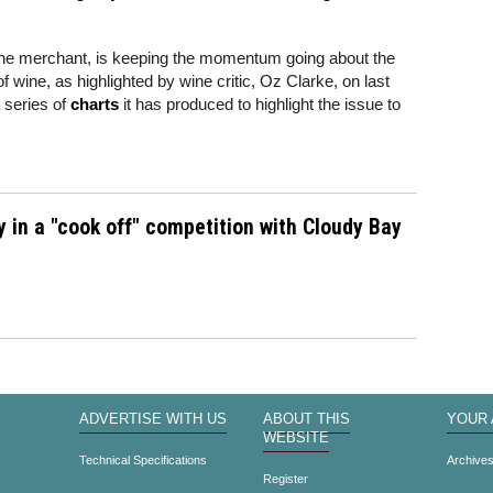
ine merchant, is keeping the momentum going about the
 of wine, as highlighted by wine critic, Oz Clarke, on last
series of
charts
it has produced to highlight the issue to
y in a "cook off" competition with Cloudy Bay
ADVERTISE WITH US
ABOUT THIS
YOUR
WEBSITE
Technical Specifications
Archive
Register