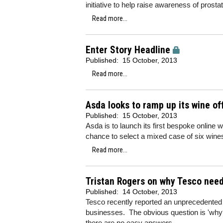
initiative to help raise awareness of prosta
Read more...
Enter Story Headline
Published:
15 October, 2013
Read more...
Asda looks to ramp up its wine o
Published:
15 October, 2013
Asda is to launch its first bespoke online 
chance to select a mixed case of six wine
Read more...
Tristan Rogers on why Tesco need
Published:
14 October, 2013
Tesco recently reported an unprecedented fall
businesses. The obvious question is 'why?
there are no easy answers.