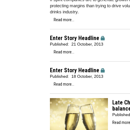
protecting margins than trying to drive vo
drinks industry.
Read more...
Enter Story Headline
Published:
21 October, 2013
Read more...
Enter Story Headline
Published:
18 October, 2013
Read more...
Late Ch
balanc
Publishe
Read more.