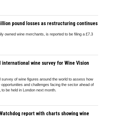
illion pound losses as restructuring continues
ily owned wine merchants, is reported to be filing a £7.3
l international wine survey for Wine Vision
l survey of wine figures around the world to assess how
he opportunities and challenges facing the sector ahead of
,
to be held in London next month.
Watchdog report with charts showing wine