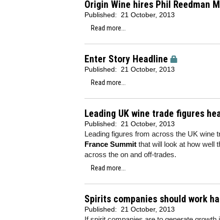
Origin Wine hires Phil Reedman M
Published:
21 October, 2013
Read more...
Enter Story Headline
Published:
21 October, 2013
Read more...
Leading UK wine trade figures he
Published:
21 October, 2013
Leading figures from across the UK wine t
France Summit
that will look at how well
across the on and off-trades.
Read more...
Spirits companies should work ha
Published:
21 October, 2013
If spirit companies are to generate growth