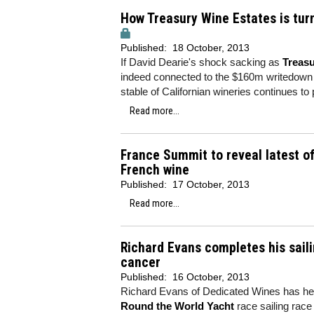
How Treasury Wine Estates is tur
Published:
18 October, 2013
If David Dearie's shock sacking as
Treasu
indeed connected to the $160m writedown th
stable of Californian wineries continues t
Read more...
France Summit to reveal latest o
French wine
Published:
17 October, 2013
Read more...
Richard Evans completes his saili
cancer
Published:
16 October, 2013
Richard Evans of Dedicated Wines has helped
Round the World Yacht
race sailing rac