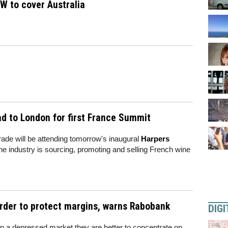
W to cover Australia
ad to London for first France Summit
rade will be attending tomorrow's inaugural
Harpers
 the industry is sourcing, promoting and selling French wine
rder to protect margins, warns Rabobank
DIGI
 in a depressed market they are better to concentrate on