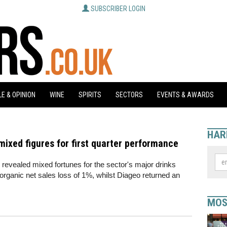
SUBSCRIBER LOGIN
E & OPINION
WINE
SPIRITS
SECTORS
EVENTS & AWARDS
HAR
mixed figures for first quarter performance
e revealed mixed fortunes for the sector's major drinks
rganic net sales loss of 1%, whilst Diageo returned an
MOS