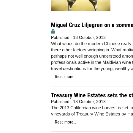
Miguel Cruz Liljegren on a sommeli
Published:
18 October, 2013
What wines do the modern Chinese really li
there other factors weighing in. What moti
perhaps not well enough understood among
professionals active in the Maldivian wine 
travel destinations for the young, wealthy
Read more...
Treasury Wine Estates sets the s
Published:
18 October, 2013
The 2013 Californian wine harvest is set to
vineyards of Treasury Wine Estates by Harp
Read more...