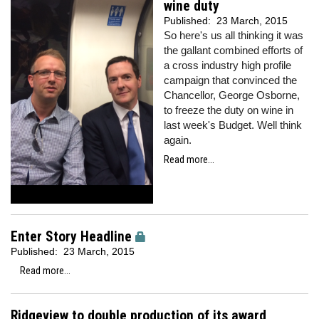
wine duty
Published:
23 March, 2015
So here's us all thinking it was
the gallant combined efforts of
a cross industry high profile
campaign that convinced the
Chancellor, George Osborne,
to freeze the duty on wine in
last week's Budget. Well think
again.
Read more...
Enter Story Headline
Published:
23 March, 2015
Read more...
Ridgeview to double production of its award