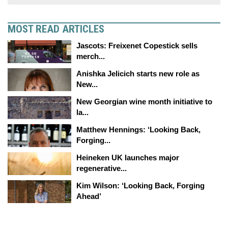
MOST READ ARTICLES
Jascots: Freixenet Copestick sells
merch...
Anishka Jelicich starts new role as
New...
New Georgian wine month initiative to
la...
Matthew Hennings: ‘Looking Back,
Forging...
Heineken UK launches major
regenerative...
Kim Wilson: ‘Looking Back, Forging
Ahead’