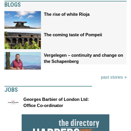
BLOGS
The rise of white Rioja
The coming taste of Pompeii
Vergelegen – continuity and change on
the Schapenberg
past stories »
JOBS
Georges Barbier of London Ltd:
Office Co-ordinator