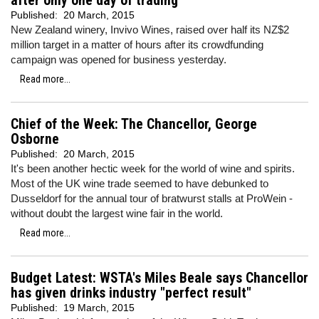
after only one day of trading
Published:
20 March, 2015
New Zealand winery, Invivo Wines, raised over half its NZ$2
million target in a matter of hours after its crowdfunding
campaign was opened for business yesterday.
Read more...
Chief of the Week: The Chancellor, George
Osborne
Published:
20 March, 2015
It's been another hectic week for the world of wine and spirits.
Most of the UK wine trade seemed to have debunked to
Dusseldorf for the annual tour of bratwurst stalls at ProWein -
without doubt the largest wine fair in the world.
Read more...
Budget Latest: WSTA's Miles Beale says Chancellor
has given drinks industry "perfect result"
Published:
19 March, 2015