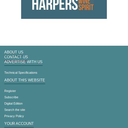
ABOUT US
CONTACT US
ADVERTISE WITH US
Technical Specifications
ABOUT THIS WEBSITE
Register
Subscribe
Digital Edition
Search the site
Privacy Policy
YOUR ACCOUNT