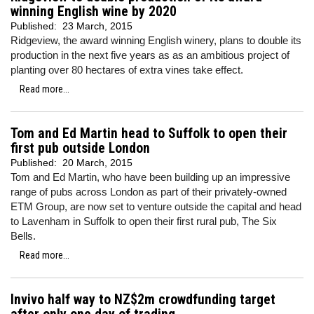
winning English wine by 2020
Published:
23 March, 2015
Ridgeview, the award winning English winery, plans to double its
production in the next five years as as an ambitious project of
planting over 80 hectares of extra vines take effect.
Read more...
Tom and Ed Martin head to Suffolk to open their
first pub outside London
Published:
20 March, 2015
Tom and Ed Martin, who have been building up an impressive
range of pubs across London as part of their privately-owned
ETM Group, are now set to venture outside the capital and head
to Lavenham in Suffolk to open their first rural pub, The Six
Bells.
Read more...
Invivo half way to NZ$2m crowdfunding target