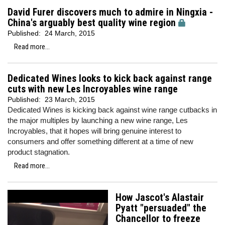
David Furer discovers much to admire in Ningxia -
China's arguably best quality wine region
Published:
24 March, 2015
Read more...
Dedicated Wines looks to kick back against range
cuts with new Les Incroyables wine range
Published:
23 March, 2015
Dedicated Wines is kicking back against wine range cutbacks in
the major multiples by launching a new wine range, Les
Incroyables, that it hopes will bring genuine interest to
consumers and offer something different at a time of new
product stagnation.
Read more...
How Jascot's Alastair
Pyatt "persuaded" the
Chancellor to freeze