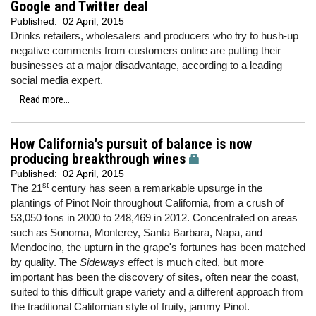
Google and Twitter deal
Published:
02 April, 2015
Drinks retailers, wholesalers and producers who try to hush-up
negative comments from customers online are putting their
businesses at a major disadvantage, according to a leading
social media expert.
Read more...
How California's pursuit of balance is now
producing breakthrough wines
Published:
02 April, 2015
st
The 21
century has seen a remarkable upsurge in the
plantings of Pinot Noir throughout California, from a crush of
53,050 tons in 2000 to 248,469 in 2012. Concentrated on areas
such as Sonoma, Monterey, Santa Barbara, Napa, and
Mendocino, the upturn in the grape's fortunes has been matched
by quality. The
Sideways
effect is much cited, but more
important has been the discovery of sites, often near the coast,
suited to this difficult grape variety and a different approach from
the traditional Californian style of fruity, jammy Pinot.