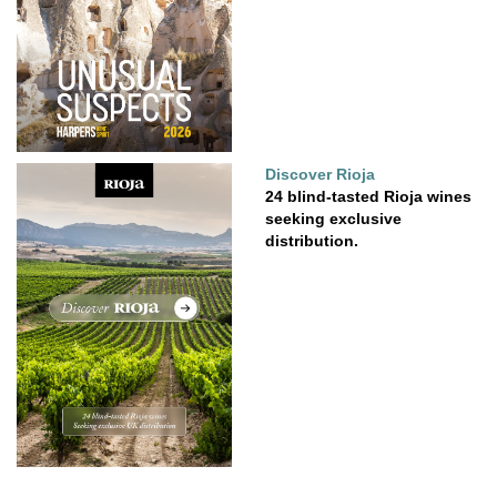
Discover Rioja
24 blind-tasted Rioja wines
seeking exclusive
distribution.