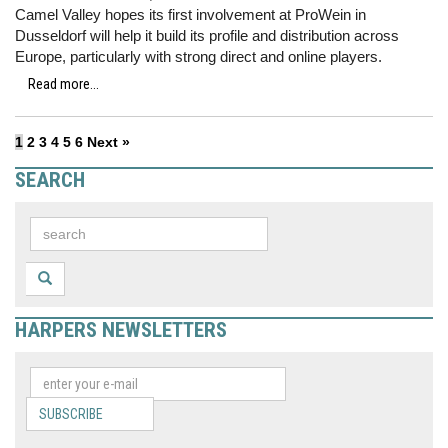
Camel Valley hopes its first involvement at ProWein in
Dusseldorf will help it build its profile and distribution across
Europe, particularly with strong direct and online players.
Read more...
1
2
3
4
5
6
Next »
SEARCH
HARPERS NEWSLETTERS
SUBSCRIBE