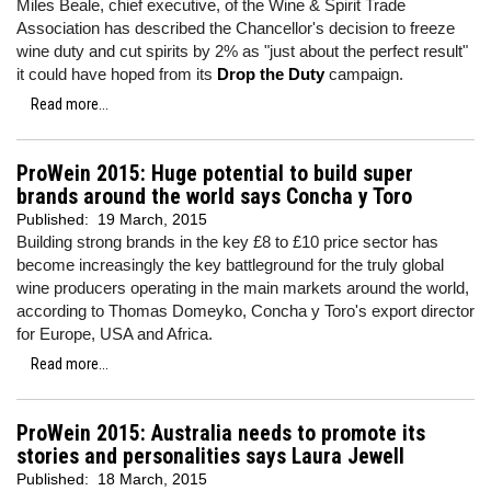
Miles Beale, chief executive, of the Wine & Spirit Trade
Association has described the Chancellor's decision to freeze
wine duty and cut spirits by 2% as "just about the perfect result"
it could have hoped from its
Drop the Duty
campaign.
Read more...
ProWein 2015: Huge potential to build super
brands around the world says Concha y Toro
Published:
19 March, 2015
Building strong brands in the key £8 to £10 price sector has
become increasingly the key battleground for the truly global
wine producers operating in the main markets around the world,
according to Thomas Domeyko, Concha y Toro's export director
for Europe, USA and Africa.
Read more...
ProWein 2015: Australia needs to promote its
stories and personalities says Laura Jewell
Published:
18 March, 2015