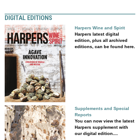
DIGITAL EDITIONS
Harpers Wine and Spirit
Harpers latest digital
edition, plus all archived
editions, can be found here.
Supplements and Special
Reports
You can now view the latest
Harpers supplement with
our digital edition....