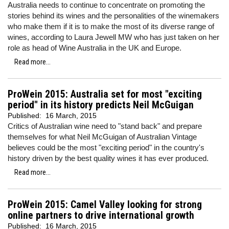
Australia needs to continue to concentrate on promoting the
stories behind its wines and the personalities of the winemakers
who make them if it is to make the most of its diverse range of
wines, according to Laura Jewell MW who has just taken on her
role as head of Wine Australia in the UK and Europe.
Read more...
ProWein 2015: Australia set for most "exciting
period" in its history predicts Neil McGuigan
Published:
16 March, 2015
Critics of Australian wine need to "stand back" and prepare
themselves for what Neil McGuigan of Australian Vintage
believes could be the most "exciting period" in the country's
history driven by the best quality wines it has ever produced.
Read more...
ProWein 2015: Camel Valley looking for strong
online partners to drive international growth
Published:
16 March, 2015