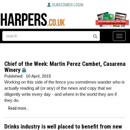
SUBSCRIBER LOGIN
Toggle
naviga
Chief of the Week: Martin Perez Cambet, Casarena
Winery
Published:
10 April, 2015
Working on this side of the fence you sometimes wander who is
actually reading all (or any) of the news and copy that we
diligently write every day - and where in the world they are if
they do.
Read more...
Drinks industry is well placed to benefit from new