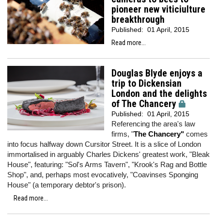
pioneer new viticiulture
breakthrough
Published:
01 April, 2015
Read more...
Douglas Blyde enjoys a
trip to Dickensian
London and the delights
of The Chancery
Published:
01 April, 2015
Referencing the area's law
firms, "
The Chancery"
comes
into focus halfway down Cursitor Street. It is a slice of London
immortalised in arguably Charles Dickens' greatest work, "Bleak
House", featuring: "Sol's Arms Tavern", "Krook's Rag and Bottle
Shop", and, perhaps most evocatively, "Coavinses Sponging
House" (a temporary debtor's prison).
Read more...