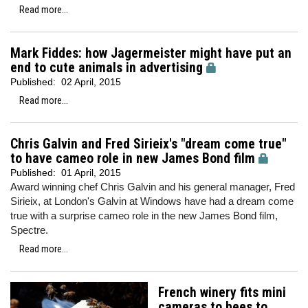
Read more...
Mark Fiddes: how Jagermeister might have put an
end to cute animals in advertising
Published:
02 April, 2015
Read more...
Chris Galvin and Fred Sirieix's "dream come true"
to have cameo role in new James Bond film
Published:
01 April, 2015
Award winning chef Chris Galvin and his general manager, Fred
Sirieix, at London's Galvin at Windows have had a dream come
true with a surprise cameo role in the new James Bond film,
Spectre.
Read more...
French winery fits mini
cameras to bees to