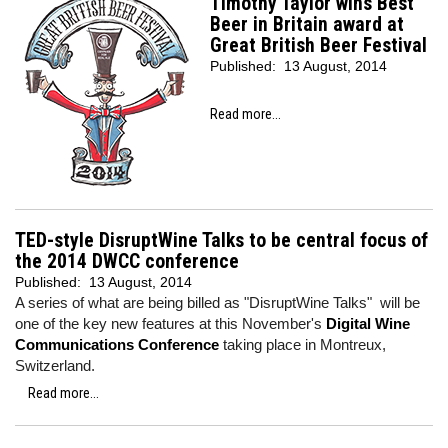
Timothy Taylor wins Best
Beer in Britain award at
Great British Beer Festival
Published:
13 August, 2014
Read more...
TED-style DisruptWine Talks to be central focus of
the 2014 DWCC conference
Published:
13 August, 2014
A series of what are being billed as "DisruptWine Talks" will be
one of the key new features at this November's
Digital Wine
Communications Conference
taking place in Montreux,
Switzerland.
Read more...