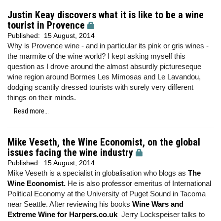
Justin Keay discovers what it is like to be a wine
tourist in Provence
Published:
15 August, 2014
Why is Provence wine - and in particular its pink or gris wines -
the marmite of the wine world? I kept asking myself this
question as I drove around the almost absurdly pictureseque
wine region around Bormes Les Mimosas and Le Lavandou,
dodging scantily dressed tourists with surely very different
things on their minds.
Read more...
Mike Veseth, the Wine Economist, on the global
issues facing the wine industry
Published:
15 August, 2014
Mike Veseth is a specialist in globalisation who blogs as
The
Wine Economist.
He is also professor emeritus of International
Political Economy at the University of Puget Sound in Tacoma
near Seattle. After reviewing his books
Wine Wars and
Extreme Wine for Harpers.co.uk
Jerry Lockspeiser talks to