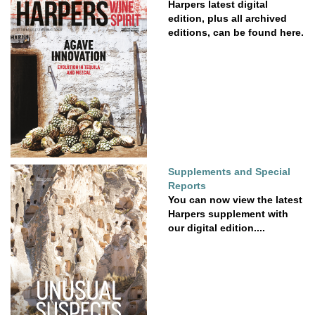
Harpers latest digital
edition, plus all archived
editions, can be found here.
Supplements and Special
Reports
You can now view the latest
Harpers supplement with
our digital edition....