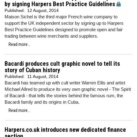
by signing Harpers Best Practice Guidelines
Published:
12 August, 2014
Maison Sichel is the third major French wine company to
support the UK independent sector by signing up to Harpers
Best Practice Guidelines designed to promote open and fair
trading between wine merchants and suppliers.
Read more...
Bacardi produces cult graphic novel to tell its
story of Cuban history
Published:
11 August, 2014
Bacardi has teamed up with cult writer Warren Ellis and artist
Michael Allred to produce its very own graphic novel - The Spirit
of Bacardi - that tells the stories behind the famous rum, the
Bacardi family and its origins in Cuba.
Read more...
Harpers.co.uk introduces new dedicated finance
section