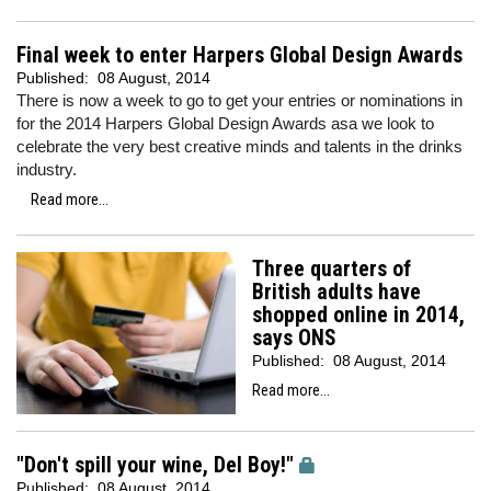
Final week to enter Harpers Global Design Awards
Published:
08 August, 2014
There is now a week to go to get your entries or nominations in
for the 2014 Harpers Global Design Awards asa we look to
celebrate the very best creative minds and talents in the drinks
industry.
Read more...
Three quarters of
British adults have
shopped online in 2014,
says ONS
Published:
08 August, 2014
Read more...
"Don't spill your wine, Del Boy!"
Published:
08 August, 2014