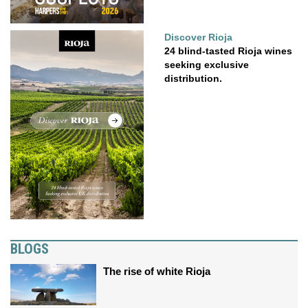
Discover Rioja
24 blind-tasted Rioja wines
seeking exclusive
distribution.
BLOGS
The rise of white Rioja