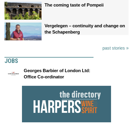
The coming taste of Pompeii
Vergelegen – continuity and change on
the Schapenberg
past stories »
JOBS
Georges Barbier of London Ltd:
Office Co-ordinator