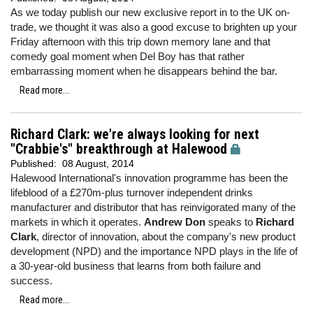
As we today publish our new exclusive report in to the UK on-
trade, we thought it was also a good excuse to brighten up your
Friday afternoon with this trip down memory lane and that
comedy goal moment when Del Boy has that rather
embarrassing moment when he disappears behind the bar.
Read more...
Richard Clark: we're always looking for next
"Crabbie's" breakthrough at Halewood
Published:
08 August, 2014
Halewood International's innovation programme has been the
lifeblood of a £270m-plus turnover independent drinks
manufacturer and distributor that has reinvigorated many of the
markets in which it operates.
Andrew Don
speaks to
Richard
Clark
, director of innovation, about the company's new product
development (NPD) and the importance NPD plays in the life of
a 30-year-old business that learns from both failure and
success.
Read more...