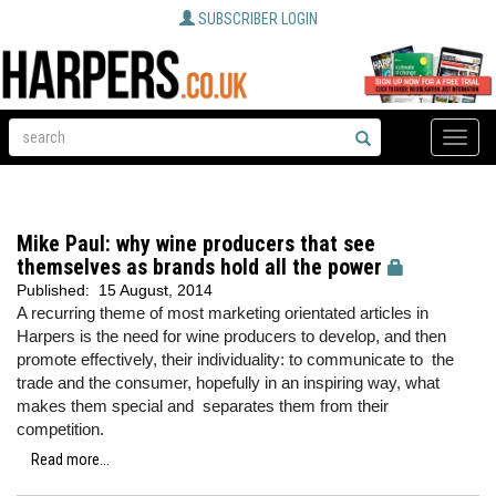
SUBSCRIBER LOGIN
Toggle
naviga
Mike Paul: why wine producers that see
themselves as brands hold all the power
Published:
15 August, 2014
A recurring theme of most marketing orientated articles in
Harpers is the need for wine producers to develop, and then
promote effectively, their individuality: to communicate to the
trade and the consumer, hopefully in an inspiring way, what
makes them special and separates them from their
competition.
Read more...