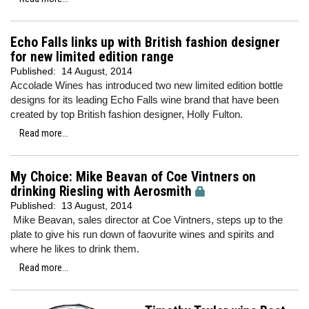
Echo Falls links up with British fashion designer
for new limited edition range
Published:
14 August, 2014
Accolade Wines has introduced two new limited edition bottle
designs for its leading Echo Falls wine brand that have been
created by top British fashion designer, Holly Fulton.
Read more...
My Choice: Mike Beavan of Coe Vintners on
drinking Riesling with Aerosmith
Published:
13 August, 2014
Mike Beavan, sales director at Coe Vintners, steps up to the
plate to give his run down of faovurite wines and spirits and
where he likes to drink them.
Read more...