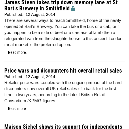
James Steen takes trip down memory lane at St
Bart's Brewery in Smithfield
Published:
12 August, 2014
There are several ways to reach Smithfield, home of the newly
opened St Bart's Brewery. You can take the bus or a cab, or if
you happen to be a side of beef or a carcass of lamb then a
refrigerated van from the slaughterhouse to this ancient London
meat market is the preferred option.
Read more...
Price wars and discounters hit overall retail sales
Published:
12 August, 2014
Retailer price wars coupled with the ongoing impact of the hard
discounters saw overall UK retail sales slip back for the first
time in two years, according to the latest British Retail
Consortium /KPMG figures.
Read more...
Maison Sichel shows its support for independents