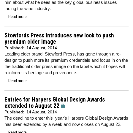
him about what he sees as the key global business issues
facing the wine industry.
Read more...
Stowfords Press introduces new look to push
premium cider image
Published:
14 August, 2014
Leading cider brand, Stowford Press, has gone through a re-
design to push more its premium credentials and focus in on the
the traditional cider press image on the label which it hopes will
reinforce its heritage and provenance.
Read more...
Entries for Harpers Global Design Awards
extended to August 22
Published:
14 August, 2014
The deadline to enter this year's Harpers Global Design Awards
has been extended by a week and now closes on August 22.
Read more...