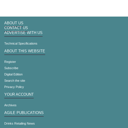
ABOUT US
CONTACT US
ADVERTISE WITH US
Technical Specifications
ABOUT THIS WEBSITE
Register
Subscribe
Digital Edition
Search the site
Privacy Policy
YOUR ACCOUNT
Archives
AGILE PUBLICATIONS
Drinks Retailing News