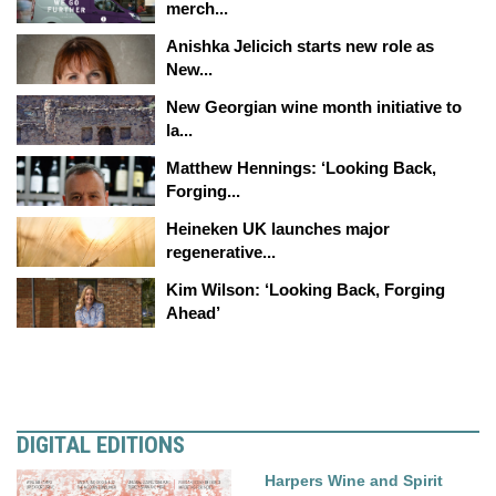
merch...
Anishka Jelicich starts new role as
New...
New Georgian wine month initiative to
la...
Matthew Hennings: ‘Looking Back,
Forging...
Heineken UK launches major
regenerative...
Kim Wilson: ‘Looking Back, Forging
Ahead’
DIGITAL EDITIONS
Harpers Wine and Spirit