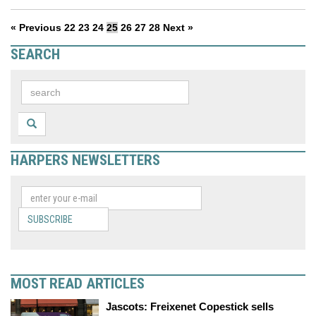
« Previous
22
23
24
25
26
27
28
Next »
SEARCH
HARPERS NEWSLETTERS
SUBSCRIBE
MOST READ ARTICLES
Jascots: Freixenet Copestick sells