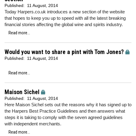
Published:
11 August, 2014
Today Harpers.co.uk introduces a new section of the website
that hopes to keep you up to speed with all the latest breaking
financial stories affecting the global wine and spirits industry.
Read more...
Would you want to share a pint with Tom Jones?
Published:
11 August, 2014
Read more...
Maison Sichel
Published:
11 August, 2014
Here Maison Sichel sets out the reasons why it has signed up to
the Harpers Best Practice Guidelines and then answers what
steps it is taking to comply with the seven agreed guidelines
with independent merchants.
Read more...