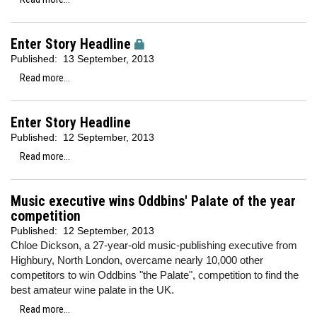
Enter Story Headline
Published:
13 September, 2013
Read more...
Enter Story Headline
Published:
12 September, 2013
Read more...
Music executive wins Oddbins' Palate of the year
competition
Published:
12 September, 2013
Chloe Dickson, a 27-year-old music-publishing executive from
Highbury, North London, overcame nearly 10,000 other
competitors to win Oddbins "the Palate", competition to find the
best amateur wine palate in the UK.
Read more...