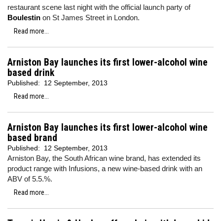
restaurant scene last night with the official launch party of
Boulestin
on St James Street in London.
Read more...
Arniston Bay launches its first lower-alcohol wine
based drink
Published:
12 September, 2013
Read more...
Arniston Bay launches its first lower-alcohol wine
based brand
Published:
12 September, 2013
Arniston Bay, the South African wine brand, has extended its
product range with Infusions, a new wine-based drink with an
ABV of 5.5.%.
Read more...