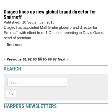
Diageo lines up new global brand director for
Smirnoff
Published:
10 September, 2013
Diageo has appointed Matt Bruhn global brand director for
Smirnoff, with effect from 1 October, reporting to David Gates,
head of premium...
Read more...
« Previous
61
62
63
64
65
66
67
Next »
SEARCH
HARPERS NEWSLETTERS