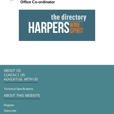
Office Co-ordinator
ABOUT US
CONTACT US
ADVERTISE WITH US
Technical Specifications
ABOUT THIS WEBSITE
Register
Subscribe