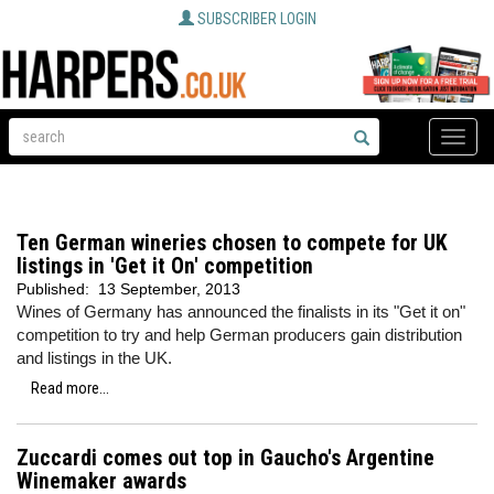
SUBSCRIBER LOGIN
Toggle
naviga
Ten German wineries chosen to compete for UK
listings in 'Get it On' competition
Published:
13 September, 2013
Wines of Germany has announced the finalists in its "Get it on"
competition to try and help German producers gain distribution
and listings in the UK.
Read more...
Zuccardi comes out top in Gaucho's Argentine
Winemaker awards