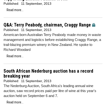
Published:
11 September, 2013
Read more...
Q&A: Terry Peabody, chairman, Craggy Range
Published:
11 September, 2013
American-born Australian Terry Peabody made money in waste
management and logistics before establishing Craggy Range, a
trail-blazing premium winery in New Zealand. He spoke to
Richard Woodard
Read more...
South African Nederburg auction has a record
breaking year
Published:
11 September, 2013
The Nederburg Auction, South Africa's leading annual wine
auction, saw record prices paid per litre of wine at this year's
auction held on September 6 and 7.
Read more...