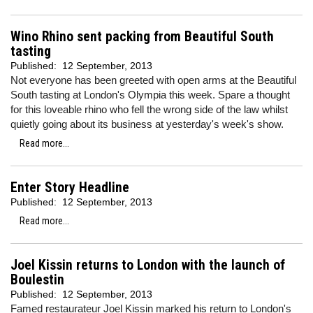
Wino Rhino sent packing from Beautiful South
tasting
Published:
12 September, 2013
Not everyone has been greeted with open arms at the Beautiful
South tasting at London's Olympia this week. Spare a thought
for this loveable rhino who fell the wrong side of the law whilst
quietly going about its business at yesterday's week's show.
Read more...
Enter Story Headline
Published:
12 September, 2013
Read more...
Joel Kissin returns to London with the launch of
Boulestin
Published:
12 September, 2013
Famed restaurateur Joel Kissin marked his return to London's