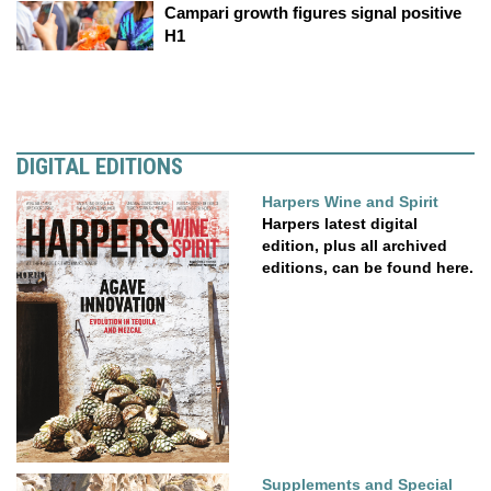
Campari growth figures signal positive
H1
DIGITAL EDITIONS
Harpers Wine and Spirit
Harpers latest digital
edition, plus all archived
editions, can be found here.
Supplements and Special