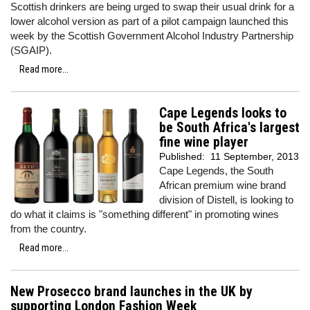
Scottish drinkers are being urged to swap their usual drink for a
lower alcohol version as part of a pilot campaign launched this
week by the Scottish Government Alcohol Industry Partnership
(SGAIP).
Read more...
Cape Legends looks to
be South Africa's largest
fine wine player
Published:
11 September, 2013
Cape Legends, the South
African premium wine brand
division of Distell, is looking to
do what it claims is "something different" in promoting wines
from the country.
Read more...
New Prosecco brand launches in the UK by
supporting London Fashion Week