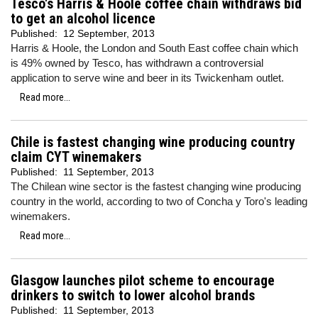
Tesco's Harris & Hoole coffee chain withdraws bid
to get an alcohol licence
Published:
12 September, 2013
Harris & Hoole, the London and South East coffee chain which
is 49% owned by Tesco, has withdrawn a controversial
application to serve wine and beer in its Twickenham outlet.
Read more...
Chile is fastest changing wine producing country
claim CYT winemakers
Published:
11 September, 2013
The Chilean wine sector is the fastest changing wine producing
country in the world, according to two of Concha y Toro's leading
winemakers.
Read more...
Glasgow launches pilot scheme to encourage
drinkers to switch to lower alcohol brands
Published:
11 September, 2013