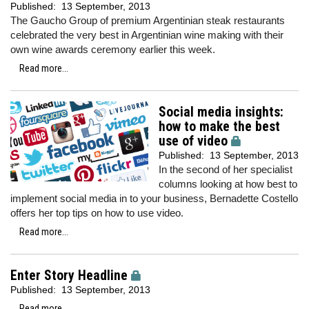
Published:
13 September, 2013
The Gaucho Group of premium Argentinian steak restaurants
celebrated the very best in Argentinian wine making with their
own wine awards ceremony earlier this week.
Read more...
Social media insights:
how to make the best
use of video
Published:
13 September, 2013
In the second of her specialist
columns looking at how best to
implement social media in to your business, Bernadette Costello
offers her top tips on how to use video.
Read more...
Enter Story Headline
Published:
13 September, 2013
Read more...