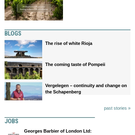
BLOGS
The rise of white Rioja
The coming taste of Pompeii
Vergelegen – continuity and change on
the Schapenberg
past stories »
JOBS
Georges Barbier of London Ltd: