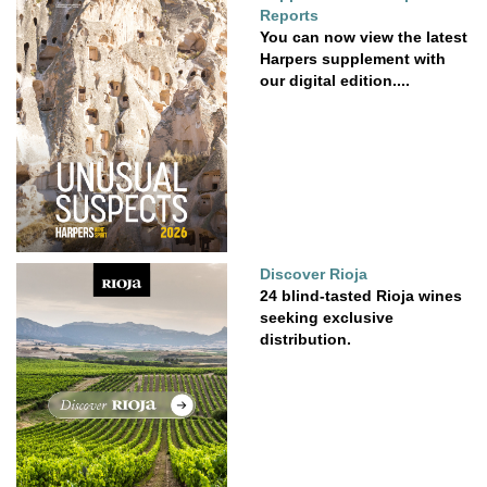
Reports
You can now view the latest
Harpers supplement with
our digital edition....
Discover Rioja
24 blind-tasted Rioja wines
seeking exclusive
distribution.