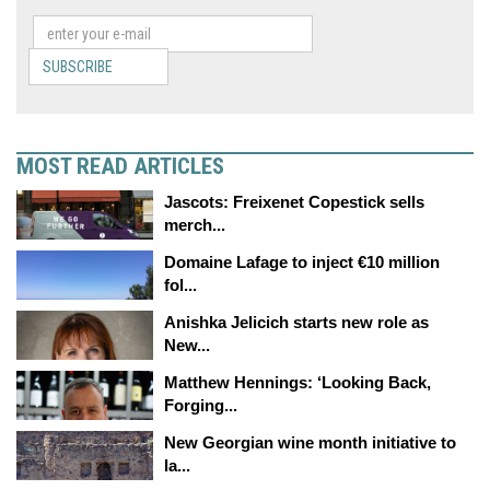
SUBSCRIBE
MOST READ ARTICLES
Jascots: Freixenet Copestick sells
merch...
Domaine Lafage to inject €10 million
fol...
Anishka Jelicich starts new role as
New...
Matthew Hennings: ‘Looking Back,
Forging...
New Georgian wine month initiative to
la...