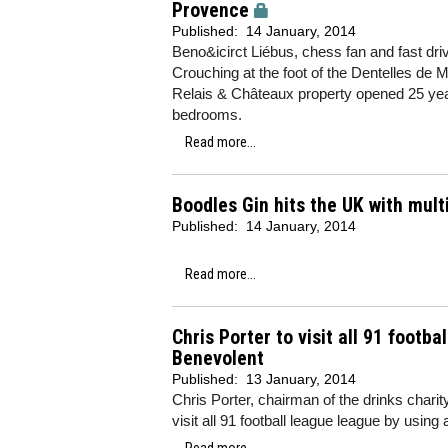
Provence
Published:
14 January, 2014
Beno&icirct Liébus, chess fan and fast dri
Crouching at the foot of the Dentelles de
Relais & Châteaux property opened 25 years
bedrooms.
Read more...
Boodles Gin hits the UK with mult
Published:
14 January, 2014
Read more...
Chris Porter to visit all 91 footb
Benevolent
Published:
13 January, 2014
Chris Porter, chairman of the drinks charit
visit all 91 football league league by using