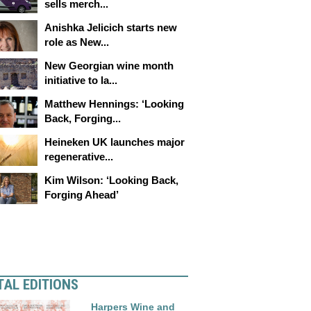
sells merch...
Anishka Jelicich starts new
role as New...
New Georgian wine month
initiative to la...
Matthew Hennings: ‘Looking
Back, Forging...
Heineken UK launches major
regenerative...
Kim Wilson: ‘Looking Back,
Forging Ahead’
TAL EDITIONS
Harpers Wine and