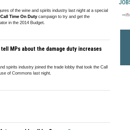
JOB
ures of the wine and spirits industry last night at a special
e
Call Time On Duty
campaign to try and get the
ator in the 2014 Budget.
s tell MPs about the damage duty increases
 spirits industry joined the trade lobby that took the Call
se of Commons last night.