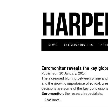
NEWS
ANALYSIS & INSIGHTS
PEOPL
Euromonitor reveals the key glob
Published:
20 January, 2014
The increased blurring between online and 
and the growing importance of ethical, 
decisions are some of the key conclusions
Euromonitor
, the research specialists.
Read more...