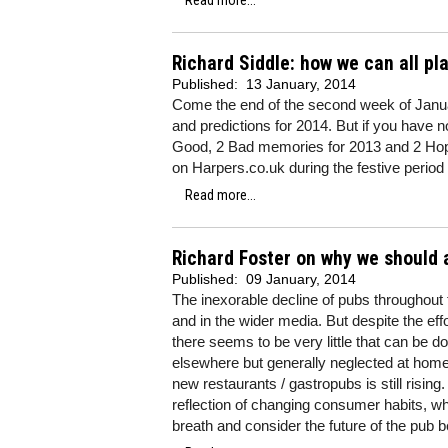
Read more...
Richard Siddle: how we can all pl
Published:
13 January, 2014
Come the end of the second week of Januar
and predictions for 2014. But if you have n
Good, 2 Bad memories for 2013 and 2 Hop
on Harpers.co.uk during the festive period (
Read more...
Richard Foster on why we should a
Published:
09 January, 2014
The inexorable decline of pubs throughout
and in the wider media. But despite the e
there seems to be very little that can be do
elsewhere but generally neglected at home.
new restaurants / gastropubs is still risin
reflection of changing consumer habits, whic
breath and consider the future of the pub b