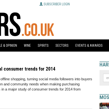
SUBSCRIBER LOGIN
E & OPINION
WINE
SPIRITS
SECTORS
EVENTS & AWARDS
HAR
al consumer trends for 2014
offline shopping, turning social media followers into buyers
green and community needs when making purchasing
 in a major study of consumer trends for 2014 from
MOS