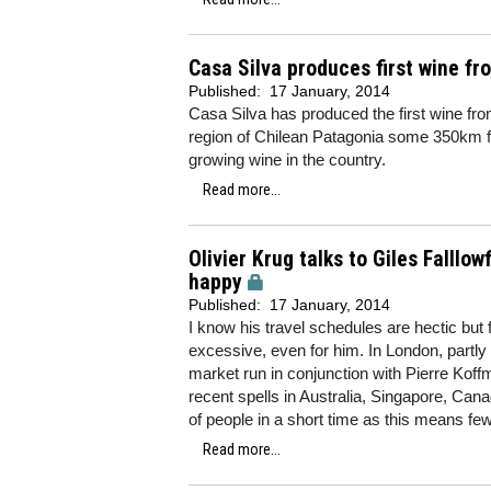
Casa Silva produces first wine fr
Published:
17 January, 2014
Casa Silva has produced the first wine fro
region of Chilean Patagonia some 350km f
growing wine in the country.
Read more...
Olivier Krug talks to Giles Falllo
happy
Published:
17 January, 2014
I know his travel schedules are hectic but
excessive, even for him. In London, partly
market run in conjunction with Pierre Koffma
recent spells in Australia, Singapore, Cana
of people in a short time as this means 
Read more...