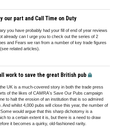
ay our part and Call Time on Duty
y you have probably had your fill of end of year reviews
ot already can I urge you to check out the series of 2
es and Fears we ran from a number of key trade figures
see related articles).
ll work to save the great British pub
 the UK is a much-covered story in both the trade press
fforts of the likes of CAMRA's Save Our Pubs campaign
ne to halt the erosion of an institution that is so admired
 And whilst 4,000 pubs will close this year, the number of
g. Some would argue that this sharp dichotomy is a
h to a certain extent it is, but there is a need to draw
efore it becomes a quirky, old-fashioned rarity.