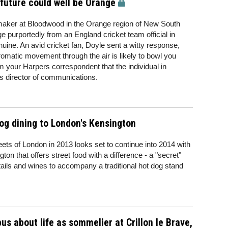
 future could well be Orange
aker at Bloodwood in the Orange region of New South
purportedly from an England cricket team official in
nuine. An avid cricket fan, Doyle sent a witty response,
aromatic movement through the air is likely to bowl you
 your Harpers correspondent that the individual in
's director of communications.
og dining to London's Kensington
eets of London in 2013 looks set to continue into 2014 with
on that offers street food with a difference - a "secret"
ktails and wines to accompany a traditional hot dog stand
us about life as sommelier at Crillon le Brave,