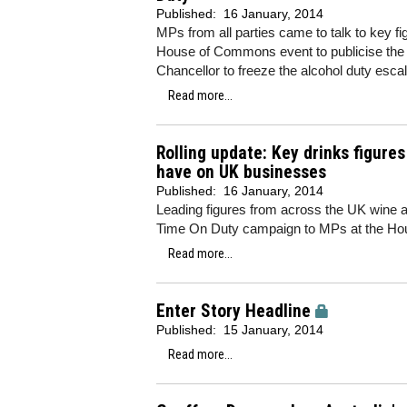
Published:
16 January, 2014
MPs from all parties came to talk to key fig
House of Commons event to publicise th
Chancellor to freeze the alcohol duty escal
Read more...
Rolling update: Key drinks figure
have on UK businesses
Published:
16 January, 2014
Leading figures from across the UK wine and
Time On Duty campaign to MPs at the Hou
Read more...
Enter Story Headline
Published:
15 January, 2014
Read more...