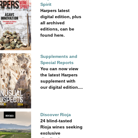
Spirit
Harpers latest
digital edition, plus
all archived
editions, can be
found here.
Supplements and
Special Reports
You can now view
the latest Harpers
supplement with
our digital edition....
Discover Rioja
24 blind-tasted
Rioja wines seeking
exclusive