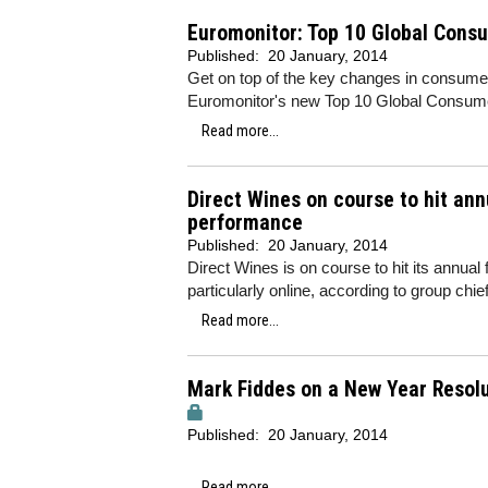
Euromonitor: Top 10 Global Cons
Published:
20 January, 2014
Get on top of the key changes in consume
Euromonitor's new Top 10 Global Consum
Read more...
Direct Wines on course to hit ann
performance
Published:
20 January, 2014
Direct Wines is on course to hit its annual
particularly online, according to group ch
Read more...
Mark Fiddes on a New Year Resolut
Published:
20 January, 2014
Read more...