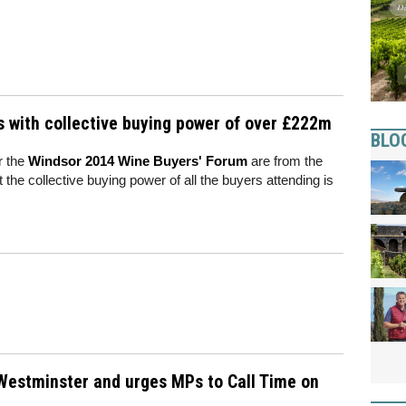
s with collective buying power of over £222m
BLO
r the
Windsor 2014 Wine Buyers' Forum
are from the
 the collective buying power of all the buyers attending is
o Westminster and urges MPs to Call Time on