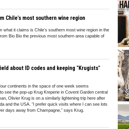
om Chile's most southern wine region
m what it claims is Chile's southern most wine region in the
rom Bio Bio the previous most southern area capable of
wfield about ID codes and keeping "Krugists"
 four continents in the space of one week seems
 to see the pop-up Krug Kreperie in Covent Garden central
n, Olivier Krug is on a similarly lightening trip here after
da and the USA. "I prefer quick visits where I can see lots
fewer days away from Champagne," says Krug.