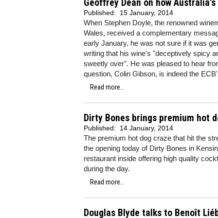
Geoffrey Dean on how Australia's
Published:
15 January, 2014
When Stephen Doyle, the renowned winem
Wales, received a complementary message 
early January, he was not sure if it was ge
writing that his wine's "deceptively spicy 
sweetly over". He was pleased to hear from
question, Colin Gibson, is indeed the ECB
Read more...
Dirty Bones brings premium hot d
Published:
14 January, 2014
The premium hot dog craze that hit the str
the opening today of Dirty Bones in Kensingt
restaurant inside offering high quality coc
during the day.
Read more...
Douglas Blyde talks to Benoît Liéb