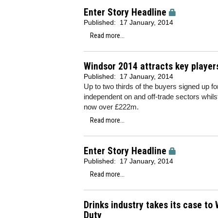
Enter Story Headline
Published:
17 January, 2014
Read more...
Windsor 2014 attracts key player
Published:
17 January, 2014
Up to two thirds of the buyers signed up fo
independent on and off-trade sectors whilst
now over £222m.
Read more...
Enter Story Headline
Published:
17 January, 2014
Read more...
Drinks industry takes its case t
Duty