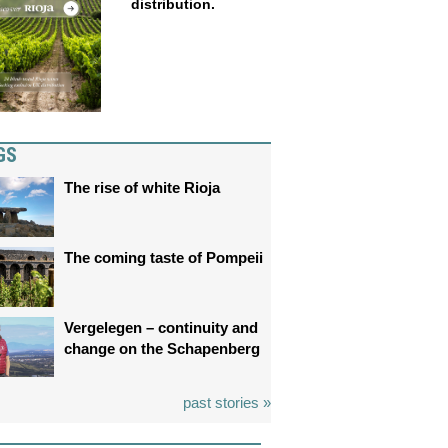
distribution.
GS
The rise of white Rioja
The coming taste of Pompeii
Vergelegen – continuity and
change on the Schapenberg
past stories »