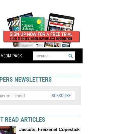
MEDIA PACK
PERS NEWSLETTERS
SUBSCRIBE
T READ ARTICLES
Jascots: Freixenet Copestick