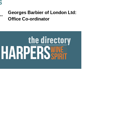
S
Georges Barbier of London Ltd:
Office Co-ordinator