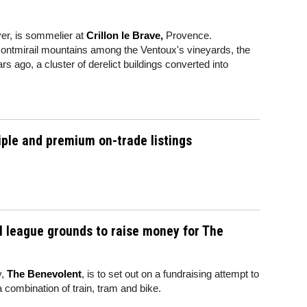
ver, is sommelier at
Crillon le Brave,
Provence.
 Montmirail mountains among the Ventoux's vineyards, the
 ago, a cluster of derelict buildings converted into
iple and premium on-trade listings
all league grounds to raise money for The
y,
The Benevolent
, is to set out on a fundraising attempt to
 a combination of train, tram and bike.