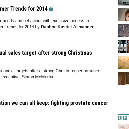
umer Trends for 2014
r needs and behaviour with exclusive access to
er Trends for 2014 by
Daphne Kasriel-Alexander.
ual sales target after strong Christmas
 financial targets after a strong Christmas performance,
ief executive, Simon McMurtrie.
ion we can all keep: fighting prostate cancer
DIGI