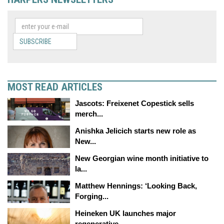
SUBSCRIBE
MOST READ ARTICLES
Jascots: Freixenet Copestick sells
merch...
Anishka Jelicich starts new role as
New...
New Georgian wine month initiative to
la...
Matthew Hennings: ‘Looking Back,
Forging...
Heineken UK launches major
regenerative...