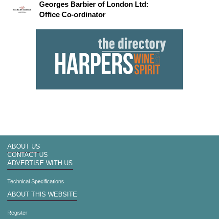
Georges Barbier of London Ltd:
Office Co-ordinator
ABOUT US
CONTACT US
ADVERTISE WITH US
Technical Specifications
ABOUT THIS WEBSITE
Register