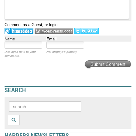
Comment as a Guest, or login:
Name
Email
Displayed next to your
Not displayed publicly.
comments.
Submit Comment
SEARCH
HARPERS NEWSLETTERS