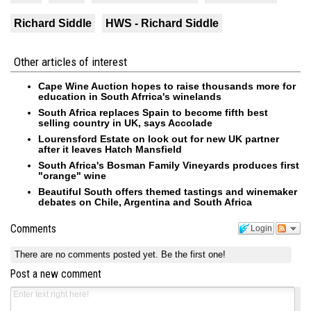
Richard Siddle
HWS - Richard Siddle
Other articles of interest
Cape Wine Auction hopes to raise thousands more for
education in South Afrrica's winelands
South Africa replaces Spain to become fifth best
selling country in UK, says Accolade
Lourensford Estate on look out for new UK partner
after it leaves Hatch Mansfield
South Africa's Bosman Family Vineyards produces first
"orange" wine
Beautiful South offers themed tastings and winemaker
debates on Chile, Argentina and South Africa
Comments
Login
There are no comments posted yet.
Be the first one!
Post a new comment