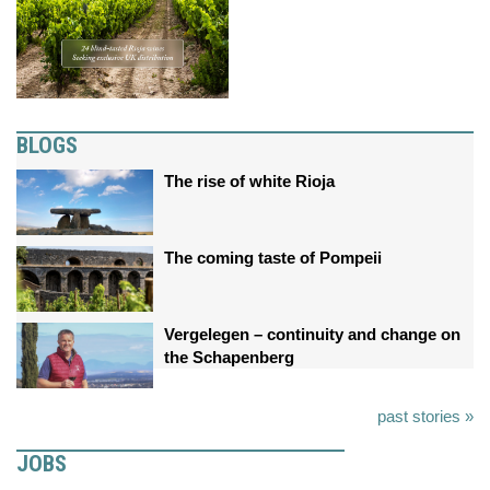
BLOGS
The rise of white Rioja
The coming taste of Pompeii
Vergelegen – continuity and change on
the Schapenberg
past stories »
JOBS