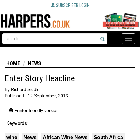
SUBSCRIBER LOGIN
Toggle
naviga
HOME
NEWS
Enter Story Headline
By
Richard Siddle
Published:
12 September, 2013
Printer friendly version
Keywords:
wine
News
African Wine News
South Africa