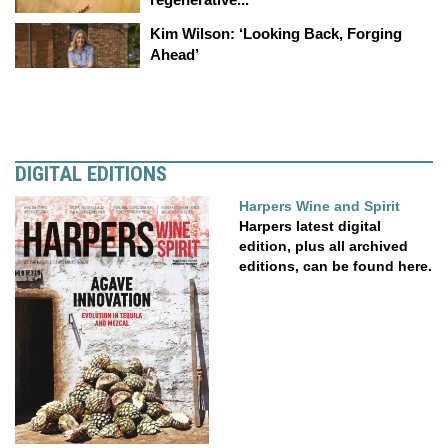
Kim Wilson: ‘Looking Back, Forging
Ahead’
DIGITAL EDITIONS
Harpers Wine and Spirit
Harpers latest digital
edition, plus all archived
editions, can be found here.