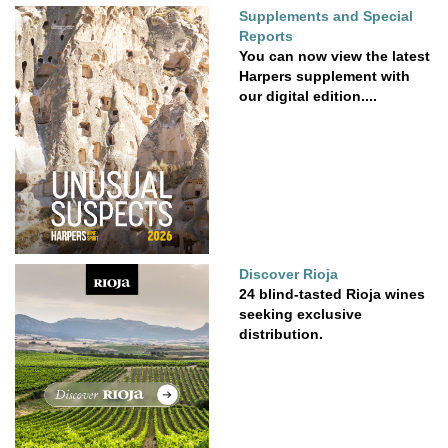
Supplements and Special
Reports
You can now view the latest
Harpers supplement with
our digital edition....
Discover Rioja
24 blind-tasted Rioja wines
seeking exclusive
distribution.