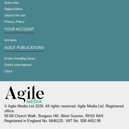
Subscribe
Digital Edition
Search the site
Privacy Policy
YOUR ACCOUNT
Archives
AGILE PUBLICATIONS
Drinks Retailing News
Drinks International
Class
© Agile Media Ltd 2026. All rights reserved. Agile Media Ltd. Registered
office:
56-58 Church Walk, Burgess Hill, West Sussex, RH15 9AN
Registered in England No. 6646125. VAT No. 938 4452 95