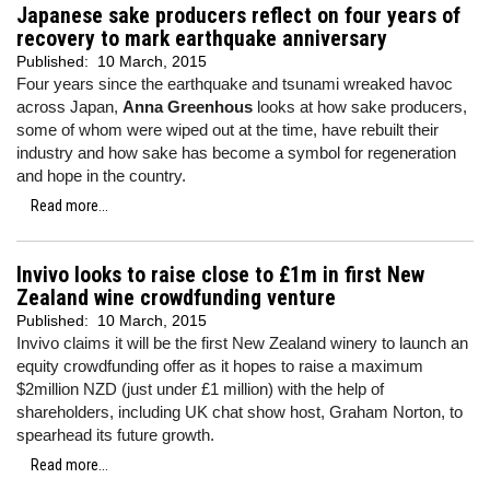
Japanese sake producers reflect on four years of
recovery to mark earthquake anniversary
Published:
10 March, 2015
Four years since the earthquake and tsunami wreaked havoc
across Japan,
Anna Greenhous
looks at how sake producers,
some of whom were wiped out at the time, have rebuilt their
industry and how sake has become a symbol for regeneration
and hope in the country.
Read more...
Invivo looks to raise close to £1m in first New
Zealand wine crowdfunding venture
Published:
10 March, 2015
Invivo claims it will be the first New Zealand winery to launch an
equity crowdfunding offer as it hopes to raise a maximum
$2million NZD (just under £1 million) with the help of
shareholders, including UK chat show host, Graham Norton, to
spearhead its future growth.
Read more...