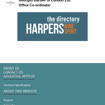
Georges Barbier of London Ltd:
Office Co-ordinator
ABOUT US
CONTACT US
ADVERTISE WITH US
Technical Specifications
ABOUT THIS WEBSITE
Register