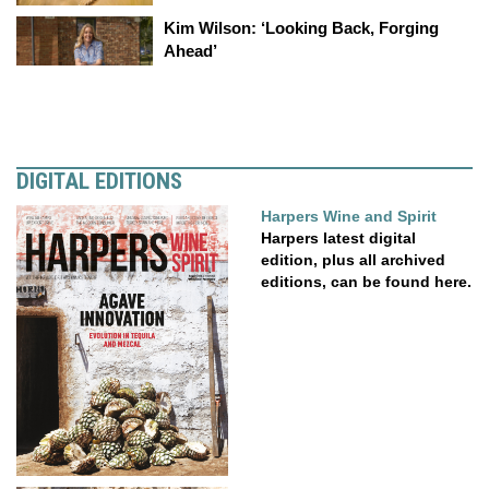
Kim Wilson: ‘Looking Back, Forging
Ahead’
DIGITAL EDITIONS
Harpers Wine and Spirit
Harpers latest digital
edition, plus all archived
editions, can be found here.