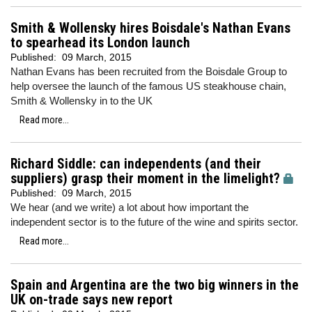
Smith & Wollensky hires Boisdale's Nathan Evans
to spearhead its London launch
Published:
09 March, 2015
Nathan Evans has been recruited from the Boisdale Group to
help oversee the launch of the famous US steakhouse chain,
Smith & Wollensky in to the UK
Read more...
Richard Siddle: can independents (and their
suppliers) grasp their moment in the limelight?
Published:
09 March, 2015
We hear (and we write) a lot about how important the
independent sector is to the future of the wine and spirits sector.
Read more...
Spain and Argentina are the two big winners in the
UK on-trade says new report