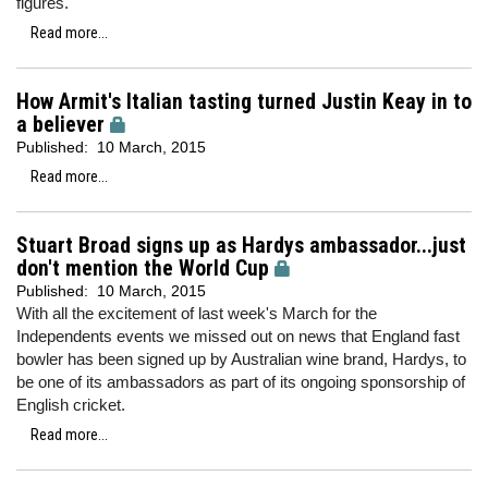
figures.
Read more...
How Armit's Italian tasting turned Justin Keay in to
a believer
Published:
10 March, 2015
Read more...
Stuart Broad signs up as Hardys ambassador...just
don't mention the World Cup
Published:
10 March, 2015
With all the excitement of last week's March for the
Independents events we missed out on news that England fast
bowler has been signed up by Australian wine brand, Hardys, to
be one of its ambassadors as part of its ongoing sponsorship of
English cricket.
Read more...