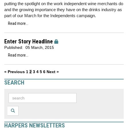
putting the spotlight on the work independent wine merchants do
and the growing importance they have on the drinks industry as
part of our March for the Independents campaign.
Read more...
Enter Story Headline
Published:
05 March, 2015
Read more...
« Previous
1
2
3
4
5
6
Next »
SEARCH
HARPERS NEWSLETTERS