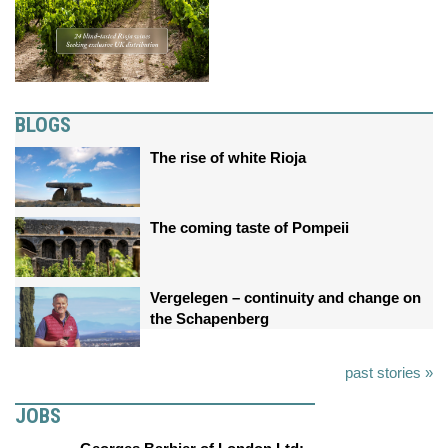
BLOGS
The rise of white Rioja
The coming taste of Pompeii
Vergelegen – continuity and change on
the Schapenberg
past stories »
JOBS