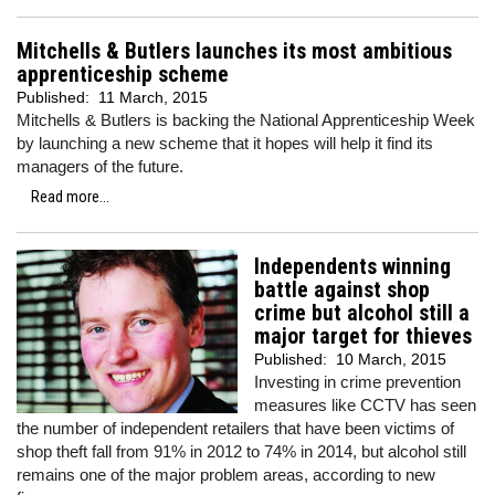
Mitchells & Butlers launches its most ambitious
apprenticeship scheme
Published:
11 March, 2015
Mitchells & Butlers is backing the National Apprenticeship Week
by launching a new scheme that it hopes will help it find its
managers of the future.
Read more...
Independents winning
battle against shop
crime but alcohol still a
major target for thieves
Published:
10 March, 2015
Investing in crime prevention
measures like CCTV has seen
the number of independent retailers that have been victims of
shop theft fall from 91% in 2012 to 74% in 2014, but alcohol still
remains one of the major problem areas, according to new