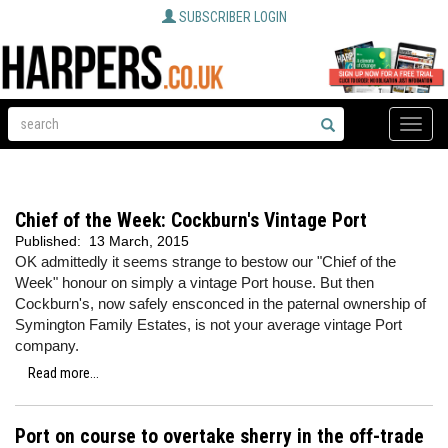
SUBSCRIBER LOGIN
Toggle
naviga
Chief of the Week: Cockburn's Vintage Port
Published:
13 March, 2015
OK admittedly it seems strange to bestow our "Chief of the
Week" honour on simply a vintage Port house. But then
Cockburn's, now safely ensconced in the paternal ownership of
Symington Family Estates, is not your average vintage Port
company.
Read more...
Port on course to overtake sherry in the off-trade