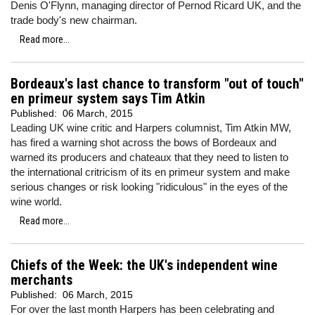
Denis O'Flynn, managing director of Pernod Ricard UK, and the
trade body's new chairman.
Read more...
Bordeaux's last chance to transform "out of touch"
en primeur system says Tim Atkin
Published:
06 March, 2015
Leading UK wine critic and Harpers columnist, Tim Atkin MW,
has fired a warning shot across the bows of Bordeaux and
warned its producers and chateaux that they need to listen to
the international critricism of its en primeur system and make
serious changes or risk looking "ridiculous" in the eyes of the
wine world.
Read more...
Chiefs of the Week: the UK's independent wine
merchants
Published:
06 March, 2015
For over the last month Harpers has been celebrating and