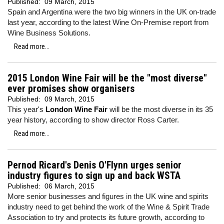
Published:
09 March, 2015
Spain and Argentina were the two big winners in the UK on-trade
last year, according to the latest Wine On-Premise report from
Wine Business Solutions.
Read more...
2015 London Wine Fair will be the "most diverse"
ever promises show organisers
Published:
09 March, 2015
This year's
London Wine Fair
will be the most diverse in its 35
year history, according to show director Ross Carter.
Read more...
Pernod Ricard's Denis O'Flynn urges senior
industry figures to sign up and back WSTA
Published:
06 March, 2015
More senior businesses and figures in the UK wine and spirits
industry need to get behind the work of the Wine & Spirit Trade
Association to try and protects its future growth, according to