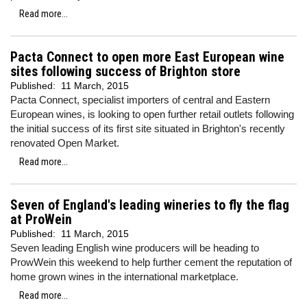
Read more...
Pacta Connect to open more East European wine
sites following success of Brighton store
Published:
11 March, 2015
Pacta Connect, specialist importers of central and Eastern
European wines, is looking to open further retail outlets following
the initial success of its first site situated in Brighton's recently
renovated Open Market.
Read more...
Seven of England's leading wineries to fly the flag
at ProWein
Published:
11 March, 2015
Seven leading English wine producers will be heading to
ProwWein this weekend to help further cement the reputation of
home grown wines in the international marketplace.
Read more...