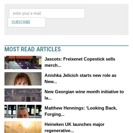
SUBSCRIBE
MOST READ ARTICLES
Jascots: Freixenet Copestick sells
merch...
Anishka Jelicich starts new role as
New...
New Georgian wine month initiative to
la...
Matthew Hennings: ‘Looking Back,
Forging...
Heineken UK launches major
regenerative...