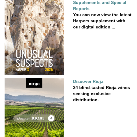
Supplements and Special
Reports
You can now view the latest
Harpers supplement with
our digital edition....
Discover Rioja
24 blind-tasted Rioja wines
seeking exclusive
distribution.