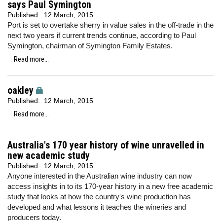
says Paul Symington
Published:
12 March, 2015
Port is set to overtake sherry in value sales in the off-trade in the
next two years if current trends continue, according to Paul
Symington, chairman of Symington Family Estates.
Read more...
oakley
Published:
12 March, 2015
Read more...
Australia's 170 year history of wine unravelled in
new academic study
Published:
12 March, 2015
Anyone interested in the Australian wine industry can now
access insights in to its 170-year history in a new free academic
study that looks at how the country's wine production has
developed and what lessons it teaches the wineries and
producers today.