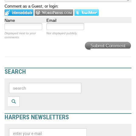
Comment as a Guest, or login:
Name
Email
Displayed next to your
Not displayed publicly.
comments.
Submit Comment
SEARCH
HARPERS NEWSLETTERS