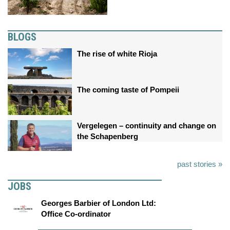
BLOGS
The rise of white Rioja
The coming taste of Pompeii
Vergelegen – continuity and change on
the Schapenberg
past stories »
JOBS
Georges Barbier of London Ltd:
Office Co-ordinator