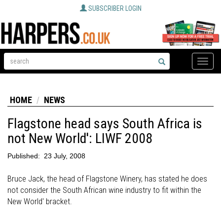
SUBSCRIBER LOGIN
Toggle
naviga
HOME
NEWS
Flagstone head says South Africa is
not New World': LIWF 2008
Published:
23 July, 2008
Bruce Jack, the head of Flagstone Winery, has stated he does
not consider the South African wine industry to fit within the
New World' bracket.