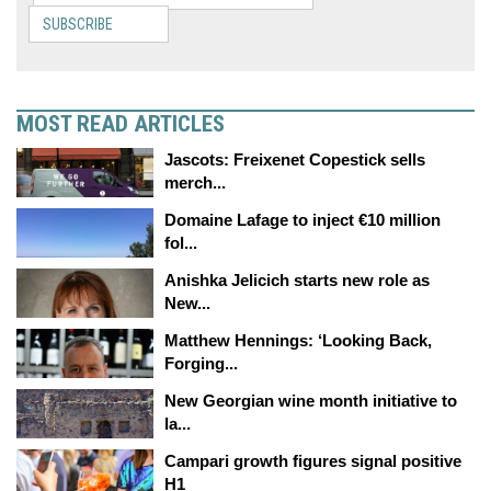
SUBSCRIBE
MOST READ ARTICLES
Jascots: Freixenet Copestick sells
merch...
Domaine Lafage to inject €10 million
fol...
Anishka Jelicich starts new role as
New...
Matthew Hennings: ‘Looking Back,
Forging...
New Georgian wine month initiative to
la...
Campari growth figures signal positive
H1