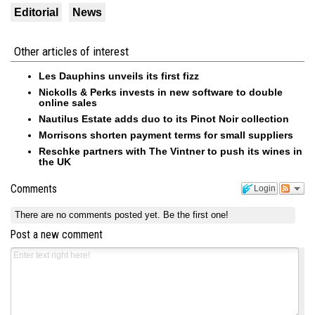
Editorial
News
Other articles of interest
Les Dauphins unveils its first fizz
Nickolls & Perks invests in new software to double
online sales
Nautilus Estate adds duo to its Pinot Noir collection
Morrisons shorten payment terms for small suppliers
Reschke partners with The Vintner to push its wines in
the UK
Comments
Login
There are no comments posted yet.
Be the first one!
Post a new comment