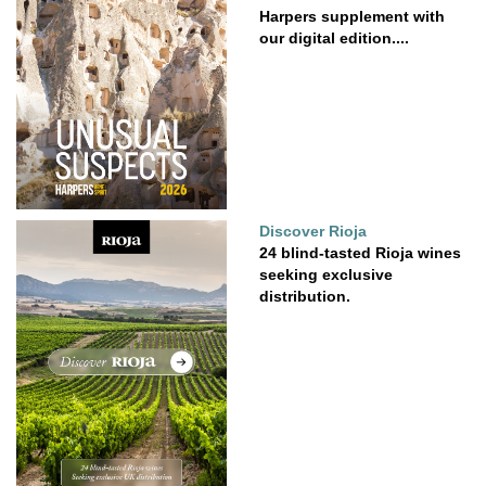
Harpers supplement with
our digital edition....
Discover Rioja
24 blind-tasted Rioja wines
seeking exclusive
distribution.