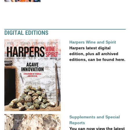
DIGITAL EDITIONS
Harpers Wine and Spirit
Harpers latest digital
edition, plus all archived
editions, can be found here.
Supplements and Special
Reports
You can now view the latest