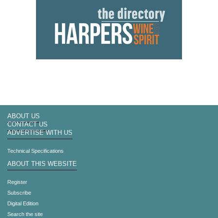
ABOUT US
CONTACT US
ADVERTISE WITH US
Technical Specifications
ABOUT THIS WEBSITE
Register
Subscribe
Digital Edition
Search the site