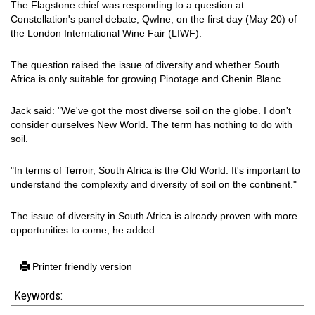
The Flagstone chief was responding to a question at
Constellation's panel debate, QwIne, on the first day (May 20) of
the London International Wine Fair (LIWF).
The question raised the issue of diversity and whether South
Africa is only suitable for growing Pinotage and Chenin Blanc.
Jack said: "We've got the most diverse soil on the globe. I don't
consider ourselves New World. The term has nothing to do with
soil.
"In terms of Terroir, South Africa is the Old World. It's important to
understand the complexity and diversity of soil on the continent."
The issue of diversity in South Africa is already proven with more
opportunities to come, he added.
Printer friendly version
Keywords: