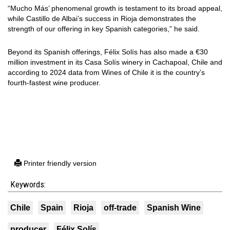
“Mucho Más’ phenomenal growth is testament to its broad appeal,
while Castillo de Albai’s success in Rioja demonstrates the
strength of our offering in key Spanish categories,” he said.
Beyond its Spanish offerings, Félix Solís has also made a €30
million investment in its Casa Solís winery in Cachapoal, Chile and
according to 2024 data from Wines of Chile it is the country’s
fourth-fastest wine producer.
Printer friendly version
Keywords:
Chile
Spain
Rioja
off-trade
Spanish Wine
producer
Félix Solís