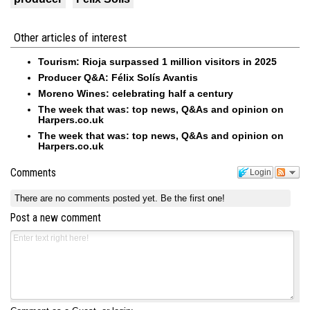
Other articles of interest
Tourism: Rioja surpassed 1 million visitors in 2025
Producer Q&A: Félix Solís Avantis
Moreno Wines: celebrating half a century
The week that was: top news, Q&As and opinion on
Harpers.co.uk
The week that was: top news, Q&As and opinion on
Harpers.co.uk
Comments
Login
There are no comments posted yet.
Be the first one!
Post a new comment