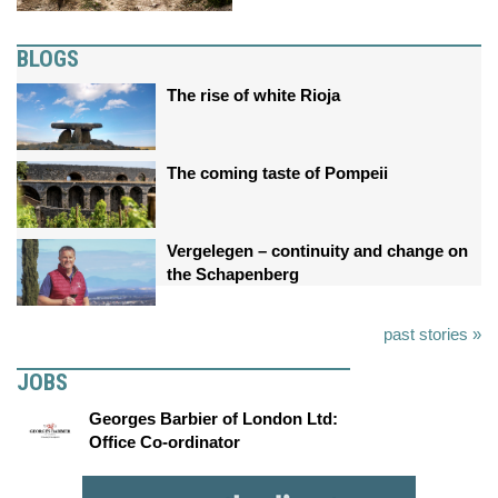
BLOGS
The rise of white Rioja
The coming taste of Pompeii
Vergelegen – continuity and change on
the Schapenberg
past stories »
JOBS
Georges Barbier of London Ltd:
Office Co-ordinator