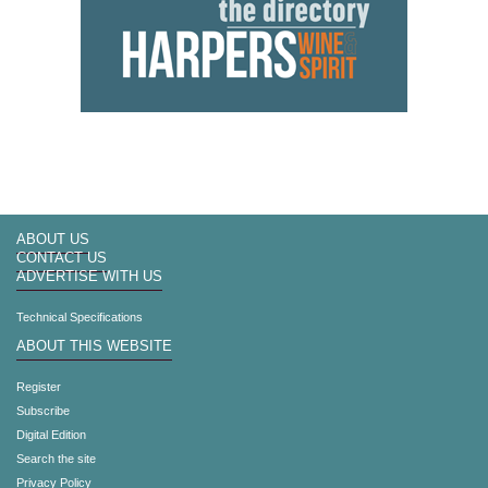
ABOUT US
CONTACT US
ADVERTISE WITH US
Technical Specifications
ABOUT THIS WEBSITE
Register
Subscribe
Digital Edition
Search the site
Privacy Policy