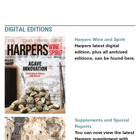
DIGITAL EDITIONS
Harpers Wine and Spirit
Harpers latest digital
edition, plus all archived
editions, can be found here.
Supplements and Special
Reports
You can now view the latest
Harpers supplement with