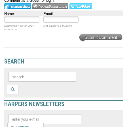
Comment as a Guest, or login:
Name
Email
Displayed next to your
Not displayed publicly.
comments.
Submit Comment
SEARCH
HARPERS NEWSLETTERS