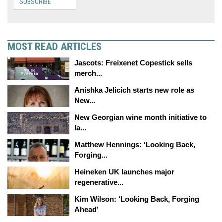
SUBSCRIBE
MOST READ ARTICLES
Jascots: Freixenet Copestick sells
merch...
Anishka Jelicich starts new role as
New...
New Georgian wine month initiative to
la...
Matthew Hennings: ‘Looking Back,
Forging...
Heineken UK launches major
regenerative...
Kim Wilson: ‘Looking Back, Forging
Ahead’