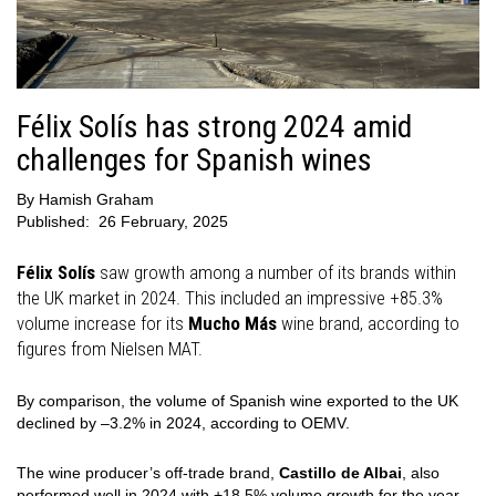
Félix Solís has strong 2024 amid
challenges for Spanish wines
By
Hamish Graham
Published:
26 February, 2025
Félix Solís
saw growth among a number of its brands within
the UK market in 2024. This included an impressive +85.3%
volume increase for its
Mucho Más
wine brand, according to
figures from Nielsen MAT.
By comparison, the volume of Spanish wine exported to the UK
declined by –3.2% in 2024, according to OEMV.
The wine producer’s off-trade brand,
Castillo de Albai
, also
performed well in 2024 with +18.5% volume growth for the year.