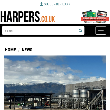
SUBSCRIBER LOGIN
Toggle
naviga
HOME
NEWS