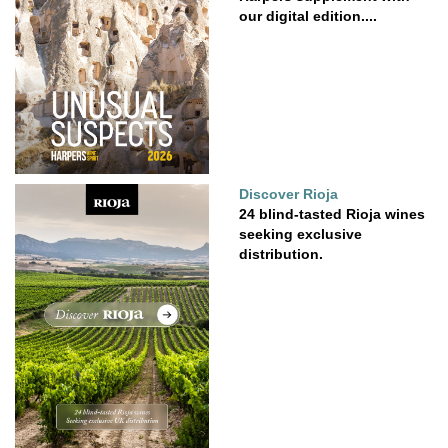
our digital edition....
Discover Rioja
24 blind-tasted Rioja wines
seeking exclusive
distribution.