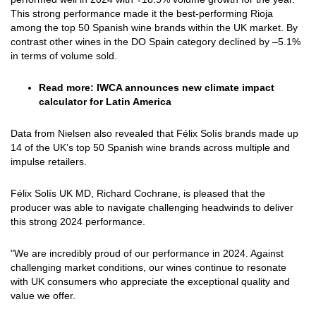
This strong performance made it the best-performing Rioja
among the top 50 Spanish wine brands within the UK market. By
contrast other wines in the DO Spain category declined by –5.1%
in terms of volume sold.
Read more:
IWCA announces new climate impact
calculator for Latin America
Data from Nielsen also revealed that Félix Solís brands made up
14 of the UK’s top 50 Spanish wine brands across multiple and
impulse retailers.
Félix Solís UK MD, Richard Cochrane, is pleased that the
producer was able to navigate challenging headwinds to deliver
this strong 2024 performance.
"We are incredibly proud of our performance in 2024. Against
challenging market conditions, our wines continue to resonate
with UK consumers who appreciate the exceptional quality and
value we offer.