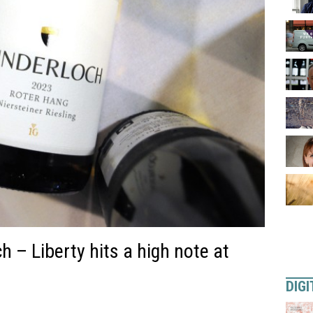
 – Liberty hits a high note at
DIGI