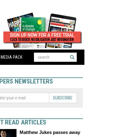
MEDIA PACK
PERS NEWSLETTERS
SUBSCRIBE
T READ ARTICLES
Matthew Jukes passes away