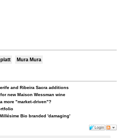
platt
Mura Mura
erife and Ribeira Sacra additions
els for new Maison Wessman wine
ja more "market-driven"?
rtfolio
 Millésime Bio branded 'damaging'
Login