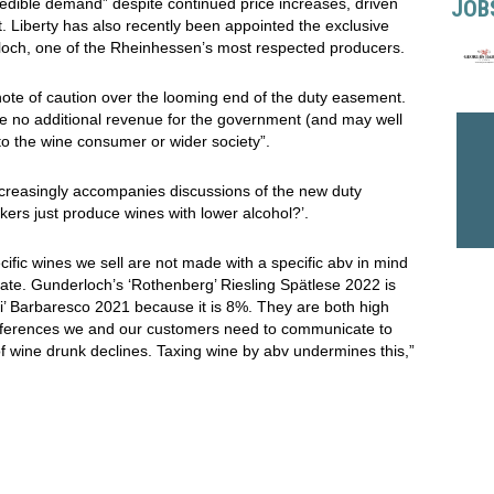
edible demand” despite continued price increases, driven
JOB
 Liberty has also recently been appointed the exclusive
erloch, one of the Rheinhessen’s most respected producers.
note of caution over the looming end of the duty easement.
raise no additional revenue for the government (and may well
 to the wine consumer or wider society”.
ncreasingly accompanies discussions of the new duty
kers just produce wines with lower alcohol?’.
ecific wines we sell are not made with a specific abv in mind
limate. Gunderloch’s ‘Rothenberg’ Riesling Spätlese 2022 is
i’ Barbaresco 2021 because it is 8%. They are both high
e differences we and our customers need to communicate to
 of wine drunk declines. Taxing wine by abv undermines this,”