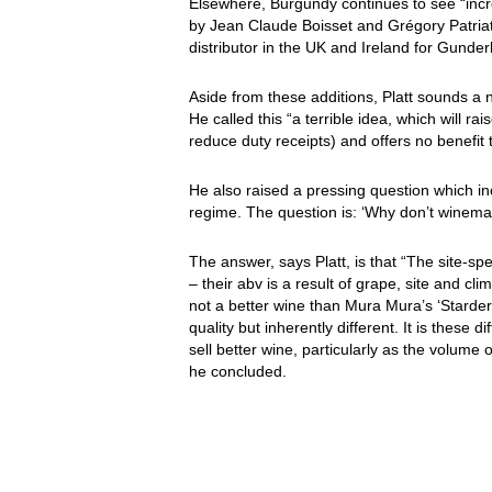
Elsewhere, Burgundy continues to see “incr
by Jean Claude Boisset and Grégory Patriat.
distributor in the UK and Ireland for Gund
Aside from these additions, Platt sounds a 
He called this “a terrible idea, which will 
reduce duty receipts) and offers no benefit
He also raised a pressing question which i
regime. The question is: ‘Why don’t winema
The answer, says Platt, is that “The site-sp
– their abv is a result of grape, site and c
not a better wine than Mura Mura’s ‘Starder
quality but inherently different. It is thes
sell better wine, particularly as the volume
he concluded.