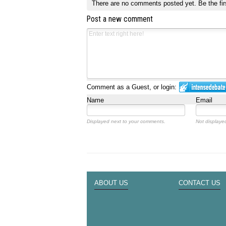
There are no comments posted yet.
Be the fir
Post a new comment
Comment as a Guest, or login:
Name
Email
Displayed next to your comments.
Not displayed
ABOUT US
CONTACT US