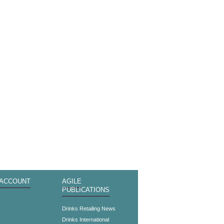
 ACCOUNT
AGILE
PUBLICATIONS
s
Drinks Retailing News
Drinks International