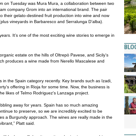
own on Tuesday was Mura Mura, a collaboration between two
ream company Grom into an international brand. The pair
 their gelato-destined fruit production into wine and now
 (plus vineyards in Barbaresco and Serralunga D’alba).
ears. It’s one of the most exciting wine stories to emerge in
BLO
organic estate on the hills of Oltrepò Pavese, and Sicily’s
hich produces a wine made from Nerello Mascalese and
 in the Spain category recently. Key brands such as Izadi,
ty's offering in Rioja for some time. Now, the business is
the likes of Telmo Rodriguez's Lanzaga project.
 bubbling away for years. Spain has so much amazing
ntinue to preserve, so we are incredibly excited to be
kes a Burgundy approach. The wines are really made in the
ibrant,” Platt said.