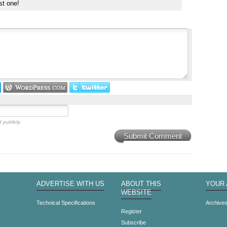
st one!
 publicly.
Submit Comment
ADVERTISE WITH US
ABOUT THIS
YOUR
WEBSITE
Technical Specifications
Archive
Register
Subscribe