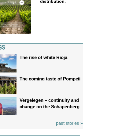
distribution.
GS
The rise of white Rioja
The coming taste of Pompeii
Vergelegen – continuity and
change on the Schapenberg
past stories »