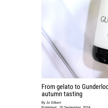
From gelato to Gunderloch
autumn tasting
By
Jo Gilbert
Published:
20 September, 2024