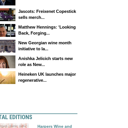
Jascots: Freixenet Copestick
sells merch...
Matthew Hennings: ‘Looking
Back, Forging...
New Georgian wine month
initiative to la...
Anishka Jelicich starts new
role as New...
Heineken UK launches major
regenerative...
TAL EDITIONS
Harpers Wine and