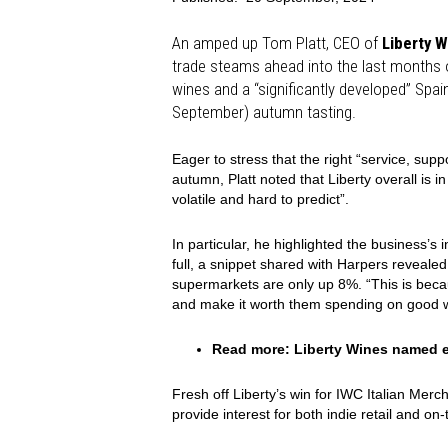
An amped up Tom Platt, CEO of
Liberty W
trade steams ahead into the last months of
wines and a “significantly developed” Spain
September) autumn tasting.
Eager to stress that the right “service, supp
autumn, Platt noted that Liberty overall is 
volatile and hard to predict”.
In particular, he highlighted the business’s 
full, a snippet shared with Harpers reveal
supermarkets are only up 8%. “This is be
and make it worth them spending on good wi
Read more:
Liberty Wines named e
Fresh off Liberty’s win for IWC Italian Merc
provide interest for both indie retail and on