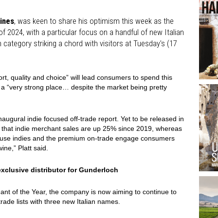
ines
, was keen to share his optimism this week as the
 2024, with a particular focus on a handful of new Italian
 category striking a chord with visitors at Tuesday's (17
ort, quality and choice” will lead consumers to spend this
in a “very strong place… despite the market being pretty
inaugural indie focused off-trade report. Yet to be released in
ed that indie merchant sales are up 25% since 2019, whereas
cause indies and the premium on-trade engage consumers
ne,” Platt said.
xclusive distributor for Gunderloch
hant of the Year, the company is now aiming to continue to
-trade lists with three new Italian names.