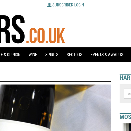
SUBSCRIBER LOGIN
E & OPINION
WINE
SPIRITS
SECTORS
EVENTS & AWARDS
HAR
MOS