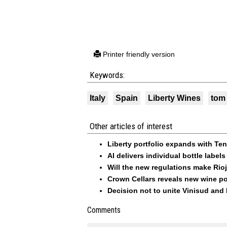
Printer friendly version
Keywords:
Italy
Spain
Liberty Wines
tom 
Other articles of interest
Liberty portfolio expands with Ten
AI delivers individual bottle lab
Will the new regulations make Rio
Crown Cellars reveals new wine po
Decision not to unite Vinisud and
Comments