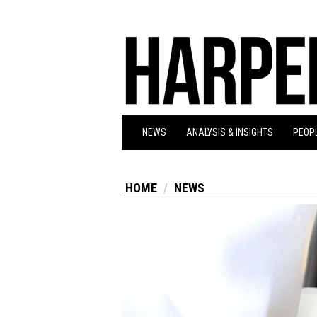
NEWS
ANALYSIS & INSIGHTS
PEOPL
HOME
NEWS