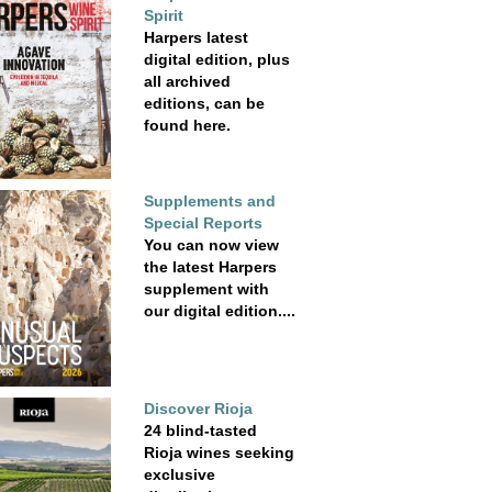
Spirit
Harpers latest
digital edition, plus
all archived
editions, can be
found here.
Supplements and
Special Reports
You can now view
the latest Harpers
supplement with
our digital edition....
Discover Rioja
24 blind-tasted
Rioja wines seeking
exclusive