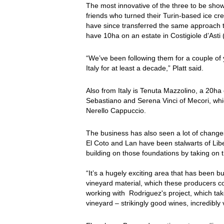
The most innovative of the three to be sh
friends who turned their Turin-based ice c
have since transferred the same approach to
have 10ha on an estate in Costigiole d’Asti
“We’ve been following them for a couple of y
Italy for at least a decade,” Platt said.
Also from Italy is Tenuta Mazzolino, a 20ha 
Sebastiano and Serena Vinci of Mecori, w
Nerello Cappuccio.
The business has also seen a lot of changes
El Coto and Lan have been stalwarts of Liber
building on those foundations by taking on 
“It’s a hugely exciting area that has been
vineyard material, which these producers co
working with Rodriguez's project, which ta
vineyard – strikingly good wines, incredibly v