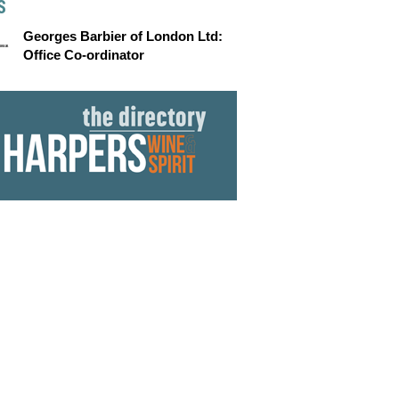
S
Georges Barbier of London Ltd:
Office Co-ordinator