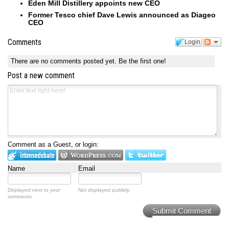
Eden Mill Distillery appoints new CEO
Former Tesco chief Dave Lewis announced as Diageo
CEO
Comments
Login
There are no comments posted yet.
Be the first one!
Post a new comment
Comment as a Guest, or login:
Name
Email
Displayed next to your
Not displayed publicly.
comments.
Submit Comment