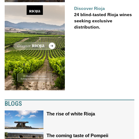
Discover Rioja
24 blind-tasted Rioja wines
seeking exclusive
distribution.
BLOGS
The rise of white Rioja
The coming taste of Pompeii