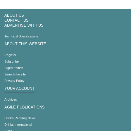
ABOUT US
CONTACT US
ADVERTISE WITH US
Technical Specifications
ABOUT THIS WEBSITE
Register
Subscribe
Digital Edition
Search the site
Privacy Policy
YOUR ACCOUNT
Archives
AGILE PUBLICATIONS
Drinks Retailing News
Drinks International