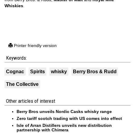
Whiskies
.
Printer friendly version
Keywords:
Cognac
Spirits
whisky
Berry Bros & Rudd
The Collective
Other articles of interest
Berry Bros unveils Nordic Casks whisky range
Zero tariff scotch trading with US comes into effect
Isle of Arran Distillers unveils new distribution
partnership with Chimera