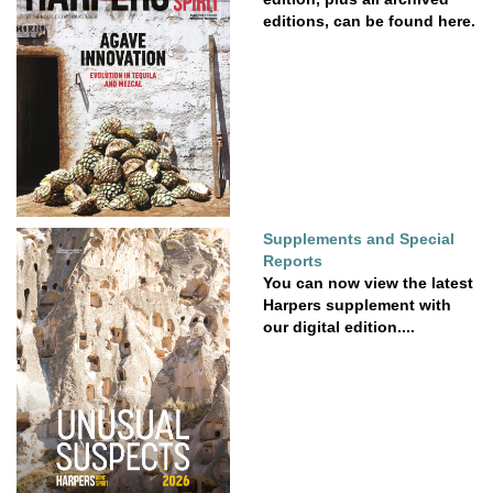
editions, can be found here.
Supplements and Special
Reports
You can now view the latest
Harpers supplement with
our digital edition....