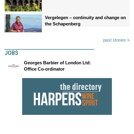
Vergelegen – continuity and change on
the Schapenberg
past stories »
JOBS
Georges Barbier of London Ltd:
Office Co-ordinator