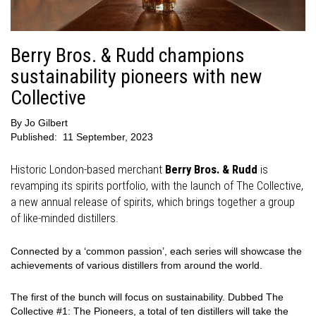
Berry Bros. & Rudd champions
sustainability pioneers with new
Collective
By
Jo Gilbert
Published:
11 September, 2023
Historic London-based merchant
Berry Bros. & Rudd
is
revamping its spirits portfolio, with the launch of The Collective,
a new annual release of spirits, which brings together a group
of like-minded distillers.
Connected by a ‘common passion’, each series will showcase the
achievements of various distillers from around the world.
The first of the bunch will focus on sustainability. Dubbed The
Collective #1: The Pioneers, a total of ten distillers will take the