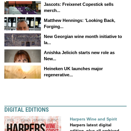
Jascots: Freixenet Copestick sells
merch...
Matthew Hennings: ‘Looking Back,
Forging...
New Georgian wine month initiative to
la...
Anishka Jelicich starts new role as
New...
Heineken UK launches major
regenerative...
DIGITAL EDITIONS
Harpers Wine and Spirit
Harpers latest digital
edition, plus all archived