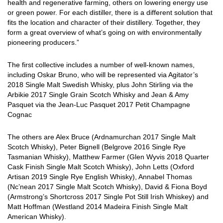
health and regenerative farming, others on lowering energy use
or green power. For each distiller, there is a different solution that
fits the location and character of their distillery. Together, they
form a great overview of what’s going on with environmentally
pioneering producers.”
The first collective includes a number of well-known names,
including Oskar Bruno, who will be represented via Agitator’s
2018 Single Malt Swedish Whisky, plus John Stirling via the
Arbikie 2017 Single Grain Scotch Whisky and Jean & Amy
Pasquet via the Jean-Luc Pasquet 2017 Petit Champagne
Cognac
The others are Alex Bruce (Ardnamurchan 2017 Single Malt
Scotch Whisky), Peter Bignell (Belgrove 2016 Single Rye
Tasmanian Whisky), Matthew Farmer (Glen Wyvis 2018 Quarter
Cask Finish Single Malt Scotch Whisky), John Letts (Oxford
Artisan 2019 Single Rye English Whisky), Annabel Thomas
(Nc’nean 2017 Single Malt Scotch Whisky), David & Fiona Boyd
(Armstrong’s Shortcross 2017 Single Pot Still Irish Whiskey) and
Matt Hoffman (Westland 2014 Madeira Finish Single Malt
American Whisky).