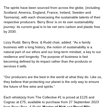
The spirits have been sourced from across the globe, (including
Scotland, America, England, France, Ireland, Sweden and
Tasmania), with each showcasing the sustainable talents of their
respective producers. Berry Bros’ is on its own sustainability
journey: its current goal is to be net zero carbon and plastic free
by 2030.
Lizzy Rudd, Berry Bros. & Rudd chair, added: “As a family
business with a long history, the notion of sustainability is a
natural part of our ethos and our long-term mindset, a key to our
resilience and longevity. The purpose of business is fast
becoming deﬁned by its impact rather than the products or
services it sells.
“Our producers are the best in the world at what they do. Like us,
they believe that protecting our planet is the only way to ensure
the future of ﬁne wine and spirits.”
Each whisk(e)y from The Collective #1 is priced at £125 and
Cognac at £75, available to purchase from 27 September 2023
from Berry Bros. & Rudd,
Master of Malt
and
Royal Mile