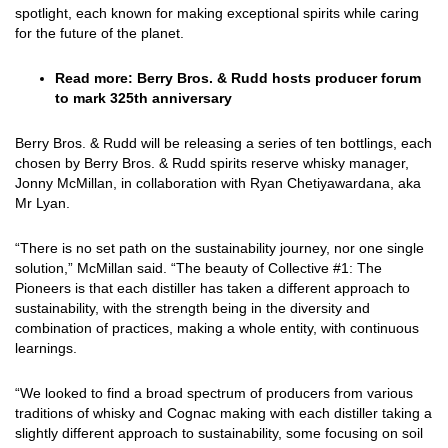
spotlight, each known for making exceptional spirits while caring
for the future of the planet.
Read more:
Berry Bros. & Rudd hosts producer forum
to mark 325th anniversary
Berry Bros. & Rudd will be releasing a series of ten bottlings, each
chosen by Berry Bros. & Rudd spirits reserve whisky manager,
Jonny McMillan, in collaboration with Ryan Chetiyawardana, aka
Mr Lyan.
“There is no set path on the sustainability journey, nor one single
solution,” McMillan said. “The beauty of Collective #1: The
Pioneers is that each distiller has taken a different approach to
sustainability, with the strength being in the diversity and
combination of practices, making a whole entity, with continuous
learnings.
“We looked to find a broad spectrum of producers from various
traditions of whisky and Cognac making with each distiller taking a
slightly different approach to sustainability, some focusing on soil