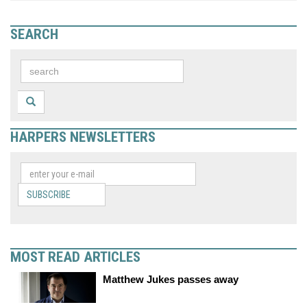
SEARCH
HARPERS NEWSLETTERS
SUBSCRIBE
MOST READ ARTICLES
Matthew Jukes passes away