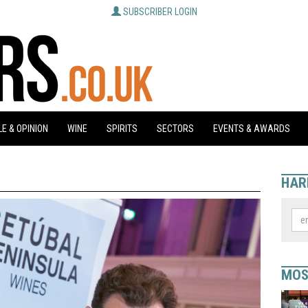
SUBSCRIBER LOGIN
E & OPINION
WINE
SPIRITS
SECTORS
EVENTS & AWARDS
HAR
MOS