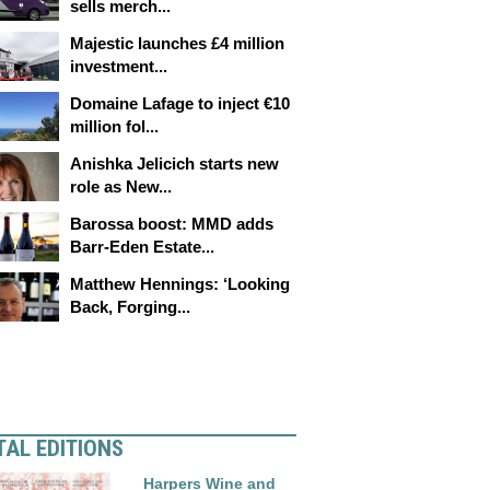
sells merch...
Majestic launches £4 million
investment...
Domaine Lafage to inject €10
million fol...
Anishka Jelicich starts new
role as New...
Barossa boost: MMD adds
Barr-Eden Estate...
Matthew Hennings: ‘Looking
Back, Forging...
TAL EDITIONS
Harpers Wine and