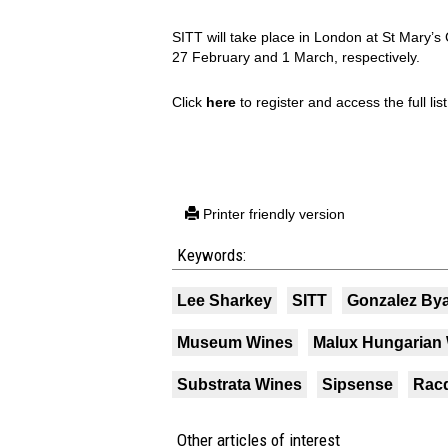
SITT will take place in London at St Mary’
27 February and 1 March, respectively.
Click
here
to register and access the full list
Printer friendly version
Keywords:
Lee Sharkey
SITT
Gonzalez By
Museum Wines
Malux Hungarian 
Substrata Wines
Sipsense
Rac
Other articles of interest