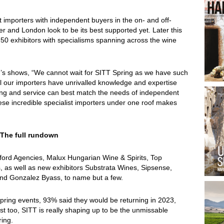
 importers with independent buyers in the on- and off-
ter and London look to be its best supported yet.
Later this
50 exhibitors with specialisms spanning across the wine
ar’s shows, “We cannot wait for SITT Spring as we have such
ll our importers have unrivalled knowledge and expertise
ring and service can best match the needs of independent
ese incredible specialist importers under one roof makes
 The full rundown
kford Agencies, Malux Hungarian Wine & Spirits, Top
 as well as new exhibitors Substrata Wines, Sipsense,
d Gonzalez Byass, to name but a few.
 spring events, 93% said they would be returning in 2023,
st too, SITT is really shaping up to be the unmissable
ring.