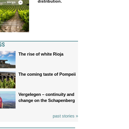
distribution.
GS
The rise of white Rioja
The coming taste of Pompeii
Vergelegen – continuity and
change on the Schapenberg
past stories »