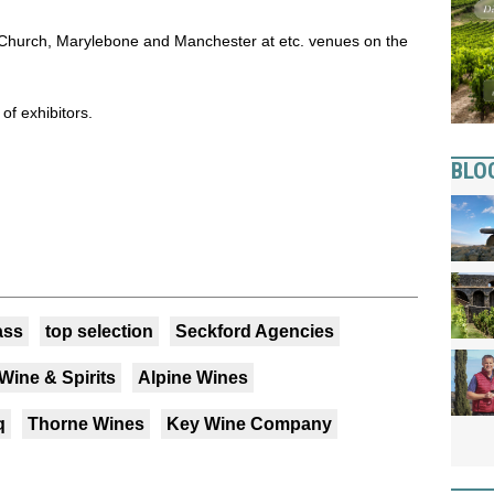
s Church, Marylebone and Manchester at etc. venues on the
 of exhibitors.
BLO
ass
top selection
Seckford Agencies
Wine & Spirits
Alpine Wines
q
Thorne Wines
Key Wine Company