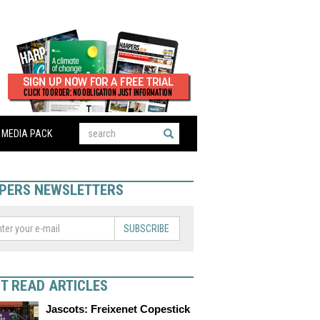
MEDIA PACK
PERS NEWSLETTERS
SUBSCRIBE
T READ ARTICLES
Jascots: Freixenet Copestick