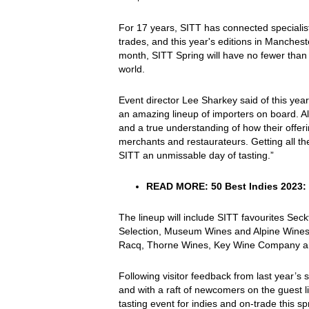
For 17 years, SITT has connected specialist
trades, and this year's editions in Manches
month, SITT Spring will have no fewer than 
world.
Event director Lee Sharkey said of this ye
an amazing lineup of importers on board. A
and a true understanding of how their offe
merchants and restaurateurs. Getting all th
SITT an unmissable day of tasting.”
READ MORE:
50 Best Indies 2023:
The lineup will include SITT favourites Sec
Selection, Museum Wines and Alpine Wines,
Racq, Thorne Wines, Key Wine Company an
Following visitor feedback from last year’s
and with a raft of newcomers on the guest li
tasting event for indies and on-trade this sp