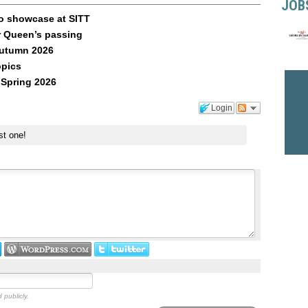
JOB
o showcase at SITT
r Queen’s passing
Autumn 2026
opics
 Spring 2026
Login
st one!
 publicly.