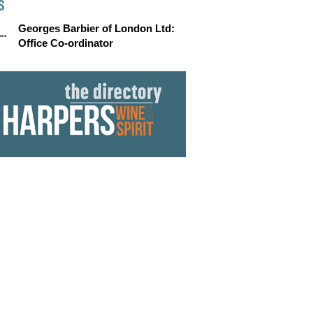
S
Georges Barbier of London Ltd:
Office Co-ordinator