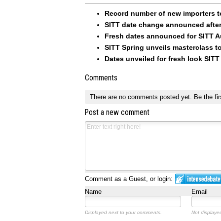
Record number of new importers t
SITT date change announced afte
Fresh dates announced for SITT 
SITT Spring unveils masterclass t
Dates unveiled for fresh look SITT
Comments
There are no comments posted yet.
Be the fir
Post a new comment
Comment as a Guest, or login:
Name
Email
Displayed next to your comments.
Not displayed