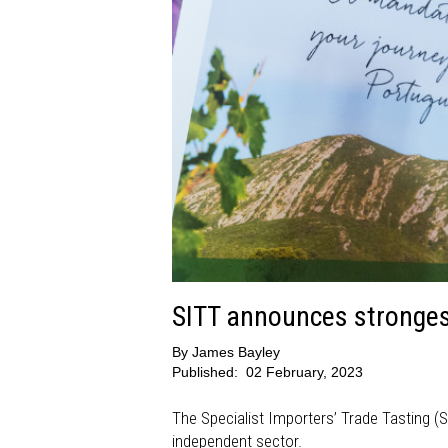
SITT announces strongest
By
James Bayley
Published:
02 February, 2023
The Specialist Importers’ Trade Tasting (S
independent sector.