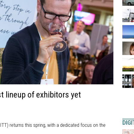
 lineup of exhibitors yet
DIGI
ITT) returns this spring, with a dedicated focus on the