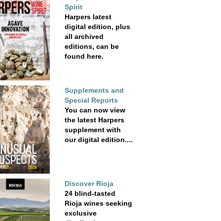
Spirit
Harpers latest
digital edition, plus
all archived
editions, can be
found here.
Supplements and
Special Reports
You can now view
the latest Harpers
supplement with
our digital edition....
Discover Rioja
24 blind-tasted
Rioja wines seeking
exclusive