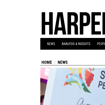
NEWS
ANALYSIS & INSIGHTS
PEOPL
HOME
NEWS