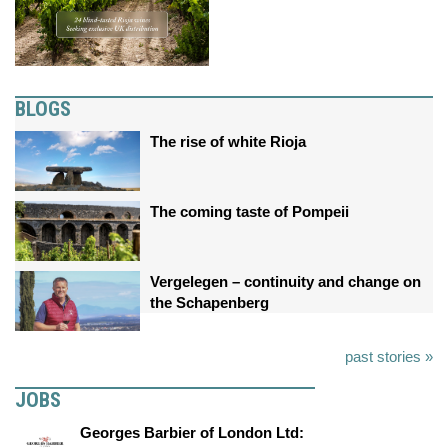
BLOGS
The rise of white Rioja
The coming taste of Pompeii
Vergelegen – continuity and change on
the Schapenberg
past stories »
JOBS
Georges Barbier of London Ltd: