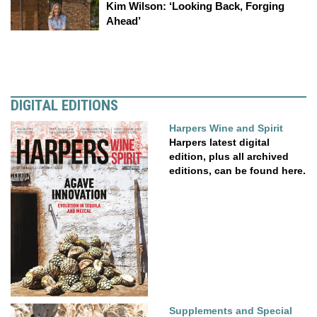
Kim Wilson: ‘Looking Back, Forging
Ahead’
DIGITAL EDITIONS
Harpers Wine and Spirit
Harpers latest digital
edition, plus all archived
editions, can be found here.
Supplements and Special