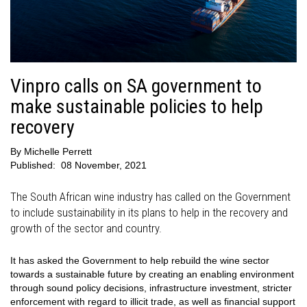
Vinpro calls on SA government to
make sustainable policies to help
recovery
By
Michelle Perrett
Published:
08 November, 2021
The South African wine industry has called on the Government
to include sustainability in its plans to help in the recovery and
growth of the sector and country.
It has asked the Government to help rebuild the wine sector
towards a sustainable future by creating an enabling environment
through sound policy decisions, infrastructure investment, stricter
enforcement with regard to illicit trade, as well as financial support