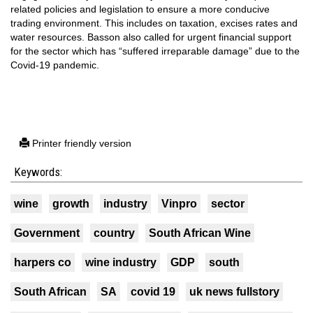
related policies and legislation to ensure a more conducive
trading environment. This includes on taxation, excises rates and
water resources. Basson also called for urgent financial support
for the sector which has “suffered irreparable damage” due to the
Covid-19 pandemic.
Printer friendly version
Keywords:
wine
growth
industry
Vinpro
sector
Government
country
South African Wine
harpers co
wine industry
GDP
south
South African
SA
covid 19
uk news fullstory