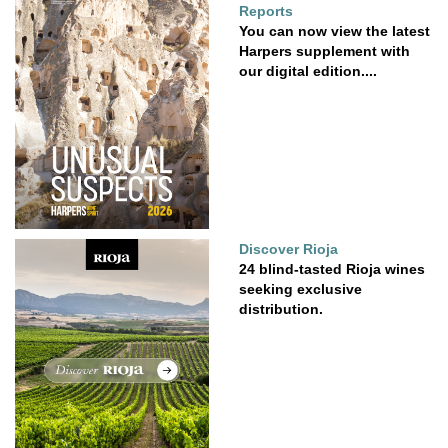
Reports
You can now view the latest
Harpers supplement with
our digital edition....
Discover Rioja
24 blind-tasted Rioja wines
seeking exclusive
distribution.