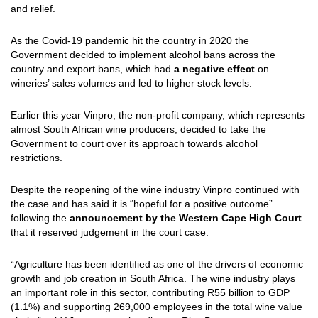
and relief.
As the Covid-19 pandemic hit the country in 2020 the
Government decided to implement alcohol bans across the
country and export bans, which had
a negative effect
on
wineries’ sales volumes and led to higher stock levels.
Earlier this year Vinpro, the non-profit company, which represents
almost South African wine producers, decided to take the
Government to court over its approach towards alcohol
restrictions.
Despite the reopening of the wine industry Vinpro continued with
the case and has said it is “hopeful for a positive outcome”
following the
announcement by the Western Cape High Court
that it reserved judgement in the court case.
“Agriculture has been identified as one of the drivers of economic
growth and job creation in South Africa. The wine industry plays
an important role in this sector, contributing R55 billion to GDP
(1.1%) and supporting 269,000 employees in the total wine value