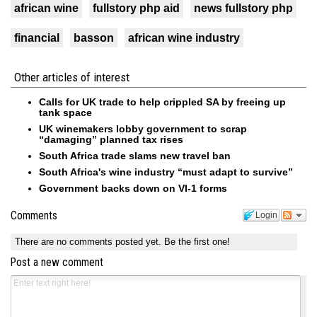
african wine
fullstory php aid
news fullstory php
financial
basson
african wine industry
Other articles of interest
Calls for UK trade to help crippled SA by freeing up
tank space
UK winemakers lobby government to scrap
“damaging” planned tax rises
South Africa trade slams new travel ban
South Africa's wine industry “must adapt to survive”
Government backs down on VI-1 forms
Comments
Login
There are no comments posted yet.
Be the first one!
Post a new comment