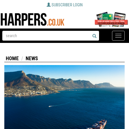
SUBSCRIBER LOGIN
Toggle
naviga
HOME
NEWS