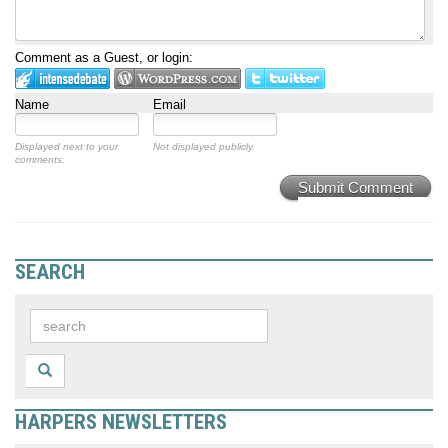
Comment as a Guest, or login:
Name
Email
Displayed next to your
Not displayed publicly.
comments.
Submit Comment
SEARCH
HARPERS NEWSLETTERS