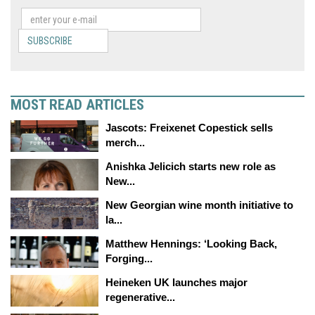
SUBSCRIBE
MOST READ ARTICLES
Jascots: Freixenet Copestick sells
merch...
Anishka Jelicich starts new role as
New...
New Georgian wine month initiative to
la...
Matthew Hennings: ‘Looking Back,
Forging...
Heineken UK launches major
regenerative...