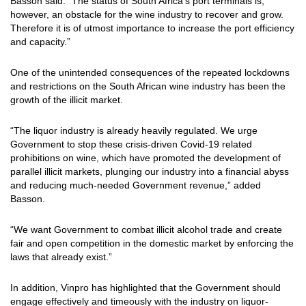
Basson said: “The status of South Africa’s port terminals is,
however, an obstacle for the wine industry to recover and grow.
Therefore it is of utmost importance to increase the port efficiency
and capacity.”
One of the unintended consequences of the repeated lockdowns
and restrictions on the South African wine industry has been the
growth of the illicit market.
“The liquor industry is already heavily regulated. We urge
Government to stop these crisis-driven Covid-19 related
prohibitions on wine, which have promoted the development of
parallel illicit markets, plunging our industry into a financial abyss
and reducing much-needed Government revenue,” added
Basson.
“We want Government to combat illicit alcohol trade and create
fair and open competition in the domestic market by enforcing the
laws that already exist.”
In addition, Vinpro has highlighted that the Government should
engage effectively and timeously with the industry on liquor-