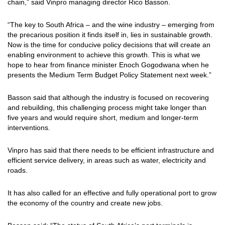
chain,” said Vinpro managing director Rico Basson.
“The key to South Africa – and the wine industry – emerging from
the precarious position it finds itself in, lies in sustainable growth.
Now is the time for conducive policy decisions that will create an
enabling environment to achieve this growth. This is what we
hope to hear from finance minister Enoch Gogodwana when he
presents the Medium Term Budget Policy Statement next week.”
Basson said that although the industry is focused on recovering
and rebuilding, this challenging process might take longer than
five years and would require short, medium and longer-term
interventions.
Vinpro has said that there needs to be efficient infrastructure and
efficient service delivery, in areas such as water, electricity and
roads.
It has also called for an effective and fully operational port to grow
the economy of the country and create new jobs.