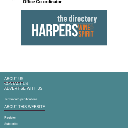
Office Co-ordinator
ABOUT US
CONTACT US
ADVERTISE WITH US
Technical Specifications
ABOUT THIS WEBSITE
Register
Subscribe